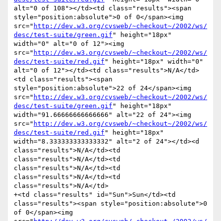
alt="0 of 108"></td><td class="results"><span 
style="position:absolute">0 of 0</span><img 
src="
http://dev.w3.org/cvsweb/~checkout~/2002/ws/
desc/test-suite/green.gif
" height="18px" 
width="0" alt="0 of 12"><img 
src="
http://dev.w3.org/cvsweb/~checkout~/2002/ws/
desc/test-suite/red.gif
" height="18px" width="0" 
alt="0 of 12"></td><td class="results">N/A</td>
<td class="results"><span 
style="position:absolute">22 of 24</span><img 
src="
http://dev.w3.org/cvsweb/~checkout~/2002/ws/
desc/test-suite/green.gif
" height="18px" 
width="91.66666666666666" alt="22 of 24"><img 
src="
http://dev.w3.org/cvsweb/~checkout~/2002/ws/
desc/test-suite/red.gif
" height="18px" 
width="8.333333333333332" alt="2 of 24"></td><d 
class="results">N/A</td><td 
class="results">N/A</td><td 
class="results">N/A</td><td 
class="results">N/A</td><td 
class="results">N/A</td>

+<td class="results" id="Sun">Sun</td><td 
class="results"><span style="position:absolute">0 
of 0</span><img 