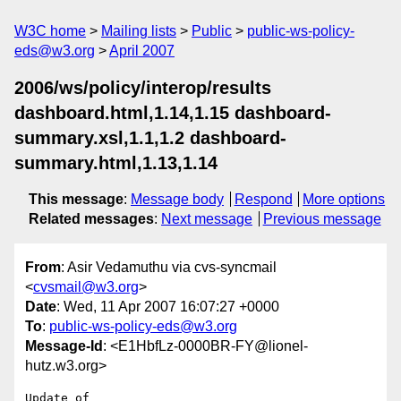
W3C home
Mailing lists
Public
public-ws-policy-
eds@w3.org
April 2007
2006/ws/policy/interop/results
dashboard.html,1.14,1.15 dashboard-
summary.xsl,1.1,1.2 dashboard-
summary.html,1.13,1.14
This message
:
Message body
Respond
More options
Related messages
:
Next message
Previous message
From
: Asir Vedamuthu via cvs-syncmail
<
cvsmail@w3.org
>
Date
: Wed, 11 Apr 2007 16:07:27 +0000
To
:
public-ws-policy-eds@w3.org
Message-Id
: <E1HbfLz-0000BR-FY@lionel-
hutz.w3.org>
Update of 