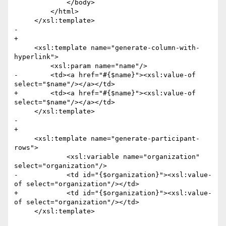
             </body>

         </html>

     </xsl:template>

-    

+

     <xsl:template name="generate-column-with-
hyperlink">

         <xsl:param name="name"/>

-        <td><a href="#{$name}"><xsl:value-of 
select="$name"/></a></td> 

+        <td><a href="#{$name}"><xsl:value-of 
select="$name"/></a></td>

     </xsl:template>

-    

+

     <xsl:template name="generate-participant-
rows">

             <xsl:variable name="organization" 
select="organization"/>

-            <td id="{$organization}"><xsl:value-
of select="organization"/></td>     

+            <td id="{$organization}"><xsl:value-
of select="organization"/></td>

     </xsl:template>
