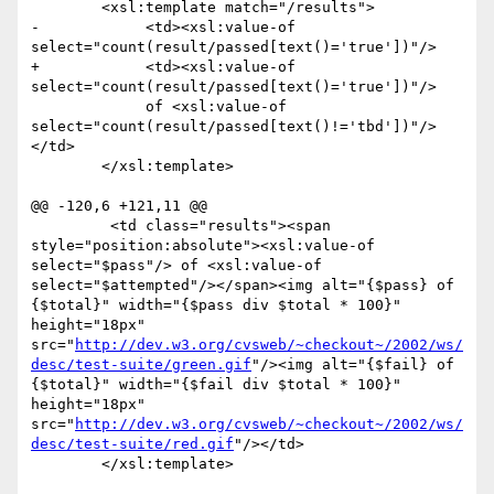
 	<xsl:template match="/results">

-            <td><xsl:value-of 
select="count(result/passed[text()='true'])"/> 

+            <td><xsl:value-of 
select="count(result/passed[text()='true'])"/>

             of <xsl:value-of 
select="count(result/passed[text()!='tbd'])"/>
</td>

 	</xsl:template>

@@ -120,6 +121,11 @@

         <td class="results"><span 
style="position:absolute"><xsl:value-of 
select="$pass"/> of <xsl:value-of 
select="$attempted"/></span><img alt="{$pass} of 
{$total}" width="{$pass div $total * 100}" 
height="18px" 
src="
http://dev.w3.org/cvsweb/~checkout~/2002/ws/
desc/test-suite/green.gif
"/><img alt="{$fail} of 
{$total}" width="{$fail div $total * 100}" 
height="18px" 
src="
http://dev.w3.org/cvsweb/~checkout~/2002/ws/
desc/test-suite/red.gif
"/></td>

 	</xsl:template>
