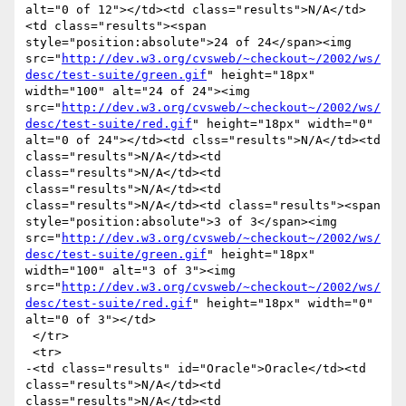
alt="0 of 12"></td><td class="results">N/A</td>
<td class="results"><span 
style="position:absolute">24 of 24</span><img 
src="
http://dev.w3.org/cvsweb/~checkout~/2002/ws/
desc/test-suite/green.gif
" height="18px" 
width="100" alt="24 of 24"><img 
src="
http://dev.w3.org/cvsweb/~checkout~/2002/ws/
desc/test-suite/red.gif
" height="18px" width="0" 
alt="0 of 24"></td><td clss="results">N/A</td><td 
class="results">N/A</td><td 
class="results">N/A</td><td 
class="results">N/A</td><td 
class="results">N/A</td><td class="results"><span 
style="position:absolute">3 of 3</span><img 
src="
http://dev.w3.org/cvsweb/~checkout~/2002/ws/
desc/test-suite/green.gif
" height="18px" 
width="100" alt="3 of 3"><img 
src="
http://dev.w3.org/cvsweb/~checkout~/2002/ws/
desc/test-suite/red.gif
" height="18px" width="0" 
alt="0 of 3"></td>

 </tr>

 <tr>

-<td class="results" id="Oracle">Oracle</td><td 
class="results">N/A</td><td 
class="results">N/A</td><td 