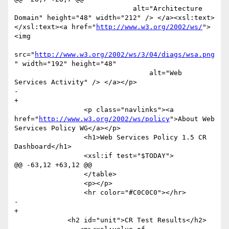
                             alt="Architecture 
Domain" height="48" width="212" /> </a><xsl:text>  
</xsl:text><a href="
http://www.w3.org/2002/ws/
">
<img

src="
http://www.w3.org/2002/ws/3/04/diags/wsa.png
" width="192" height="48"

                                 alt="Web 
Services Activity" /> </a></p>

-                

+

                 <p class="navlinks"><a 
href="
http://www.w3.org/2002/ws/policy
">About Web 
Services Policy WG</a></p>

                 <h1>Web Services Policy 1.5 CR 
Dashboard</h1>

                 <xsl:if test="$TODAY">

@@ -63,12 +63,12 @@

                 </table>

                 <p></p>

                 <hr color="#C0C0C0"></hr>

-                

+

             <h2 id="unit">CR Test Results</h2>
