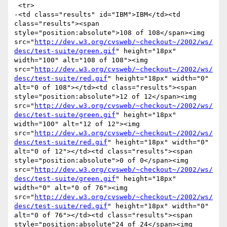
 <tr>

-<td class="results" id="IBM">IBM</td><td 
class="results"><span 
style="position:absolute">108 of 108</span><img 
src="
http://dev.w3.org/cvsweb/~checkout~/2002/ws/
desc/test-suite/green.gif
" height="18px" 
width="100" alt="108 of 108"><img 
src="
http://dev.w3.org/cvsweb/~checkout~/2002/ws/
desc/test-suite/red.gif
" height="18px" width="0" 
alt="0 of 108"></td><td class="results"><span 
style="position:absolute">12 of 12</span><img 
src="
http://dev.w3.org/cvsweb/~checkout~/2002/ws/
desc/test-suite/green.gif
" height="18px" 
width="100" alt="12 of 12"><img 
src="
http://dev.w3.org/cvsweb/~checkout~/2002/ws/
desc/test-suite/red.gif
" height="18px" width="0" 
alt="0 of 12"></td><td class="results"><span 
style="position:absolute">0 of 0</span><img 
src="
http://dev.w3.org/cvsweb/~checkout~/2002/ws/
desc/test-suite/green.gif
" height="18px" 
width="0" alt="0 of 76"><img 
src="
http://dev.w3.org/cvsweb/~checkout~/2002/ws/
desc/test-suite/red.gif
" height="18px" width="0" 
alt="0 of 76"></td><td class="results"><span 
style="position:absolute"24 of 24</span><img 