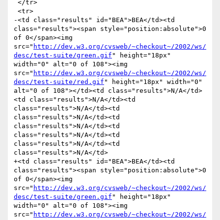
 </tr>

 <tr>

-<td class="results" id="BEA">BEA</td><td 
class="results"><span style="position:absolute">0 
of 0</span><img 
src="
http://dev.w3.org/cvsweb/~checkout~/2002/ws/
desc/test-suite/green.gif
" height="18px" 
width="0" alt="0 of 108"><img 
src="
http://dev.w3.org/cvsweb/~checkout~/2002/ws/
desc/test-suite/red.gif
" height="18px" width="0" 
alt="0 of 108"></td><td class="results">N/A</td>
<td class="results">N/A</td><td 
class="results">N/A</td><td 
class="results">N/A</td><td 
class="results">N/A</td><td 
class="results">N/A</td><td 
class="results">N/A</td><td 
class="results">N/A</td>

+<td class="results" id="BEA">BEA</td><td 
class="results"><span style="position:absolute">0 
of 0</span><img 
src="
http://dev.w3.org/cvsweb/~checkout~/2002/ws/
desc/test-suite/green.gif
" height="18px" 
width="0" alt="0 of 108"><img 
src="
http://dev.w3.org/cvsweb/~checkout~/2002/ws/