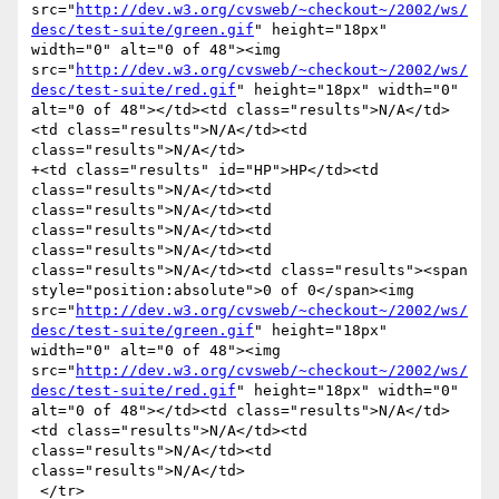
src="
http://dev.w3.org/cvsweb/~checkout~/2002/ws/
desc/test-suite/green.gif
" height="18px" 
width="0" alt="0 of 48"><img 
src="
http://dev.w3.org/cvsweb/~checkout~/2002/ws/
desc/test-suite/red.gif
" height="18px" width="0" 
alt="0 of 48"></td><td class="results">N/A</td>
<td class="results">N/A</td><td 
class="results">N/A</td>

+<td class="results" id="HP">HP</td><td 
class="results">N/A</td><td 
class="results">N/A</td><td 
class="results">N/A</td><td 
class="results">N/A</td><td 
class="results">N/A</td><td class="results"><span 
style="position:absolute">0 of 0</span><img 
src="
http://dev.w3.org/cvsweb/~checkout~/2002/ws/
desc/test-suite/green.gif
" height="18px" 
width="0" alt="0 of 48"><img 
src="
http://dev.w3.org/cvsweb/~checkout~/2002/ws/
desc/test-suite/red.gif
" height="18px" width="0" 
alt="0 of 48"></td><td class="results">N/A</td>
<td class="results">N/A</td><td 
class="results">N/A</td><td 
class="results">N/A</td>

 </tr>
