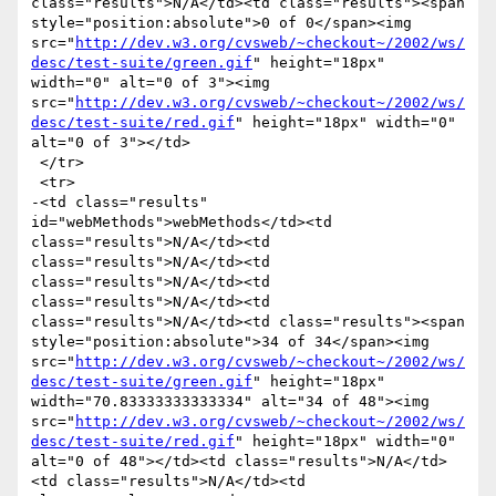
class="results">N/A</td><td class="results"><span 
style="position:absolute">0 of 0</span><img 
src="
http://dev.w3.org/cvsweb/~checkout~/2002/ws/
desc/test-suite/green.gif
" height="18px" 
width="0" alt="0 of 3"><img 
src="
http://dev.w3.org/cvsweb/~checkout~/2002/ws/
desc/test-suite/red.gif
" height="18px" width="0" 
alt="0 of 3"></td>

 </tr>

 <tr>

-<td class="results" 
id="webMethods">webMethods</td><td 
class="results">N/A</td><td 
class="results">N/A</td><td 
class="results">N/A</td><td 
class="results">N/A</td><td 
class="results">N/A</td><td class="results"><span 
style="position:absolute">34 of 34</span><img 
src="
http://dev.w3.org/cvsweb/~checkout~/2002/ws/
desc/test-suite/green.gif
" height="18px" 
width="70.83333333333334" alt="34 of 48"><img 
src="
http://dev.w3.org/cvsweb/~checkout~/2002/ws/
desc/test-suite/red.gif
" height="18px" width="0" 
alt="0 of 48"></td><td class="results">N/A</td>
<td class="results">N/A</td><td 