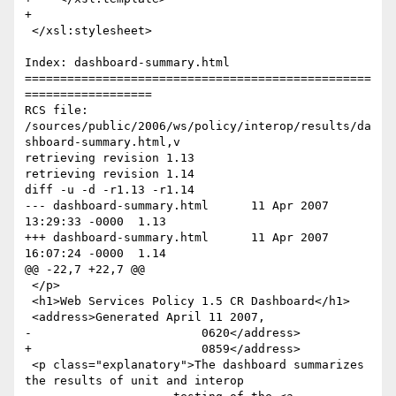
+

 </xsl:stylesheet>

Index: dashboard-summary.html

=================================================
==================

RCS file: 
/sources/public/2006/ws/policy/interop/results/da
shboard-summary.html,v

retrieving revision 1.13

retrieving revision 1.14

diff -u -d -r1.13 -r1.14

--- dashboard-summary.html	11 Apr 2007 
13:29:33 -0000	1.13

+++ dashboard-summary.html	11 Apr 2007 
16:07:24 -0000	1.14

@@ -22,7 +22,7 @@

 </p>

 <h1>Web Services Policy 1.5 CR Dashboard</h1>

 <address>Generated April 11 2007,

-                        0620</address>

+                        0859</address>

 <p class="explanatory">The dashboard summarizes 
the results of unit and interop
