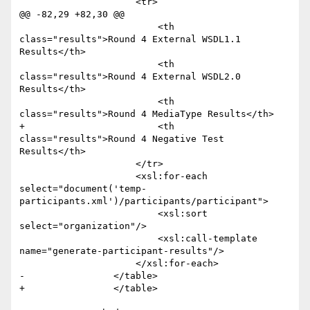
                     <tr>

@@ -82,29 +82,30 @@

                         <th 
class="results">Round 4 External WSDL1.1 
Results</th>

                         <th 
class="results">Round 4 External WSDL2.0 
Results</th>

                         <th 
class="results">Round 4 MediaType Results</th>

+                        <th 
class="results">Round 4 Negative Test 
Results</th>

                     </tr>

                     <xsl:for-each 
select="document('temp-
participants.xml')/participants/participant">

                         <xsl:sort 
select="organization"/>

                         <xsl:call-template 
name="generate-participant-results"/>

                     </xsl:for-each>

-                </table>                

+                </table>
