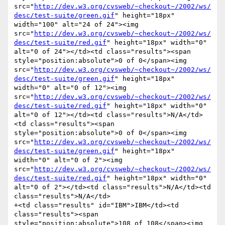
src="
http://dev.w3.org/cvsweb/~checkout~/2002/ws/
desc/test-suite/green.gif
" height="18px" 
width="100" alt="24 of 24"><img 
src="
http://dev.w3.org/cvsweb/~checkout~/2002/ws/
desc/test-suite/red.gif
" height="18px" width="0" 
alt="0 of 24"></td><td class="results"><span 
style="position:absolute">0 of 0</span><img 
src="
http://dev.w3.org/cvsweb/~checkout~/2002/ws/
desc/test-suite/green.gif
" height="18px" 
width="0" alt="0 of 12"><img 
src="
http://dev.w3.org/cvsweb/~checkout~/2002/ws/
desc/test-suite/red.gif
" height="18px" width="0" 
alt="0 of 12"></td><td class="results">N/A</td>
<td class="results"><span 
style="position:absolute">0 of 0</span><img 
src="
http://dev.w3.org/cvsweb/~checkout~/2002/ws/
desc/test-suite/green.gif
" height="18px" 
width="0" alt="0 of 2"><img 
src="
http://dev.w3.org/cvsweb/~checkout~/2002/ws/
desc/test-suite/red.gif
" height="18px" width="0" 
alt="0 of 2"></td><td class="results">N/A</td><td 
class="results">N/A</td>

+<td class="results" id="IBM">IBM</td><td 
class="results"><span 
style="position:absolute">108 of 108</span><img 