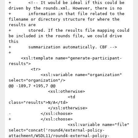
+	<!-- It would be ideal if this could be 
driven by the rounds.xml. However, there is no

+	information in that file related to the 
filename or directory structure for where the 
results are

+	stored. If the results file mapping could 
be included in the rounds file, we could drive 
this

+	summarization automatically. CBF -->

+	

     <xsl:template name="generate-participant-
results">

         <tr>

             <xsl:variable name="organization" 
select="organization"/>

@@ -189,7 +195,7 @@

             	<xsl:otherwise>

             		<td 
class="results">N/A</td>

             	</xsl:otherwise>

-            </xsl:choose>  

+            </xsl:choose>

 			<xsl:variable name="file" 
select="concat('round4/external-policy-
attachment/WSDL11/round4-external-policy-