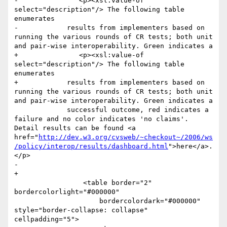
-        	<p><xsl:value-of 
select="description"/> The following table 
enumerates 

-            results from implementers based on 
running the various rounds of CR tests; both unit 
and pair-wise interoperability. Green indicates a 

+        	<p><xsl:value-of 
select="description"/> The following table 
enumerates

+            results from implementers based on 
running the various rounds of CR tests; both unit 
and pair-wise interoperability. Green indicates a

             successful outcome, red indicates a 
failure and no color indicates 'no claims'. 
Detail results can be found <a 
href="
http://dev.w3.org/cvsweb/~checkout~/2006/ws
/policy/interop/results/dashboard.html
">here</a>.
</p>

-            

+

                 <table border="2" 
bordercolorlight="#000000"

                     bordercolordark="#000000" 
style="border-collapse: collapse" 
cellpadding="5">
