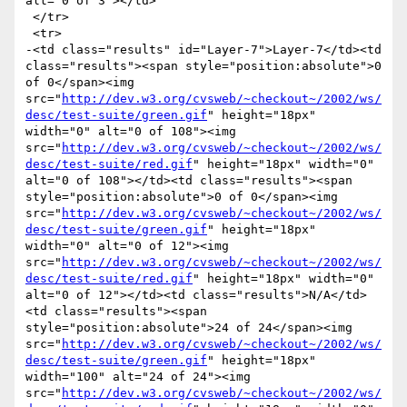
alt="0 of 3"></td>

 </tr>

 <tr>

-<td class="results" id="Layer-7">Layer-7</td><td 
class="results"><span style="position:absolute">0 
of 0</span><img 
src="
http://dev.w3.org/cvsweb/~checkout~/2002/ws/
desc/test-suite/green.gif
" height="18px" 
width="0" alt="0 of 108"><img 
src="
http://dev.w3.org/cvsweb/~checkout~/2002/ws/
desc/test-suite/red.gif
" height="18px" width="0" 
alt="0 of 108"></td><td class="results"><span 
style="position:absolute">0 of 0</span><img 
src="
http://dev.w3.org/cvsweb/~checkout~/2002/ws/
desc/test-suite/green.gif
" height="18px" 
width="0" alt="0 of 12"><img 
src="
http://dev.w3.org/cvsweb/~checkout~/2002/ws/
desc/test-suite/red.gif
" height="18px" width="0" 
alt="0 of 12"></td><td class="results">N/A</td>
<td class="results"><span 
style="position:absolute">24 of 24</span><img 
src="
http://dev.w3.org/cvsweb/~checkout~/2002/ws/
desc/test-suite/green.gif
" height="18px" 
width="100" alt="24 of 24"><img 
src="
http://dev.w3.org/cvsweb/~checkout~/2002/ws/