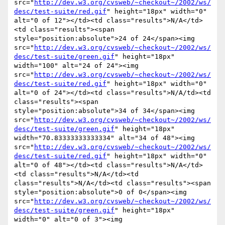
src="
http://dev.w3.org/cvsweb/~checkout~/2002/ws/
desc/test-suite/red.gif
" height="18px" width="0" 
alt="0 of 12"></td><td class="results">N/A</td>
<td class="results"><span 
style="position:absolute">24 of 24</span><img 
src="
http://dev.w3.org/cvsweb/~checkout~/2002/ws/
desc/test-suite/green.gif
" height="18px" 
width="100" alt="24 of 24"><img 
src="
http://dev.w3.org/cvsweb/~checkout~/2002/ws/
desc/test-suite/red.gif
" height="18px" width="0" 
alt="0 of 24"></td><td class="results">N/A/td><td 
class="results"><span 
style="position:absolute">34 of 34</span><img 
src="
http://dev.w3.org/cvsweb/~checkout~/2002/ws/
desc/test-suite/green.gif
" height="18px" 
width="70.83333333333334" alt="34 of 48"><img 
src="
http://dev.w3.org/cvsweb/~checkout~/2002/ws/
desc/test-suite/red.gif
" height="18px" width="0" 
alt="0 of 48"></td><td class="results">N/A</td>
<td class="results">N/A</td><td 
class="results">N/A</td><td class="results"><span 
style="position:absolute">0 of 0</span><img 
src="
http://dev.w3.org/cvsweb/~checkout~/2002/ws/
desc/test-suite/green.gif
" height="18px" 
width="0" alt="0 of 3"><img 