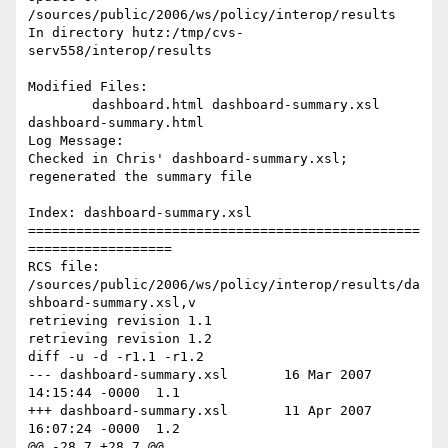
/sources/public/2006/ws/policy/interop/results

In directory hutz:/tmp/cvs-
serv558/interop/results

Modified Files:

	dashboard.html dashboard-summary.xsl 
dashboard-summary.html 

Log Message:

Checked in Chris' dashboard-summary.xsl; 
regenerated the summary file

Index: dashboard-summary.xsl

=================================================
==================

RCS file: 
/sources/public/2006/ws/policy/interop/results/da
shboard-summary.xsl,v

retrieving revision 1.1

retrieving revision 1.2

diff -u -d -r1.1 -r1.2

--- dashboard-summary.xsl	16 Mar 2007 
14:15:44 -0000	1.1

+++ dashboard-summary.xsl	11 Apr 2007 
16:07:24 -0000	1.2

@@ -28,7 +28,7 @@
