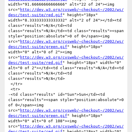
width="91.66666666666666" alt="22 of 24"><img 
src="
http://dev.w3.org/cvsweb/~checkout~/2002/ws/
desc/test-suite/red.gif
" height="18px" 
width="8.333333333333332" alt="2 of 24"></td><td 
class="results">N/A</td><td 
class="results">N/A</td><td class="results"><span 
style="position:absolute">0 of 0</span><img 
src="
http://dev.w3.org/cvsweb/~checkout~/2002/ws/
desc/test-suite/green.gif
" height="18px" 
width="0" alt="0 of 2"><img 
src="
http://dev.w3.org/cvsweb/~checkout~/2002/ws/
desc/test-suite/red.gif
" height="18px" width="0" 
alt="0 of 2"></td><td class="results">N/A</td><td 
class="results">N/A</td><td 
class="results">N/A</td>

 </tr>

 <tr>

-<td class="results" id="Sun">Sun</td><td 
class="results"><span style="position:absolute">0 
of 0</span><img 
src="
http://dev.w3.org/cvsweb/~checkout~/2002/ws/
desc/test-suite/green.gif
" height="18px" 
width="0" alt="0 of 108"><img 
src="
http://dev.w3.org/cvsweb/~checkout~/2002/ws/
desc/test-suite/red.gif
" height="18px" width="0" 