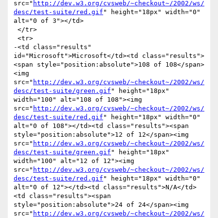
src="
http://dev.w3.org/cvsweb/~checkout~/2002/ws/
desc/test-suite/red.gif
" height="18px" width="0" 
alt="0 of 3"></td>

 </tr>

 <tr>

-<td class="results" 
id="Microsoft">Microsoft</td><td class="results">
<span style="position:absolute">108 of 108</span>
<img 
src="
http://dev.w3.org/cvsweb/~checkout~/2002/ws/
desc/test-suite/green.gif
" height="18px" 
width="100" alt="108 of 108"><img 
src="
http://dev.w3.org/cvsweb/~checkout~/2002/ws/
desc/test-suite/red.gif
" height="18px" width="0" 
alt="0 of 108"></td><td class="results"><span 
style="position:absolute">12 of 12</span><img 
src="
http://dev.w3.org/cvsweb/~checkout~/2002/ws/
desc/test-suite/green.gif
" height="18px" 
width="100" alt="12 of 12"><img 
src="
http://dev.w3.org/cvsweb/~checkout~/2002/ws/
desc/test-suite/red.gif
" height="18px" width="0" 
alt="0 of 12"></td><td class="results">N/A</td>
<td class="results"><span 
style="position:absolute">24 of 24</span><img 
src="
http://dev.w3.org/cvsweb/~checkout~/2002/ws/