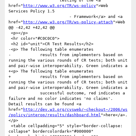
                     testing of the <a 
href="
http://www.w3.org/TR/ws-policy
">Web 
Services Policy 1.5

                         - Framework</a> and <a 
href="
http://www.w3.org/TR/ws-policy-attach
">Web

@@ -42,42 +42,42 @@

 <p></p>

 <hr color="#C0C0C0">

 <h2 id="unit">CR Test Results</h2>

-<p> The following table enumerates 

-            results from implementers based on 
running the various rounds of CR tests; both unit 
and pair-wise interoperability. Green indicates a 

+<p> The following table enumerates

+            results from implementers based on 
running the various rounds of CR tests; both unit 
and pair-wise interoperability. Green indicates a

             successful outcome, red indicates a 
failure and no color indicates 'no claims'. 
Detail results can be found <a 
href="
http://dev.w3.org/cvsweb/~checkout~/2006/ws
/policy/interop/results/dashboard.html
">here</a>.
</p>

 <table cellpadding="5" style="border-collapse: 
collapse" bordercolordark="#000000" 