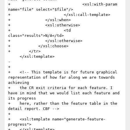
+            			<xsl:with-param 
name="file" select="$file"/>

+            		</xsl:call-template>

+            	</xsl:when>

+            	<xsl:otherwise>

+            		<td 
class="results">N/A</td>

+            	</xsl:otherwise>

+            </xsl:choose>

+        </tr>

     </xsl:template>

-    

+

+    <!-- This template is for future graphical 
representation of how far along we are towards 
achieving

+    the CR exit criteria for each feature. I 
have in mind that we would list each feature and 
its progress

+    here, rather than the feature table in the 
detail report. CBF -->

+

+    <xsl:template name="generate-feature-
progress">

+    </xsl:template>
