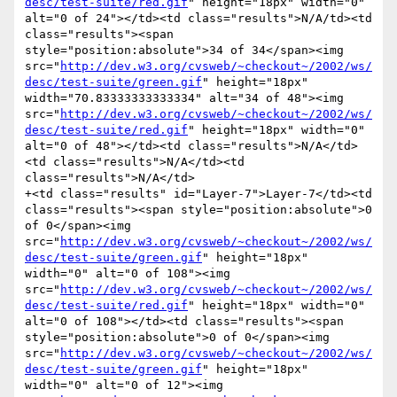
desc/test-suite/red.gif
" height="18px" width="0" 
alt="0 of 24"></td><td class="results">N/A/td><td 
class="results"><span 
style="position:absolute">34 of 34</span><img 
src="
http://dev.w3.org/cvsweb/~checkout~/2002/ws/
desc/test-suite/green.gif
" height="18px" 
width="70.83333333333334" alt="34 of 48"><img 
src="
http://dev.w3.org/cvsweb/~checkout~/2002/ws/
desc/test-suite/red.gif
" height="18px" width="0" 
alt="0 of 48"></td><td class="results">N/A</td>
<td class="results">N/A</td><td 
class="results">N/A</td>

+<td class="results" id="Layer-7">Layer-7</td><td 
class="results"><span style="position:absolute">0 
of 0</span><img 
src="
http://dev.w3.org/cvsweb/~checkout~/2002/ws/
desc/test-suite/green.gif
" height="18px" 
width="0" alt="0 of 108"><img 
src="
http://dev.w3.org/cvsweb/~checkout~/2002/ws/
desc/test-suite/red.gif
" height="18px" width="0" 
alt="0 of 108"></td><td class="results"><span 
style="position:absolute">0 of 0</span><img 
src="
http://dev.w3.org/cvsweb/~checkout~/2002/ws/
desc/test-suite/green.gif
" height="18px" 
width="0" alt="0 of 12"><img 