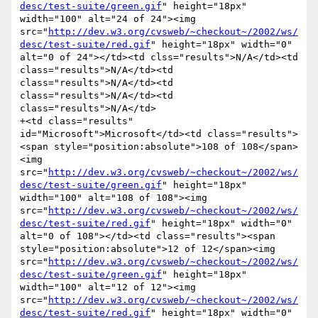
desc/test-suite/green.gif
" height="18px" 
width="100" alt="24 of 24"><img 
src="
http://dev.w3.org/cvsweb/~checkout~/2002/ws/
desc/test-suite/red.gif
" height="18px" width="0" 
alt="0 of 24"></td><td clss="results">N/A</td><td 
class="results">N/A</td><td 
class="results">N/A</td><td 
class="results">N/A</td><td 
class="results">N/A</td>

+<td class="results" 
id="Microsoft">Microsoft</td><td class="results">
<span style="position:absolute">108 of 108</span>
<img 
src="
http://dev.w3.org/cvsweb/~checkout~/2002/ws/
desc/test-suite/green.gif
" height="18px" 
width="100" alt="108 of 108"><img 
src="
http://dev.w3.org/cvsweb/~checkout~/2002/ws/
desc/test-suite/red.gif
" height="18px" width="0" 
alt="0 of 108"></td><td class="results"><span 
style="position:absolute">12 of 12</span><img 
src="
http://dev.w3.org/cvsweb/~checkout~/2002/ws/
desc/test-suite/green.gif
" height="18px" 
width="100" alt="12 of 12"><img 
src="
http://dev.w3.org/cvsweb/~checkout~/2002/ws/
desc/test-suite/red.gif
" height="18px" width="0" 