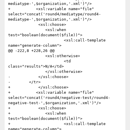
mediatype-',$organization,'.xml')"/>

+	    <xsl:variable name="file" 
select="concat('round4/mediatype/round4-
mediatype-',$organization,'.xml')"/>

             <xsl:choose>

             	<xsl:when 
test="boolean(document($file))">

             		<xsl:call-template 
name="generate-column">

@@ -222,8 +228,26 @@

             	<xsl:otherwise>

             		<td 
class="results">N/A</td>

             	</xsl:otherwise>

-            </xsl:choose>                         

-        </tr>        

+            </xsl:choose>

+	    <xsl:variable name="file" 
select="concat('round4/negative-test/round4-
negative-test-',$organization,'.xml')"/>

+            <xsl:choose>

+            	<xsl:when 
test="boolean(document($file))">

+            		<xsl:call-template 
name="generate-column">
