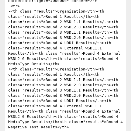
bordercolorlight="#000000" border="2">

 <tr>

-<th class="results">Organization</th><th 
class="results">Round 1 Results</th><th 
class="results">Round 2 WSDL1.1 Results</th><th 
class="results">Round 2 WSDL2.0 Results</th><th 
class="results">Round 3 WSDL1.1 Results</th><th 
class="results">Round 3 WSDL2.0 Results</th><th 
class="results">Round 4 UDDI Results</th><th 
class="results">Round 4 External WSDL1.1 
Results</th><th class="results">Round 4 External 
WSDL2.0 Results</th><th class="results">Round 4 
MediaType Results</th>

+<th class="results">Organization</th><th 
class="results">Round 1 Results</th><th 
class="results">Round 2 WSDL1.1 Results</th><th 
class="results">Round 2 WSDL2.0 Results</th><th 
class="results">Round 3 WSDL1.1 Results</th><th 
class="results">Round 3 WSDL2.0 Results</th><th 
class="results">Round 4 UDDI Results</th><th 
class="results">Round 4 External WSDL1.1 
Results</th><th class="results">Round 4 External 
WSDL2.0 Results</th><th class="results">Round 4 
MediaType Results</th><th class="results">Round 4 
Negative Test Results</th>
