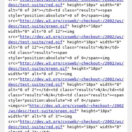
desc/test-suite/red.gif
" height="18px" width="0" 
alt="0 of 24"></td><td class="results"><span 
style="position:absolute">0 of 0</span><img 
src="
http://dev.w3.org/cvsweb/~checkout~/2002/ws/
desc/test-suite/green.gif
" height="18px" 
width="0" alt="0 of 12"><img 
src="
http://dev.w3.org/cvsweb/~checkout~/2002/ws/
desc/test-suite/red.gif
" height="18px" width="0" 
alt="0 of 12"></td><td class="results">N/A</td>
<td class="results"><span 
style="position:absolute">0 of 0</span><img 
src="
http://dev.w3.org/cvsweb/~checkout~/2002/ws/
desc/test-suite/green.gif
" height="18px" 
width="0" alt="0 of 2"><img 
src="
http://dev.w3.org/cvsweb/~checkout~/2002/ws/
desc/test-suite/red.gif
" height="18px" width="0" 
alt="0 of 2"></td><td class="results">N/A</td><td 
class="results">N/A</td><td class="results"><span 
style="position:absolute">0 of 0</span>
<imgsrc="
http://dev.w3.org/cvsweb/~checkout~/2002
/ws/desc/test-suite/green.gif
" height="18px" 
width="0" alt="0 of 3"><img 
src="
http://dev.w3.org/cvsweb/~checkout~/2002/ws/
desc/test-suite/red.gif
" height="18px" width="0" 