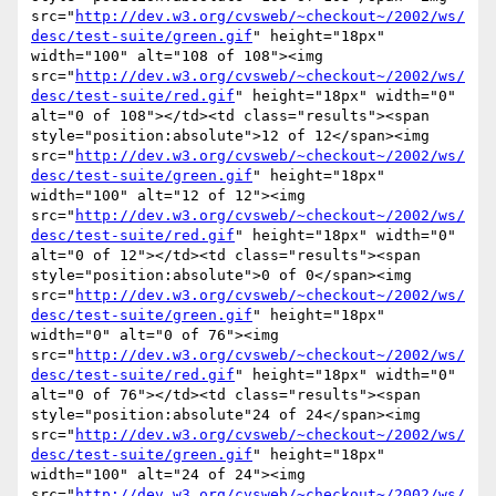
src="
http://dev.w3.org/cvsweb/~checkout~/2002/ws/
desc/test-suite/green.gif
" height="18px" 
width="100" alt="108 of 108"><img 
src="
http://dev.w3.org/cvsweb/~checkout~/2002/ws/
desc/test-suite/red.gif
" height="18px" width="0" 
alt="0 of 108"></td><td class="results"><span 
style="position:absolute">12 of 12</span><img 
src="
http://dev.w3.org/cvsweb/~checkout~/2002/ws/
desc/test-suite/green.gif
" height="18px" 
width="100" alt="12 of 12"><img 
src="
http://dev.w3.org/cvsweb/~checkout~/2002/ws/
desc/test-suite/red.gif
" height="18px" width="0" 
alt="0 of 12"></td><td class="results"><span 
style="position:absolute">0 of 0</span><img 
src="
http://dev.w3.org/cvsweb/~checkout~/2002/ws/
desc/test-suite/green.gif
" height="18px" 
width="0" alt="0 of 76"><img 
src="
http://dev.w3.org/cvsweb/~checkout~/2002/ws/
desc/test-suite/red.gif
" height="18px" width="0" 
alt="0 of 76"></td><td class="results"><span 
style="position:absolute"24 of 24</span><img 
src="
http://dev.w3.org/cvsweb/~checkout~/2002/ws/
desc/test-suite/green.gif
" height="18px" 
width="100" alt="24 of 24"><img 
src="
http://dev.w3.org/cvsweb/~checkout~/2002/ws/