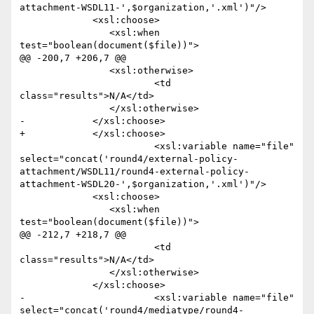
attachment-WSDL11-',$organization,'.xml')"/>

             <xsl:choose>

             	<xsl:when 
test="boolean(document($file))">

@@ -200,7 +206,7 @@

             	<xsl:otherwise>

             		<td 
class="results">N/A</td>

             	</xsl:otherwise>

-            </xsl:choose>  

+            </xsl:choose>

 			<xsl:variable name="file" 
select="concat('round4/external-policy-
attachment/WSDL11/round4-external-policy-
attachment-WSDL20-',$organization,'.xml')"/>

             <xsl:choose>

             	<xsl:when 
test="boolean(document($file))">

@@ -212,7 +218,7 @@

             		<td 
class="results">N/A</td>

             	</xsl:otherwise>

             </xsl:choose>

-			<xsl:variable name="file" 
select="concat('round4/mediatype/round4-