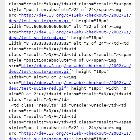
class="results">N/A</td><td class="results"><span 
style="position:absolute">22 of 24</span><img 
src="
http://dev.w3.org/cvsweb/~checkout~/2002/ws/
desc/test-suite/green.gif
" height="18px" 
width="91.66666666666666" alt="22 of 24"><img 
src="
http://dev.w3.org/cvsweb/~checkout~/2002/ws/
desc/test-suite/red.gif
" height="18px" 
width="8.333333333333332" alt="2 of 24"></td><td 
class="results">N/A</td><td 
class="results">N/A</td><td class="results"><span 
style="position:absolute">0 of 0</span><img 
src="
http://dev.w3.org/cvsweb/~checkout~/2002/ws/
desc/test-suite/green.gif
" height="18px" 
width="0" alt="0 of 2"><img 
src="
http://dev.w3.org/cvsweb/~checkout~/2002/ws/
desc/test-suite/red.gif
" height="18px" width="0" 
alt="0 of 2"></td><td class="results">N/A</td><td 
class="results">N/A</td>

+<td class="results" id="Oracle">Oracle</td><td 
class="results">N/A</td><td 
class="results">N/A</td><td 
class="results">N/A</td><td class="results"><span 
style="position:absolute">22 of 24</span><img 
src="
http://dev.w3.org/cvsweb/~checkout~/2002/ws/
desc/test-suite/green.gif
" height="18px" 