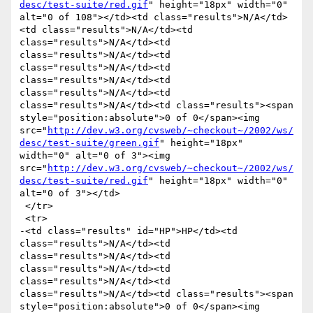
desc/test-suite/red.gif
" height="18px" width="0" 
alt="0 of 108"></td><td class="results">N/A</td>
<td class="results">N/A</td><td 
class="results">N/A</td><td 
class="results">N/A</td><td 
class="results">N/A</td><td 
class="results">N/A</td><td 
class="results">N/A</td><td 
class="results">N/A</td><td class="results"><span 
style="position:absolute">0 of 0</span><img 
src="
http://dev.w3.org/cvsweb/~checkout~/2002/ws/
desc/test-suite/green.gif
" height="18px" 
width="0" alt="0 of 3"><img 
src="
http://dev.w3.org/cvsweb/~checkout~/2002/ws/
desc/test-suite/red.gif
" height="18px" width="0" 
alt="0 of 3"></td>

 </tr>

 <tr>

-<td class="results" id="HP">HP</td><td 
class="results">N/A</td><td 
class="results">N/A</td><td 
class="results">N/A</td><td 
class="results">N/A</td><td 
class="results">N/A</td><td class="results"><span 
style="position:absolute">0 of 0</span><img 