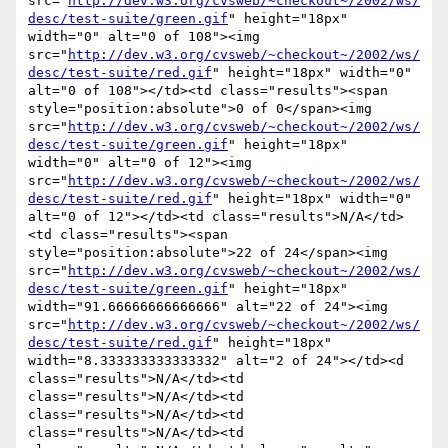
src="
http://dev.w3.org/cvsweb/~checkout~/2002/ws/
desc/test-suite/green.gif
" height="18px" 
width="0" alt="0 of 108"><img 
src="
http://dev.w3.org/cvsweb/~checkout~/2002/ws/
desc/test-suite/red.gif
" height="18px" width="0" 
alt="0 of 108"></td><td class="results"><span 
style="position:absolute">0 of 0</span><img 
src="
http://dev.w3.org/cvsweb/~checkout~/2002/ws/
desc/test-suite/green.gif
" height="18px" 
width="0" alt="0 of 12"><img 
src="
http://dev.w3.org/cvsweb/~checkout~/2002/ws/
desc/test-suite/red.gif
" height="18px" width="0" 
alt="0 of 12"></td><td class="results">N/A</td>
<td class="results"><span 
style="position:absolute">22 of 24</span><img 
src="
http://dev.w3.org/cvsweb/~checkout~/2002/ws/
desc/test-suite/green.gif
" height="18px" 
width="91.66666666666666" alt="22 of 24"><img 
src="
http://dev.w3.org/cvsweb/~checkout~/2002/ws/
desc/test-suite/red.gif
" height="18px" 
width="8.333333333333332" alt="2 of 24"></td><d 
class="results">N/A</td><td 
class="results">N/A</td><td 
class="results">N/A</td><td 
class="results">N/A</td><td 