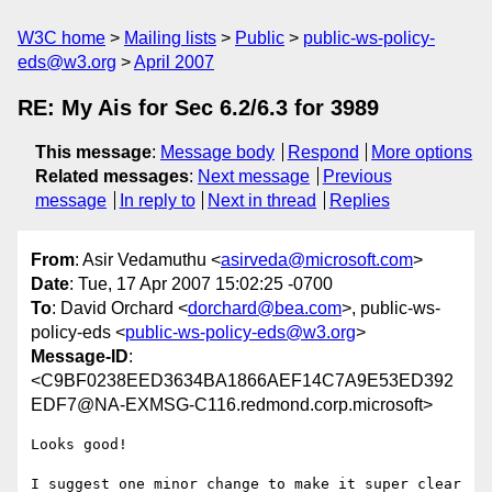
W3C home
Mailing lists
Public
public-ws-policy-
eds@w3.org
April 2007
RE: My Ais for Sec 6.2/6.3 for 3989
This message
:
Message body
Respond
More options
Related messages
:
Next message
Previous
message
In reply to
Next in thread
Replies
From
: Asir Vedamuthu <
asirveda@microsoft.com
>
Date
: Tue, 17 Apr 2007 15:02:25 -0700
To
: David Orchard <
dorchard@bea.com
>, public-ws-
policy-eds <
public-ws-policy-eds@w3.org
>
Message-ID
:
<C9BF0238EED3634BA1866AEF14C7A9E53ED392
EDF7@NA-EXMSG-C116.redmond.corp.microsoft>
Looks good!

I suggest one minor change to make it super clear 