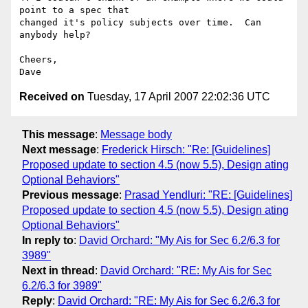
point to a spec that

changed it's policy subjects over time.  Can 
anybody help?

Cheers,

Received on
Tuesday, 17 April 2007 22:02:36 UTC
This message
:
Message body
Next message
:
Frederick Hirsch: "Re: [Guidelines]
Proposed update to section 4.5 (now 5.5), Design ating
Optional Behaviors"
Previous message
:
Prasad Yendluri: "RE: [Guidelines]
Proposed update to section 4.5 (now 5.5), Design ating
Optional Behaviors"
In reply to
:
David Orchard: "My Ais for Sec 6.2/6.3 for
3989"
Next in thread
:
David Orchard: "RE: My Ais for Sec
6.2/6.3 for 3989"
Reply
:
David Orchard: "RE: My Ais for Sec 6.2/6.3 for