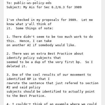
To: public-ws-policy-eds

Subject: My Ais for Sec 6.2/6.3 for 3989

I've checked in my proposals for 3989.  Let me 
know what y'all think of

it.  Some things of note:

1. There didn't seem to be too much work to do 
this.  Hence, I can take

on another AI if somebody would like.

2. There was an extra Best Practice about 
identify policy subjects that

seemed to be a dup of the very first bp.  So I 
deleted it.

3. One of the cool results of our movement to 
identified BP is that I

rewrote the sentence that just refered to section 
#2 and said policy

subjects should be identified to actually point 
to the Best Practice.

4. I couldn't think of an example where we could 