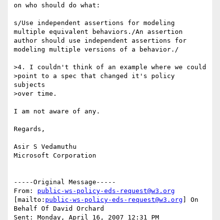
on who should do what:

s/Use independent assertions for modeling 
multiple equivalent behaviors./An assertion 
author should use independent assertions for 
modeling multiple versions of a behavior./

>4. I couldn't think of an example where we could

>point to a spec that changed it's policy 
subjects

>over time.

I am not aware of any.

Regards,

Asir S Vedamuthu

Microsoft Corporation

-----Original Message-----

From: 
public-ws-policy-eds-request@w3.org
[mailto:
public-ws-policy-eds-request@w3.org
] On 
Behalf Of David Orchard

Sent: Monday, April 16, 2007 12:31 PM
