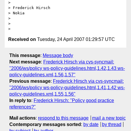
>

> Frederick Hirsch

> Nokia

>

>

Received on
Tuesday, 24 April 2007 01:29:57 UTC
This message
:
Message body
Next message
:
Frederick Hirsch via cvs-syncmail:
"2006/ws/policy ws-policy-guidelines.html,1.42,1.43 ws-
policy-guidelines.xml,1.56,1.57"
Previous message
:
Frederick Hirsch via cvs-syncmail:
"2006/ws/policy ws-policy-guidelines.html,1.41,1.42 ws-
policy-guidelines.xml,1.55,1.56"
In reply to
:
Frederick Hirsch: "Policy good practice
references?"
Mail actions
:
respond to this message
mail a new topic
Contemporary messages sorted
:
by date
by thread
by subject
by author