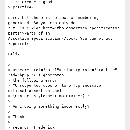
to reference a good 

> practice?

sure, but there is no text or numbering 
generated. So you can only do 

s.t. like <loc href="#bp-assertion-specification-
parts">Parts of an 

Assertion Specification</loc>. You cannot use 
<specref>.

Felix

>

> <specref ref="bp-p1"> (for <p role="practice" 
"id="bp-p1"> ) generates 

> the following error:

> "Unsupported specref to p [bp-indicate-
optional-assertion-use]  

> (Contact stylesheet maintainer)."

>

> Am I doing something incorrectly?

>

> Thanks

>

> regards, Frederick
