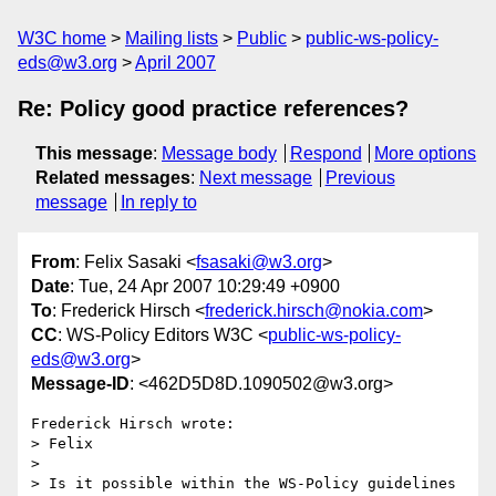
W3C home
Mailing lists
Public
public-ws-policy-
eds@w3.org
April 2007
Re: Policy good practice references?
This message
:
Message body
Respond
More options
Related messages
:
Next message
Previous
message
In reply to
From
: Felix Sasaki <
fsasaki@w3.org
>
Date
: Tue, 24 Apr 2007 10:29:49 +0900
To
: Frederick Hirsch <
frederick.hirsch@nokia.com
>
CC
: WS-Policy Editors W3C <
public-ws-policy-
eds@w3.org
>
Message-ID
: <462D5D8D.1090502@w3.org>
Frederick Hirsch wrote:

> Felix

>

> Is it possible within the WS-Policy guidelines 