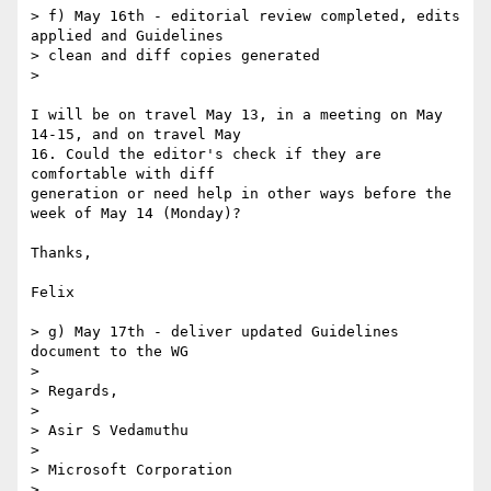
> f) May 16th - editorial review completed, edits 
applied and Guidelines

> clean and diff copies generated

>

I will be on travel May 13, in a meeting on May 
14-15, and on travel May

16. Could the editor's check if they are 
comfortable with diff

generation or need help in other ways before the 
week of May 14 (Monday)?

Thanks,

Felix

> g) May 17th - deliver updated Guidelines 
document to the WG

>

> Regards,

>

> Asir S Vedamuthu

>

> Microsoft Corporation
