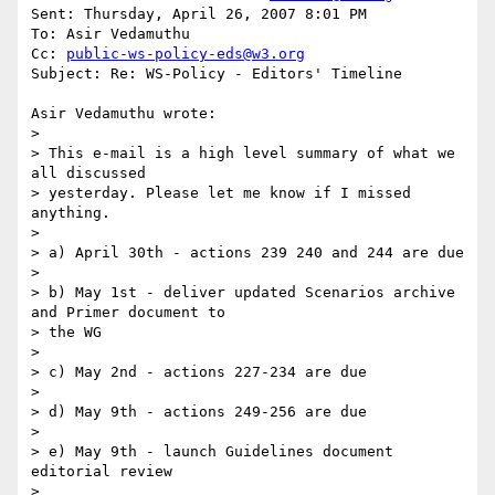
Sent: Thursday, April 26, 2007 8:01 PM

To: Asir Vedamuthu

Cc: 
public-ws-policy-eds@w3.org
Subject: Re: WS-Policy - Editors' Timeline

Asir Vedamuthu wrote:

>

> This e-mail is a high level summary of what we 
all discussed

> yesterday. Please let me know if I missed 
anything.

>

> a) April 30th - actions 239 240 and 244 are due

>

> b) May 1st - deliver updated Scenarios archive 
and Primer document to

> the WG

>

> c) May 2nd - actions 227-234 are due

>

> d) May 9th - actions 249-256 are due

>

> e) May 9th - launch Guidelines document 
editorial review

>
