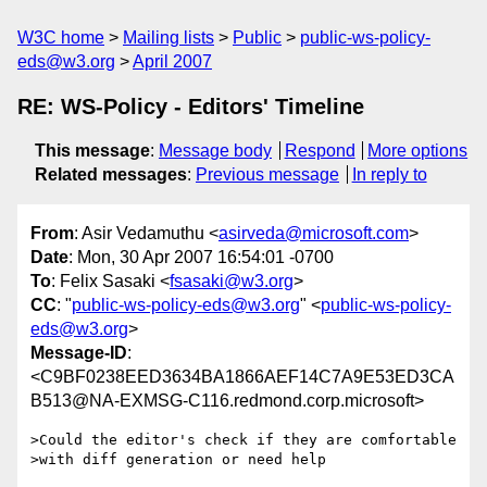
W3C home
Mailing lists
Public
public-ws-policy-
eds@w3.org
April 2007
RE: WS-Policy - Editors' Timeline
This message
:
Message body
Respond
More options
Related messages
:
Previous message
In reply to
From
: Asir Vedamuthu <
asirveda@microsoft.com
>
Date
: Mon, 30 Apr 2007 16:54:01 -0700
To
: Felix Sasaki <
fsasaki@w3.org
>
CC
: "
public-ws-policy-eds@w3.org
" <
public-ws-policy-
eds@w3.org
>
Message-ID
:
<C9BF0238EED3634BA1866AEF14C7A9E53ED3CA
B513@NA-EXMSG-C116.redmond.corp.microsoft>
>Could the editor's check if they are comfortable

>with diff generation or need help
