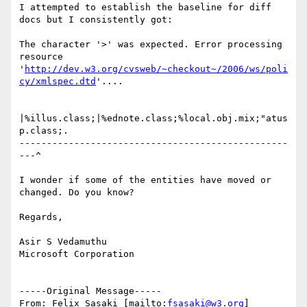
I attempted to establish the baseline for diff 
docs but I consistently got:

The character '>' was expected. Error processing 
resource 
'
http://dev.w3.org/cvsweb/~checkout~/2006/ws/poli
cy/xmlspec.dtd
'....

|%illus.class;|%ednote.class;%local.obj.mix;"atus
p.class;.

-------------------------------------------------
---^

I wonder if some of the entities have moved or 
changed. Do you know?

Regards,

Asir S Vedamuthu

Microsoft Corporation

-----Original Message-----

From: Felix Sasaki [mailto:
fsasaki@w3.org
]
