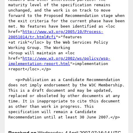
maturity level of the specification remains 
unchanged, and the work is on track to move 
forward to the Proposed Recommendation stage when 
the exit criteria for the current phase have been 
met. No features have been identified as <loc 
href="
http://www.w3.org/2005/10/Process-
20051014/tr.html#cfi
">"features

+at risk"</loc> by the Web Services Policy 
Working Group. The Working

+Group will maintain an <loc 
href="
http://www.w3.org/2002/ws/policy/wsp-
implementation-report.html
">implementation

+report</loc>.</p>

   <p>Publication as a Candidate Recommendation 
does not imply endorsement by the W3C Membership. 
This is a draft document and may be updated, 
replaced or obsoleted by other documents at any 
time. It is inappropriate to cite this document 
as other than work in progress. This 
specification will remain a Candidate 
Recommendation until at least 30 June 2007.</p>
