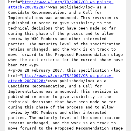
href="
http://www.w3.org/TR/2007/CR-ws-policy-
attach-20070228/
">was published</loc> as a 
Candidate Recommendation, and a Call for 
Implementations was announced. This revision is 
published in order to give visibility to the 
technical decisions that have been made so far 
during this phase of the process and to allow 
review by W3C Members and other interested 
parties. The maturity level of the specification 
remains unchanged, and the work is on track to 
move forward to the Proposed Recommendation stage 
when the exit criteria for the current phase have 
been met.</p>

+<p>On 28 February 2007, this specification <loc 
href="
http://www.w3.org/TR/2007/CR-ws-policy-
attach-20070228/
">was published</loc> as a 
Candidate Recommendation, and a Call for 
Implementations was announced. This revision is 
published in order to give visibility to the 
technical decisions that have been made so far 
during this phase of the process and to allow 
review by W3C Members and other interested 
parties. The maturity level of the specification 
remains unchanged, and the work is on track to 
move forward to the Proposed Recommendation stage 