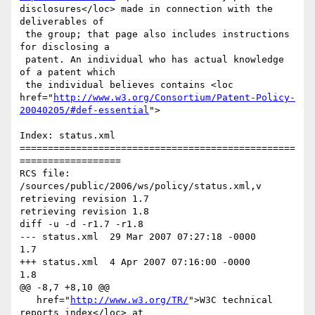
disclosures</loc> made in connection with the 
deliverables of

 the group; that page also includes instructions 
for disclosing a

 patent. An individual who has actual knowledge 
of a patent which

 the individual believes contains <loc 
href="
http://www.w3.org/Consortium/Patent-Policy-
20040205/#def-essential
">

Index: status.xml

=================================================
==================

RCS file: 
/sources/public/2006/ws/policy/status.xml,v

retrieving revision 1.7

retrieving revision 1.8

diff -u -d -r1.7 -r1.8

--- status.xml	29 Mar 2007 07:27:18 -0000	
1.7

+++ status.xml	4 Apr 2007 07:16:00 -0000	
1.8

@@ -8,7 +8,10 @@

   href="
http://www.w3.org/TR/
">W3C technical 
reports index</loc> at
