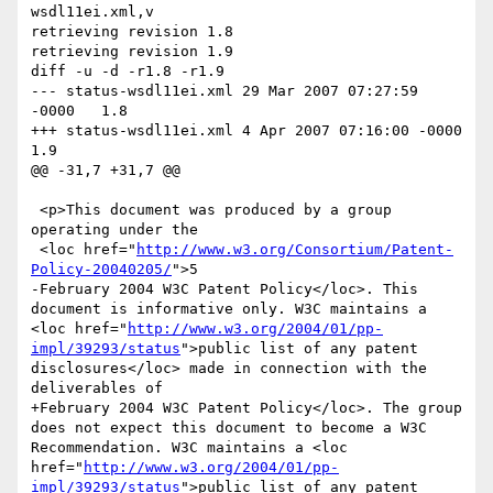
wsdl11ei.xml,v

retrieving revision 1.8

retrieving revision 1.9

diff -u -d -r1.8 -r1.9

--- status-wsdl11ei.xml	29 Mar 2007 07:27:59 
-0000	1.8

+++ status-wsdl11ei.xml	4 Apr 2007 07:16:00 -0000	
1.9

@@ -31,7 +31,7 @@

 <p>This document was produced by a group 
operating under the

 <loc href="
http://www.w3.org/Consortium/Patent-
Policy-20040205/
">5

-February 2004 W3C Patent Policy</loc>. This 
document is informative only. W3C maintains a 
<loc href="
http://www.w3.org/2004/01/pp-
impl/39293/status
">public list of any patent 
disclosures</loc> made in connection with the 
deliverables of

+February 2004 W3C Patent Policy</loc>. The group 
does not expect this document to become a W3C 
Recommendation. W3C maintains a <loc 
href="
http://www.w3.org/2004/01/pp-
impl/39293/status
">public list of any patent 