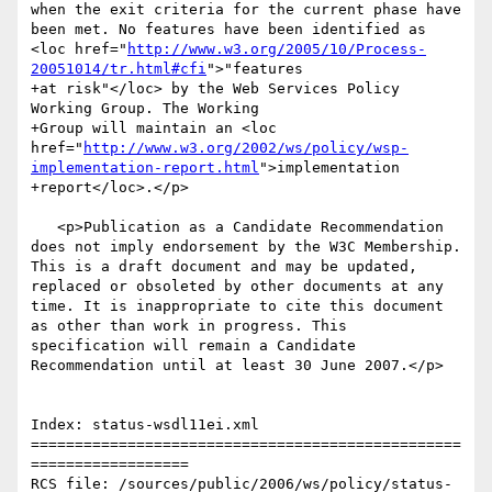
when the exit criteria for the current phase have 
been met. No features have been identified as 
<loc href="
http://www.w3.org/2005/10/Process-
20051014/tr.html#cfi
">"features

+at risk"</loc> by the Web Services Policy 
Working Group. The Working

+Group will maintain an <loc 
href="
http://www.w3.org/2002/ws/policy/wsp-
implementation-report.html
">implementation

+report</loc>.</p>

   <p>Publication as a Candidate Recommendation 
does not imply endorsement by the W3C Membership. 
This is a draft document and may be updated, 
replaced or obsoleted by other documents at any 
time. It is inappropriate to cite this document 
as other than work in progress. This 
specification will remain a Candidate 
Recommendation until at least 30 June 2007.</p>

Index: status-wsdl11ei.xml

=================================================
==================

RCS file: /sources/public/2006/ws/policy/status-