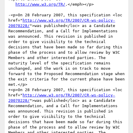
http://www.w3.org/TR/
.</emph></p>

-<p>On 28 February 2007, this specification <loc 
href="
http://www.w3.org/TR/2007/CR-ws-policy-
20070228/
">was published</loc> as a Candidate 
Recommendation, and a Call for Implementations 
was announced. This revision is published in 
order to give visibility to the technical 
decisions that have been made so far during this 
phase of the process and to allow review by W3C 
Members and other interested parties. The 
maturity level of the specification remains 
unchanged, and the work is on track to move 
forward to the Proposed Recommendation stage when 
the exit criteria for the current phase have been 
met.</p>

+<p>On 28 February 2007, this specification <loc 
href="
http://www.w3.org/TR/2007/CR-ws-policy-
20070228/
">was published</loc> as a Candidate 
Recommendation, and a Call for Implementations 
was announced. This revision is published in 
order to give visibility to the technical 
decisions that have been made so far during this 
phase of the process and to allow review by W3C 
Members and other interested parties. The 