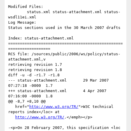
Modified Files:

	status.xml status-attachment.xml status-
wsdl11ei.xml 

Log Message:

Status sections used in the 30 March 2007 drafts

Index: status-attachment.xml

=================================================
==================

RCS file: /sources/public/2006/ws/policy/status-
attachment.xml,v

retrieving revision 1.7

retrieving revision 1.8

diff -u -d -r1.7 -r1.8

--- status-attachment.xml	29 Mar 2007 
07:27:18 -0000	1.7

+++ status-attachment.xml	4 Apr 2007 
07:16:00 -0000	1.8

@@ -8,7 +8,10 @@

   href="
http://www.w3.org/TR/
">W3C technical 
reports index</loc> at

http://www.w3.org/TR/
.</emph></p>

-<p>On 28 February 2007, this specification <loc 