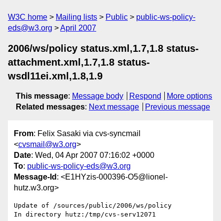
W3C home
Mailing lists
Public
public-ws-policy-
eds@w3.org
April 2007
2006/ws/policy status.xml,1.7,1.8 status-
attachment.xml,1.7,1.8 status-
wsdl11ei.xml,1.8,1.9
This message
:
Message body
Respond
More options
Related messages
:
Next message
Previous message
From
: Felix Sasaki via cvs-syncmail
<
cvsmail@w3.org
>
Date
: Wed, 04 Apr 2007 07:16:02 +0000
To
:
public-ws-policy-eds@w3.org
Message-Id
: <E1HYzis-000396-O5@lionel-
hutz.w3.org>
Update of /sources/public/2006/ws/policy

In directory hutz:/tmp/cvs-serv12071
