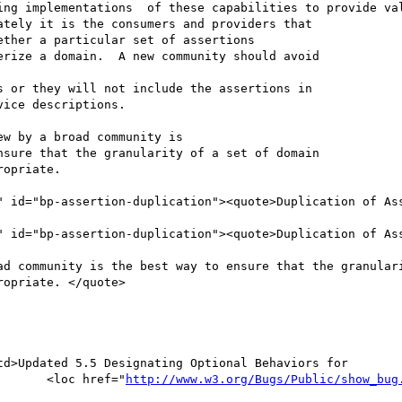
http://www.w3.org/Bugs/Public/show_bug