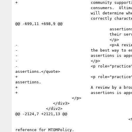
reference for MTOMPolicy. 
