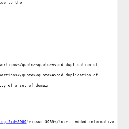
.cgi?id=3989
">issue 3989</loc>.  Added informative 