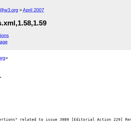
s@w3.org
April 2007
.xml,1.58,1.59
ions
sage
org
>
>