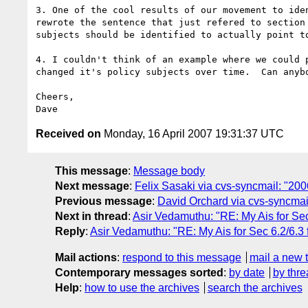
3. One of the cool results of our movement to iden
rewrote the sentence that just refered to section 
subjects should be identified to actually point to
4. I couldn't think of an example where we could p
changed it's policy subjects over time.  Can anybo
Cheers,

Received on
Monday, 16 April 2007 19:31:37 UTC
This message
:
Message body
Next message
:
Felix Sasaki via cvs-syncmail: "20
Previous message
:
David Orchard via cvs-syncmail
Next in thread
:
Asir Vedamuthu: "RE: My Ais for Sec
Reply
:
Asir Vedamuthu: "RE: My Ais for Sec 6.2/6.3 
Mail actions
:
respond to this message
mail a new 
Contemporary messages sorted
:
by date
by thre
Help
:
how to use the archives
search the archives