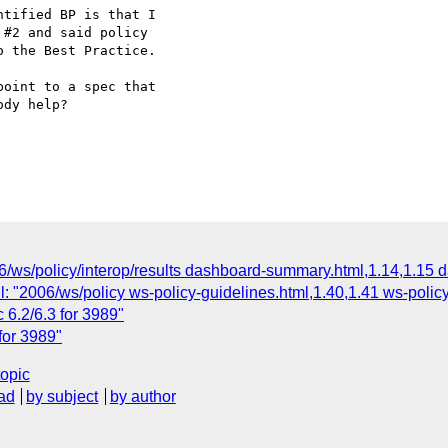
tified BP is that I

#2 and said policy

 the Best Practice.  

oint to a spec that

dy help?

06/ws/policy/interop/results dashboard-summary.html,1.14,1.15 
: "2006/ws/policy ws-policy-guidelines.html,1.40,1.41 ws-policy
 6.2/6.3 for 3989"
for 3989"
topic
ad
by subject
by author