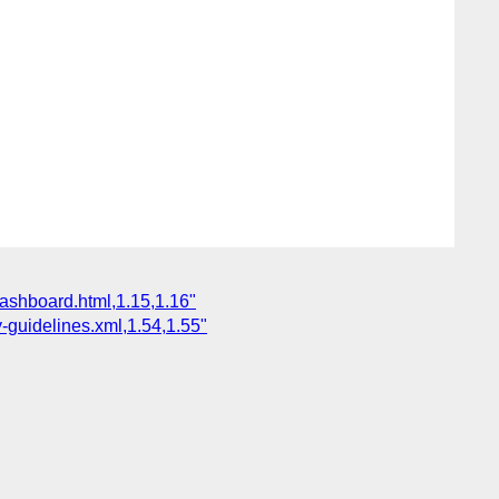
dashboard.html,1.15,1.16"
-guidelines.xml,1.54,1.55"