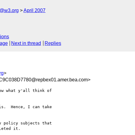
s@w3.org
April 2007
ions
sage
Next in thread
Replies
rg
>
9C038D7780@repbex01.amer.bea.com>
w what y'all think of

s.  Hence, I can take

 policy subjects that

eted it.
