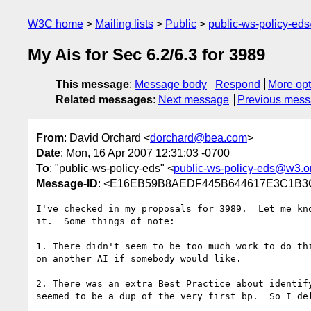
W3C home
Mailing lists
Public
public-ws-policy-ed
My Ais for Sec 6.2/6.3 for 3989
This message
:
Message body
Respond
More opt
Related messages
:
Next message
Previous mes
From
: David Orchard <
dorchard@bea.com
>
Date
: Mon, 16 Apr 2007 12:31:03 -0700
To
: "public-ws-policy-eds" <
public-ws-policy-eds@w3.o
Message-ID
: <E16EB59B8AEDF445B644617E3C1B3C
I've checked in my proposals for 3989.  Let me kno
it.  Some things of note:

1. There didn't seem to be too much work to do thi
on another AI if somebody would like.

2. There was an extra Best Practice about identify
seemed to be a dup of the very first bp.  So I del