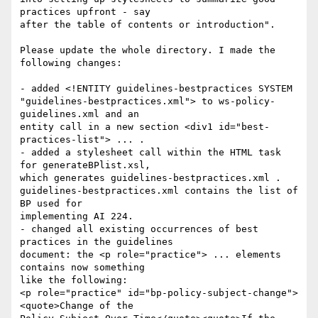
practices upfront - say 

after the table of contents or introduction".

Please update the whole directory. I made the 
following changes:

- added <!ENTITY guidelines-bestpractices SYSTEM 

"guidelines-bestpractices.xml"> to ws-policy-
guidelines.xml and an 

entity call in a new section <div1 id="best-
practices-list"> ... .

- added a stylesheet call within the HTML task 
for generateBPlist.xsl, 

which generates guidelines-bestpractices.xml . 

guidelines-bestpractices.xml contains the list of 
BP used for 

implementing AI 224.

- changed all existing occurrences of best 
practices in the guidelines 

document: the <p role="practice"> ... elements 
contains now something 

like the following:

<p role="practice" id="bp-policy-subject-change">
<quote>Change of the 
