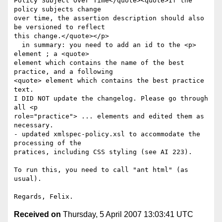
Policy Subject Over Time</quote><quote>If the 
policy subjects change 

over time, the assertion description should also 
be versioned to reflect 

this change.</quote></p>

  in summary: you need to add an id to the <p> 
element ; a <quote> 

element which contains the name of the best 
practice, and a following 

<quote> element which contains the best practice 
text.

I DID NOT update the changelog. Please go through 
all <p 

role="practice"> ... elements and edited them as 
necessary.

- updated xmlspec-policy.xsl to accommodate the 
processing of the 

pratices, including CSS styling (see AI 223).

To run this, you need to call "ant html" (as 
usual).

Received on
Thursday, 5 April 2007 13:03:41 UTC