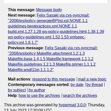
This message
:
Message body
Next message
:
Felix Sasaki via cvs-syncmail:
"2006/ws/policy generateBPlist.xsl,NONE,1.1
guidelines-bestpractices.xml,NONE,1.1
build.xml,1.27,1.28 ws-policy-guidelines.html,1.38,1.39
ws-policy-guidelines.xml,1.52,1.53 xmlspec-
policy.xsl,1.6,1.7"
Previous message
:
Felix Sasaki via cvs-syncmail:
"2006/ws/policy Makefile.attachment,1.2,1.3
Makefile.base,1.4,1.5 Makefile.framework,1.1,1.2
Makefile.guidelines,1.2,1.3 Makefile.primer,1.1,1.2
Makefile.wsdl11ei,1.1,1.2"
Mail actions
:
respond to this message
mail a new topic
Contemporary messages sorted
:
by date
by thread
by subject
by author
Help
:
how to use the archives
search the archives
This archive was generated by
hypermail 3.0.0
: Thursday,
13 July 2023 17:20:09 UTC