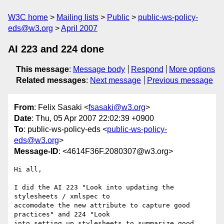
W3C home
Mailing lists
Public
public-ws-policy-
eds@w3.org
April 2007
AI 223 and 224 done
This message
:
Message body
Respond
More options
Related messages
:
Next message
Previous message
From
: Felix Sasaki <
fsasaki@w3.org
>
Date
: Thu, 05 Apr 2007 22:02:39 +0900
To
: public-ws-policy-eds <
public-ws-policy-
eds@w3.org
>
Message-ID
: <4614F36F.2080307@w3.org>
Hi all,

I did the AI 223 "Look into updating the 
stylesheets / xmlspec to 

accomodate the new attribute to capture good 
practices" and 224 "Look 

into setting up stylesheets to summarize good 