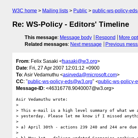
W3C home
Mailing lists
Public
public-ws-policy-ed
Re: WS-Policy - Editors' Timeline
This message
:
Message body
Respond
More opt
Related messages
:
Next message
Previous mes
From
: Felix Sasaki <
fsasaki@w3.org
>
Date
: Fri, 27 Apr 2007 12:01:12 +0900
To
: Asir Vedamuthu <
asirveda@microsoft.com
>
CC
: "
public-ws-policy-eds@w3.org
" <
public-ws-policy
Message-ID
: <46316778.9040007@w3.org>
Asir Vedamuthu wrote:

>

> This e-mail is a high level summary of what we a
> yesterday. Please let me know if I missed anythi
>

> a) April 30th - actions 239 240 and 244 are due

>
