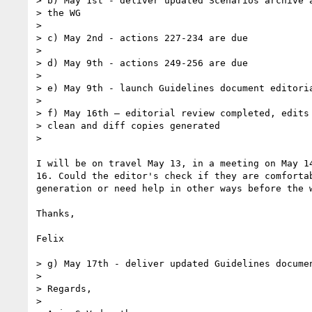
> b) May 1st - deliver updated Scenarios archive a
> the WG

>

> c) May 2nd - actions 227-234 are due

>

> d) May 9th - actions 249-256 are due

>

> e) May 9th - launch Guidelines document editoria
>

> f) May 16th – editorial review completed, edits 
> clean and diff copies generated

>

I will be on travel May 13, in a meeting on May 14
16. Could the editor's check if they are comfortab
generation or need help in other ways before the w
Thanks,

Felix

> g) May 17th - deliver updated Guidelines documen
>

> Regards,

>
