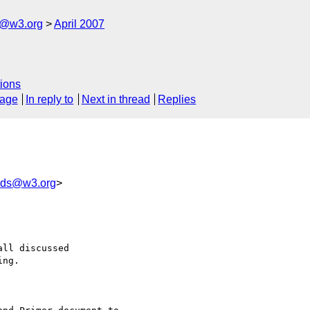
s@w3.org
April 2007
ions
sage
In reply to
Next in thread
Replies
-eds@w3.org
>
ll discussed 

ng.
