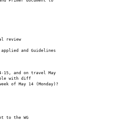
nd Primer document to 

l review

applied and Guidelines 

-15, and on travel May 

le with diff 

eek of May 14 (Monday)?

t to the WG
