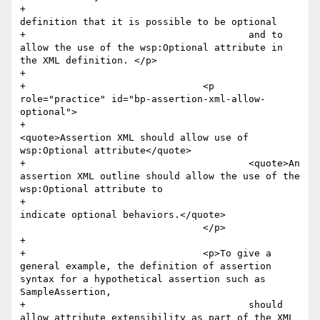
+					
definition that it is possible to be optional 

+					and to 
allow the use of the wsp:Optional attribute in 
the XML definition. </p>

+				

+				<p 
role="practice" id="bp-assertion-xml-allow-
optional">

+					
<quote>Assertion XML should allow use of 
wsp:Optional attribute</quote>

+					<quote>An 
assertion XML outline should allow the use of the 
wsp:Optional attribute to 

+						
indicate optional behaviors.</quote>

 				</p>

+				

+				<p>To give a 
general example, the definition of assertion 
syntax for a hypothetical assertion such as 
SampleAssertion, 

+					should 
allow attribute extensibility as part of the XML 