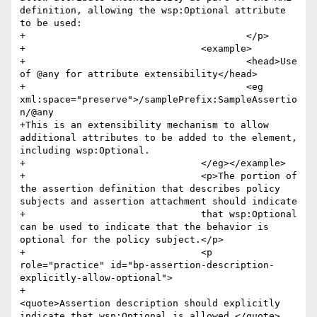
definition, allowing the wsp:Optional attribute 
to be used:

+					</p>

+				<example>

+					<head>Use 
of @any for attribute extensibility</head>

+					<eg 
xml:space="preserve">/samplePrefix:SampleAssertio
n/@any

+This is an extensibility mechanism to allow 
additional attributes to be added to the element, 
including wsp:Optional.

+				</eg></example>

+				<p>The portion of 
the assertion definition that describes policy 
subjects and assertion attachment should indicate

+				that wsp:Optional 
can be used to indicate that the behavior is 
optional for the policy subject.</p>

+				<p 
role="practice" id="bp-assertion-description-
explicitly-allow-optional">

+					
<quote>Assertion description should explicitly 
indicate that wsp:Optional is allowed.</quote>
