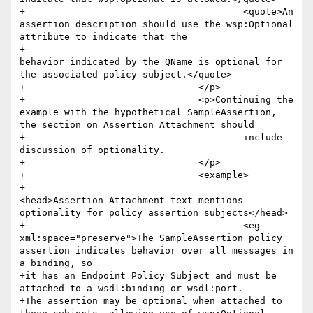
+					<quote>An 
assertion description should use the wsp:Optional 
attribute to indicate that the 

+						
behavior indicated by the QName is optional for 
the associated policy subject.</quote>

+				</p>

+				<p>Continuing the 
example with the hypothetical SampleAssertion, 
the section on Assertion Attachment should 

+					include 
discussion of optionality.

+				</p>

+				<example>

+					
<head>Assertion Attachment text mentions 
optionality for policy assertion subjects</head>

+					<eg 
xml:space="preserve">The SampleAssertion policy 
assertion indicates behavior over all messages in 
a binding, so

+it has an Endpoint Policy Subject and must be 
attached to a wsdl:binding or wsdl:port. 

+The assertion may be optional when attached to 