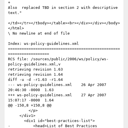
+							
Also  replaced TBD in section 2 with descriptive 
text."

</td></tr></tbody></table><br></div></div></body>
</html>

\ No newline at end of file

Index: ws-policy-guidelines.xml

=================================================
==================

RCS file: /sources/public/2006/ws/policy/ws-
policy-guidelines.xml,v

retrieving revision 1.63

retrieving revision 1.64

diff -u -d -r1.63 -r1.64

--- ws-policy-guidelines.xml	26 Apr 2007 
20:46:30 -0000	1.63

+++ ws-policy-guidelines.xml	27 Apr 2007 
15:07:17 -0000	1.64

@@ -150,8 +150,8 @@

         </p>

     </div1>

       <div1 id="best-practices-list">

-          <head>List of Best Practices 