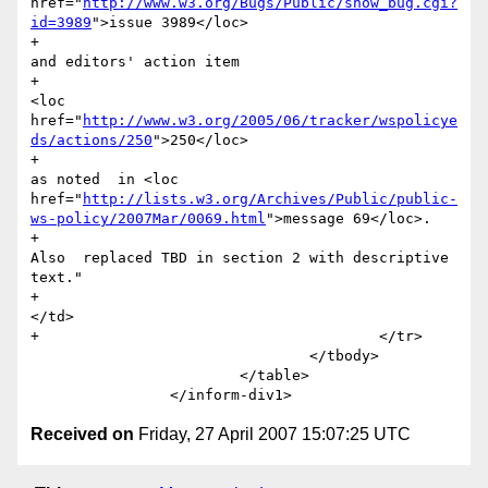
href="
http://www.w3.org/Bugs/Public/show_bug.cgi?
id=3989
">issue 3989</loc>

+							
and editors' action item

+							
<loc 
href="
http://www.w3.org/2005/06/tracker/wspolicye
ds/actions/250
">250</loc>

+							
as noted  in <loc 
href="
http://lists.w3.org/Archives/Public/public-
ws-policy/2007Mar/0069.html
">message 69</loc>.

+							
Also  replaced TBD in section 2 with descriptive 
text."

+						
</td>

+					</tr>  

 				</tbody>

 			</table>

Received on
Friday, 27 April 2007 15:07:25 UTC