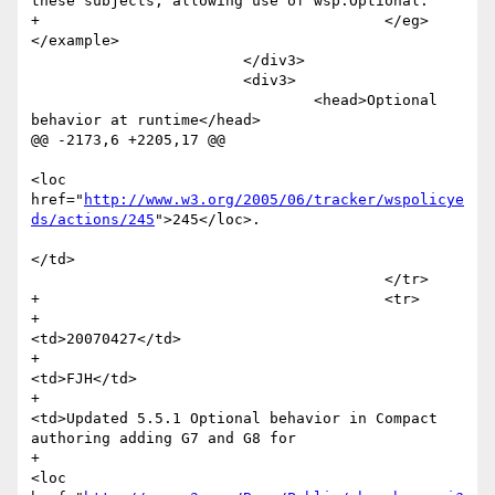
these subjects, allowing use of wsp:Optional.

+					</eg>
</example>

 			</div3>

 			<div3>

 				<head>Optional 
behavior at runtime</head>

@@ -2173,6 +2205,17 @@

<loc 
href="
http://www.w3.org/2005/06/tracker/wspolicye
ds/actions/245
">245</loc>.

</td>

 					</tr>  

+					<tr>

+						
<td>20070427</td>

+						
<td>FJH</td>

+						
<td>Updated 5.5.1 Optional behavior in Compact 
authoring adding G7 and G8 for 

+							
<loc 