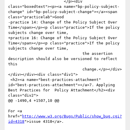
http://www.w3.org/Bugs/Public/show_bug.cgi?
id=4318
">issue 4318</a>.
