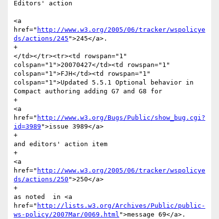
Editors' action 

<a 
href="
http://www.w3.org/2005/06/tracker/wspolicye
ds/actions/245
">245</a>.

+						
</td></tr><tr><td rowspan="1" 
colspan="1">20070427</td><td rowspan="1" 
colspan="1">FJH</td><td rowspan="1" 
colspan="1">Updated 5.5.1 Optional behavior in 
Compact authoring adding G7 and G8 for 

+							
<a 
href="
http://www.w3.org/Bugs/Public/show_bug.cgi?
id=3989
">issue 3989</a>

+							
and editors' action item

+							
<a 
href="
http://www.w3.org/2005/06/tracker/wspolicye
ds/actions/250
">250</a>

+							
as noted  in <a 
href="
http://lists.w3.org/Archives/Public/public-
ws-policy/2007Mar/0069.html
">message 69</a>.
