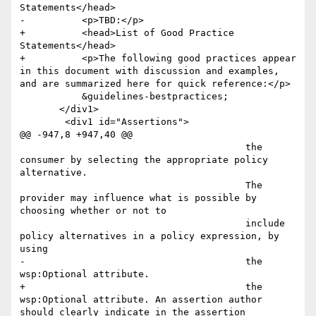
Statements</head>

-          <p>TBD:</p>

+          <head>List of Good Practice 
Statements</head>

+          <p>The following good practices appear 
in this document with discussion and examples, 
and are summarized here for quick reference:</p>

           &guidelines-bestpractices;

       </div1>

 	<div1 id="Assertions">

@@ -947,8 +947,40 @@

 					the 
consumer by selecting the appropriate policy 
alternative.

 					The 
provider may influence what is possible by 
choosing whether or not to 

 					include 
policy alternatives in a policy expression, by 
using  

-					the 
wsp:Optional attribute. 

+					the 
wsp:Optional attribute. An assertion author 
should clearly indicate in the assertion 
