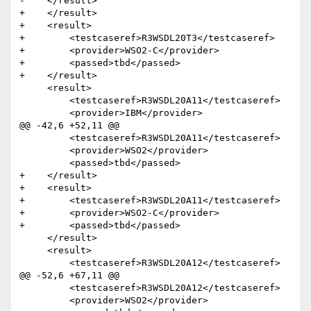
-    </result> 

+    </result>

+    <result>

+        <testcaseref>R3WSDL20T3</testcaseref>

+        <provider>WSO2-C</provider>

+        <passed>tbd</passed>

+    </result>  

     <result>

         <testcaseref>R3WSDL20A11</testcaseref>

         <provider>IBM</provider>

@@ -42,6 +52,11 @@

         <testcaseref>R3WSDL20A11</testcaseref>

         <provider>WSO2</provider>

         <passed>tbd</passed>

+    </result>

+    <result>

+        <testcaseref>R3WSDL20A11</testcaseref>

+        <provider>WSO2-C</provider>

+        <passed>tbd</passed>

     </result>  

     <result>

         <testcaseref>R3WSDL20A12</testcaseref>

@@ -52,6 +67,11 @@

         <testcaseref>R3WSDL20A12</testcaseref>

         <provider>WSO2</provider>
