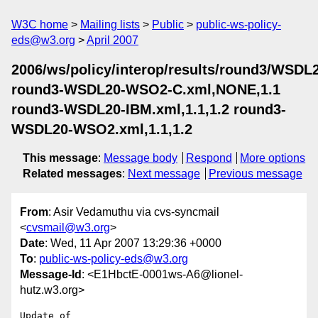
W3C home
Mailing lists
Public
public-ws-policy-
eds@w3.org
April 2007
2006/ws/policy/interop/results/round3/WSDL
round3-WSDL20-WSO2-C.xml,NONE,1.1
round3-WSDL20-IBM.xml,1.1,1.2 round3-
WSDL20-WSO2.xml,1.1,1.2
This message
:
Message body
Respond
More options
Related messages
:
Next message
Previous message
From
: Asir Vedamuthu via cvs-syncmail
<
cvsmail@w3.org
>
Date
: Wed, 11 Apr 2007 13:29:36 +0000
To
:
public-ws-policy-eds@w3.org
Message-Id
: <E1HbctE-0001ws-A6@lionel-
hutz.w3.org>
Update of 