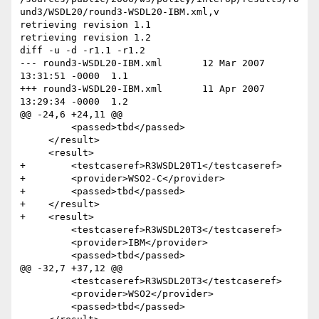
und3/WSDL20/round3-WSDL20-IBM.xml,v

retrieving revision 1.1

retrieving revision 1.2

diff -u -d -r1.1 -r1.2

--- round3-WSDL20-IBM.xml	12 Mar 2007 
13:31:51 -0000	1.1

+++ round3-WSDL20-IBM.xml	11 Apr 2007 
13:29:34 -0000	1.2

@@ -24,6 +24,11 @@

         <passed>tbd</passed>

     </result>

     <result>

+        <testcaseref>R3WSDL20T1</testcaseref>

+        <provider>WSO2-C</provider>

+        <passed>tbd</passed>

+    </result>

+    <result>

         <testcaseref>R3WSDL20T3</testcaseref>

         <provider>IBM</provider>

         <passed>tbd</passed>

@@ -32,7 +37,12 @@

         <testcaseref>R3WSDL20T3</testcaseref>

         <provider>WSO2</provider>

         <passed>tbd</passed>
