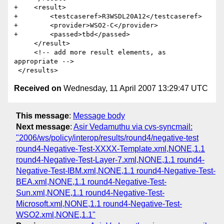
+    <result>

+        <testcaseref>R3WSDL20A12</testcaseref>

+        <provider>WSO2-C</provider>

+        <passed>tbd</passed>

     </result> 

     <!-- add more result elements, as 
appropriate -->       

Received on
Wednesday, 11 April 2007 13:29:47 UTC
This message
:
Message body
Next message
:
Asir Vedamuthu via cvs-syncmail:
"2006/ws/policy/interop/results/round4/negative-test
round4-Negative-Test-XXXX-Template.xml,NONE,1.1
round4-Negative-Test-Layer-7.xml,NONE,1.1 round4-
Negative-Test-IBM.xml,NONE,1.1 round4-Negative-Test-
BEA.xml,NONE,1.1 round4-Negative-Test-
Sun.xml,NONE,1.1 round4-Negative-Test-
Microsoft.xml,NONE,1.1 round4-Negative-Test-
WSO2.xml,NONE,1.1"