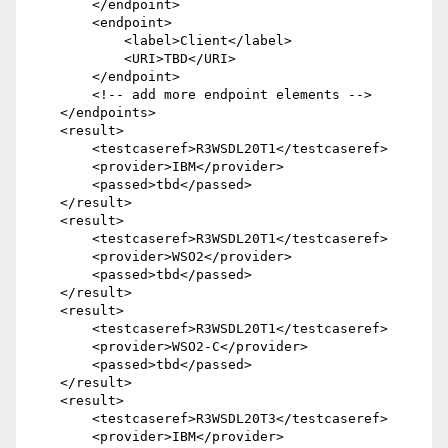
        </endpoint>

        <endpoint>

            <label>Client</label>

            <URI>TBD</URI>

        </endpoint>

        <!-- add more endpoint elements -->

    </endpoints>

    <result>

        <testcaseref>R3WSDL20T1</testcaseref>

        <provider>IBM</provider>

        <passed>tbd</passed>

    </result>

    <result>

        <testcaseref>R3WSDL20T1</testcaseref>

        <provider>WSO2</provider>

        <passed>tbd</passed>

    </result>

    <result>

        <testcaseref>R3WSDL20T1</testcaseref>

        <provider>WSO2-C</provider>

        <passed>tbd</passed>

    </result>

    <result>

        <testcaseref>R3WSDL20T3</testcaseref>

        <provider>IBM</provider>
