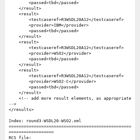
        <passed>tbd</passed>

    </result>  

    <result>

        <testcaseref>R3WSDL20A12</testcaseref>

        <provider>IBM</provider>

        <passed>tbd</passed>

    </result>

    <result>

        <testcaseref>R3WSDL20A12</testcaseref>

        <provider>WSO2</provider>

        <passed>tbd</passed>

    </result>

    <result>

        <testcaseref>R3WSDL20A12</testcaseref>

        <provider>WSO2-C</provider>

        <passed>tbd</passed>

    </result>  

    <!-- add more result elements, as appropriate 
-->       

</results>

Index: round3-WSDL20-WSO2.xml

=================================================
==================

RCS file: 