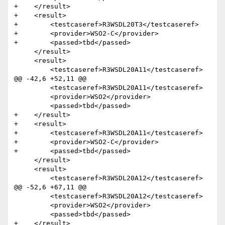
+    </result>

+    <result>

+        <testcaseref>R3WSDL20T3</testcaseref>

+        <provider>WSO2-C</provider>

+        <passed>tbd</passed>

     </result> 

     <result>

         <testcaseref>R3WSDL20A11</testcaseref>

@@ -42,6 +52,11 @@

         <testcaseref>R3WSDL20A11</testcaseref>

         <provider>WSO2</provider>

         <passed>tbd</passed>

+    </result>

+    <result>

+        <testcaseref>R3WSDL20A11</testcaseref>

+        <provider>WSO2-C</provider>

+        <passed>tbd</passed>

     </result>  

     <result>

         <testcaseref>R3WSDL20A12</testcaseref>

@@ -52,6 +67,11 @@

         <testcaseref>R3WSDL20A12</testcaseref>

         <provider>WSO2</provider>

         <passed>tbd</passed>

+    </result>
