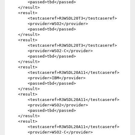
        <passed>tbd</passed>

    </result>

    <result>

        <testcaseref>R3WSDL20T3</testcaseref>

        <provider>WSO2</provider>

        <passed>tbd</passed>

    </result> 

    <result>

        <testcaseref>R3WSDL20T3</testcaseref>

        <provider>WSO2-C</provider>

        <passed>tbd</passed>

    </result>

    <result>

        <testcaseref>R3WSDL20A11</testcaseref>

        <provider>IBM</provider>

        <passed>tbd</passed>

    </result>

    <result>

        <testcaseref>R3WSDL20A11</testcaseref>

        <provider>WSO2</provider>

        <passed>tbd</passed>

    </result>

    <result>

        <testcaseref>R3WSDL20A11</testcaseref>

        <provider>WSO2-C</provider>
