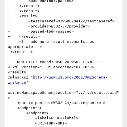
         <passed>tbd</passed>

-    </result> 

+    </result>

+    <result>

+        <testcaseref>R3WSDL20A12</testcaseref>

+        <provider>WSO2-C</provider>

+        <passed>tbd</passed>

+    </result>  

     <!-- add more result elements, as 
appropriate -->       

 </results>

--- NEW FILE: round3-WSDL20-WSO2-C.xml ---

<?xml version="1.0" encoding="UTF-8"?>

<results 
xmlns:xsi="
http://www.w3.org/2001/XMLSchema-
instance
"

xsi:noNamespaceSchemaLocation="../../results.xsd"
>

    <participantref>WSO2-C</participantref>

    <endpoints>

        <endpoint>

            <label>WSDL</label>

            <URI>TBD</URI>
