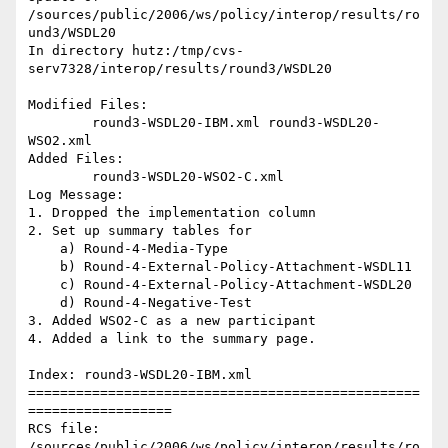
/sources/public/2006/ws/policy/interop/results/ro
und3/WSDL20

In directory hutz:/tmp/cvs-
serv7328/interop/results/round3/WSDL20

Modified Files:

	round3-WSDL20-IBM.xml round3-WSDL20-
WSO2.xml 

Added Files:

	round3-WSDL20-WSO2-C.xml 

Log Message:

1. Dropped the implementation column

2. Set up summary tables for

    a) Round-4-Media-Type

    b) Round-4-External-Policy-Attachment-WSDL11

    c) Round-4-External-Policy-Attachment-WSDL20

    d) Round-4-Negative-Test

3. Added WSO2-C as a new participant

4. Added a link to the summary page.

Index: round3-WSDL20-IBM.xml

=================================================
==================

RCS file: 
/sources/public/2006/ws/policy/interop/results/ro