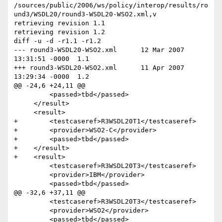
/sources/public/2006/ws/policy/interop/results/ro
und3/WSDL20/round3-WSDL20-WSO2.xml,v

retrieving revision 1.1

retrieving revision 1.2

diff -u -d -r1.1 -r1.2

--- round3-WSDL20-WSO2.xml	12 Mar 2007 
13:31:51 -0000	1.1

+++ round3-WSDL20-WSO2.xml	11 Apr 2007 
13:29:34 -0000	1.2

@@ -24,6 +24,11 @@

         <passed>tbd</passed>

     </result>

     <result>

+        <testcaseref>R3WSDL20T1</testcaseref>

+        <provider>WSO2-C</provider>

+        <passed>tbd</passed>

+    </result>

+    <result>

         <testcaseref>R3WSDL20T3</testcaseref>

         <provider>IBM</provider>

         <passed>tbd</passed>

@@ -32,6 +37,11 @@

         <testcaseref>R3WSDL20T3</testcaseref>

         <provider>WSO2</provider>

         <passed>tbd</passed>
