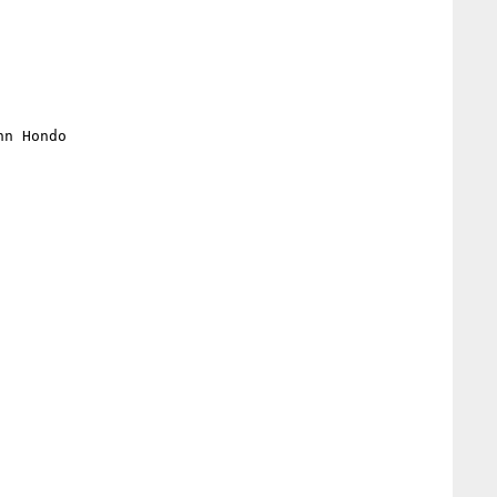
n Hondo
