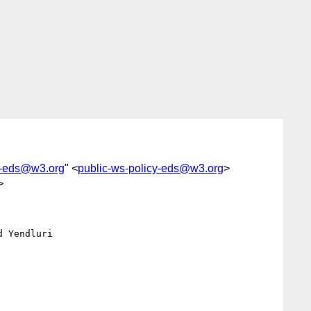
y-eds@w3.org
" <
public-ws-policy-eds@w3.org
>
>
 Yendluri
