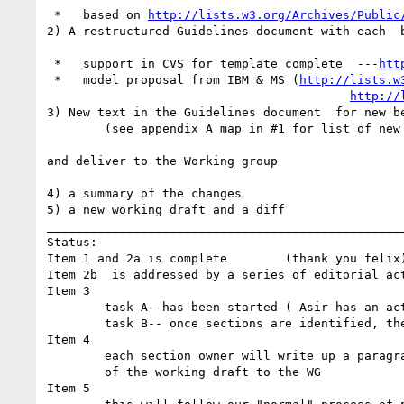
 *   based on 
http://lists.w3.org/Archives/Public
2) A restructured Guidelines document with each  
 *   support in CVS for template complete  ---
htt
 *   model proposal from IBM & MS (
http://lists.w
http://
3) New text in the Guidelines document  for new be
        (see appendix A map in #1 for list of new guidelines)

and deliver to the Working group

4) a summary of the changes

5) a new working draft and a diff

__________________________________________________
Status:

Item 1 and 2a is complete        (thank you felix)
Item 2b  is addressed by a series of editorial act
Item 3

        task A--has been started ( Asir has an action item to produce a strawman for which section the new guidelines should be included in)

        task B-- once sections are identified, the owner of the section will then update the section with the new text in the new format

Item 4

        each section owner will write up a paragraph summarizing the changes to that section and these will be included with the delivery

        of the working draft to the WG

Item 5
