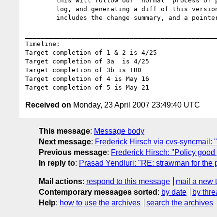
        this will follow our "normal" process of producing working drafts and will include tagging the new version, including statements in the

        log, and generating a diff of this version against the last working draft as well as sending a mail to the working group which

        includes the change summary, and a pointer to the diff and the new working draft

__________________________________________________
Timeline:

Target completion of 1 & 2 is 4/25

Target completion of 3a  is 4/25

Target completion of 3b is TBD

Target completion of 4 is May 16

Received on
Monday, 23 April 2007 23:49:40 UTC
This message
:
Message body
Next message
:
Frederick Hirsch via cvs-syncmail: 
Previous message
:
Frederick Hirsch: "Policy good
In reply to
:
Prasad Yendluri: "RE: strawman for the 
Mail actions
:
respond to this message
mail a new 
Contemporary messages sorted
:
by date
by thre
Help
:
how to use the archives
search the archives