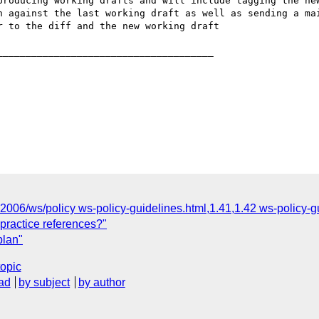
_____________________________________

"2006/ws/policy ws-policy-guidelines.html,1.41,1.42 ws-policy-g
 practice references?"
plan"
topic
ad
by subject
by author