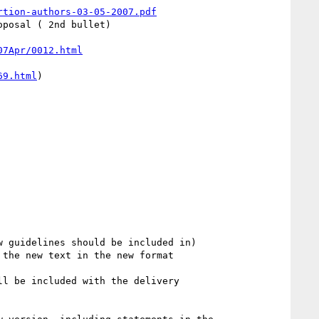
rtion-authors-03-05-2007.pdf
posal ( 2nd bullet)

07Apr/0012.html
69.html
)
