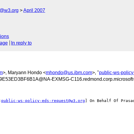
s@w3.org
April 2007
ions
sage
In reply to
om
>, Maryann Hondo <
mhondo@us.ibm.com
>, "
public-ws-polic
E53ED3BF6B1A@NA-EXMSG-C116.redmond.corp.microsoft
:
public-ws-policy-eds-request@w3.org
] On Behalf Of Prasad