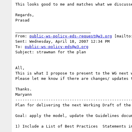
This looks good to me and matches what we discusse
Regards,

Prasad

________________________________

From: 
public-ws-policy-eds-request@w3.org
 [mailto
Sent: Wednesday, April 18, 2007 12:34 PM

To: 
public-ws-policy-eds@w3.org
Subject: strawman for the plan

All,

This is what I propose to present to the WG next w
Please let me know if there are changes/ updates t
Thanks.

Maryann

-------------------------------------------------
Plan for delivering the next Working Draft of the 
Goal: apply the model, update the Guidelines docum
1) Include a List of Best Practices  Statements in