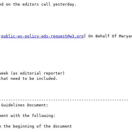
d on the editors call yesterday.

:
public-ws-policy-eds-request@w3.org
] On Behalf Of Maryan
eek (as editorial reporter)

hat need to be included.

-------------------------------------------------------

Guidelines Document:

ent with the following:

 the beginning of the document
