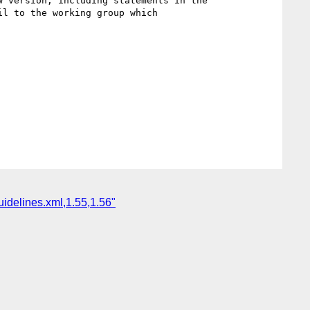
uidelines.xml,1.55,1.56"