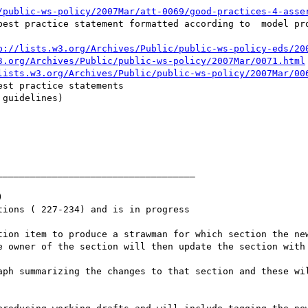
/public-ws-policy/2007Mar/att-0069/good-practices-4-asse
best practice statement formatted according to  model pro
p://lists.w3.org/Archives/Public/public-ws-policy-eds/20
3.org/Archives/Public/public-ws-policy/2007Mar/0071.html
lists.w3.org/Archives/Public/public-ws-policy/2007Mar/00
st practice statements

___________________________________



ions ( 227-234) and is in progress
