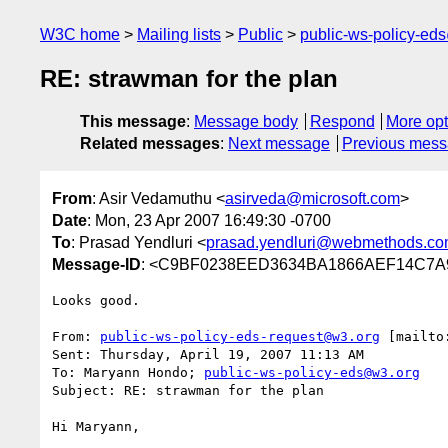
W3C home
Mailing lists
Public
public-ws-policy-ed
RE: strawman for the plan
This message
:
Message body
Respond
More opt
Related messages
:
Next message
Previous mes
From
: Asir Vedamuthu <
asirveda@microsoft.com
>
Date
: Mon, 23 Apr 2007 16:49:30 -0700
To
: Prasad Yendluri <
prasad.yendluri@webmethods.c
Message-ID
: <C9BF0238EED3634BA1866AEF14C7A9
Looks good.

From: 
public-ws-policy-eds-request@w3.org
 [mailto
Sent: Thursday, April 19, 2007 11:13 AM

To: Maryann Hondo; 
public-ws-policy-eds@w3.org
Subject: RE: strawman for the plan

Hi Maryann,
