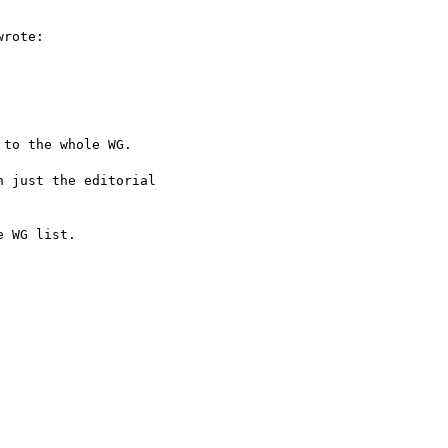
rote:

to the whole WG.

 just the editorial  

 WG list.
