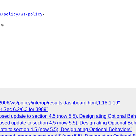
s/policy/ws-policy
-

%

006/ws/policy/interop/results dashboard.html,1.18,1.19"
r Sec 6.2/6.3 for 3989"
osed update to section 4.5 (now 5.5), Design ating Optional Beh
osed update to section 4.5 (now 5.5), Design ating Optional Beh
te to section 4.5 (now 5.5), Design ating Optional Behaviors"