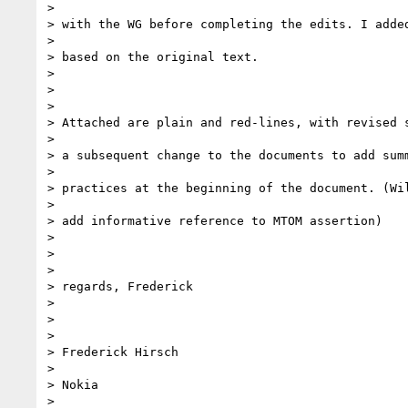
>

> with the WG before completing the edits. I added
>

> based on the original text.

>

>

>

> Attached are plain and red-lines, with revised s
>

> a subsequent change to the documents to add summ
>

> practices at the beginning of the document. (Wil
>

> add informative reference to MTOM assertion)

>

>

>

> regards, Frederick

>

>

>

> Frederick Hirsch

>

> Nokia

>
