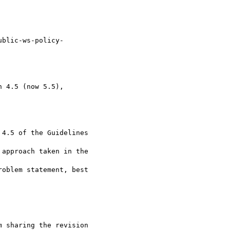
ublic-ws-policy- 

 4.5 (now 5.5),  

4.5 of the Guidelines

approach taken in the

oblem statement, best

 sharing the revision
