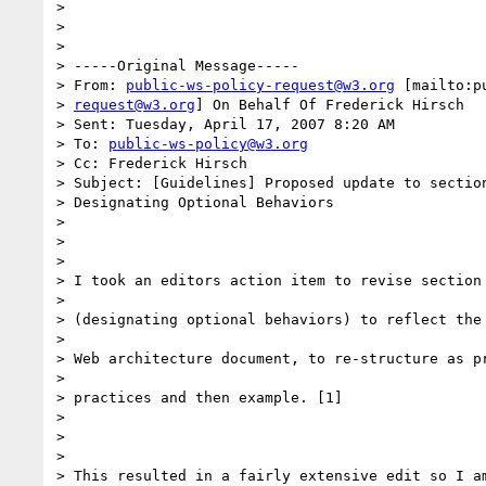
>

>

>

> -----Original Message-----

> From: 
public-ws-policy-request@w3.org
 [mailto:p
> 
request@w3.org
] On Behalf Of Frederick Hirsch

> Sent: Tuesday, April 17, 2007 8:20 AM

> To: 
public-ws-policy@w3.org
> Cc: Frederick Hirsch

> Subject: [Guidelines] Proposed update to section
> Designating Optional Behaviors

>

>

>

> I took an editors action item to revise section 
>

> (designating optional behaviors) to reflect the 
>

> Web architecture document, to re-structure as pr
>

> practices and then example. [1]

>

>

>

> This resulted in a fairly extensive edit so I am