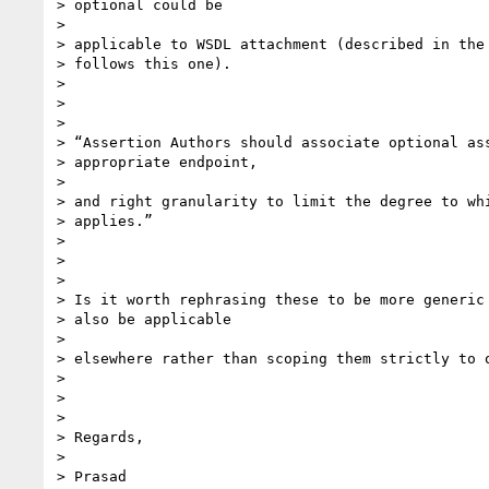
> optional could be

>

> applicable to WSDL attachment (described in the 
> follows this one).

>

>

>

> “Assertion Authors should associate optional ass
> appropriate endpoint,

>

> and right granularity to limit the degree to whi
> applies.”

>

>

>

> Is it worth rephrasing these to be more generic 
> also be applicable

>

> elsewhere rather than scoping them strictly to o
>

>

>

> Regards,

>

> Prasad
