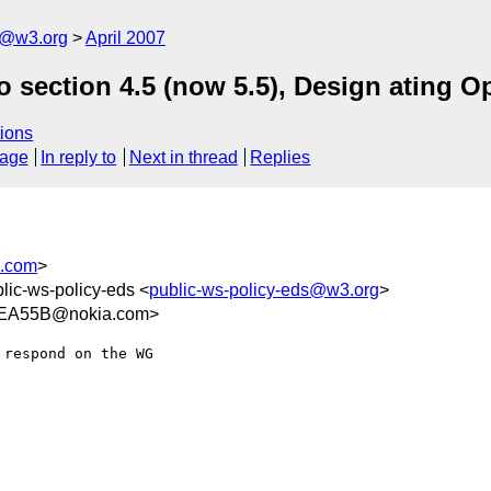
s@w3.org
April 2007
 section 4.5 (now 5.5), Design ating O
ions
sage
In reply to
Next in thread
Replies
s.com
>
blic-ws-policy-eds <
public-ws-policy-eds@w3.org
>
EA55B@nokia.com>
respond on the WG  
