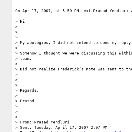
On Apr 17, 2007, at 5:50 PM, ext Prasad Yendluri w
> Hi,

>

>

>

> My apologies, I did not intend to send my reply 
>

> Somehow I thought we were discussing this within
> team.

>

> Did not realize Frederick’s note was sent to the
>

>

>

> Regards,

>

> Prasad

>

>

>

> From: Prasad Yendluri

> Sent: Tuesday, April 17, 2007 2:07 PM
