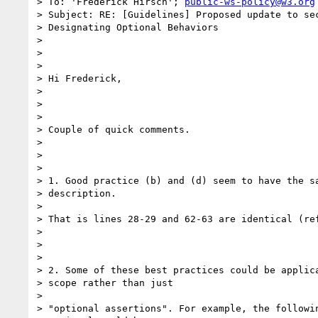
> To: 'Frederick Hirsch'; 
public-ws-policy@w3.org
> Subject: RE: [Guidelines] Proposed update to sec
> Designating Optional Behaviors

>

>

>

> Hi Frederick,

>

>

>

> Couple of quick comments.

>

>

>

> 1. Good practice (b) and (d) seem to have the sa
> description.

>

> That is lines 28-29 and 62-63 are identical (ref
>

>

>

> 2. Some of these best practices could be applica
> scope rather than just

>

> "optional assertions". For example, the followin