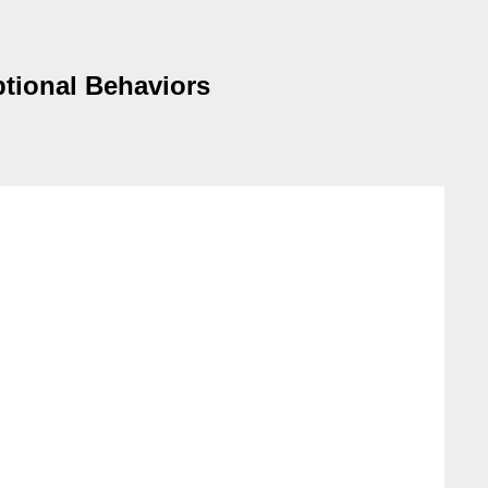
ptional Behaviors