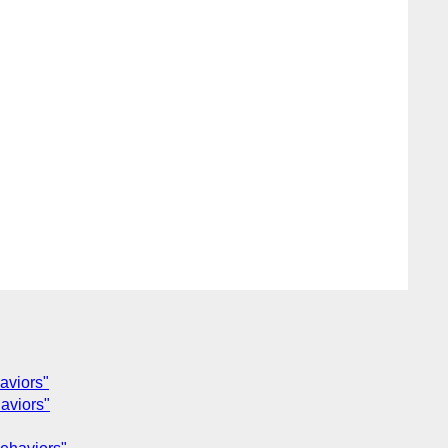
aviors"
aviors"