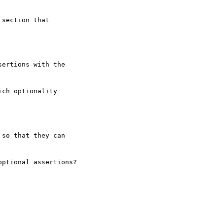
section that  

ertions with the  

ch optionality  

so that they can  

ptional assertions?
