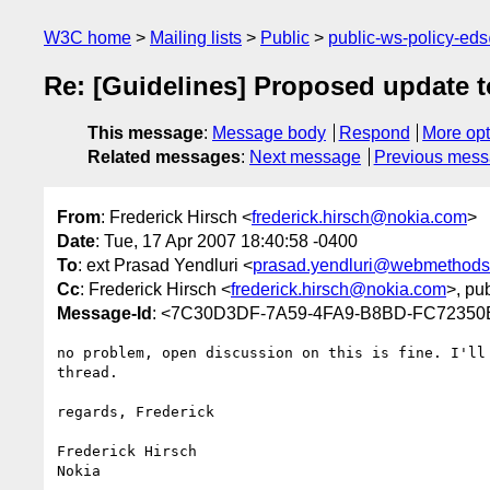
W3C home
Mailing lists
Public
public-ws-policy-ed
Re: [Guidelines] Proposed update to
This message
:
Message body
Respond
More opt
Related messages
:
Next message
Previous mes
From
: Frederick Hirsch <
frederick.hirsch@nokia.com
>
Date
: Tue, 17 Apr 2007 18:40:58 -0400
To
: ext Prasad Yendluri <
prasad.yendluri@webmethod
Cc
: Frederick Hirsch <
frederick.hirsch@nokia.com
>, pu
Message-Id
: <7C30D3DF-7A59-4FA9-B8BD-FC72350
no problem, open discussion on this is fine. I'll 
thread.

regards, Frederick

Frederick Hirsch

Nokia
