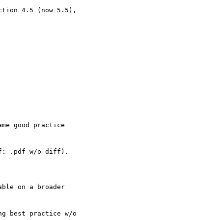
tion 4.5 (now 5.5),  

me good practice  

: .pdf w/o diff).

ble on a broader  

g best practice w/o  
