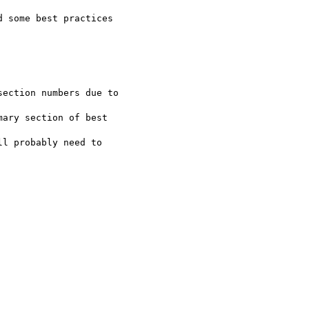
 some best practices

ection numbers due to

ary section of best

l probably need to
