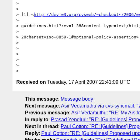
>

>

> [1] <
http://dev.w3.org/cvsweb/~checkout~/2006/w
>

> guidelines.html?rev=1.38&content-type=text/html;
>

> 20charset=iso-8859-1#optional-policy-assertion>

>

>

>

>

>

Received on
Tuesday, 17 April 2007 22:41:09 UTC
This message
:
Message body
Next message
:
Asir Vedamuthu via cvs-syncmail: "2
Previous message
:
Asir Vedamuthu: "RE: My Ais fo
In reply to
:
Prasad Yendluri: "RE: [Guidelines] Prop
Next in thread
:
Paul Cotton: "RE: [Guidelines] Prop
Reply
:
Paul Cotton: "RE: [Guidelines] Proposed upda