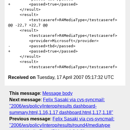
+        <passed>true</passed>

     </result>

     <result>

         <testcaseref>R4MediaType</testcaseref>

@@ -22,7 +22,7 @@

     <result>

         <testcaseref>R4MediaType</testcaseref>

         <provider>Microsoft</provider>

-        <passed>tbd</passed>

+        <passed>true</passed>

     </result>

     <result>

Received on
Tuesday, 17 April 2007 05:17:32 UTC
This message
:
Message body
Next message
:
Felix Sasaki via cvs-syncmail:
"2006/ws/policy/interop/results dashboard-
summary.html,1.16,1.17 dashboard.html,1.17,1.18"
Previous message
:
Felix Sasaki via cvs-syncmail:
"2006/ws/policy/interop/results/round4/mediatype