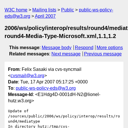
W3C home
Mailing lists
Public
public-ws-policy-
eds@w3.org
April 2007
2006/ws/policy/interop/results/round4/media
round4-Media-Type-Microsoft.xml,1.1,1.2
This message
:
Message body
Respond
More options
Related messages
:
Next message
Previous message
From
: Felix Sasaki via cvs-syncmail
<
cvsmail@w3.org
>
Date
: Tue, 17 Apr 2007 05:17:25 +0000
To
:
public-ws-policy-eds@w3.org
Message-Id
: <E1Hdg4D-0001dH-N2@lionel-
hutz.w3.org>
Update of 
/sources/public/2006/ws/policy/interop/results/ro
und4/mediatype

In directory hutz:/tmp/cvs-