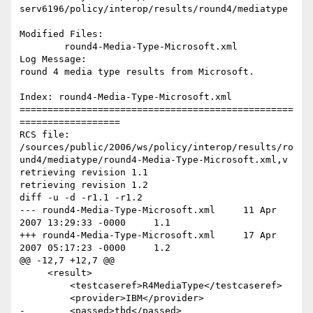
serv6196/policy/interop/results/round4/mediatype

Modified Files:

	round4-Media-Type-Microsoft.xml 

Log Message:

round 4 media type results from Microsoft.

Index: round4-Media-Type-Microsoft.xml

=================================================
==================

RCS file: 
/sources/public/2006/ws/policy/interop/results/ro
und4/mediatype/round4-Media-Type-Microsoft.xml,v

retrieving revision 1.1

retrieving revision 1.2

diff -u -d -r1.1 -r1.2

--- round4-Media-Type-Microsoft.xml	11 Apr 
2007 13:29:33 -0000	1.1

+++ round4-Media-Type-Microsoft.xml	17 Apr 
2007 05:17:23 -0000	1.2

@@ -12,7 +12,7 @@

     <result>

         <testcaseref>R4MediaType</testcaseref>

         <provider>IBM</provider>

-        <passed>tbd</passed>
