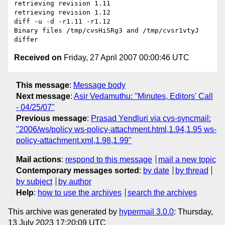
retrieving revision 1.11

retrieving revision 1.12

diff -u -d -r1.11 -r1.12

Binary files /tmp/cvsHiSRg3 and /tmp/cvsr1vtyJ 
Received on
Friday, 27 April 2007 00:00:46 UTC
This message
:
Message body
Next message
:
Asir Vedamuthu: "Minutes, Editors' Call
- 04/25/07"
Previous message
:
Prasad Yendluri via cvs-syncmail:
"2006/ws/policy ws-policy-attachment.html,1.94,1.95 ws-
policy-attachment.xml,1.98,1.99"
Mail actions
:
respond to this message
mail a new topic
Contemporary messages sorted
:
by date
by thread
by subject
by author
Help
:
how to use the archives
search the archives
This archive was generated by
hypermail 3.0.0
: Thursday,
13 July 2023 17:20:09 UTC