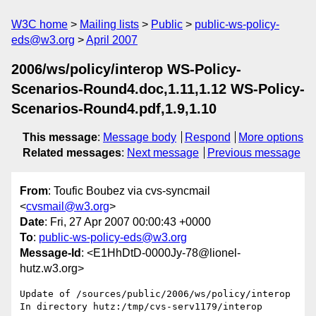
W3C home
Mailing lists
Public
public-ws-policy-
eds@w3.org
April 2007
2006/ws/policy/interop WS-Policy-
Scenarios-Round4.doc,1.11,1.12 WS-Policy-
Scenarios-Round4.pdf,1.9,1.10
This message
:
Message body
Respond
More options
Related messages
:
Next message
Previous message
From
: Toufic Boubez via cvs-syncmail
<
cvsmail@w3.org
>
Date
: Fri, 27 Apr 2007 00:00:43 +0000
To
:
public-ws-policy-eds@w3.org
Message-Id
: <E1HhDtD-0000Jy-78@lionel-
hutz.w3.org>
Update of /sources/public/2006/ws/policy/interop

In directory hutz:/tmp/cvs-serv1179/interop
