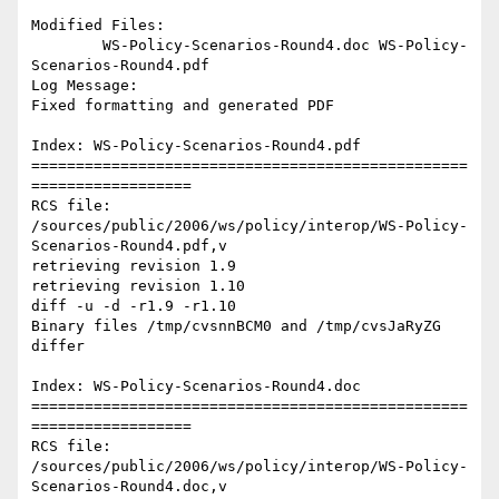
Modified Files:

	WS-Policy-Scenarios-Round4.doc WS-Policy-
Scenarios-Round4.pdf 

Log Message:

Fixed formatting and generated PDF

Index: WS-Policy-Scenarios-Round4.pdf

=================================================
==================

RCS file: 
/sources/public/2006/ws/policy/interop/WS-Policy-
Scenarios-Round4.pdf,v

retrieving revision 1.9

retrieving revision 1.10

diff -u -d -r1.9 -r1.10

Binary files /tmp/cvsnnBCM0 and /tmp/cvsJaRyZG 
differ

Index: WS-Policy-Scenarios-Round4.doc

=================================================
==================

RCS file: 
/sources/public/2006/ws/policy/interop/WS-Policy-
Scenarios-Round4.doc,v
