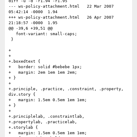
diff -u -d -r1.94 -r1.95

--- ws-policy-attachment.html	22 Mar 2007 
05:42:14 -0000	1.94

+++ ws-policy-attachment.html	26 Apr 2007 
21:18:57 -0000	1.95

@@ -39,6 +39,51 @@

   font-variant: small-caps;

 }

+

+

+.boxedtext {

+   border: solid #bebebe 1px;

+   margin: 2em 1em 1em 2em;

+ }

+

+.principle, .practice, .constraint, .property, 
div.story {

+   margin: 1.5em 0.5em 1em 1em;

+ }

+

+.principlelab, .constraintlab,

+.propertylab, .practicelab,

+.storylab {

+   margin: 1.5em 0.5em 1em 1em;
