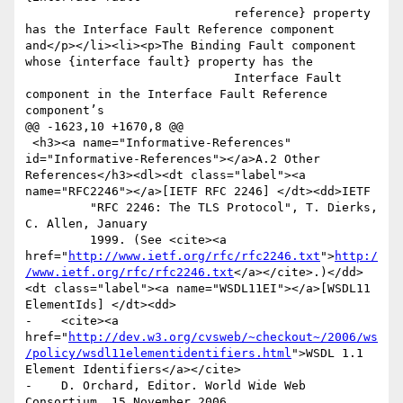
                             reference} property 
has the Interface Fault Reference component 
and</p></li><li><p>The Binding Fault component 
whose {interface fault} property has the

                             Interface Fault 
component in the Interface Fault Reference 
component’s

@@ -1623,10 +1670,8 @@

 <h3><a name="Informative-References" 
id="Informative-References"></a>A.2 Other 
References</h3><dl><dt class="label"><a 
name="RFC2246"></a>[IETF RFC 2246] </dt><dd>IETF

         "RFC 2246: The TLS Protocol", T. Dierks, 
C. Allen, January

         1999. (See <cite><a 
href="
http://www.ietf.org/rfc/rfc2246.txt
">
http:/
/www.ietf.org/rfc/rfc2246.txt
</a></cite>.)</dd>
<dt class="label"><a name="WSDL11EI"></a>[WSDL11 
ElementIds] </dt><dd>

-    <cite><a 
href="
http://dev.w3.org/cvsweb/~checkout~/2006/ws
/policy/wsdl11elementidentifiers.html
">WSDL 1.1 
Element Identifiers</a></cite>

-    D. Orchard, Editor. World Wide Web 
Consortium, 15 November 2006.
