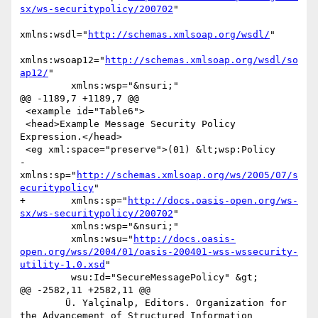
sx/ws-securitypolicy/200702
"

xmlns:wsdl="
http://schemas.xmlsoap.org/wsdl/
"

xmlns:wsoap12="
http://schemas.xmlsoap.org/wsdl/so
ap12/
"

         xmlns:wsp="&nsuri;"

@@ -1189,7 +1189,7 @@

 <example id="Table6">

 <head>Example Message Security Policy 
Expression.</head>

 <eg xml:space="preserve">(01) &lt;wsp:Policy

-        
xmlns:sp="
http://schemas.xmlsoap.org/ws/2005/07/s
ecuritypolicy
"

+        xmlns:sp="
http://docs.oasis-open.org/ws-
sx/ws-securitypolicy/200702
"

         xmlns:wsp="&nsuri;"

         xmlns:wsu="
http://docs.oasis-
open.org/wss/2004/01/oasis-200401-wss-wssecurity-
utility-1.0.xsd
"

         wsu:Id="SecureMessagePolicy" &gt;

@@ -2582,11 +2582,11 @@

 	Ü. Yalçinalp, Editors. Organization for 
the Advancement of Structured Information 