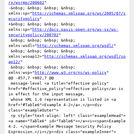
rx/wsrmp/200602
"

-&nbsp; &nbsp; &nbsp; &nbsp; 
xmlns:sp="
http://schemas.xmlsoap.org/ws/2005/07/s
ecuritypolicy
"

+&nbsp; &nbsp; &nbsp; &nbsp; 
xmlns:sp="
http://docs.oasis-open.org/ws-sx/ws-
securitypolicy/200702
"

 &nbsp; &nbsp; &nbsp; &nbsp; 
xmlns:wsdl="
http://schemas.xmlsoap.org/wsdl/
"

 &nbsp; &nbsp; &nbsp; &nbsp; 
xmlns:wsoap12="
http://schemas.xmlsoap.org/wsdl/so
ap12/
"

 &nbsp; &nbsp; &nbsp; &nbsp; 
xmlns:wsp="
http://www.w3.org/ns/ws-policy
"

@@ -857,7 +902,7 @@

 message-level <a title="effective policy" 
href="#effective_policy">effective policy</a> is 
in effect for the input message,

 whose XML 1.0 representation is listed in <a 
href="#Table6">Example 4-2</a>.</p><div 
class="exampleOuter">

 <p style="text-align: left" class="exampleHead">
<a name="Table6" id="Table6"></a><i><span>Example 
4-2. </span>Example Message Security Policy 
Expression.</i></p><div class="exampleInner">