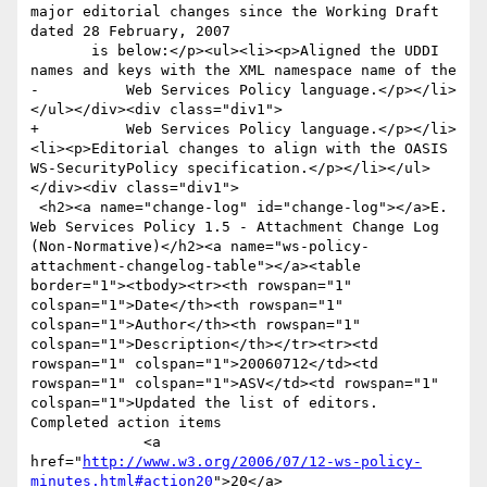
major editorial changes since the Working Draft 
dated 28 February, 2007

       is below:</p><ul><li><p>Aligned the UDDI 
names and keys with the XML namespace name of the

-          Web Services Policy language.</p></li>
</ul></div><div class="div1">

+          Web Services Policy language.</p></li>
<li><p>Editorial changes to align with the OASIS 
WS-SecurityPolicy specification.</p></li></ul>
</div><div class="div1">

 <h2><a name="change-log" id="change-log"></a>E. 
Web Services Policy 1.5 - Attachment Change Log 
(Non-Normative)</h2><a name="ws-policy-
attachment-changelog-table"></a><table 
border="1"><tbody><tr><th rowspan="1" 
colspan="1">Date</th><th rowspan="1" 
colspan="1">Author</th><th rowspan="1" 
colspan="1">Description</th></tr><tr><td 
rowspan="1" colspan="1">20060712</td><td 
rowspan="1" colspan="1">ASV</td><td rowspan="1" 
colspan="1">Updated the list of editors. 
Completed action items 

             <a 
href="
http://www.w3.org/2006/07/12-ws-policy-
minutes.html#action20
">20</a> 
