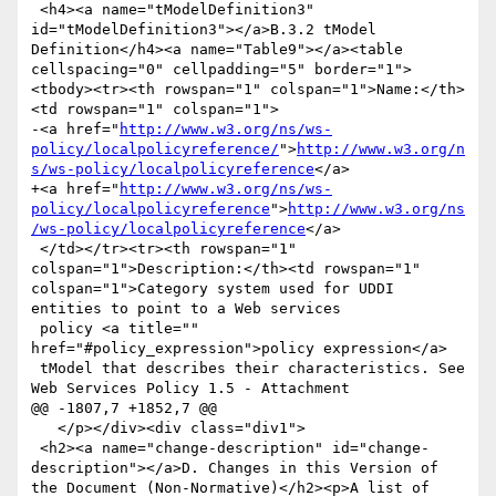
 <h4><a name="tModelDefinition3" 
id="tModelDefinition3"></a>B.3.2 tModel 
Definition</h4><a name="Table9"></a><table 
cellspacing="0" cellpadding="5" border="1">
<tbody><tr><th rowspan="1" colspan="1">Name:</th>
<td rowspan="1" colspan="1">

-<a href="
http://www.w3.org/ns/ws-
policy/localpolicyreference/
">
http://www.w3.org/n
s/ws-policy/localpolicyreference
</a>

+<a href="
http://www.w3.org/ns/ws-
policy/localpolicyreference
">
http://www.w3.org/ns
/ws-policy/localpolicyreference
</a>

 </td></tr><tr><th rowspan="1" 
colspan="1">Description:</th><td rowspan="1" 
colspan="1">Category system used for UDDI 
entities to point to a Web services

 policy <a title="" 
href="#policy_expression">policy expression</a>

 tModel that describes their characteristics. See 
Web Services Policy 1.5 - Attachment

@@ -1807,7 +1852,7 @@

   </p></div><div class="div1">

 <h2><a name="change-description" id="change-
description"></a>D. Changes in this Version of 
the Document (Non-Normative)</h2><p>A list of 