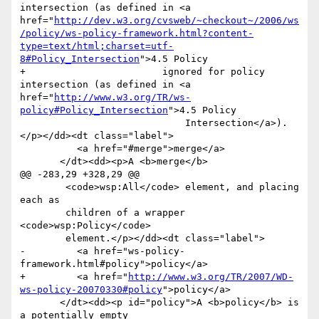
intersection (as defined in <a 
href="
http://dev.w3.org/cvsweb/~checkout~/2006/ws
/policy/ws-policy-framework.html?content-
type=text/html;charset=utf-
8#Policy_Intersection
">4.5 Policy

+                        ignored for policy 
intersection (as defined in <a 
href="
http://www.w3.org/TR/ws-
policy#Policy_Intersection
">4.5 Policy

                             Intersection</a>).
</p></dd><dt class="label">

          <a href="#merge">merge</a>

       </dt><dd><p>A <b>merge</b>

@@ -283,29 +328,29 @@

 	<code>wsp:All</code> element, and placing 
each as

 	children of a wrapper 
<code>wsp:Policy</code>

 	element.</p></dd><dt class="label">

-         <a href="ws-policy-
framework.html#policy">policy</a>

+         <a href="
http://www.w3.org/TR/2007/WD-
ws-policy-20070330#policy
">policy</a>

       </dt><dd><p id="policy">A <b>policy</b> is 
a potentially empty
