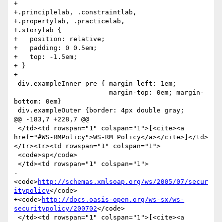
+

+.principlelab, .constraintlab,

+.propertylab, .practicelab,

+.storylab {

+   position: relative;

+   padding: 0 0.5em;

+   top: -1.5em;

+ }

+

 div.exampleInner pre { margin-left: 1em;

                        margin-top: 0em; margin-
bottom: 0em}

 div.exampleOuter {border: 4px double gray;

@@ -183,7 +228,7 @@

 </td><td rowspan="1" colspan="1">[<cite><a 
href="#WS-RMPolicy">WS-RM Policy</a></cite>]</td>
</tr><tr><td rowspan="1" colspan="1">

 <code>sp</code>

 </td><td rowspan="1" colspan="1">

-
<code>
http://schemas.xmlsoap.org/ws/2005/07/secur
itypolicy
</code>

+<code>
http://docs.oasis-open.org/ws-sx/ws-
securitypolicy/200702
</code>

 </td><td rowspan="1" colspan="1">[<cite><a 