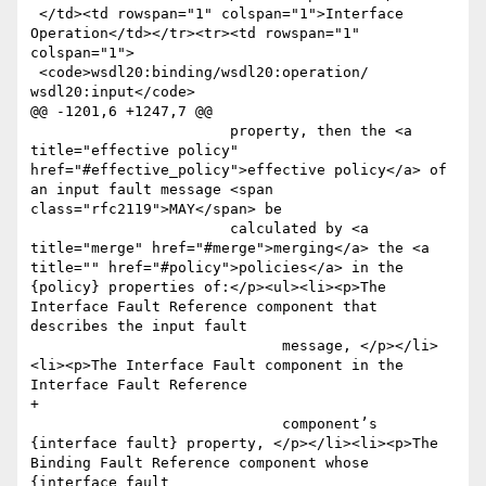
 </td><td rowspan="1" colspan="1">Interface 
Operation</td></tr><tr><td rowspan="1" 
colspan="1">

 <code>wsdl20:binding/wsdl20:operation/ 
wsdl20:input</code>

@@ -1201,6 +1247,7 @@

                       property, then the <a 
title="effective policy" 
href="#effective_policy">effective policy</a> of 
an input fault message <span 
class="rfc2119">MAY</span> be

                       calculated by <a 
title="merge" href="#merge">merging</a> the <a 
title="" href="#policy">policies</a> in the 
{policy} properties of:</p><ul><li><p>The 
Interface Fault Reference component that 
describes the input fault

                             message, </p></li>
<li><p>The Interface Fault component in the 
Interface Fault Reference

+

                             component’s 
{interface fault} property, </p></li><li><p>The 
Binding Fault Reference component whose 
{interface fault
