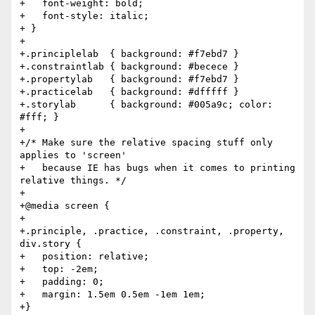
+   font-weight: bold;

+   font-style: italic;

+ }

+

+.principlelab  { background: #f7ebd7 }

+.constraintlab { background: #becece }

+.propertylab   { background: #f7ebd7 }

+.practicelab   { background: #dfffff }

+.storylab      { background: #005a9c; color: 
#fff; }

+

+/* Make sure the relative spacing stuff only 
applies to 'screen'

+   because IE has bugs when it comes to printing 
relative things. */

+

+@media screen {

+

+.principle, .practice, .constraint, .property, 
div.story {

+   position: relative;

+   top: -2em;

+   padding: 0;

+   margin: 1.5em 0.5em -1em 1em;

+}
