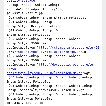
utility-1.0.xsd
"

 &nbsp; &nbsp; &nbsp; &nbsp; 
wsu:Id="X509EndpointPolicy" &gt;

@@ -337,7 +382,7 @@

 (03)&nbsp; &nbsp; &nbsp;&lt;wsp:Policy&gt;

 (04)&nbsp; &nbsp; &nbsp; 
&nbsp;&lt;sp:RecipientToken&gt;

 (05)&nbsp; &nbsp; &nbsp; &nbsp; 
&nbsp;&lt;wsp:Policy&gt;

-(06)&nbsp; &nbsp; &nbsp; &nbsp; &nbsp; 
&nbsp;&lt;sp:X509Token 
sp:IncludeToken="
http://schemas.xmlsoap.org/ws/20
05/07/securitypolicy/IncludeToken/Never
"&gt;

+(06)&nbsp; &nbsp; &nbsp; &nbsp; &nbsp; 
&nbsp;&lt;sp:X509Token 
sp:IncludeToken="
http://docs.oasis-open.org/ws-
sx/ws-
securitypolicy/200702/IncludeToken/Never
"&gt;

 (07)&nbsp; &nbsp; &nbsp; &nbsp; &nbsp; &nbsp; 
&nbsp;&lt;wsp:Policy&gt;

 (08)&nbsp; &nbsp; &nbsp; &nbsp; &nbsp; &nbsp; 
&nbsp; &nbsp;&lt;sp:WssX509V3Token10 /&gt;

 (09)&nbsp; &nbsp; &nbsp; &nbsp; &nbsp; &nbsp; 
&nbsp;&lt;/wsp:Policy&gt;

@@ -346,7 +391,7 @@
