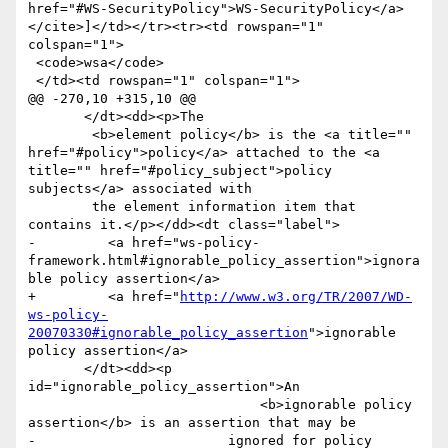
href="#WS-SecurityPolicy">WS-SecurityPolicy</a>
</cite>]</td></tr><tr><td rowspan="1" 
colspan="1">

 <code>wsa</code>

 </td><td rowspan="1" colspan="1">

@@ -270,10 +315,10 @@

       </dt><dd><p>The

 	<b>element policy</b> is the <a title="" 
href="#policy">policy</a> attached to the <a 
title="" href="#policy_subject">policy 
subjects</a> associated with

 	the element information item that 
contains it.</p></dd><dt class="label">

-         <a href="ws-policy-
framework.html#ignorable_policy_assertion">ignora
ble policy assertion</a>

+         <a href="
http://www.w3.org/TR/2007/WD-
ws-policy-
20070330#ignorable_policy_assertion
">ignorable 
policy assertion</a>

       </dt><dd><p 
id="ignorable_policy_assertion">An

                             <b>ignorable policy 
assertion</b> is an assertion that may be

-                        ignored for policy 