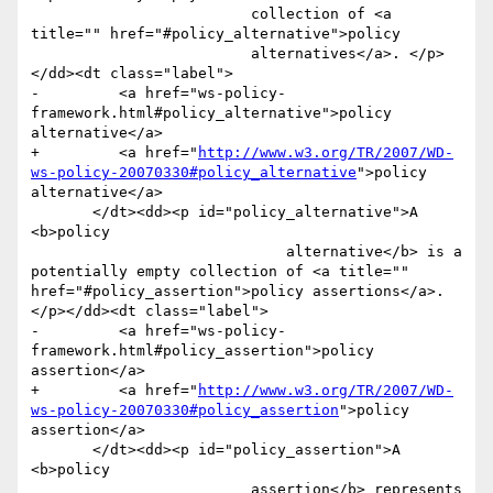
                         collection of <a 
title="" href="#policy_alternative">policy

                         alternatives</a>. </p>
</dd><dt class="label">

-         <a href="ws-policy-
framework.html#policy_alternative">policy 
alternative</a>

+         <a href="
http://www.w3.org/TR/2007/WD-
ws-policy-20070330#policy_alternative
">policy 
alternative</a>

       </dt><dd><p id="policy_alternative">A 
<b>policy

                             alternative</b> is a 
potentially empty collection of <a title="" 
href="#policy_assertion">policy assertions</a>.
</p></dd><dt class="label">

-         <a href="ws-policy-
framework.html#policy_assertion">policy 
assertion</a>

+         <a href="
http://www.w3.org/TR/2007/WD-
ws-policy-20070330#policy_assertion
">policy 
assertion</a>

       </dt><dd><p id="policy_assertion">A 
<b>policy

                         assertion</b> represents 