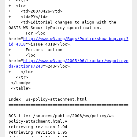
+  </tr>

+  <tr>

+    <td>20070426</td>

+    <td>PY</td>

+    <td>Editorial changes to align with the 
OASIS WS-SecurityPolicy specification.

+      For <loc 
href="
http://www.w3.org/Bugs/Public/show_bug.cgi?
id=4318
">issue 4318</loc>.

+      Editors' action 

+      <loc 
href="
http://www.w3.org/2005/06/tracker/wspolicye
ds/actions/243
">243</loc>.

+    </td>

   </tr>                                             

 </tbody>

 </table>

Index: ws-policy-attachment.html

=================================================
==================

RCS file: /sources/public/2006/ws/policy/ws-
policy-attachment.html,v

retrieving revision 1.94

retrieving revision 1.95
