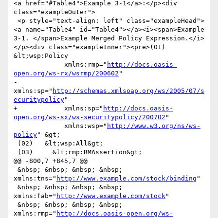
<a href="#Table4">Example 3-1</a>:</p><div 
class="exampleOuter">

 <p style="text-align: left" class="exampleHead">
<a name="Table4" id="Table4"></a><i><span>Example 
3-1. </span>Example Merged Policy Expression.</i>
</p><div class="exampleInner"><pre>(01) 
&lt;wsp:Policy

             xmlns:rmp="
http://docs.oasis-
open.org/ws-rx/wsrmp/200602
"

-            
xmlns:sp="
http://schemas.xmlsoap.org/ws/2005/07/s
ecuritypolicy
"

+            xmlns:sp="
http://docs.oasis-
open.org/ws-sx/ws-securitypolicy/200702
"

             xmlns:wsp="
http://www.w3.org/ns/ws-
policy
" &gt;

 (02)   &lt;wsp:All&gt;

 (03)     &lt;rmp:RMAssertion&gt;

@@ -800,7 +845,7 @@

 &nbsp; &nbsp; &nbsp; &nbsp; 
xmlns:tns="
http://www.example.com/stock/binding
"

 &nbsp; &nbsp; &nbsp; &nbsp; 
xmlns:fab="
http://www.example.com/stock
"

 &nbsp; &nbsp; &nbsp; &nbsp; 
xmlns:rmp="
http://docs.oasis-open.org/ws-