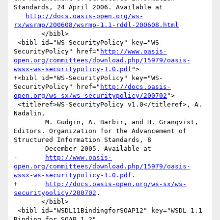
Standards, 24 April 2006. Available at

http://docs.oasis-open.org/ws-
rx/wsrmp/200608/wsrmp-1.1-rddl-200608.html
       </bibl>

-<bibl id="WS-SecurityPolicy" key="WS-
SecurityPolicy" href="
http://www.oasis-
open.org/committees/download.php/15979/oasis-
wssx-ws-securitypolicy-1.0.pdf
">

+<bibl id="WS-SecurityPolicy" key="WS-
SecurityPolicy" href="
http://docs.oasis-
open.org/ws-sx/ws-securitypolicy/200702
">

 <titleref>WS-SecurityPolicy v1.0</titleref>, A. 
Nadalin,

 	M. Gudgin, A. Barbir, and H. Granqvist, 
Editors. Organization for the Advancement of 
Structured Information Standards, 8

 	December 2005. Available at

-	
http://www.oasis-
open.org/committees/download.php/15979/oasis-
wssx-ws-securitypolicy-1.0.pdf
.

+	
http://docs.oasis-open.org/ws-sx/ws-
securitypolicy/200702
.

       </bibl>

 <bibl id="WSDL11BindingforSOAP12" key="WSDL 1.1 
Binding for SOAP 1.2" 