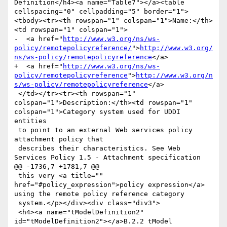
Definition</h4><a name="Table7"></a><table 
cellspacing="0" cellpadding="5" border="1">
<tbody><tr><th rowspan="1" colspan="1">Name:</th>
<td rowspan="1" colspan="1">

-  <a href="
http://www.w3.org/ns/ws-
policy/remotepolicyreference/
">
http://www.w3.org/
ns/ws-policy/remotepolicyreference
</a>

+  <a href="
http://www.w3.org/ns/ws-
policy/remotepolicyreference
">
http://www.w3.org/n
s/ws-policy/remotepolicyreference
</a>

 </td></tr><tr><th rowspan="1" 
colspan="1">Description:</th><td rowspan="1" 
colspan="1">Category system used for UDDI 
entities

 to point to an external Web services policy 
attachment policy that

 describes their characteristics. See Web 
Services Policy 1.5 - Attachment specification

@@ -1736,7 +1781,7 @@

 this very <a title="" 
href="#policy_expression">policy expression</a> 
using the remote policy reference category

 system.</p></div><div class="div3">

 <h4><a name="tModelDefinition2" 
id="tModelDefinition2"></a>B.2.2 tModel 