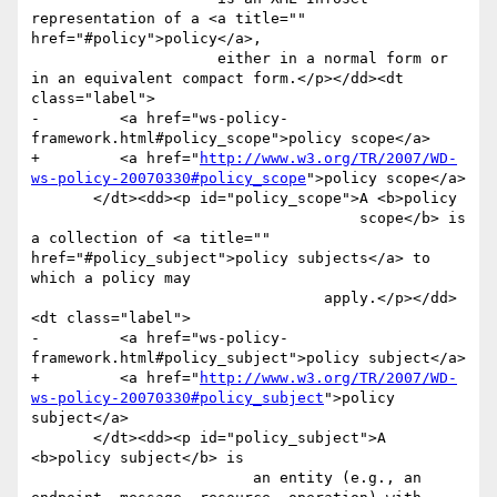
representation of a <a title="" 
href="#policy">policy</a>,

                     either in a normal form or 
in an equivalent compact form.</p></dd><dt 
class="label">

-         <a href="ws-policy-
framework.html#policy_scope">policy scope</a>

+         <a href="
http://www.w3.org/TR/2007/WD-
ws-policy-20070330#policy_scope
">policy scope</a>

       </dt><dd><p id="policy_scope">A <b>policy

                                     scope</b> is 
a collection of <a title="" 
href="#policy_subject">policy subjects</a> to 
which a policy may

                                 apply.</p></dd>
<dt class="label">

-         <a href="ws-policy-
framework.html#policy_subject">policy subject</a>

+         <a href="
http://www.w3.org/TR/2007/WD-
ws-policy-20070330#policy_subject
">policy 
subject</a>

       </dt><dd><p id="policy_subject">A 
<b>policy subject</b> is

                         an entity (e.g., an 