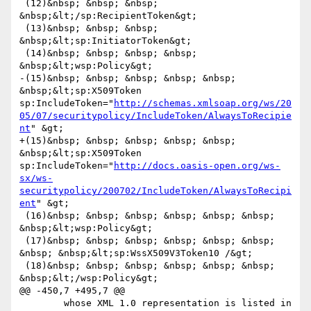
 (12)&nbsp; &nbsp; &nbsp; 
&nbsp;&lt;/sp:RecipientToken&gt;

 (13)&nbsp; &nbsp; &nbsp; 
&nbsp;&lt;sp:InitiatorToken&gt;

 (14)&nbsp; &nbsp; &nbsp; &nbsp; 
&nbsp;&lt;wsp:Policy&gt;

-(15)&nbsp; &nbsp; &nbsp; &nbsp; &nbsp; 
&nbsp;&lt;sp:X509Token 
sp:IncludeToken="
http://schemas.xmlsoap.org/ws/20
05/07/securitypolicy/IncludeToken/AlwaysToRecipie
nt
" &gt;

+(15)&nbsp; &nbsp; &nbsp; &nbsp; &nbsp; 
&nbsp;&lt;sp:X509Token 
sp:IncludeToken="
http://docs.oasis-open.org/ws-
sx/ws-
securitypolicy/200702/IncludeToken/AlwaysToRecipi
ent
" &gt;

 (16)&nbsp; &nbsp; &nbsp; &nbsp; &nbsp; &nbsp; 
&nbsp;&lt;wsp:Policy&gt;

 (17)&nbsp; &nbsp; &nbsp; &nbsp; &nbsp; &nbsp; 
&nbsp; &nbsp;&lt;sp:WssX509V3Token10 /&gt;

 (18)&nbsp; &nbsp; &nbsp; &nbsp; &nbsp; &nbsp; 
&nbsp;&lt;/wsp:Policy&gt;

@@ -450,7 +495,7 @@

 	whose XML 1.0 representation is listed in 