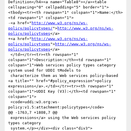
Definition</h4><a name="Table8"></a><table 
cellspacing="0" cellpadding="5" border="1">
<tbody><tr><th rowspan="1" colspan="1">Name:</th>
<td rowspan="1" colspan="1">

-<a href="
http://www.w3.org/ns/ws-
policy/policytypes/
">
http://www.w3.org/ns/ws-
policy/policytypes
</a>

+<a href="
http://www.w3.org/ns/ws-
policy/policytypes
">
http://www.w3.org/ns/ws-
policy/policytypes
</a>

 </td></tr><tr><th rowspan="1" 
colspan="1">Description:</th><td rowspan="1" 
colspan="1">Web services policy types category 
system used for UDDI tModels to

 characterize them as Web services policy–based 
<a title="" href="#policy_expression">policy 
expressions</a>.</td></tr><tr><th rowspan="1" 
colspan="1">UDDI Key (V3):</th><td rowspan="1" 
colspan="1">

 <code>uddi:w3.org:ws-
policy:v1.5:attachment:policytypes</code>

@@ -1763,7 +1808,7 @@

 expressions</a> using the Web services policy 
types category

 system.</p></div><div class="div3">
