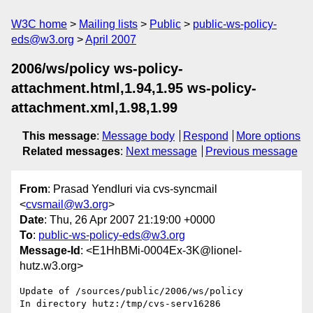
W3C home
Mailing lists
Public
public-ws-policy-
eds@w3.org
April 2007
2006/ws/policy ws-policy-
attachment.html,1.94,1.95 ws-policy-
attachment.xml,1.98,1.99
This message
:
Message body
Respond
More options
Related messages
:
Next message
Previous message
From
: Prasad Yendluri via cvs-syncmail
<
cvsmail@w3.org
>
Date
: Thu, 26 Apr 2007 21:19:00 +0000
To
:
public-ws-policy-eds@w3.org
Message-Id
: <E1HhBMi-0004Ex-3K@lionel-
hutz.w3.org>
Update of /sources/public/2006/ws/policy

In directory hutz:/tmp/cvs-serv16286
