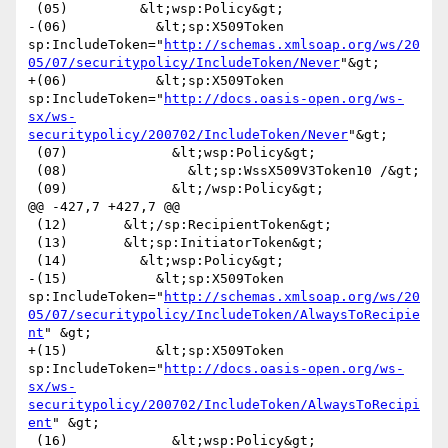
 (05)         &lt;wsp:Policy&gt;

-(06)           &lt;sp:X509Token 
sp:IncludeToken="
http://schemas.xmlsoap.org/ws/20
05/07/securitypolicy/IncludeToken/Never
"&gt;

+(06)           &lt;sp:X509Token 
sp:IncludeToken="
http://docs.oasis-open.org/ws-
sx/ws-
securitypolicy/200702/IncludeToken/Never
"&gt;

 (07)             &lt;wsp:Policy&gt;

 (08)               &lt;sp:WssX509V3Token10 /&gt;

 (09)             &lt;/wsp:Policy&gt;

@@ -427,7 +427,7 @@

 (12)       &lt;/sp:RecipientToken&gt;

 (13)       &lt;sp:InitiatorToken&gt;

 (14)         &lt;wsp:Policy&gt;

-(15)           &lt;sp:X509Token 
sp:IncludeToken="
http://schemas.xmlsoap.org/ws/20
05/07/securitypolicy/IncludeToken/AlwaysToRecipie
nt
" &gt;

+(15)           &lt;sp:X509Token 
sp:IncludeToken="
http://docs.oasis-open.org/ws-
sx/ws-
securitypolicy/200702/IncludeToken/AlwaysToRecipi
ent
" &gt;

 (16)             &lt;wsp:Policy&gt;
