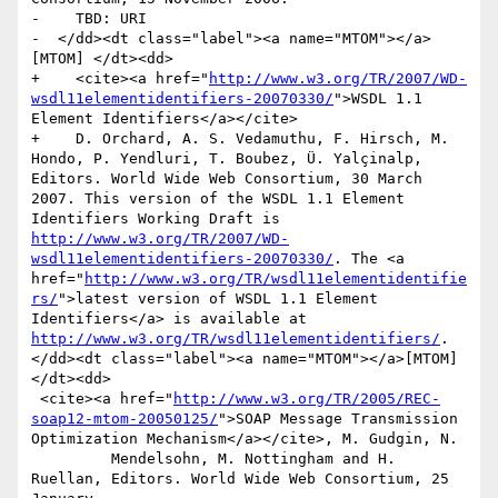
-    TBD: URI

-  </dd><dt class="label"><a name="MTOM"></a>
[MTOM] </dt><dd>

+    <cite><a href="
http://www.w3.org/TR/2007/WD-
wsdl11elementidentifiers-20070330/
">WSDL 1.1 
Element Identifiers</a></cite>

+    D. Orchard, A. S. Vedamuthu, F. Hirsch, M. 
Hondo, P. Yendluri, T. Boubez, Ü. Yalçinalp, 
Editors. World Wide Web Consortium, 30 March 
2007. This version of the WSDL 1.1 Element 
Identifiers Working Draft is 
http://www.w3.org/TR/2007/WD-
wsdl11elementidentifiers-20070330/
. The <a 
href="
http://www.w3.org/TR/wsdl11elementidentifie
rs/
">latest version of WSDL 1.1 Element 
Identifiers</a> is available at 
http://www.w3.org/TR/wsdl11elementidentifiers/
. 
</dd><dt class="label"><a name="MTOM"></a>[MTOM] 
</dt><dd>

 <cite><a href="
http://www.w3.org/TR/2005/REC-
soap12-mtom-20050125/
">SOAP Message Transmission 
Optimization Mechanism</a></cite>, M. Gudgin, N.

         Mendelsohn, M. Nottingham and H. 
Ruellan, Editors. World Wide Web Consortium, 25 