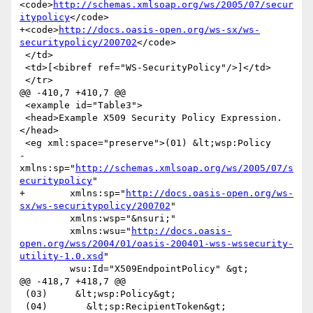
<code>
http://schemas.xmlsoap.org/ws/2005/07/secur
itypolicy
</code>

+<code>
http://docs.oasis-open.org/ws-sx/ws-
securitypolicy/200702
</code>

 </td>

 <td>[<bibref ref="WS-SecurityPolicy"/>]</td>

 </tr>

@@ -410,7 +410,7 @@

 <example id="Table3">

 <head>Example X509 Security Policy Expression.
</head>

 <eg xml:space="preserve">(01) &lt;wsp:Policy

-        
xmlns:sp="
http://schemas.xmlsoap.org/ws/2005/07/s
ecuritypolicy
"

+        xmlns:sp="
http://docs.oasis-open.org/ws-
sx/ws-securitypolicy/200702
"

         xmlns:wsp="&nsuri;"

         xmlns:wsu="
http://docs.oasis-
open.org/wss/2004/01/oasis-200401-wss-wssecurity-
utility-1.0.xsd
"

         wsu:Id="X509EndpointPolicy" &gt;

@@ -418,7 +418,7 @@

 (03)     &lt;wsp:Policy&gt;

 (04)       &lt;sp:RecipientToken&gt;
