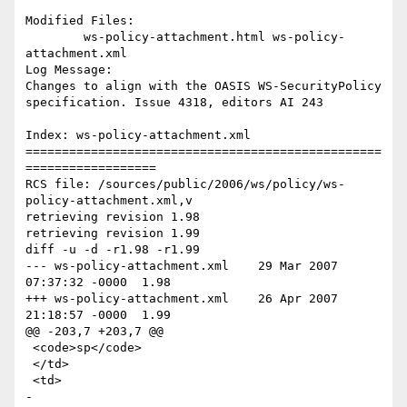
Modified Files:

	ws-policy-attachment.html ws-policy-
attachment.xml 

Log Message:

Changes to align with the OASIS WS-SecurityPolicy 
specification. Issue 4318, editors AI 243

Index: ws-policy-attachment.xml

=================================================
==================

RCS file: /sources/public/2006/ws/policy/ws-
policy-attachment.xml,v

retrieving revision 1.98

retrieving revision 1.99

diff -u -d -r1.98 -r1.99

--- ws-policy-attachment.xml	29 Mar 2007 
07:37:32 -0000	1.98

+++ ws-policy-attachment.xml	26 Apr 2007 
21:18:57 -0000	1.99

@@ -203,7 +203,7 @@

 <code>sp</code>

 </td>

 <td>

-