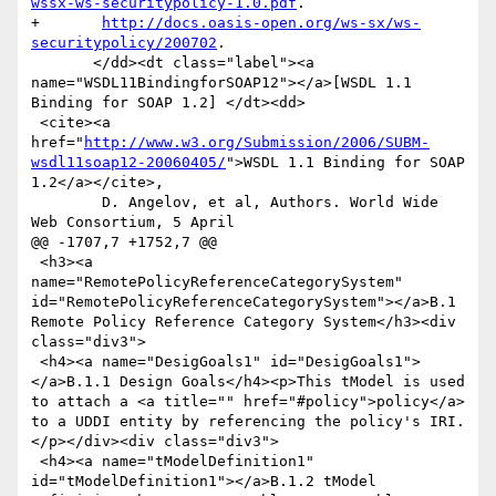
wssx-ws-securitypolicy-1.0.pdf
.

+	
http://docs.oasis-open.org/ws-sx/ws-
securitypolicy/200702
.

       </dd><dt class="label"><a 
name="WSDL11BindingforSOAP12"></a>[WSDL 1.1 
Binding for SOAP 1.2] </dt><dd>

 <cite><a 
href="
http://www.w3.org/Submission/2006/SUBM-
wsdl11soap12-20060405/
">WSDL 1.1 Binding for SOAP 
1.2</a></cite>,

 	D. Angelov, et al, Authors. World Wide 
Web Consortium, 5 April

@@ -1707,7 +1752,7 @@

 <h3><a 
name="RemotePolicyReferenceCategorySystem" 
id="RemotePolicyReferenceCategorySystem"></a>B.1 
Remote Policy Reference Category System</h3><div 
class="div3">

 <h4><a name="DesigGoals1" id="DesigGoals1">
</a>B.1.1 Design Goals</h4><p>This tModel is used 
to attach a <a title="" href="#policy">policy</a> 
to a UDDI entity by referencing the policy's IRI.
</p></div><div class="div3">

 <h4><a name="tModelDefinition1" 
id="tModelDefinition1"></a>B.1.2 tModel 