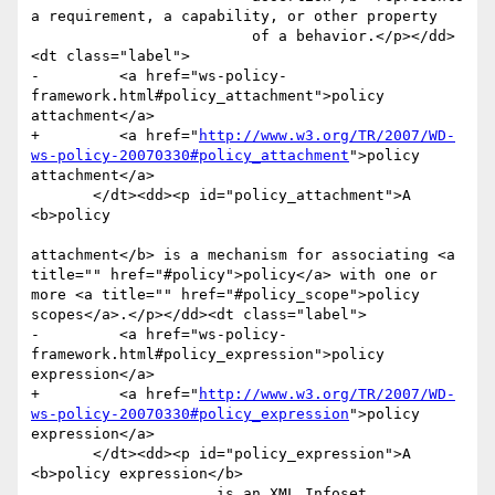
a requirement, a capability, or other property

                         of a behavior.</p></dd>
<dt class="label">

-         <a href="ws-policy-
framework.html#policy_attachment">policy 
attachment</a>

+         <a href="
http://www.w3.org/TR/2007/WD-
ws-policy-20070330#policy_attachment
">policy 
attachment</a>

       </dt><dd><p id="policy_attachment">A 
<b>policy

attachment</b> is a mechanism for associating <a 
title="" href="#policy">policy</a> with one or 
more <a title="" href="#policy_scope">policy 
scopes</a>.</p></dd><dt class="label">

-         <a href="ws-policy-
framework.html#policy_expression">policy 
expression</a>

+         <a href="
http://www.w3.org/TR/2007/WD-
ws-policy-20070330#policy_expression
">policy 
expression</a>

       </dt><dd><p id="policy_expression">A 
<b>policy expression</b>

                     is an XML Infoset 