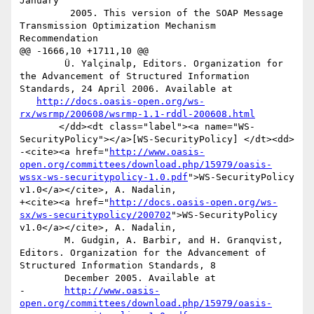
January

         2005. This version of the SOAP Message 
Transmission Optimization Mechanism 
Recommendation

@@ -1666,10 +1711,10 @@

 	Ü. Yalçinalp, Editors. Organization for 
the Advancement of Structured Information 
Standards, 24 April 2006. Available at

http://docs.oasis-open.org/ws-
rx/wsrmp/200608/wsrmp-1.1-rddl-200608.html
       </dd><dt class="label"><a name="WS-
SecurityPolicy"></a>[WS-SecurityPolicy] </dt><dd>

-<cite><a href="
http://www.oasis-
open.org/committees/download.php/15979/oasis-
wssx-ws-securitypolicy-1.0.pdf
">WS-SecurityPolicy 
v1.0</a></cite>, A. Nadalin,

+<cite><a href="
http://docs.oasis-open.org/ws-
sx/ws-securitypolicy/200702
">WS-SecurityPolicy 
v1.0</a></cite>, A. Nadalin,

 	M. Gudgin, A. Barbir, and H. Granqvist, 
Editors. Organization for the Advancement of 
Structured Information Standards, 8

 	December 2005. Available at

-	
http://www.oasis-
open.org/committees/download.php/15979/oasis-