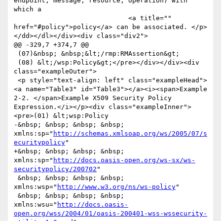
endpoint, message, resource, operation) with 
which a

                             <a title="" 
href="#policy">policy</a> can be associated. </p>
</dd></dl></div><div class="div2">

@@ -329,7 +374,7 @@

 (07)&nbsp; &nbsp;&lt;/rmp:RMAssertion&gt;

 (08) &lt;/wsp:Policy&gt;</pre></div></div><div 
class="exampleOuter">

 <p style="text-align: left" class="exampleHead">
<a name="Table3" id="Table3"></a><i><span>Example 
2-2. </span>Example X509 Security Policy 
Expression.</i></p><div class="exampleInner">
<pre>(01) &lt;wsp:Policy

-&nbsp; &nbsp; &nbsp; &nbsp; 
xmlns:sp="
http://schemas.xmlsoap.org/ws/2005/07/s
ecuritypolicy
"

+&nbsp; &nbsp; &nbsp; &nbsp; 
xmlns:sp="
http://docs.oasis-open.org/ws-sx/ws-
securitypolicy/200702
"

 &nbsp; &nbsp; &nbsp; &nbsp; 
xmlns:wsp="
http://www.w3.org/ns/ws-policy
"

 &nbsp; &nbsp; &nbsp; &nbsp; 
xmlns:wsu="
http://docs.oasis-
open.org/wss/2004/01/oasis-200401-wss-wssecurity-