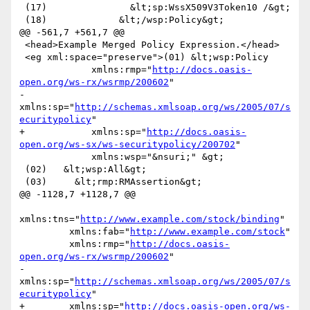
 (17)               &lt;sp:WssX509V3Token10 /&gt;

 (18)             &lt;/wsp:Policy&gt;

@@ -561,7 +561,7 @@

 <head>Example Merged Policy Expression.</head>

 <eg xml:space="preserve">(01) &lt;wsp:Policy

             xmlns:rmp="
http://docs.oasis-
open.org/ws-rx/wsrmp/200602
"

-            
xmlns:sp="
http://schemas.xmlsoap.org/ws/2005/07/s
ecuritypolicy
"

+            xmlns:sp="
http://docs.oasis-
open.org/ws-sx/ws-securitypolicy/200702
"

             xmlns:wsp="&nsuri;" &gt;

 (02)   &lt;wsp:All&gt;

 (03)     &lt;rmp:RMAssertion&gt;

@@ -1128,7 +1128,7 @@

xmlns:tns="
http://www.example.com/stock/binding
"

         xmlns:fab="
http://www.example.com/stock
"

         xmlns:rmp="
http://docs.oasis-
open.org/ws-rx/wsrmp/200602
"

-        
xmlns:sp="
http://schemas.xmlsoap.org/ws/2005/07/s
ecuritypolicy
"

+        xmlns:sp="
http://docs.oasis-open.org/ws-