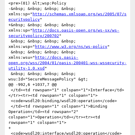
<pre>(01) &lt;wsp:Policy

-&nbsp; &nbsp; &nbsp; &nbsp; 
xmlns:sp="
http://schemas.xmlsoap.org/ws/2005/07/s
ecuritypolicy
"

+&nbsp; &nbsp; &nbsp; &nbsp; 
xmlns:sp="
http://docs.oasis-open.org/ws-sx/ws-
securitypolicy/200702
"

 &nbsp; &nbsp; &nbsp; &nbsp; 
xmlns:wsp="
http://www.w3.org/ns/ws-policy
"

 &nbsp; &nbsp; &nbsp; &nbsp; 
xmlns:wsu="
http://docs.oasis-
open.org/wss/2004/01/oasis-200401-wss-wssecurity-
utility-1.0.xsd
"

 &nbsp; &nbsp; &nbsp; &nbsp; 
wsu:Id="SecureMessagePolicy" &gt;

@@ -992,6 +1037,7 @@

 </td><td rowspan="1" colspan="1">Interface</td>
</tr><tr><td rowspan="1" colspan="1">

 <code>wsdl20:binding/wsdl20:operation</code>

 </td><td rowspan="1" colspan="1">Binding 
Operation</td><td rowspan="2" 
colspan="1">Operation</td></tr><tr><td 
rowspan="1" colspan="1">

+

 <code>wsdl20:interface/wsdl20:operation</code>
