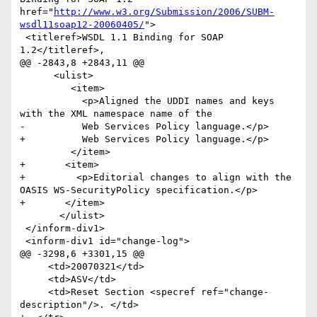
href="
http://www.w3.org/Submission/2006/SUBM-
wsdl11soap12-20060405/
">

 <titleref>WSDL 1.1 Binding for SOAP 
1.2</titleref>,

@@ -2843,8 +2843,11 @@

      <ulist>

         <item>

           <p>Aligned the UDDI names and keys 
with the XML namespace name of the

-          Web Services Policy language.</p>         

+          Web Services Policy language.</p>        

         </item>

+       <item>

+         <p>Editorial changes to align with the 
OASIS WS-SecurityPolicy specification.</p>         

+       </item>

       </ulist>

 </inform-div1>

 <inform-div1 id="change-log">

@@ -3298,6 +3301,15 @@

     <td>20070321</td>

     <td>ASV</td>

     <td>Reset Section <specref ref="change-
description"/>. </td>
