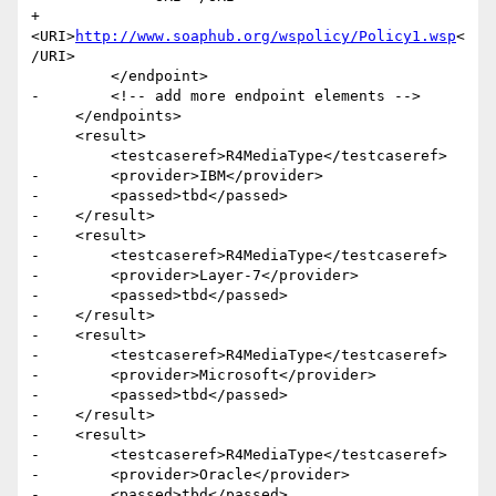
+            
<URI>
http://www.soaphub.org/wspolicy/Policy1.wsp
<
/URI>

         </endpoint>

-        <!-- add more endpoint elements -->

     </endpoints>

     <result>

         <testcaseref>R4MediaType</testcaseref>

-        <provider>IBM</provider>

-        <passed>tbd</passed>

-    </result>

-    <result>

-        <testcaseref>R4MediaType</testcaseref>

-        <provider>Layer-7</provider>

-        <passed>tbd</passed>

-    </result>

-    <result>

-        <testcaseref>R4MediaType</testcaseref>

-        <provider>Microsoft</provider>

-        <passed>tbd</passed>

-    </result>

-    <result>

-        <testcaseref>R4MediaType</testcaseref>

-        <provider>Oracle</provider>

-        <passed>tbd</passed>
