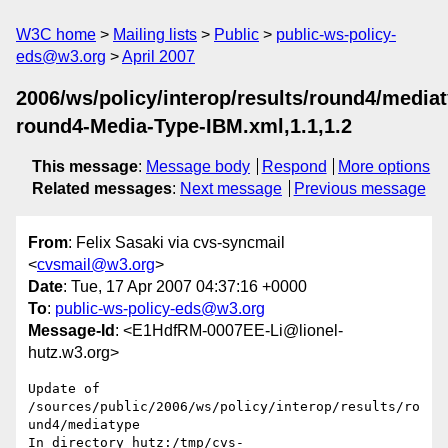
W3C home
Mailing lists
Public
public-ws-policy-
eds@w3.org
April 2007
2006/ws/policy/interop/results/round4/media
round4-Media-Type-IBM.xml,1.1,1.2
This message
:
Message body
Respond
More options
Related messages
:
Next message
Previous message
From
: Felix Sasaki via cvs-syncmail
<
cvsmail@w3.org
>
Date
: Tue, 17 Apr 2007 04:37:16 +0000
To
:
public-ws-policy-eds@w3.org
Message-Id
: <E1HdfRM-0007EE-Li@lionel-
hutz.w3.org>
Update of 
/sources/public/2006/ws/policy/interop/results/ro
und4/mediatype

In directory hutz:/tmp/cvs-