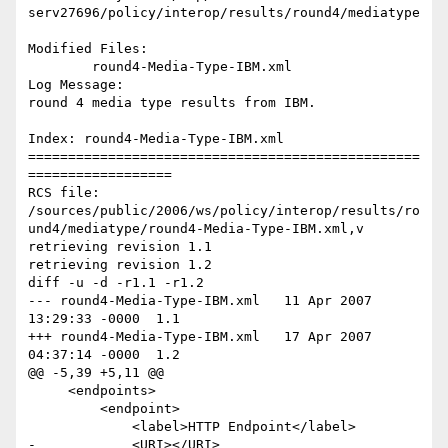
serv27696/policy/interop/results/round4/mediatype

Modified Files:

	round4-Media-Type-IBM.xml 

Log Message:

round 4 media type results from IBM.

Index: round4-Media-Type-IBM.xml

=================================================
==================

RCS file: 
/sources/public/2006/ws/policy/interop/results/ro
und4/mediatype/round4-Media-Type-IBM.xml,v

retrieving revision 1.1

retrieving revision 1.2

diff -u -d -r1.1 -r1.2

--- round4-Media-Type-IBM.xml	11 Apr 2007 
13:29:33 -0000	1.1

+++ round4-Media-Type-IBM.xml	17 Apr 2007 
04:37:14 -0000	1.2

@@ -5,39 +5,11 @@

     <endpoints>

         <endpoint>

             <label>HTTP Endpoint</label>

-            <URI></URI>
