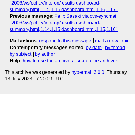
"2006/ws/policy/interop/results dashboard-
summary.html,1.15,1.16 dashboard.html,1.16,1.17"
Previous message
:
Felix Sasaki via cvs-syncmail:
"2006/ws/policy/interop/results dashboard-
summary.html,1.14,1.15 dashboard.html,1.15,1.16"
Mail actions
:
respond to this message
mail a new topic
Contemporary messages sorted
:
by date
by thread
by subject
by author
Help
:
how to use the archives
search the archives
This archive was generated by
hypermail 3.0.0
: Thursday,
13 July 2023 17:20:09 UTC