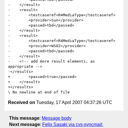
-    </result>

-    <result>

-        <testcaseref>R4MediaType</testcaseref>

-        <provider>Sun</provider>

-        <passed>tbd</passed>

-    </result>

-    <result>

-        <testcaseref>R4MediaType</testcaseref>

-        <provider>WSO2</provider>

-        <passed>tbd</passed>

-    </result>

-    <!-- add more result elements, as 
appropriate -->        

-</results>

+        <passed>true</passed>

+    </result>  

+</results>

Received on
Tuesday, 17 April 2007 04:37:26 UTC
This message
:
Message body
Next message
:
Felix Sasaki via cvs-syncmail: