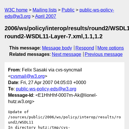
W3C home
Mailing lists
Public
public-ws-policy-
eds@w3.org
April 2007
2006/ws/policy/interop/results/round2/WSDL
round2-WSDL11-Layer-7.xml,1.1,1.2
This message
:
Message body
Respond
More options
Related messages
:
Next message
Previous message
From
: Felix Sasaki via cvs-syncmail
<
cvsmail@w3.org
>
Date
: Fri, 27 Apr 2007 04:05:03 +0000
To
:
public-ws-policy-eds@w3.org
Message-Id
: <E1HhHhf-0007rn-Ak@lionel-
hutz.w3.org>
Update of 
/sources/public/2006/ws/policy/interop/results/ro
und2/WSDL11

In directory hutz:/tmp/cvs-