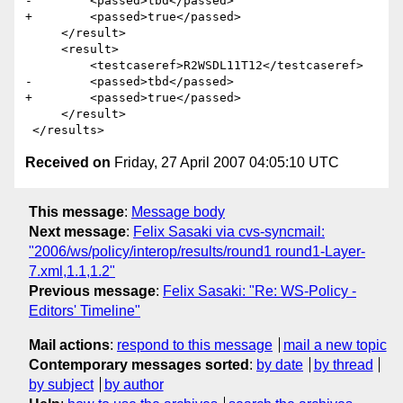
-        <passed>tbd</passed>

+        <passed>true</passed>

     </result>

     <result>

         <testcaseref>R2WSDL11T12</testcaseref>

-        <passed>tbd</passed>

+        <passed>true</passed>

     </result>

Received on
Friday, 27 April 2007 04:05:10 UTC
This message
:
Message body
Next message
:
Felix Sasaki via cvs-syncmail:
"2006/ws/policy/interop/results/round1 round1-Layer-
7.xml,1.1,1.2"
Previous message
:
Felix Sasaki: "Re: WS-Policy -
Editors' Timeline"
Mail actions
:
respond to this message
mail a new topic
Contemporary messages sorted
:
by date
by thread
by subject
by author