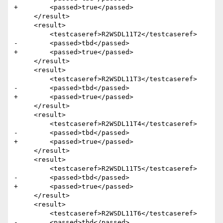
+        <passed>true</passed>

     </result>

     <result>

         <testcaseref>R2WSDL11T2</testcaseref>

-        <passed>tbd</passed>

+        <passed>true</passed>

     </result>

     <result>

         <testcaseref>R2WSDL11T3</testcaseref>

-        <passed>tbd</passed>

+        <passed>true</passed>

     </result>

     <result>

         <testcaseref>R2WSDL11T4</testcaseref>

-        <passed>tbd</passed>

+        <passed>true</passed>

     </result>

     <result>

         <testcaseref>R2WSDL11T5</testcaseref>

-        <passed>tbd</passed>

+        <passed>true</passed>

     </result>

     <result>

         <testcaseref>R2WSDL11T6</testcaseref>

-        <passed>tbd</passed>
