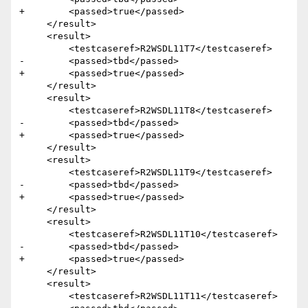
+        <passed>true</passed>

     </result>

     <result>

         <testcaseref>R2WSDL11T7</testcaseref>

-        <passed>tbd</passed>

+        <passed>true</passed>

     </result>

     <result>

         <testcaseref>R2WSDL11T8</testcaseref>

-        <passed>tbd</passed>

+        <passed>true</passed>

     </result>

     <result>

         <testcaseref>R2WSDL11T9</testcaseref>

-        <passed>tbd</passed>

+        <passed>true</passed>

     </result>

     <result>

         <testcaseref>R2WSDL11T10</testcaseref>

-        <passed>tbd</passed>

+        <passed>true</passed>

     </result>

     <result>

         <testcaseref>R2WSDL11T11</testcaseref>
