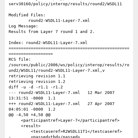
serv30160/policy/interop/results/round2/WSDL11

Modified Files:

	round2-WSDL11-Layer-7.xml 

Log Message:

Results from Layer 7 round 1 and 2.

Index: round2-WSDL11-Layer-7.xml

=================================================
==================

RCS file: 
/sources/public/2006/ws/policy/interop/results/ro
und2/WSDL11/round2-WSDL11-Layer-7.xml,v

retrieving revision 1.1

retrieving revision 1.2

diff -u -d -r1.1 -r1.2

--- round2-WSDL11-Layer-7.xml	12 Mar 2007 
13:31:51 -0000	1.1

+++ round2-WSDL11-Layer-7.xml	27 Apr 2007 
04:05:01 -0000	1.2

@@ -4,50 +4,50 @@

     <participantref>Layer-7</participantref>

     <result>

         <testcaseref>R2WSDL11T1</testcaseref>

-        <passed>tbd</passed>
