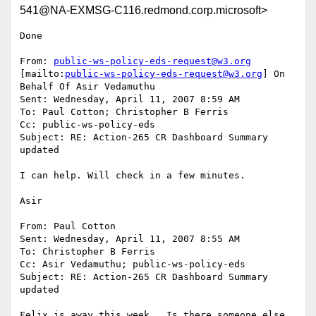
541@NA-EXMSG-C116.redmond.corp.microsoft>
Done

From: 
public-ws-policy-eds-request@w3.org
[mailto:
public-ws-policy-eds-request@w3.org
] On 
Behalf Of Asir Vedamuthu

Sent: Wednesday, April 11, 2007 8:59 AM

To: Paul Cotton; Christopher B Ferris

Cc: public-ws-policy-eds

Subject: RE: Action-265 CR Dashboard Summary 
updated

I can help. Will check in a few minutes.

Asir

From: Paul Cotton

Sent: Wednesday, April 11, 2007 8:55 AM

To: Christopher B Ferris

Cc: Asir Vedamuthu; public-ws-policy-eds

Subject: RE: Action-265 CR Dashboard Summary 
updated

Felix is away this week.  Is there someone else 