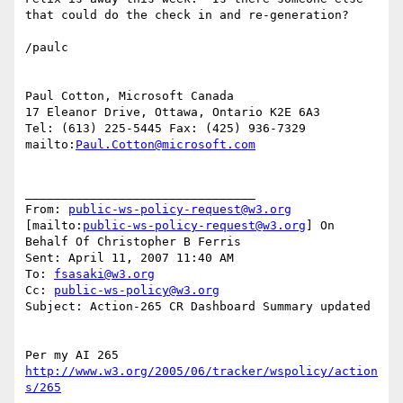
that could do the check in and re-generation?

/paulc

Paul Cotton, Microsoft Canada

17 Eleanor Drive, Ottawa, Ontario K2E 6A3

Tel: (613) 225-5445 Fax: (425) 936-7329

mailto:
Paul.Cotton@microsoft.com
________________________________

From: 
public-ws-policy-request@w3.org
[mailto:
public-ws-policy-request@w3.org
] On 
Behalf Of Christopher B Ferris

Sent: April 11, 2007 11:40 AM

To: 
fsasaki@w3.org
Cc: 
public-ws-policy@w3.org
Subject: Action-265 CR Dashboard Summary updated

Per my AI 265 
http://www.w3.org/2005/06/tracker/wspolicy/action
s/265