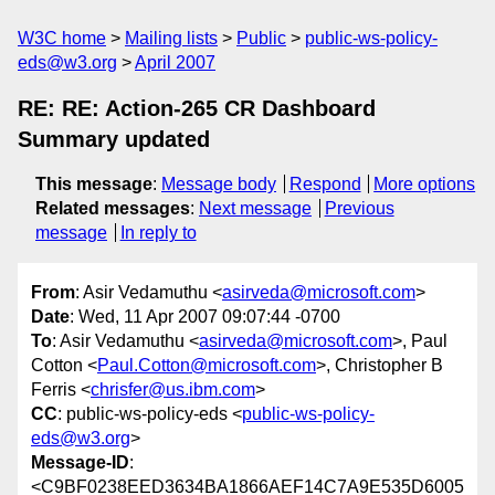
W3C home
Mailing lists
Public
public-ws-policy-
eds@w3.org
April 2007
RE: RE: Action-265 CR Dashboard
Summary updated
This message
:
Message body
Respond
More options
Related messages
:
Next message
Previous
message
In reply to
From
: Asir Vedamuthu <
asirveda@microsoft.com
>
Date
: Wed, 11 Apr 2007 09:07:44 -0700
To
: Asir Vedamuthu <
asirveda@microsoft.com
>, Paul
Cotton <
Paul.Cotton@microsoft.com
>, Christopher B
Ferris <
chrisfer@us.ibm.com
>
CC
: public-ws-policy-eds <
public-ws-policy-
eds@w3.org
>
Message-ID
:
<C9BF0238EED3634BA1866AEF14C7A9E535D6005