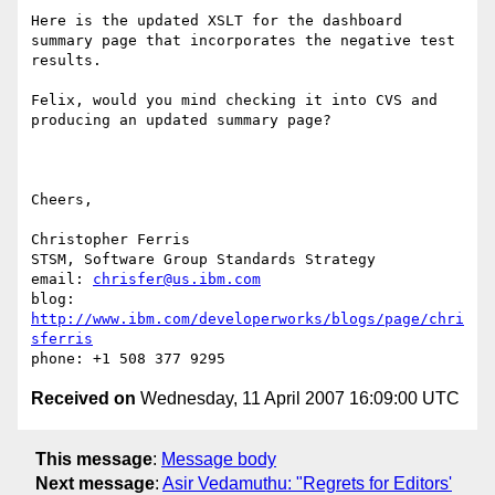
Here is the updated XSLT for the dashboard 
summary page that incorporates the negative test 
results.

Felix, would you mind checking it into CVS and 
producing an updated summary page?

Cheers,

Christopher Ferris

STSM, Software Group Standards Strategy

email: 
chrisfer@us.ibm.com
blog: 
http://www.ibm.com/developerworks/blogs/page/chri
sferris
Received on
Wednesday, 11 April 2007 16:09:00 UTC
This message
:
Message body
Next message
:
Asir Vedamuthu: "Regrets for Editors'