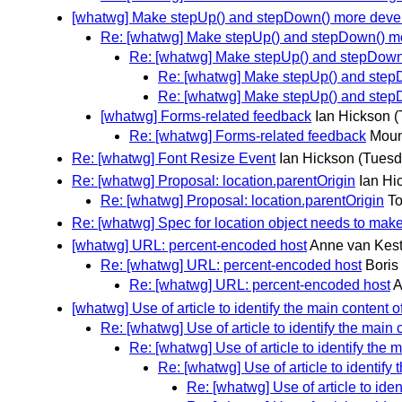
[whatwg] Make stepUp() and stepDown() more devel
Re: [whatwg] Make stepUp() and stepDown() mo
Re: [whatwg] Make stepUp() and stepDown(
Re: [whatwg] Make stepUp() and stepD
Re: [whatwg] Make stepUp() and stepD
[whatwg] Forms-related feedback
Ian Hickson
(
Re: [whatwg] Forms-related feedback
Moun
Re: [whatwg] Font Resize Event
Ian Hickson
(Tuesd
Re: [whatwg] Proposal: location.parentOrigin
Ian Hi
Re: [whatwg] Proposal: location.parentOrigin
To
Re: [whatwg] Spec for location object needs to ma
[whatwg] URL: percent-encoded host
Anne van Kes
Re: [whatwg] URL: percent-encoded host
Boris
Re: [whatwg] URL: percent-encoded host
A
[whatwg] Use of article to identify the main content
Re: [whatwg] Use of article to identify the main
Re: [whatwg] Use of article to identify the
Re: [whatwg] Use of article to identify
Re: [whatwg] Use of article to ide