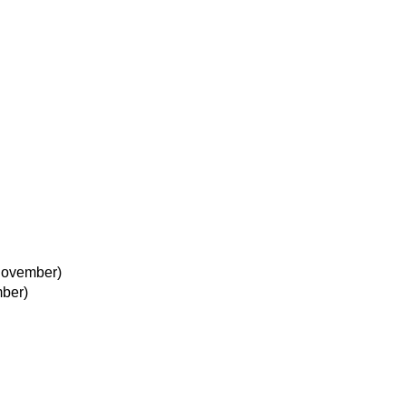
November)
ber)