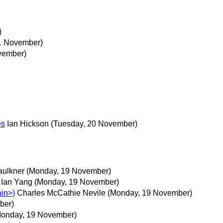
)
1 November)
vember)
es
Ian Hickson
(Tuesday, 20 November)
aulkner
(Monday, 19 November)
Ian Yang
(Monday, 19 November)
ain>)
Charles McCathie Nevile
(Monday, 19 November)
ber)
Monday, 19 November)