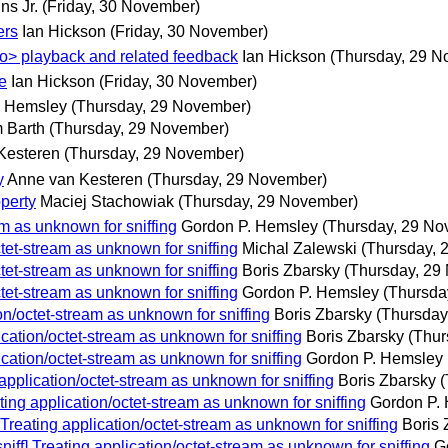
ns Jr.
(Friday, 30 November)
ers
Ian Hickson
(Friday, 30 November)
deo> playback and related feedback
Ian Hickson
(Thursday, 29 N
e
Ian Hickson
(Friday, 30 November)
. Hemsley
(Thursday, 29 November)
 Barth
(Thursday, 29 November)
Kesteren
(Thursday, 29 November)
y
Anne van Kesteren
(Thursday, 29 November)
operty
Maciej Stachowiak
(Thursday, 29 November)
am as unknown for sniffing
Gordon P. Hemsley
(Thursday, 29 No
tet-stream as unknown for sniffing
Michal Zalewski
(Thursday, 
tet-stream as unknown for sniffing
Boris Zbarsky
(Thursday, 29
tet-stream as unknown for sniffing
Gordon P. Hemsley
(Thursda
on/octet-stream as unknown for sniffing
Boris Zbarsky
(Thursday
ication/octet-stream as unknown for sniffing
Boris Zbarsky
(Thur
ication/octet-stream as unknown for sniffing
Gordon P. Hemsley
application/octet-stream as unknown for sniffing
Boris Zbarsky
(
ting application/octet-stream as unknown for sniffing
Gordon P.
Treating application/octet-stream as unknown for sniffing
Boris 
iff] Treating application/octet-stream as unknown for sniffing
G