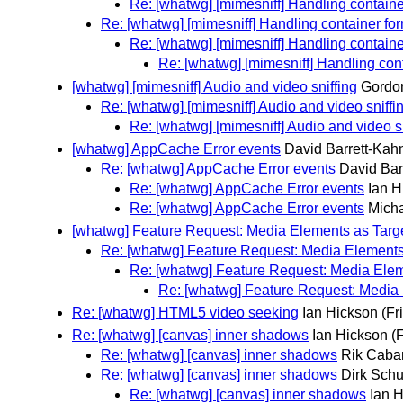
Re: [whatwg] [mimesniff] Handling containe
Re: [whatwg] [mimesniff] Handling container fo
Re: [whatwg] [mimesniff] Handling containe
Re: [whatwg] [mimesniff] Handling con
[whatwg] [mimesniff] Audio and video sniffing
Gordo
Re: [whatwg] [mimesniff] Audio and video sniffi
Re: [whatwg] [mimesniff] Audio and video sn
[whatwg] AppCache Error events
David Barrett-Kah
Re: [whatwg] AppCache Error events
David Bar
Re: [whatwg] AppCache Error events
Ian H
Re: [whatwg] AppCache Error events
Mich
[whatwg] Feature Request: Media Elements as Targe
Re: [whatwg] Feature Request: Media Elements 
Re: [whatwg] Feature Request: Media Eleme
Re: [whatwg] Feature Request: Media 
Re: [whatwg] HTML5 video seeking
Ian Hickson
(Fr
Re: [whatwg] [canvas] inner shadows
Ian Hickson
(
Re: [whatwg] [canvas] inner shadows
Rik Caba
Re: [whatwg] [canvas] inner shadows
Dirk Schu
Re: [whatwg] [canvas] inner shadows
Ian 