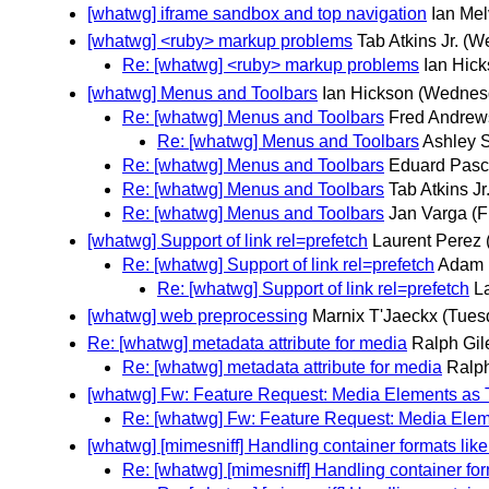
[whatwg] iframe sandbox and top navigation
Ian Me
[whatwg] <ruby> markup problems
Tab Atkins Jr.
(W
Re: [whatwg] <ruby> markup problems
Ian Hic
[whatwg] Menus and Toolbars
Ian Hickson
(Wednes
Re: [whatwg] Menus and Toolbars
Fred Andrew
Re: [whatwg] Menus and Toolbars
Ashley 
Re: [whatwg] Menus and Toolbars
Eduard Pasc
Re: [whatwg] Menus and Toolbars
Tab Atkins Jr
Re: [whatwg] Menus and Toolbars
Jan Varga
(F
[whatwg] Support of link rel=prefetch
Laurent Perez
Re: [whatwg] Support of link rel=prefetch
Adam 
Re: [whatwg] Support of link rel=prefetch
L
[whatwg] web preprocessing
Marnix T'Jaeckx
(Tues
Re: [whatwg] metadata attribute for media
Ralph Gil
Re: [whatwg] metadata attribute for media
Ralph
[whatwg] Fw: Feature Request: Media Elements as T
Re: [whatwg] Fw: Feature Request: Media Eleme
[whatwg] [mimesniff] Handling container formats lik
Re: [whatwg] [mimesniff] Handling container fo