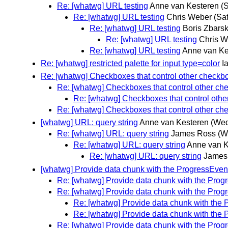
Re: [whatwg] URL testing
Anne van Kesteren
(
Re: [whatwg] URL testing
Chris Weber
(Sa
Re: [whatwg] URL testing
Boris Zbars
Re: [whatwg] URL testing
Chris W
Re: [whatwg] URL testing
Anne van Ke
Re: [whatwg] restricted palette for input type=color
I
Re: [whatwg] Checkboxes that control other checkb
Re: [whatwg] Checkboxes that control other c
Re: [whatwg] Checkboxes that control oth
Re: [whatwg] Checkboxes that control other c
[whatwg] URL: query string
Anne van Kesteren
(Wed
Re: [whatwg] URL: query string
James Ross
(W
Re: [whatwg] URL: query string
Anne van K
Re: [whatwg] URL: query string
James
[whatwg] Provide data chunk with the ProgressEven
Re: [whatwg] Provide data chunk with the Prog
Re: [whatwg] Provide data chunk with the Prog
Re: [whatwg] Provide data chunk with the
Re: [whatwg] Provide data chunk with the
Re: [whatwg] Provide data chunk with the Prog