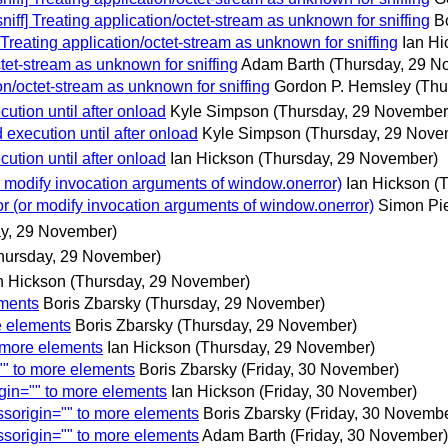
iff] Treating application/octet-stream as unknown for sniffing
B
Treating application/octet-stream as unknown for sniffing
Ian Hi
tet-stream as unknown for sniffing
Adam Barth
(Thursday, 29 N
on/octet-stream as unknown for sniffing
Gordon P. Hemsley
(Thu
ution until after onload
Kyle Simpson
(Thursday, 29 November
execution until after onload
Kyle Simpson
(Thursday, 29 Nove
ution until after onload
Ian Hickson
(Thursday, 29 November)
 modify invocation arguments of window.onerror)
Ian Hickson
(
r (or modify invocation arguments of window.onerror)
Simon Pie
y, 29 November)
hursday, 29 November)
n Hickson
(Thursday, 29 November)
ements
Boris Zbarsky
(Thursday, 29 November)
e elements
Boris Zbarsky
(Thursday, 29 November)
o more elements
Ian Hickson
(Thursday, 29 November)
"" to more elements
Boris Zbarsky
(Friday, 30 November)
gin="" to more elements
Ian Hickson
(Friday, 30 November)
ssorigin="" to more elements
Boris Zbarsky
(Friday, 30 Novembe
ssorigin="" to more elements
Adam Barth
(Friday, 30 November)