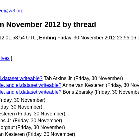
ive@w3.org
om November 2012
by thread
12 01:58:54 UTC,
Ending
Friday, 30 November 2012 23:55:16
hives
]
.dataset writeable?
Tab Atkins Jr.
(Friday, 30 November)
, and el.dataset writeable?
Anne van Kesteren
(Friday, 30 No
, and el.dataset writeable?
Boris Zbarsky
(Friday, 30 Novembe
Friday, 30 November)
riday, 30 November)
steren
(Friday, 30 November)
ns Jr.
(Friday, 30 November)
orgaut
(Friday, 30 November)
n Kesteren
(Friday, 30 November)