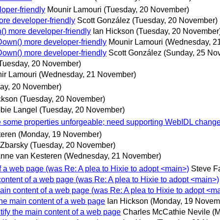
oper-friendly
Mounir Lamouri
(Tuesday, 20 November)
re developer-friendly
Scott González
(Tuesday, 20 November)
) more developer-friendly
Ian Hickson
(Tuesday, 20 November
own() more developer-friendly
Mounir Lamouri
(Wednesday, 2
own() more developer-friendly
Scott González
(Sunday, 25 No
Tuesday, 20 November)
ir Lamouri
(Wednesday, 21 November)
ay, 20 November)
ckson
(Tuesday, 20 November)
bie Langel
(Tuesday, 20 November)
ke some properties unforgeable; need supporting WebIDL chang
teren
(Monday, 19 November)
 Zbarsky
(Tuesday, 20 November)
nne van Kesteren
(Wednesday, 21 November)
 of a web page (was Re: A plea to Hixie to adopt <main>)
Steve F
 content of a web page (was Re: A plea to Hixie to adopt <main>)
 main content of a web page (was Re: A plea to Hixie to adopt <m
 the main content of a web page
Ian Hickson
(Monday, 19 Novem
ntify the main content of a web page
Charles McCathie Nevile
(