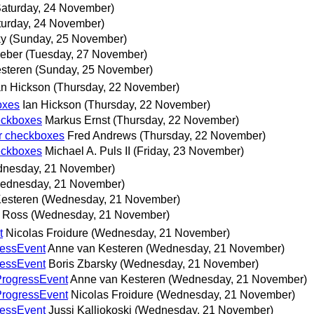
Saturday, 24 November)
turday, 24 November)
ky
(Sunday, 25 November)
eber
(Tuesday, 27 November)
steren
(Sunday, 25 November)
an Hickson
(Thursday, 22 November)
oxes
Ian Hickson
(Thursday, 22 November)
heckboxes
Markus Ernst
(Thursday, 22 November)
er checkboxes
Fred Andrews
(Thursday, 22 November)
heckboxes
Michael A. Puls II
(Friday, 23 November)
nesday, 21 November)
ednesday, 21 November)
esteren
(Wednesday, 21 November)
 Ross
(Wednesday, 21 November)
t
Nicolas Froidure
(Wednesday, 21 November)
ressEvent
Anne van Kesteren
(Wednesday, 21 November)
ressEvent
Boris Zbarsky
(Wednesday, 21 November)
 ProgressEvent
Anne van Kesteren
(Wednesday, 21 November)
 ProgressEvent
Nicolas Froidure
(Wednesday, 21 November)
ressEvent
Jussi Kalliokoski
(Wednesday, 21 November)