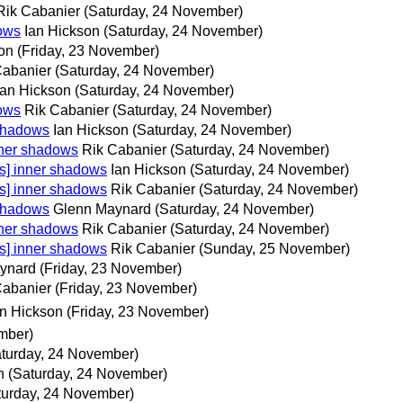
Rik Cabanier
(Saturday, 24 November)
dows
Ian Hickson
(Saturday, 24 November)
on
(Friday, 23 November)
Cabanier
(Saturday, 24 November)
Ian Hickson
(Saturday, 24 November)
dows
Rik Cabanier
(Saturday, 24 November)
 shadows
Ian Hickson
(Saturday, 24 November)
nner shadows
Rik Cabanier
(Saturday, 24 November)
s] inner shadows
Ian Hickson
(Saturday, 24 November)
s] inner shadows
Rik Cabanier
(Saturday, 24 November)
 shadows
Glenn Maynard
(Saturday, 24 November)
nner shadows
Rik Cabanier
(Saturday, 24 November)
s] inner shadows
Rik Cabanier
(Sunday, 25 November)
ynard
(Friday, 23 November)
Cabanier
(Friday, 23 November)
an Hickson
(Friday, 23 November)
mber)
aturday, 24 November)
h
(Saturday, 24 November)
turday, 24 November)