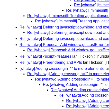
Re: [whatwg] [mimesn
Re: [whatwg] [mimesniff] 
Re: [whatwg] [mimesniff] Treating application/oc
Re: [whatwg] [mimesniff] Treating applicati
Re: [whatwg] Deferring javascript download and exec
Re: [whatwg] Deferring javascript download and 
Re: [whatwg] Deferring javascript download and exec
Re: [whatwg] Proposal: Add window.getLastError (or
Re: [whatwg] Proposal: Add window.getLastErro
Re: [whatwg] <script> features
Ian Hickson
(Thursda
Re: [whatwg] Prerendering and APIs
Ian Hickson
(T
[whatwg] Adding crossorigin="" to more elements
Ia
Re: [whatwg] Adding crossorigin="" to more el
Re: [whatwg] Adding crossorigin="" to mor
Re: [whatwg] Adding crossorigin="" t
Re: [whatwg] Adding crossorigin=
Re: [whatwg] Adding crossori
Re: [whatwg] Adding cro
Re: [whatwg] Adding cro