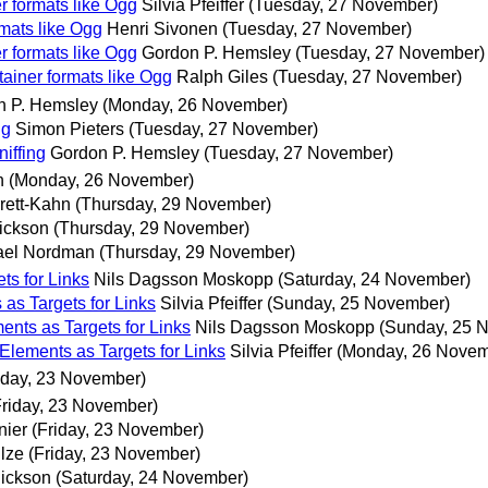
r formats like Ogg
Silvia Pfeiffer
(Tuesday, 27 November)
rmats like Ogg
Henri Sivonen
(Tuesday, 27 November)
r formats like Ogg
Gordon P. Hemsley
(Tuesday, 27 November)
tainer formats like Ogg
Ralph Giles
(Tuesday, 27 November)
n P. Hemsley
(Monday, 26 November)
ng
Simon Pieters
(Tuesday, 27 November)
iffing
Gordon P. Hemsley
(Tuesday, 27 November)
n
(Monday, 26 November)
rett-Kahn
(Thursday, 29 November)
ickson
(Thursday, 29 November)
ael Nordman
(Thursday, 29 November)
ts for Links
Nils Dagsson Moskopp
(Saturday, 24 November)
as Targets for Links
Silvia Pfeiffer
(Sunday, 25 November)
nts as Targets for Links
Nils Dagsson Moskopp
(Sunday, 25 
Elements as Targets for Links
Silvia Pfeiffer
(Monday, 26 Novem
iday, 23 November)
Friday, 23 November)
nier
(Friday, 23 November)
lze
(Friday, 23 November)
Hickson
(Saturday, 24 November)