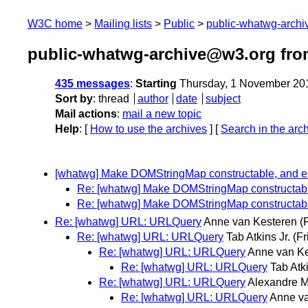
W3C home
Mailing lists
Public
public-whatwg-arch
public-whatwg-archive@w3.org fr
435 messages
:
Starting
Thursday, 1 November 20
Sort by
:
thread
author
date
subject
Mail actions
:
mail a new topic
Help
: [
How to use the archives
] [
Search in the arc
[whatwg] Make DOMStringMap constructable, and el
Re: [whatwg] Make DOMStringMap constructable
Re: [whatwg] Make DOMStringMap constructable
Re: [whatwg] URL: URLQuery
Anne van Kesteren
(
Re: [whatwg] URL: URLQuery
Tab Atkins Jr.
(F
Re: [whatwg] URL: URLQuery
Anne van Ke
Re: [whatwg] URL: URLQuery
Tab Atki
Re: [whatwg] URL: URLQuery
Alexandre M
Re: [whatwg] URL: URLQuery
Anne va