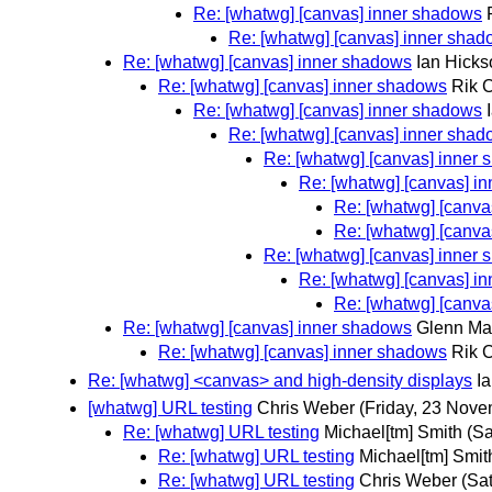
Re: [whatwg] [canvas] inner shadows
Re: [whatwg] [canvas] inner sha
Re: [whatwg] [canvas] inner shadows
Ian Hicks
Re: [whatwg] [canvas] inner shadows
Rik 
Re: [whatwg] [canvas] inner shadows
Re: [whatwg] [canvas] inner sha
Re: [whatwg] [canvas] inner
Re: [whatwg] [canvas] i
Re: [whatwg] [canva
Re: [whatwg] [canva
Re: [whatwg] [canvas] inner
Re: [whatwg] [canvas] i
Re: [whatwg] [canva
Re: [whatwg] [canvas] inner shadows
Glenn Ma
Re: [whatwg] [canvas] inner shadows
Rik 
Re: [whatwg] <canvas> and high-density displays
I
[whatwg] URL testing
Chris Weber
(Friday, 23 Nove
Re: [whatwg] URL testing
Michael[tm] Smith
(S
Re: [whatwg] URL testing
Michael[tm] Smit
Re: [whatwg] URL testing
Chris Weber
(Sa