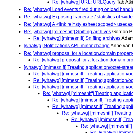
Re: [whatwg] URL: URLQuery
Tab Atki
Re: [whatwg] Load events fired during onload handl
Re: [whatwg] Exposing framerate / statistics of <vi
Re: [whatwg] A <link rel=stylesheet scoped> usecas
Re: [whatwg] [mimesniff] Sniffing archives
Gordon P
Re: [whatwg] [mimesniff] Sniffing archives
Adam
[whatwg] Notifications API: minor change
Anne van 
Re: [whatwg] proposal for a location.domain propert
Re: [whatwg] proposal for a location.domain pr
[whatwg] [mimesniff] Treating application/octet-stre
Re: [whatwg] [mimesniff] Treating application/oc
Re: [whatwg] [mimesniff] Treating application/oc
Re: [whatwg] [mimesniff] Treating application/oc
Re: [whatwg] [mimesniff] Treating applicati
Re: [whatwg] [mimesniff] Treating appl
Re: [whatwg] [mimesniff] Treating appl
Re: [whatwg] [mimesniff] Treating 
Re: [whatwg] [mimesniff] Trea
Re: [whatwg] [mimesniff] 
Re: [whatwg] [mimesn