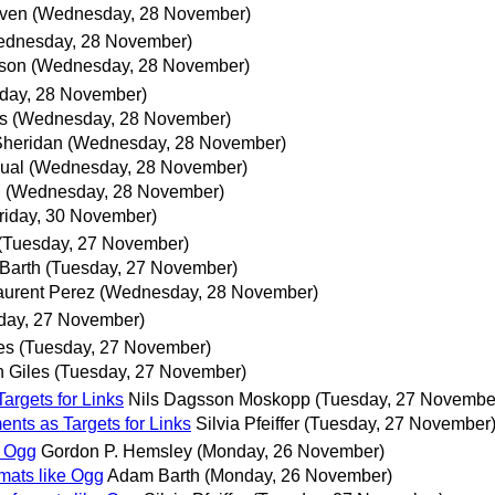
lven
(Wednesday, 28 November)
ednesday, 28 November)
kson
(Wednesday, 28 November)
day, 28 November)
s
(Wednesday, 28 November)
Sheridan
(Wednesday, 28 November)
ual
(Wednesday, 28 November)
.
(Wednesday, 28 November)
riday, 30 November)
(Tuesday, 27 November)
Barth
(Tuesday, 27 November)
aurent Perez
(Wednesday, 28 November)
day, 27 November)
es
(Tuesday, 27 November)
 Giles
(Tuesday, 27 November)
argets for Links
Nils Dagsson Moskopp
(Tuesday, 27 Novembe
nts as Targets for Links
Silvia Pfeiffer
(Tuesday, 27 November
e Ogg
Gordon P. Hemsley
(Monday, 26 November)
rmats like Ogg
Adam Barth
(Monday, 26 November)