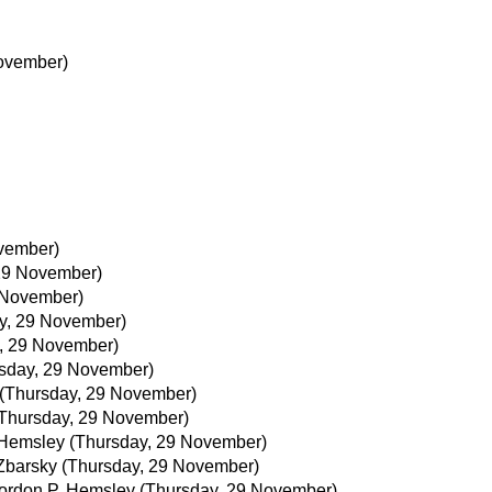
ovember)
vember)
29 November)
 November)
y, 29 November)
, 29 November)
sday, 29 November)
(Thursday, 29 November)
Thursday, 29 November)
 Hemsley
(Thursday, 29 November)
Zbarsky
(Thursday, 29 November)
ordon P. Hemsley
(Thursday, 29 November)