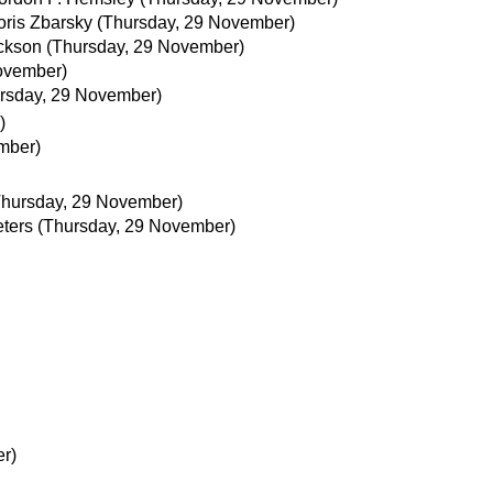
oris Zbarsky
(Thursday, 29 November)
ckson
(Thursday, 29 November)
ovember)
rsday, 29 November)
)
mber)
Thursday, 29 November)
ters
(Thursday, 29 November)
r)