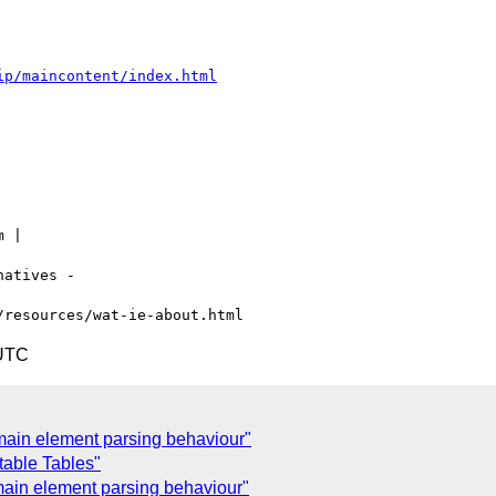
ip/maincontent/index.html
 |

atives -

 UTC
main element parsing behaviour"
table Tables"
ain element parsing behaviour"