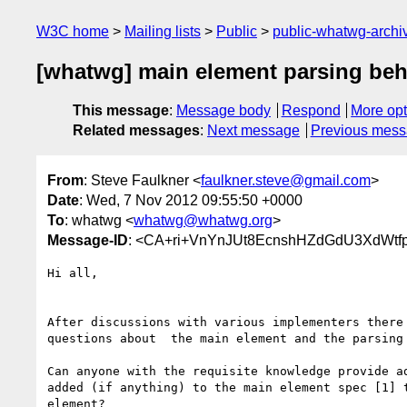
W3C home
Mailing lists
Public
public-whatwg-arch
[whatwg] main element parsing beh
This message
:
Message body
Respond
More opt
Related messages
:
Next message
Previous mes
From
: Steve Faulkner <
faulkner.steve@gmail.com
>
Date
: Wed, 7 Nov 2012 09:55:50 +0000
To
: whatwg <
whatwg@whatwg.org
>
Message-ID
: <CA+ri+VnYnJUt8EcnshHZdGdU3XdWtfp
Hi all,

After discussions with various implementers there 
questions about  the main element and the parsing 
Can anyone with the requisite knowledge provide ad
added (if anything) to the main element spec [1] t
element?
