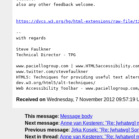
also any other feedback welcome.

https://dvcs.w3.org/hg/html-extensions/raw-file/t
-- 

with regards

Steve Faulkner

Technical Director - TPG

www.paciellogroup.com | www.HTML5accessibility.com
www.twitter.com/stevefaulkner

HTML5: Techniques for providing useful text altern
dev.w3.org/html5/alt-techniques/

Received on
Wednesday, 7 November 2012 09:57:19
This message
:
Message body
Next message
:
Anne van Kesteren: "Re: [whatwg] 
Previous message
:
Jirka Kosek: "Re: [whatwg] Sor
Next in thread
:
Anne van Kesteren: "Re: [whatwg] m