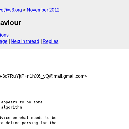
ive@w3.org
November 2012
aviour
ions
sage
Next in thread
Replies
-3c7RuYjtP+n1hX6_yQ@mail.gmail.com>
appears to be some

algorithm

vice on what needs to be

o define parsing for the
