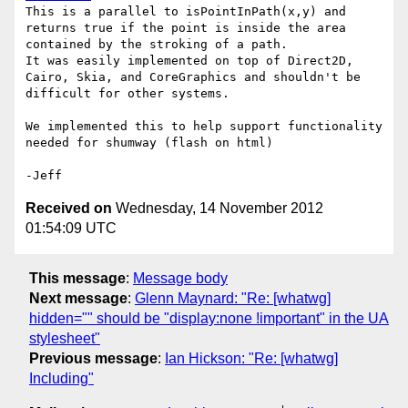
This is a parallel to isPointInPath(x,y) and 
returns true if the point is inside the area 
contained by the stroking of a path.

It was easily implemented on top of Direct2D, 
Cairo, Skia, and CoreGraphics and shouldn't be 
difficult for other systems.

We implemented this to help support functionality 
needed for shumway (flash on html)

Received on
Wednesday, 14 November 2012
01:54:09 UTC
This message
:
Message body
Next message
:
Glenn Maynard: "Re: [whatwg]
hidden="" should be "display:none !important" in the UA
stylesheet"
Previous message
:
Ian Hickson: "Re: [whatwg]
Including"