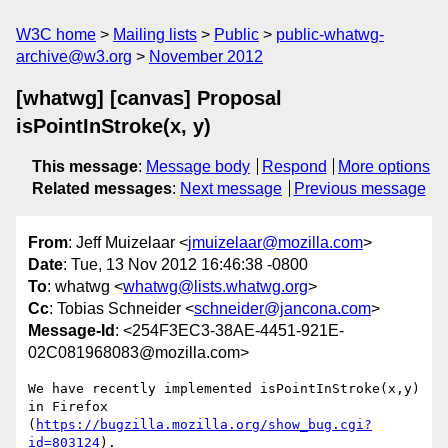
W3C home
Mailing lists
Public
public-whatwg-
archive@w3.org
November 2012
[whatwg] [canvas] Proposal
isPointInStroke(x, y)
This message
:
Message body
Respond
More options
Related messages
:
Next message
Previous message
From
: Jeff Muizelaar <
jmuizelaar@mozilla.com
>
Date
: Tue, 13 Nov 2012 16:46:38 -0800
To
: whatwg <
whatwg@lists.whatwg.org
>
Cc
: Tobias Schneider <
schneider@jancona.com
>
Message-Id
: <254F3EC3-38AE-4451-921E-
02C081968083@mozilla.com>
We have recently implemented isPointInStroke(x,y) 
in Firefox 
(
https://bugzilla.mozilla.org/show_bug.cgi?
id=803124
).
