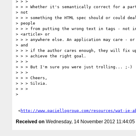
> > >

> > > Whether it's semantically correct for a part
> not

> > > something the HTML spec should or could deal
> people

> > > from putting the wrong text in tags - not in
> <article> or

> > > anywhere else. An application may care - or 
> and

> > > if the author cares enough, they will fix up
> > > achieve the right goal.

> > >

> > > But I'm sure you were just trolling... ;-)

> > >

> > > Cheers,

> > > Silvia.

> > >

>

 <
http://www.paciellogroup.com/resources/wat-ie-a
Received on
Wednesday, 14 November 2012 11:44:0