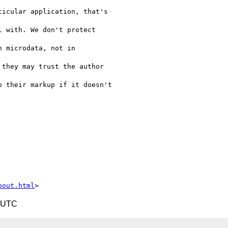
icular application, that's

 with. We don't protect

 microdata, not in

they may trust the author

 their markup if it doesn't

bout.html
5 UTC