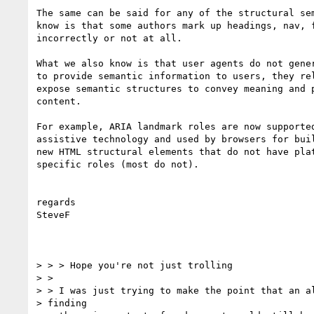
The same can be said for any of the structural sem
know is that some authors mark up headings, nav, f
incorrectly or not at all.

What we also know is that user agents do not gener
to provide semantic information to users, they rel
expose semantic structures to convey meaning and p
content.

For example, ARIA landmark roles are now supported
assistive technology and used by browsers for buil
new HTML structural elements that do not have plat
specific roles (most do not).

regards

SteveF

> > > Hope you're not just trolling

> >

> > I was just trying to make the point that an al
> finding
