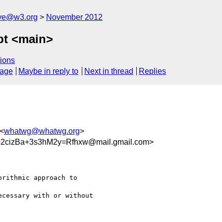
ive@w3.org
November 2012
opt <main>
ions
sage
Maybe in reply to
Next in thread
Replies
 <
whatwg@whatwg.org
>
2cizBa+3s3hM2y=Rfhxw@mail.gmail.com>
rithmic approach to

cessary with or without
