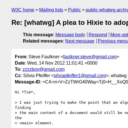
W3C home
Mailing lists
Public
public-whatwg-arch
Re: [whatwg] A plea to Hixie to ad
This message
:
Message body
Respond
More opt
Related messages
:
Next message
Previous mes
From
: Steve Faulkner <
faulkner.steve@gmail.com
>
Date
: Wed, 14 Nov 2012 11:01:41 +0000
To
:
zzzzbov@gmail.com
Cc
: Silvia Pfeiffer <
silviapfeiffer1@gmail.com
>, whatwg
Message-ID
: <CA+ri+V=ZzTWrG40Way=Tj0=H__XoQ0
Hi *Tim*,

> I was just trying to make the point that an algo
finding

> the main content of a document would still be ne
the

> <main> element.
