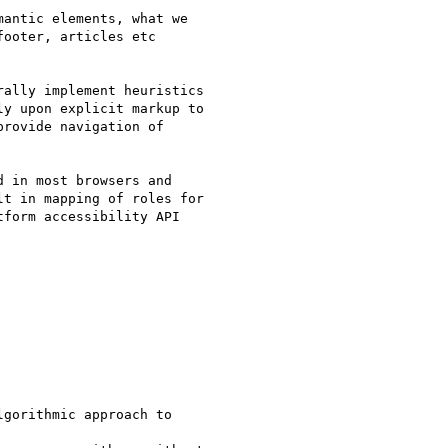
antic elements, what we

ooter, articles etc

ally implement heuristics

y upon explicit markup to

rovide navigation of

 in most browsers and

t in mapping of roles for

form accessibility API

gorithmic approach to
