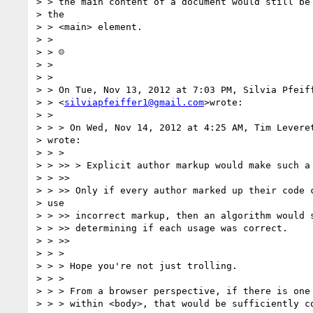
> > the main content of a document would still be 
> the

> > <main> element.

> >

> > ☺

> >

> >

> > On Tue, Nov 13, 2012 at 7:03 PM, Silvia Pfeiff
> > <
silviapfeiffer1@gmail.com
>wrote:

> >

> > > On Wed, Nov 14, 2012 at 4:25 AM, Tim Levere
> wrote:

> > >

> > >> > Explicit author markup would make such a 
> > >>

> > >> Only if every author marked up their code c
> use

> > >> incorrect markup, then an algorithm would s
> > >> determining if each usage was correct.

> > >>

> > >

> > > Hope you're not just trolling.

> > >

> > > From a browser perspective, if there is one 
> > > within <body>, that would be sufficiently co