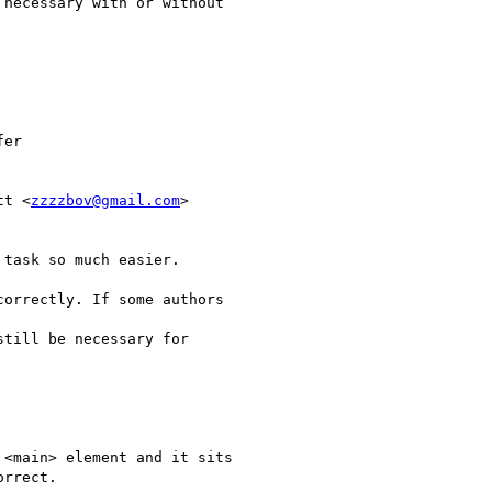
necessary with or without

er

tt <
zzzzbov@gmail.com
>

task so much easier.

orrectly. If some authors

till be necessary for

<main> element and it sits

rrect.
