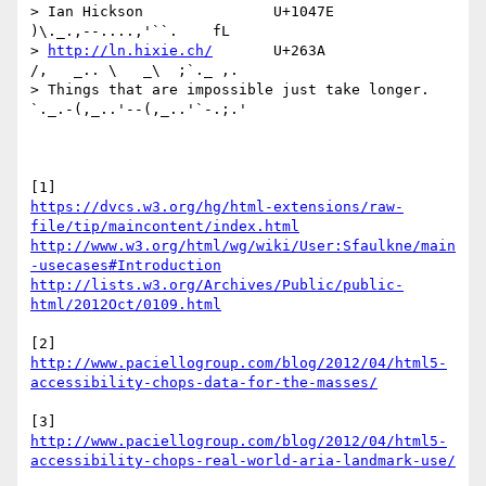
http://ln.hixie.ch/
       U+263A                
/,   _.. \   _\  ;`._ ,.

> Things that are impossible just take longer.   
`._.-(,_..'--(,_..'`-.;.'

https://dvcs.w3.org/hg/html-extensions/raw-
file/tip/maincontent/index.html
http://www.w3.org/html/wg/wiki/User:Sfaulkne/main
-usecases#Introduction
http://lists.w3.org/Archives/Public/public-
html/2012Oct/0109.html
http://www.paciellogroup.com/blog/2012/04/html5-
accessibility-chops-data-for-the-masses/
http://www.paciellogroup.com/blog/2012/04/html5-
accessibility-chops-real-world-aria-landmark-use/