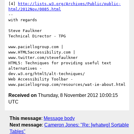
[4] 
http://lists.w3.org/Archives/Public/public-
html/2012Nov/0085.html
-- 

with regards

Steve Faulkner

Technical Director - TPG

www.paciellogroup.com | 
www.HTML5accessibility.com |

www.twitter.com/stevefaulkner

HTML5: Techniques for providing useful text 
alternatives -

dev.w3.org/html5/alt-techniques/

Web Accessibility Toolbar - 
Received on
Thursday, 8 November 2012 10:00:15
UTC
This message
:
Message body
Next message
:
Cameron Jones: "Re: [whatwg] Sortable
Tables"