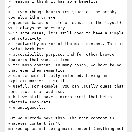
> reasons I think it has some benefits:

> 

> - Even though heuristics (such as the scooby-
doo algorithm or even 

> guesses based on role or class, or the layout) 
will always be necessary 

> in some cases, it's still good to have a simple 
and relatively 

> trustworthy marker of the main content. This is 
useful both for 

> accessibility purposes and for other browser 
features that want to find 

> the main content. In many cases, we have found 
that even when semantics 

> can be heuristically inferred, having an 
explicit marker is still 

> useful. For example, you can usually guess that 
some text is an address, 

> but we still have a microformat that helps 
identify such data 

> unambiguously.

But we already have this. The main content is 
whatever content isn't 

marked up as not being main content (anything not 