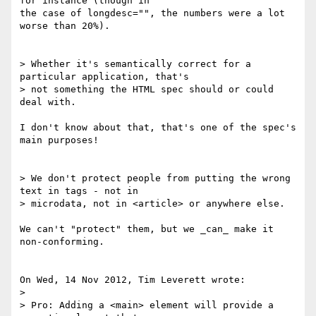
for instance (though in 

the case of longdesc="", the numbers were a lot 
worse than 20%).

> Whether it's semantically correct for a 
particular application, that's 

> not something the HTML spec should or could 
deal with.

I don't know about that, that's one of the spec's 
main purposes!

> We don't protect people from putting the wrong 
text in tags - not in 

> microdata, not in <article> or anywhere else.

We can't "protect" them, but we _can_ make it 
non-conforming.

On Wed, 14 Nov 2012, Tim Leverett wrote:

> 

> Pro: Adding a <main> element will provide a 