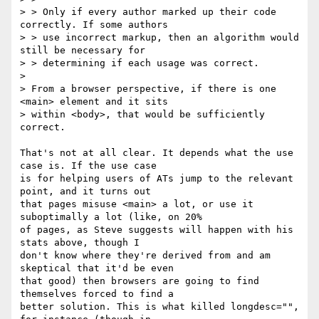
> > Only if every author marked up their code 
correctly. If some authors 

> > use incorrect markup, then an algorithm would 
still be necessary for 

> > determining if each usage was correct.

> 

> From a browser perspective, if there is one 
<main> element and it sits 

> within <body>, that would be sufficiently 
correct.

That's not at all clear. It depends what the use 
case is. If the use case 

is for helping users of ATs jump to the relevant 
point, and it turns out 

that pages misuse <main> a lot, or use it 
suboptimally a lot (like, on 20% 

of pages, as Steve suggests will happen with his 
stats above, though I 

don't know where they're derived from and am 
skeptical that it'd be even 

that good) then browsers are going to find 
themselves forced to find a 

better solution. This is what killed longdesc="", 