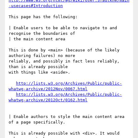
http://www.w3.org/html/wg/wiki/User:Sfaulkne/main
-usecases#Introduction
This page has the following:

| Enable users to be able to navigate to and 
recognise the boundaries of 

| the main content area

This is done by <main> (because of the likely 
authoring failures) no more 

reliably, and possibly in fact less reliably, 
than is already possible 

with things like <aside>.

http://lists.w3.org/Archives/Public/public-
whatwg-archive/2012Nov/0067.html
http://lists.w3.org/Archives/Public/public-
whatwg-archive/2012Oct/0162.html
| Enable authors to style the main content area 
of a page specifically.

This is already possible with <div>. It would 