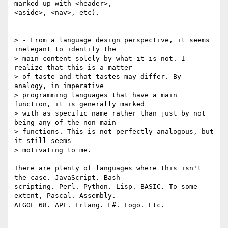
marked up with <header>, 

<aside>, <nav>, etc).

> - From a language design perspective, it seems 
inelegant to identify the 

> main content solely by what it is not. I 
realize that this is a matter 

> of taste and that tastes may differ. By 
analogy, in imperative 

> programming languages that have a main 
function, it is generally marked 

> with as specific name rather than just by not 
being any of the non-main 

> functions. This is not perfectly analogous, but 
it still seems 

> motivating to me.

There are plenty of languages where this isn't 
the case. JavaScript. Bash 

scripting. Perl. Python. Lisp. BASIC. To some 
extent, Pascal. Assembly. 

ALGOL 68. APL. Erlang. F#. Logo. Etc.
