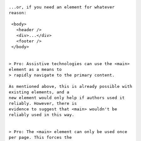
...or, if you need an element for whatever 
reason:

 <body>

   <header />

   <div>...</div>

   <footer />

 </body>

> Pro: Assistive technologies can use the <main> 
element as a means to 

> rapidly navigate to the primary content.

As mentioned above, this is already possible with 
existing elements, and a 

new element would only help if authors used it 
reliably. However, there is 

evidence to suggest that <main> wouldn't be 
reliably used in this way.

> Pro: The <main> element can only be used once 
per page. This forces the 
