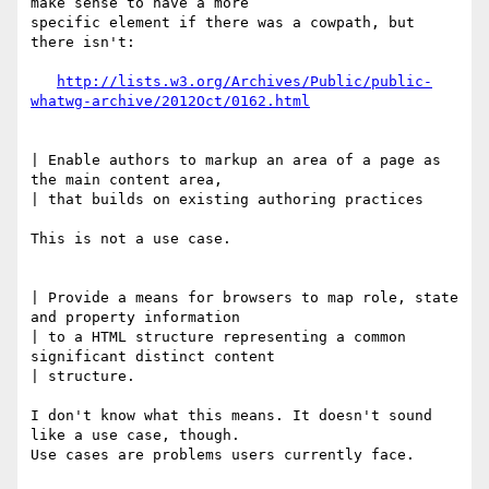
make sense to have a more 

specific element if there was a cowpath, but 
there isn't:

http://lists.w3.org/Archives/Public/public-
whatwg-archive/2012Oct/0162.html
| Enable authors to markup an area of a page as 
the main content area, 

| that builds on existing authoring practices

This is not a use case.

| Provide a means for browsers to map role, state 
and property information 

| to a HTML structure representing a common 
significant distinct content 

| structure.

I don't know what this means. It doesn't sound 
like a use case, though. 

Use cases are problems users currently face.
