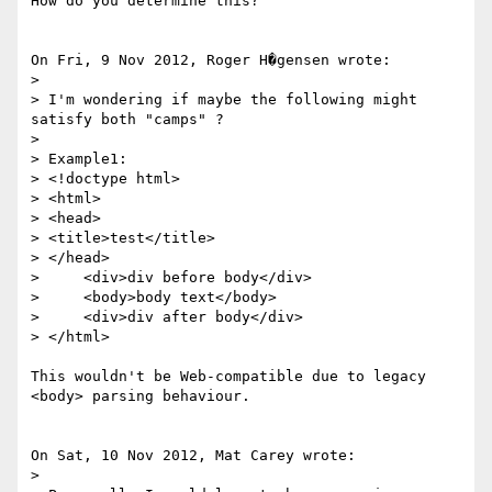
How do you determine this?

On Fri, 9 Nov 2012, Roger H�gensen wrote:

> 

> I'm wondering if maybe the following might 
satisfy both "camps" ?

> 

> Example1:

> <!doctype html>

> <html>

> <head>

> <title>test</title>

> </head>

>     <div>div before body</div>

>     <body>body text</body>

>     <div>div after body</div>

> </html>

This wouldn't be Web-compatible due to legacy 
<body> parsing behaviour.

On Sat, 10 Nov 2012, Mat Carey wrote:

> 
