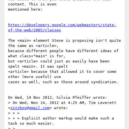
content. This is even 

mentioned here:

https://developers.google.com/webmasters/state-
of-the-web/2005/classes
The <main> element Steve is proposing isn't quite 
the same as <article>, 

because different people have different ideas of 
what class="main" is for, 

but <article> could just as easily have been 
spelt <main>. It was spelt 

<article> because that allowed it to cover some 
other (more useful) use 

cases as well, such as those around syndication.

On Wed, 14 Nov 2012, Silvia Pfeiffer wrote:

> On Wed, Nov 14, 2012 at 4:25 AM, Tim Leverett 
<
zzzzbov@gmail.com
> wrote:

> > > 

> > > Explicit author markup would make such a 
task so much easier.

> >
