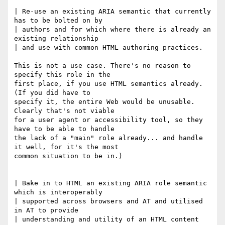
| Re-use an existing ARIA semantic that currently 
has to be bolted on by 

| authors and for which where there is already an 
existing relationship 

| and use with common HTML authoring practices.

This is not a use case. There's no reason to 
specify this role in the 

first place, if you use HTML semantics already. 
(If you did have to 

specify it, the entire Web would be unusable. 
Clearly that's not viable 

for a user agent or accessibility tool, so they 
have to be able to handle 

the lack of a "main" role already... and handle 
it well, for it's the most 

common situation to be in.)

| Bake in to HTML an existing ARIA role semantic 
which is interoperably 

| supported across browsers and AT and utilised 
in AT to provide 

| understanding and utility of an HTML content 