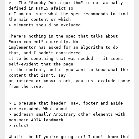
> - The "Scooby-Doo algorithm" is not actually 
defined in HTML5 afaict so 

> I am not sure what the spec recommends to find 
the main content or which 

> elements should be excluded.

There's nothing in the spec that talks about 
"main content" currently. No 

implementor has asked for an algorithm to do 
that, and I hadn't considered 

it to be something that was needed -- it seems 
self-evident that the page 

is the content, and if you want to know what the 
content that isn't, say, 

an <aside> or <nav> block, you just exclude those 
from the tree.

> I presume that header, nav, footer and aside 
are excluded. What about 

> address? small? Arbitrary other elements with 
non-main ARIA landmark 

> roles?

What's the UI you're going for? I don't know that 