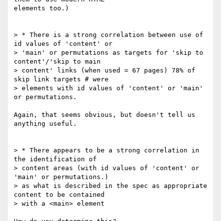
elements too.)

> * There is a strong correlation between use of 
id values of 'content' or 

> 'main' or permutations as targets for 'skip to 
content'/'skip to main 

> content' links (when used = 67 pages) 78% of 
skip link targets # were 

> elements with id values of 'content' or 'main' 
or permutations.

Again, that seems obvious, but doesn't tell us 
anything useful.

> * There appears to be a strong correlation in 
the identification of 

> content areas (with id values of 'content' or 
'main' or permutations.) 

> as what is described in the spec as appropriate 
content to be contained 

> with a <main> element
