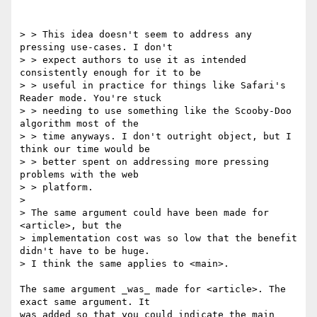
> > This idea doesn't seem to address any 
pressing use-cases. I don't 

> > expect authors to use it as intended 
consistently enough for it to be 

> > useful in practice for things like Safari's 
Reader mode. You're stuck 

> > needing to use something like the Scooby-Doo 
algorithm most of the 

> > time anyways. I don't outright object, but I 
think our time would be 

> > better spent on addressing more pressing 
problems with the web 

> > platform.

>

> The same argument could have been made for 
<article>, but the 

> implementation cost was so low that the benefit 
didn't have to be huge. 

> I think the same applies to <main>.

The same argument _was_ made for <article>. The 
exact same argument. It 

was added so that you could indicate the main 