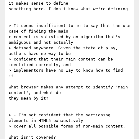
it makes sense to define 

something here. I don't know what we're defining.

> It seems insufficient to me to say that the use 
case of finding the main 

> content is satisfied by an algorithm that's 
ambiguous and not actually 

> defined anywhere. Given the state of play, 
authors have no way to be 

> confident that their main content can be 
identified correctly, and 

> implementors have no way to know how to find 
it.

What browser makes any attempt to identify "main 
content", and what do 

they mean by it?

> - I'm not confident that the sectioning 
elements in HTML5 exhaustively 

> cover all possible forms of non-main content.

What isn't covered?
