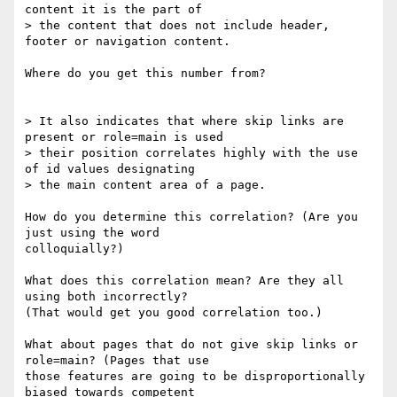
content it is the part of 

> the content that does not include header, 
footer or navigation content.

Where do you get this number from?

> It also indicates that where skip links are 
present or role=main is used 

> their position correlates highly with the use 
of id values designating 

> the main content area of a page.

How do you determine this correlation? (Are you 
just using the word 

colloquially?)

What does this correlation mean? Are they all 
using both incorrectly? 

(That would get you good correlation too.)

What about pages that do not give skip links or 
role=main? (Pages that use 

those features are going to be disproportionally 
biased towards competent 
