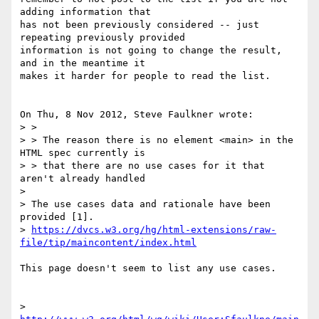
adding information that 

has not been previously considered -- just 
repeating previously provided 

information is not going to change the result, 
and in the meantime it 

makes it harder for people to read the list.

On Thu, 8 Nov 2012, Steve Faulkner wrote:

> >

> > The reason there is no element <main> in the 
HTML spec currently is 

> > that there are no use cases for it that 
aren't already handled

> 

> The use cases data and rationale have been 
provided [1].

> 
https://dvcs.w3.org/hg/html-extensions/raw-
file/tip/maincontent/index.html
This page doesn't seem to list any use cases.

> 