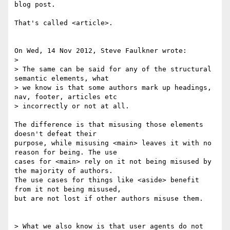
blog post.

That's called <article>.

On Wed, 14 Nov 2012, Steve Faulkner wrote:

> 

> The same can be said for any of the structural 
semantic elements, what 

> we know is that some authors mark up headings, 
nav, footer, articles etc 

> incorrectly or not at all.

The difference is that misusing those elements 
doesn't defeat their 

purpose, while misusing <main> leaves it with no 
reason for being. The use 

cases for <main> rely on it not being misused by 
the majority of authors. 

The use cases for things like <aside> benefit 
from it not being misused, 

but are not lost if other authors misuse them.

> What we also know is that user agents do not 