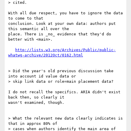
> cited.

With all due respect, you have to ignore the data 
to come to that 

conclusion. Look at your own data: authors put 
this semantic all over the 

place. There is _no_ evidence that they'd do 
better with <main>.

http://lists.w3.org/Archives/Public/public-
whatwg-archive/2012Oct/0162.html
> Did the year's old previous discussion take 
into account id value data or

> skip link data or role=main placement data?

I do not recall the specifics. ARIA didn't exist 
back then, so clearly it 

wasn't examined, though.

> What the relevant new data clearly indicates is 
that in approx 80% of 

> cases when authors identify the main area of 