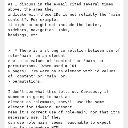
As I discuss in the e-mail cited several times 
above, the area they 

indicate with these IDs is not reliably the "main 
content". For example, 

it might or might not include the footer, 
sidebars, navigation links, 

headings, etc.

>  * There is a strong correlation between use of 
role='main' on an element

> with id values of 'content' or 'main' or 
permutations. (when used = 101

> pages)  77% were on an element with id values 
of 'content' or 'main' or

> permutations.

I don't see what this tells us. Obviously if 
someone is going to mark an 

element as role=main, they'll use the same 
element for id=main. Doesn't 

mean it's correct use of role=main, nor that it's 
necessary use. (If they 

can use role=main, seems reasonable to expect 
them to use modern HTML 
