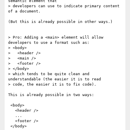
semantic element that 

> developers can use to indicate primary content 
of a document.

(But this is already possible in other ways.)

> Pro: Adding a <main> element will allow 
developers to use a format such as:

> <body>

>   <header />

>   <main />

>   <footer />

> </body>

> which tends to be quite clean and 
understandable (the easier it is to read

> code, the easier it is to fix code).

This is already possible in two ways:

 <body>

   <header />

   ...

   <footer />

 </body>
