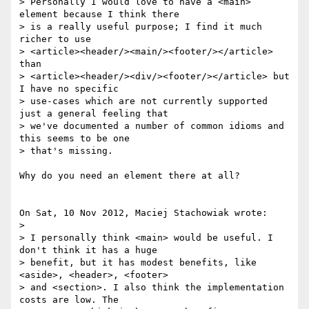
> Personally I would love to have a <main> 
element because I think there 

> is a really useful purpose; I find it much 
richer to use 

> <article><header/><main/><footer/></article> 
than 

> <article><header/><div/><footer/></article> but 
I have no specific 

> use-cases which are not currently supported 
just a general feeling that 

> we've documented a number of common idioms and 
this seems to be one 

> that's missing.

Why do you need an element there at all?

On Sat, 10 Nov 2012, Maciej Stachowiak wrote:

> 

> I personally think <main> would be useful. I 
don't think it has a huge 

> benefit, but it has modest benefits, like 
<aside>, <header>, <footer> 

> and <section>. I also think the implementation 
costs are low. The 
