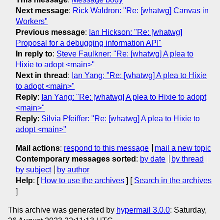
Next message
:
Rick Waldron: "Re: [whatwg] Canvas in
Workers"
Previous message
:
Ian Hickson: "Re: [whatwg]
Proposal for a debugging information API"
In reply to
:
Steve Faulkner: "Re: [whatwg] A plea to
Hixie to adopt <main>"
Next in thread
:
Ian Yang: "Re: [whatwg] A plea to Hixie
to adopt <main>"
Reply
:
Ian Yang: "Re: [whatwg] A plea to Hixie to adopt
<main>"
Reply
:
Silvia Pfeiffer: "Re: [whatwg] A plea to Hixie to
adopt <main>"
Mail actions
:
respond to this message
mail a new topic
Contemporary messages sorted
:
by date
by thread
by subject
by author
Help
: [
How to use the archives
] [
Search in the archives
]
This archive was generated by
hypermail 3.0.0
: Saturday,