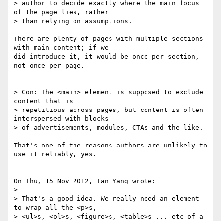
> author to decide exactly where the main focus 
of the page lies, rather 

> than relying on assumptions.

There are plenty of pages with multiple sections 
with main content; if we 

did introduce it, it would be once-per-section, 
not once-per-page.

> Con: The <main> element is supposed to exclude 
content that is 

> repetitious across pages, but content is often 
interspersed with blocks 

> of advertisements, modules, CTAs and the like.

That's one of the reasons authors are unlikely to 
use it reliably, yes.

On Thu, 15 Nov 2012, Ian Yang wrote:

>

> That's a good idea. We really need an element 
to wrap all the <p>s, 

> <ul>s, <ol>s, <figure>s, <table>s ... etc of a 