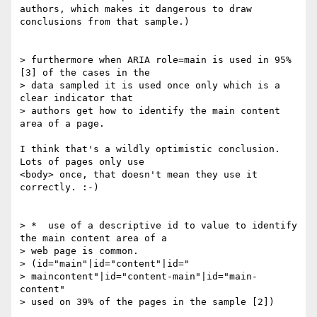
authors, which makes it dangerous to draw 
conclusions from that sample.)

> furthermore when ARIA role=main is used in 95% 
[3] of the cases in the 

> data sampled it is used once only which is a 
clear indicator that 

> authors get how to identify the main content 
area of a page.

I think that's a wildly optimistic conclusion. 
Lots of pages only use 

<body> once, that doesn't mean they use it 
correctly. :-)

> *  use of a descriptive id to value to identify 
the main content area of a

> web page is common.

> (id="main"|id="content"|id="

> maincontent"|id="content-main"|id="main-
content"

> used on 39% of the pages in the sample [2])
