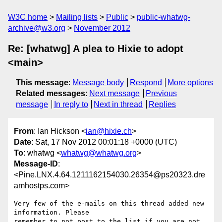
W3C home
Mailing lists
Public
public-whatwg-
archive@w3.org
November 2012
Re: [whatwg] A plea to Hixie to adopt
<main>
This message
:
Message body
Respond
More options
Related messages
:
Next message
Previous
message
In reply to
Next in thread
Replies
From
: Ian Hickson <
ian@hixie.ch
>
Date
: Sat, 17 Nov 2012 00:01:18 +0000 (UTC)
To
: whatwg <
whatwg@whatwg.org
>
Message-ID
:
<Pine.LNX.4.64.1211162154030.26354@ps20323.dre
amhostps.com>
Very few of the e-mails on this thread added new 
information. Please 

remember to not post to the list if you are not 