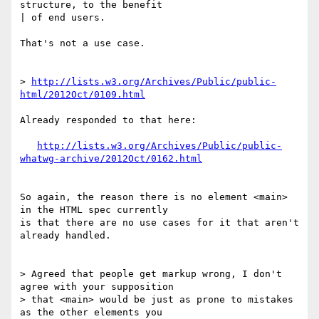
structure, to the benefit 

| of end users.

That's not a use case.

> 
http://lists.w3.org/Archives/Public/public-
html/2012Oct/0109.html
Already responded to that here:

http://lists.w3.org/Archives/Public/public-
whatwg-archive/2012Oct/0162.html
So again, the reason there is no element <main> 
in the HTML spec currently 

is that there are no use cases for it that aren't 
already handled.

> Agreed that people get markup wrong, I don't 
agree with your supposition 

> that <main> would be just as prone to mistakes 
as the other elements you 
