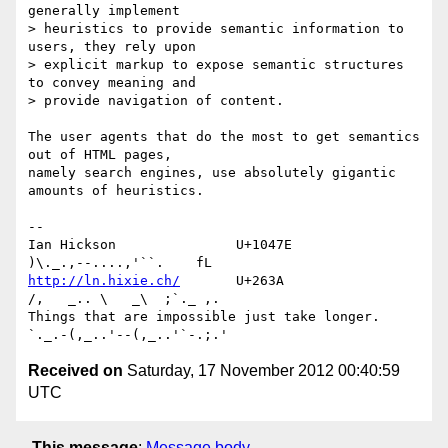
generally implement 

> heuristics to provide semantic information to 
users, they rely upon 

> explicit markup to expose semantic structures 
to convey meaning and 

> provide navigation of content.

The user agents that do the most to get semantics 
out of HTML pages, 

namely search engines, use absolutely gigantic 
amounts of heuristics.

-- 

Ian Hickson               U+1047E                
http://ln.hixie.ch/
       U+263A                
/,   _.. \   _\  ;`._ ,.

Things that are impossible just take longer.   
Received on
Saturday, 17 November 2012 00:40:59
UTC
This message
:
Message body