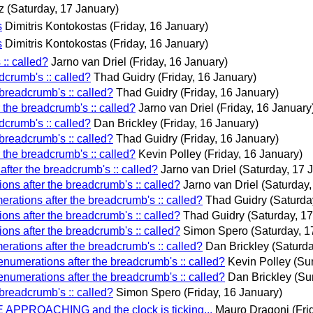
z
(Saturday, 17 January)
s
Dimitris Kontokostas
(Friday, 16 January)
s
Dimitris Kontokostas
(Friday, 16 January)
:: called?
Jarno van Driel
(Friday, 16 January)
dcrumb's :: called?
Thad Guidry
(Friday, 16 January)
breadcrumb's :: called?
Thad Guidry
(Friday, 16 January)
 the breadcrumb's :: called?
Jarno van Driel
(Friday, 16 January
dcrumb's :: called?
Dan Brickley
(Friday, 16 January)
breadcrumb's :: called?
Thad Guidry
(Friday, 16 January)
 the breadcrumb's :: called?
Kevin Polley
(Friday, 16 January)
fter the breadcrumb's :: called?
Jarno van Driel
(Saturday, 17 
ns after the breadcrumb's :: called?
Jarno van Driel
(Saturday,
rations after the breadcrumb's :: called?
Thad Guidry
(Saturda
ns after the breadcrumb's :: called?
Thad Guidry
(Saturday, 1
ns after the breadcrumb's :: called?
Simon Spero
(Saturday, 1
rations after the breadcrumb's :: called?
Dan Brickley
(Saturda
numerations after the breadcrumb's :: called?
Kevin Polley
(Su
numerations after the breadcrumb's :: called?
Dan Brickley
(Su
breadcrumb's :: called?
Simon Spero
(Friday, 16 January)
APPROACHING and the clock is ticking...
Mauro Dragoni
(Fri