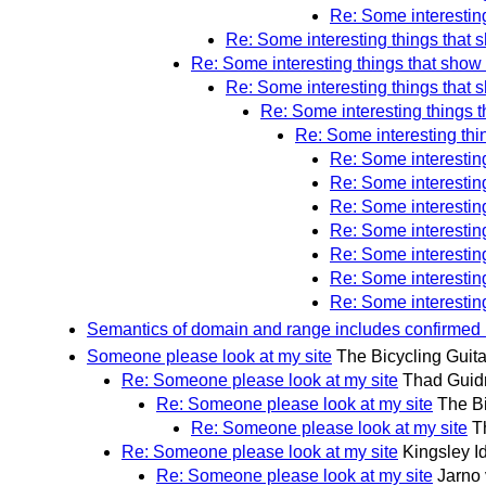
Re: Some interestin
Re: Some interesting things that 
Re: Some interesting things that show
Re: Some interesting things that 
Re: Some interesting things 
Re: Some interesting thi
Re: Some interestin
Re: Some interestin
Re: Some interestin
Re: Some interestin
Re: Some interestin
Re: Some interestin
Re: Some interestin
Semantics of domain and range includes confirmed 
Someone please look at my site
The Bicycling Guita
Re: Someone please look at my site
Thad Guid
Re: Someone please look at my site
The Bi
Re: Someone please look at my site
T
Re: Someone please look at my site
Kingsley I
Re: Someone please look at my site
Jarno 