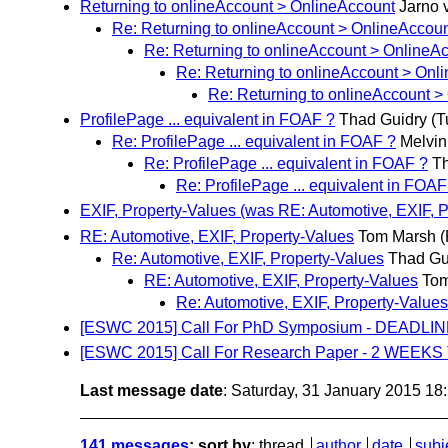
Returning to onlineAccount > OnlineAccount
Jarno 
Re: Returning to onlineAccount > OnlineAccou
Re: Returning to onlineAccount > OnlineA
Re: Returning to onlineAccount > Onl
Re: Returning to onlineAccount >
ProfilePage ... equivalent in FOAF ?
Thad Guidry
(T
Re: ProfilePage ... equivalent in FOAF ?
Melvin
Re: ProfilePage ... equivalent in FOAF ?
Th
Re: ProfilePage ... equivalent in FOAF
EXIF, Property-Values (was RE: Automotive, EXIF, P
RE: Automotive, EXIF, Property-Values
Tom Marsh
(
Re: Automotive, EXIF, Property-Values
Thad Gu
RE: Automotive, EXIF, Property-Values
Tom
Re: Automotive, EXIF, Property-Values
[ESWC 2015] Call For PhD Symposium - DEADLI
[ESWC 2015] Call For Research Paper - 2 WEEKS
Last message date
: Saturday, 31 January 2015 1
141 messages
; sort by
:
thread
author
date
subj