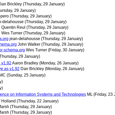
Dan Brickley
(Thursday, 29 January)
ursday, 29 January)
Spero
(Thursday, 29 January)
n-delahousse
(Thursday, 29 January)
g
Quentin Reul
(Thursday, 29 January)
g
Wes Turner
(Thursday, 29 January)
a.org
jean-delahousse
(Thursday, 29 January)
chema.org
John Walker
(Thursday, 29 January)
for schema.org
Wes Turner
(Friday, 30 January)
(Thursday, 29 January)
 v1.92
Aaron Bradley
(Monday, 26 January)
ve as v1.92
Dan Brickley
(Monday, 26 January)
MC
(Sunday, 25 January)
y)
y)
erence on Information Systems and Technologies
ML
(Friday, 23
f Holland
(Thursday, 22 January)
Marsh
(Thursday, 29 January)
Marsh
(Thursday, 29 January)