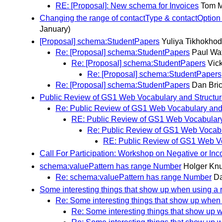
RE: [Proposal]: New schema for Invoices
Tom 
Changing the range of contactType & contactOption 
January)
[Proposal] schema:StudentPapers
Yuliya Tikhokhod
Re: [Proposal] schema:StudentPapers
Paul Wa
Re: [Proposal] schema:StudentPapers
Vick
Re: [Proposal] schema:StudentPapers
Re: [Proposal] schema:StudentPapers
Dan Bric
Public Review of GS1 Web Vocabulary and Structur
Re: Public Review of GS1 Web Vocabulary and 
RE: Public Review of GS1 Web Vocabulary
Re: Public Review of GS1 Web Vocabu
RE: Public Review of GS1 Web Vo
Call For Participation: Workshop on Negative or 
schema:valuePattern has range Number
Holger Kn
Re: schema:valuePattern has range Number
Da
Some interesting things that show up when using a 
Re: Some interesting things that show up when 
Re: Some interesting things that show up 