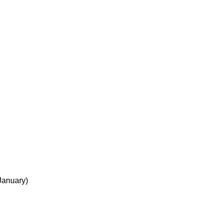
 January)