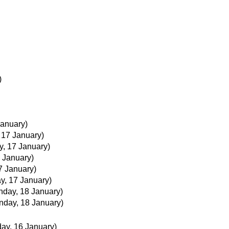
)
January)
 17 January)
y, 17 January)
7 January)
7 January)
y, 17 January)
nday, 18 January)
nday, 18 January)
day, 16 January)