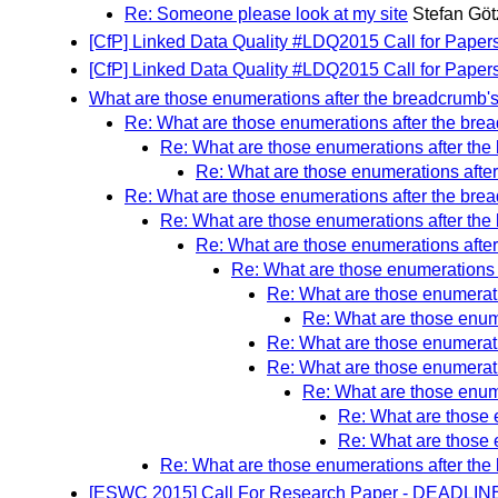
Re: Someone please look at my site
Stefan Göt
[CfP] Linked Data Quality #LDQ2015 Call for Paper
[CfP] Linked Data Quality #LDQ2015 Call for Paper
What are those enumerations after the breadcrumb's 
Re: What are those enumerations after the brea
Re: What are those enumerations after the 
Re: What are those enumerations after
Re: What are those enumerations after the brea
Re: What are those enumerations after the 
Re: What are those enumerations after
Re: What are those enumerations a
Re: What are those enumeratio
Re: What are those enume
Re: What are those enumeratio
Re: What are those enumeratio
Re: What are those enume
Re: What are those e
Re: What are those e
Re: What are those enumerations after the 
[ESWC 2015] Call For Research Paper - DEADLINE 