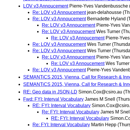
LOV v3 Annoucement
Pierre-Yves Vandenbussche
Re: LOV v3 Annoucement
jean-delahousse
(Th
Re: LOV v3 Annoucement
Bernadette Hyland
(
Re: LOV v3 Annoucement
Pierre-Yves Va
Re: LOV v3 Annoucement
Wes Turner
(Thu
Re: LOV v3 Annoucement
Pierre-Yve
Re: LOV v3 Annoucement
Wes Turner
(Thursda
Re: LOV v3 Annoucement
Wes Turner
(Thursda
Re: LOV v3 Annoucement
Pierre-Yves Va
Re: LOV v3 Annoucement
Wes Turner
Re: LOV v3 Annoucement
Pierre-Yves Vanden
SEMANTiCS 2015, Vienna, Call for Research & Inn
SEMANTiCS 2015, Vienna, Call for Research & Inn
RE: Geo data in JSON-LD
Simon.Cox@csiro.au
(Th
Fwd: FYI: Interval Vocabulary
James M Snell
(Thurs
RE: FYI: Interval Vocabulary
Simon.Cox@csiro
Re: FYI: Interval Vocabulary
James M Snel
RE: FYI: Interval Vocabulary
Simon.Co
Re: FYI: Interval Vocabulary
Martin Hepp
(Thur