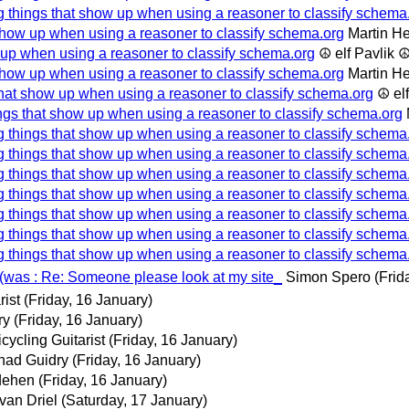
g things that show up when using a reasoner to classify schema
show up when using a reasoner to classify schema.org
Martin H
 up when using a reasoner to classify schema.org
☮ elf Pavlik 
show up when using a reasoner to classify schema.org
Martin H
that show up when using a reasoner to classify schema.org
☮ el
ngs that show up when using a reasoner to classify schema.org
g things that show up when using a reasoner to classify schema
g things that show up when using a reasoner to classify schema
g things that show up when using a reasoner to classify schema
g things that show up when using a reasoner to classify schema
g things that show up when using a reasoner to classify schema
g things that show up when using a reasoner to classify schema
g things that show up when using a reasoner to classify schema
(was : Re: Someone please look at my site_
Simon Spero
(Frid
rist
(Friday, 16 January)
ry
(Friday, 16 January)
cycling Guitarist
(Friday, 16 January)
had Guidry
(Friday, 16 January)
dehen
(Friday, 16 January)
van Driel
(Saturday, 17 January)