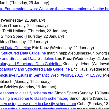
Marsh
(Thursday, 29 January)
to Enumeration - was: What are those enumerations after the br
(Wednesday, 21 January)
tson
(Thursday, 22 January)
i Tardif Holland
(Thursday, 22 January)
Simon Spero
(Thursday, 22 January)
kley
(Thursday, 22 January)
ed Data Guideline
Eric Kauz
(Wednesday, 21 January)
Structured Data Guideline
martin.hepp@ebusiness-unibw.org
 and Structured Data Guideline
Eric Kauz
(Wednesday, 21 Jan
lary and Structured Data Guideline
Kingsley Idehen
(Wednesda
cabulary and Structured Data Guideline
Eric Kauz
(Wednesday
Inconclusive rEsults in Semantic Web (#NoISE2015) @ ESWC
Mie
ublauch
(Monday, 19 January)
n Brickley
(Monday, 19 January)
reasoner to classify schema.org
Simon Spero
(Sunday, 18 Janu
using a reasoner to classify schema.org
Simon Spero
(Sunday,
when using a reasoner to classify schema.org
Guha
(Sunday, 18