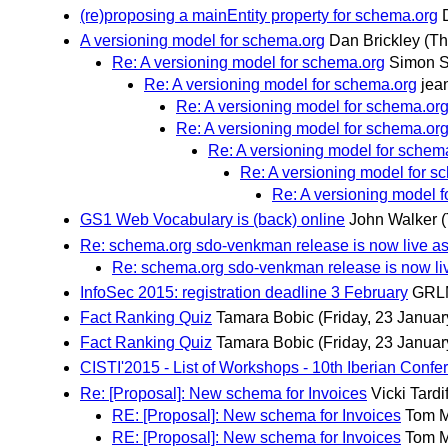
(re)proposing a mainEntity property for schema.org
A versioning model for schema.org
Dan Brickley
(Th
Re: A versioning model for schema.org
Simon 
Re: A versioning model for schema.org
jea
Re: A versioning model for schema.or
Re: A versioning model for schema.or
Re: A versioning model for schem
Re: A versioning model for s
Re: A versioning model 
GS1 Web Vocabulary is (back) online
John Walker
Re: schema.org sdo-venkman release is now live as
Re: schema.org sdo-venkman release is now li
InfoSec 2015: registration deadline 3 February
GRL
Fact Ranking Quiz
Tamara Bobic
(Friday, 23 Januar
Fact Ranking Quiz
Tamara Bobic
(Friday, 23 Januar
CISTI'2015 - List of Workshops - 10th Iberian Conf
Re: [Proposal]: New schema for Invoices
Vicki Tardi
RE: [Proposal]: New schema for Invoices
Tom 
RE: [Proposal]: New schema for Invoices
Tom 