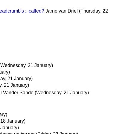
eadcrumb's :: called?
Jarno van Driel
(Thursday, 22
(Wednesday, 21 January)
uary)
y, 21 January)
, 21 January)
l Vander Sande
(Wednesday, 21 January)
ary)
 18 January)
 January)