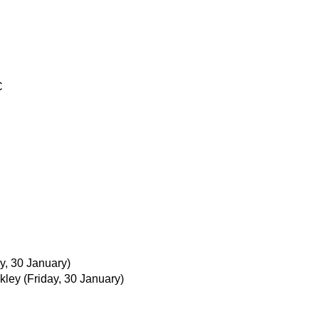
C
ay, 30 January)
kley
(Friday, 30 January)