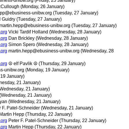
iness-unibw.org
(Friday, 23 January)
cCullough
(Monday, 26 January)
epp@ebusiness-unibw.org
(Tuesday, 27 January)
 Guidry
(Tuesday, 27 January)
martin.hepp@ebusiness-unibw.org
(Tuesday, 27 January)
.org
Vicki Tardif Holland
(Wednesday, 28 January)
.org
Dan Brickley
(Wednesday, 28 January)
.org
Simon Spero
(Wednesday, 28 January)
.org
martin.hepp@ebusiness-unibw.org
(Wednesday, 28
.org
☮ elf Pavlik ☮
(Thursday, 29 January)
s-unibw.org
(Monday, 19 January)
 19 January)
esday, 21 January)
Wednesday, 21 January)
(Wednesday, 21 January)
oyan
(Wednesday, 21 January)
r F. Patel-Schneider
(Wednesday, 21 January)
Martin Hepp
(Thursday, 22 January)
.org
Peter F. Patel-Schneider
(Thursday, 22 January)
.org
Martin Hepp
(Thursday, 22 January)