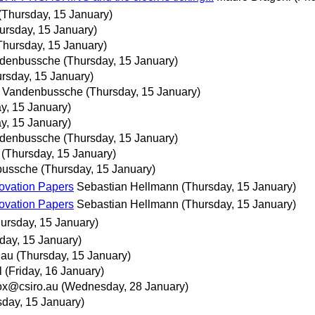
(Thursday, 15 January)
ursday, 15 January)
Thursday, 15 January)
ndenbussche
(Thursday, 15 January)
rsday, 15 January)
s Vandenbussche
(Thursday, 15 January)
y, 15 January)
y, 15 January)
ndenbussche
(Thursday, 15 January)
(Thursday, 15 January)
bussche
(Thursday, 15 January)
ovation Papers
Sebastian Hellmann
(Thursday, 15 January)
ovation Papers
Sebastian Hellmann
(Thursday, 15 January)
ursday, 15 January)
day, 15 January)
.au
(Thursday, 15 January)
l
(Friday, 16 January)
x@csiro.au
(Wednesday, 28 January)
sday, 15 January)