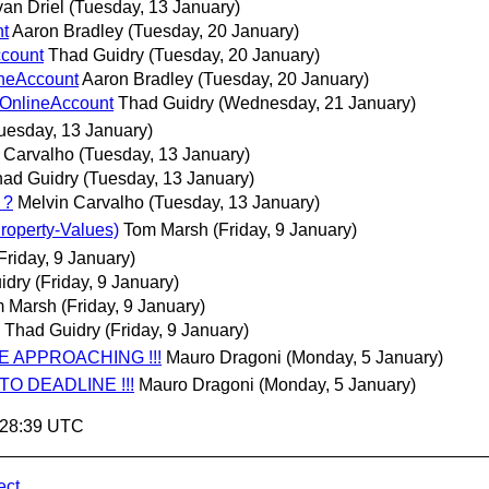
van Driel
(Tuesday, 13 January)
nt
Aaron Bradley
(Tuesday, 20 January)
ccount
Thad Guidry
(Tuesday, 20 January)
ineAccount
Aaron Bradley
(Tuesday, 20 January)
 OnlineAccount
Thad Guidry
(Wednesday, 21 January)
uesday, 13 January)
 Carvalho
(Tuesday, 13 January)
ad Guidry
(Tuesday, 13 January)
 ?
Melvin Carvalho
(Tuesday, 13 January)
roperty-Values)
Tom Marsh
(Friday, 9 January)
Friday, 9 January)
idry
(Friday, 9 January)
 Marsh
(Friday, 9 January)
Thad Guidry
(Friday, 9 January)
NE APPROACHING !!!
Mauro Dragoni
(Monday, 5 January)
 TO DEADLINE !!!
Mauro Dragoni
(Monday, 5 January)
8:28:39 UTC
ect