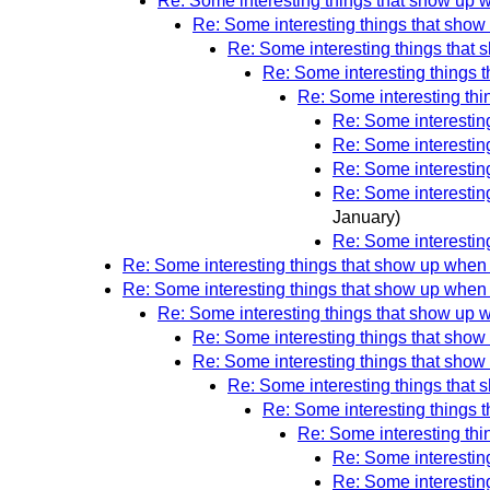
Re: Some interesting things that show up 
Re: Some interesting things that show
Re: Some interesting things that 
Re: Some interesting things 
Re: Some interesting thi
Re: Some interestin
Re: Some interestin
Re: Some interestin
Re: Some interestin
January)
Re: Some interestin
Re: Some interesting things that show up when 
Re: Some interesting things that show up when 
Re: Some interesting things that show up 
Re: Some interesting things that show
Re: Some interesting things that show
Re: Some interesting things that 
Re: Some interesting things 
Re: Some interesting thi
Re: Some interestin
Re: Some interestin