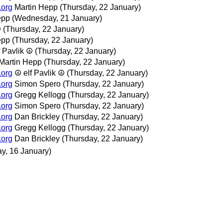
.org
Martin Hepp
(Thursday, 22 January)
epp
(Wednesday, 21 January)
☮
(Thursday, 22 January)
epp
(Thursday, 22 January)
f Pavlik ☮
(Thursday, 22 January)
Martin Hepp
(Thursday, 22 January)
.org
☮ elf Pavlik ☮
(Thursday, 22 January)
.org
Simon Spero
(Thursday, 22 January)
.org
Gregg Kellogg
(Thursday, 22 January)
.org
Simon Spero
(Thursday, 22 January)
.org
Dan Brickley
(Thursday, 22 January)
.org
Gregg Kellogg
(Thursday, 22 January)
.org
Dan Brickley
(Thursday, 22 January)
ay, 16 January)