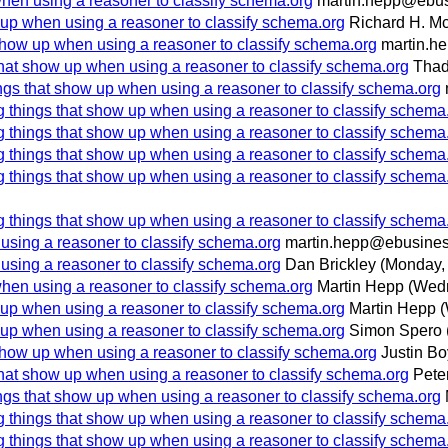
when using a reasoner to classify schema.org
martin.hepp@ebus
 up when using a reasoner to classify schema.org
Richard H. M
show up when using a reasoner to classify schema.org
martin.h
that show up when using a reasoner to classify schema.org
Thad
ngs that show up when using a reasoner to classify schema.org
g things that show up when using a reasoner to classify schema
g things that show up when using a reasoner to classify schema
g things that show up when using a reasoner to classify schema
g things that show up when using a reasoner to classify schema
g things that show up when using a reasoner to classify schema
using a reasoner to classify schema.org
martin.hepp@ebusines
using a reasoner to classify schema.org
Dan Brickley
(Monday,
when using a reasoner to classify schema.org
Martin Hepp
(Wedn
 up when using a reasoner to classify schema.org
Martin Hepp
(
 up when using a reasoner to classify schema.org
Simon Spero
show up when using a reasoner to classify schema.org
Justin B
that show up when using a reasoner to classify schema.org
Pete
ngs that show up when using a reasoner to classify schema.org
g things that show up when using a reasoner to classify schema
g things that show up when using a reasoner to classify schema