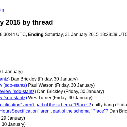
rg
y 2015
by thread
08:30:44 UTC,
Ending
Saturday, 31 January 2015 18:28:39 UT
31 January)
antz)
Dan Brickley
(Friday, 30 January)
w (sdo-stantz)
Paul Watson
(Friday, 30 January)
eview (sdo-stantz)
Dan Brickley
(Friday, 30 January)
w (sdo-stantz)
Wes Turner
(Friday, 30 January)
fication" aren't part of the schema "Place"?
chilly bang
(Frid
oursSpecification" aren't part of the schema "Place"?
Dan Bric
 29 January)
, 30 January)