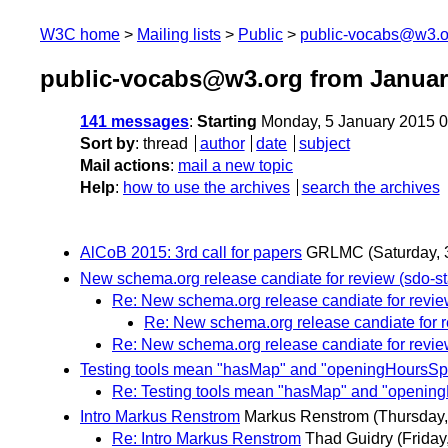
W3C home
Mailing lists
Public
public-vocabs@w3.o
public-vocabs@w3.org from Januar
141 messages
:
Starting
Monday, 5 January 2015 
Sort by
:
thread
author
date
subject
Mail actions
:
mail a new topic
Help
:
how to use the archives
search the archives
AlCoB 2015: 3rd call for papers
GRLMC
(Saturday, 
New schema.org release candiate for review (sdo-st
Re: New schema.org release candiate for revie
Re: New schema.org release candiate for r
Re: New schema.org release candiate for revie
Testing tools mean "hasMap" and "openingHoursSpeci
Re: Testing tools mean "hasMap" and "openingH
Intro Markus Renstrom
Markus Renstrom
(Thursday,
Re: Intro Markus Renstrom
Thad Guidry
(Friday