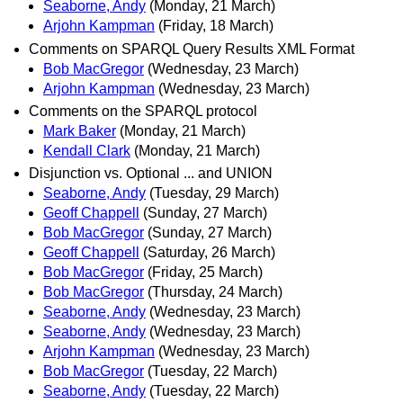
Seaborne, Andy
(Monday, 21 March)
Arjohn Kampman
(Friday, 18 March)
Comments on SPARQL Query Results XML Format
Bob MacGregor
(Wednesday, 23 March)
Arjohn Kampman
(Wednesday, 23 March)
Comments on the SPARQL protocol
Mark Baker
(Monday, 21 March)
Kendall Clark
(Monday, 21 March)
Disjunction vs. Optional ... and UNION
Seaborne, Andy
(Tuesday, 29 March)
Geoff Chappell
(Sunday, 27 March)
Bob MacGregor
(Sunday, 27 March)
Geoff Chappell
(Saturday, 26 March)
Bob MacGregor
(Friday, 25 March)
Bob MacGregor
(Thursday, 24 March)
Seaborne, Andy
(Wednesday, 23 March)
Seaborne, Andy
(Wednesday, 23 March)
Arjohn Kampman
(Wednesday, 23 March)
Bob MacGregor
(Tuesday, 22 March)
Seaborne, Andy
(Tuesday, 22 March)