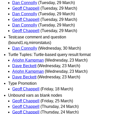
Dan Connolly
(Tuesday, 29 March)
Geoff Chappell
(Tuesday, 29 March)
Dan Connolly
(Tuesday, 29 March)
Geoff Chappell
(Tuesday, 29 March)
Dan Connolly
(Tuesday, 29 March)
Geoff Chappell
(Tuesday, 29 March)
Testcase comment and question
(bound1.rq,mirrorstatus)
Dan Connolly
(Wednesday, 30 March)
Turtle Tuples: Turtle-based query result format
Arjohn Kampman
(Wednesday, 23 March)
Dave Beckett
(Wednesday, 23 March)
Arjohn Kampman
(Wednesday, 23 March)
Dave Beckett
(Wednesday, 23 March)
Type Promotion
Geoff Chappell
(Friday, 18 March)
Unbound vars as blank nodes
Geoff Chappell
(Friday, 25 March)
Geoff Chappell
(Thursday, 24 March)
Geoff Chappell
(Thursday, 24 March)