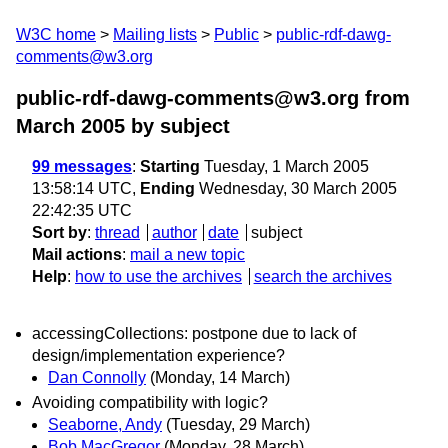
W3C home
Mailing lists
Public
public-rdf-dawg-
comments@w3.org
public-rdf-dawg-comments@w3.org from
March 2005
by subject
99 messages
:
Starting
Tuesday, 1 March 2005
13:58:14 UTC,
Ending
Wednesday, 30 March 2005
22:42:35 UTC
Sort by
:
thread
author
date
subject
Mail actions
:
mail a new topic
Help
:
how to use the archives
search the archives
accessingCollections: postpone due to lack of
design/implementation experience?
Dan Connolly
(Monday, 14 March)
Avoiding compatibility with logic?
Seaborne, Andy
(Tuesday, 29 March)
Bob MacGregor
(Monday, 28 March)