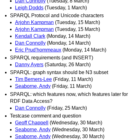
Dan Connolly
(Tuesday, 8 March)
Leigh Dodds
(Tuesday, 1 March)
SPARQL Protocol and Unicode characters
Arjohn Kampman
(Tuesday, 15 March)
Arjohn Kampman
(Tuesday, 15 March)
Kendall Clark
(Monday, 14 March)
Dan Connolly
(Monday, 14 March)
Eric Prud'hommeaux
(Monday, 14 March)
SPARQL requirements (and INSERT)
Danny Ayers
(Saturday, 26 March)
SPARQL: graph syntax should be N3 subset
Tim Berners-Lee
(Friday, 11 March)
Seaborne, Andy
(Friday, 11 March)
SPARQL: which features now, which features later for
RDF Data Access?
Dan Connolly
(Friday, 25 March)
Testcase comment and question
Geoff Chappell
(Wednesday, 30 March)
Seaborne, Andy
(Wednesday, 30 March)
Seaborne, Andy
(Wednesday, 30 March)