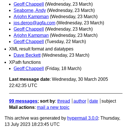
Geoff Chappell
(Wednesday, 23 March)
Seaborne, Andy
(Wednesday, 23 March)
Arjohn Kampman
(Wednesday, 23 March)
jos.deroo@agfa.com
(Wednesday, 23 March)
Geoff Chappell
(Wednesday, 23 March)
Arjohn Kampman
(Wednesday, 23 March)
Geoff Chappell
(Tuesday, 22 March)
XML result format and datatypes
Dave Beckett
(Wednesday, 23 March)
XPath functions
Geoff Chappell
(Friday, 18 March)
Last message date
: Wednesday, 30 March 2005
22:42:35 UTC
99 messages
; sort by
:
thread
author
date
subject
Mail actions
:
mail a new topic
This archive was generated by
hypermail 3.0.0
: Thursday,
13 July 2023 18:23:45 UTC