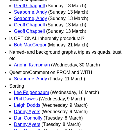
Geoff Chappell
(Sunday, 13 March)
Seaborne, Andy
(Sunday, 13 March)
Seaborne, Andy
(Sunday, 13 March)
Geoff Chappell
(Sunday, 13 March)
Geoff Chappell
(Sunday, 13 March)
Is OPTIONAL inherently procedural?
Bob MacGregor
(Monday, 21 March)
Named- and background graphs, triples vs quads, trust,
etc.
Arjohn Kampman
(Wednesday, 30 March)
Question/Comment on FROM and WITH
Seaborne, Andy
(Friday, 11 March)
Sorting
Lee Feigenbaum
(Wednesday, 16 March)
Phil Dawes
(Wednesday, 9 March)
Leigh Dodds
(Wednesday, 9 March)
Danny Ayers
(Wednesday, 9 March)
Dan Connolly
(Tuesday, 8 March)
Danny Ayers
(Tuesday, 8 March)