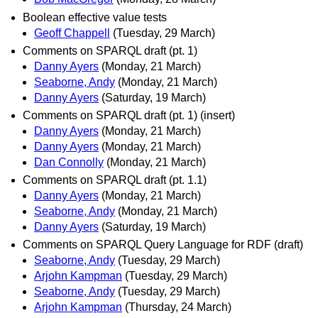
Boolean effective value tests
Geoff Chappell
(Tuesday, 29 March)
Comments on SPARQL draft (pt. 1)
Danny Ayers
(Monday, 21 March)
Seaborne, Andy
(Monday, 21 March)
Danny Ayers
(Saturday, 19 March)
Comments on SPARQL draft (pt. 1) (insert)
Danny Ayers
(Monday, 21 March)
Danny Ayers
(Monday, 21 March)
Dan Connolly
(Monday, 21 March)
Comments on SPARQL draft (pt. 1.1)
Danny Ayers
(Monday, 21 March)
Seaborne, Andy
(Monday, 21 March)
Danny Ayers
(Saturday, 19 March)
Comments on SPARQL Query Language for RDF (draft)
Seaborne, Andy
(Tuesday, 29 March)
Arjohn Kampman
(Tuesday, 29 March)
Seaborne, Andy
(Tuesday, 29 March)
Arjohn Kampman
(Thursday, 24 March)