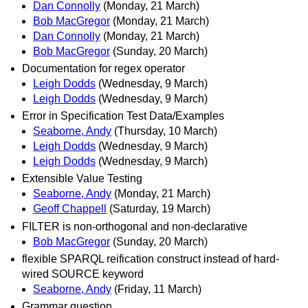
Dan Connolly
(Monday, 21 March)
Bob MacGregor
(Monday, 21 March)
Dan Connolly
(Monday, 21 March)
Bob MacGregor
(Sunday, 20 March)
Documentation for regex operator
Leigh Dodds
(Wednesday, 9 March)
Leigh Dodds
(Wednesday, 9 March)
Error in Specification Test Data/Examples
Seaborne, Andy
(Thursday, 10 March)
Leigh Dodds
(Wednesday, 9 March)
Leigh Dodds
(Wednesday, 9 March)
Extensible Value Testing
Seaborne, Andy
(Monday, 21 March)
Geoff Chappell
(Saturday, 19 March)
FILTER is non-orthogonal and non-declarative
Bob MacGregor
(Sunday, 20 March)
flexible SPARQL reification construct instead of hard-
wired SOURCE keyword
Seaborne, Andy
(Friday, 11 March)
Grammar question