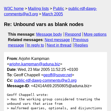
W3C home
Mailing lists
Public
public-rdf-dawg-
comments@w3.org
March 2005
Re: Unbound vars as blank nodes
This message
:
Message body
Respond
More options
Related messages
:
Next message
Previous
message
In reply to
Next in thread
Replies
From
: Arjohn Kampman
<
arjohn.kampman@aduna.biz
>
Date
: Wed, 23 Mar 2005 11:52:25 +0100
To
: Geoff Chappell <
geoff@sover.net
>
Cc
:
public-rdf-dawg-comments@w3.org
Message-ID
: <42414A69.2050805@aduna.biz>
Geoff Chappell wrote:

> Has the working group considered treating the 
unbound vars that arise from

> malformed queries, optionals, and disjunctions 