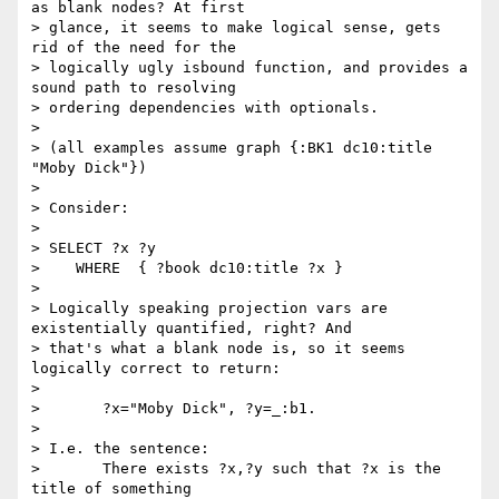
as blank nodes? At first

> glance, it seems to make logical sense, gets 
rid of the need for the

> logically ugly isbound function, and provides a 
sound path to resolving

> ordering dependencies with optionals.

> 

> (all examples assume graph {:BK1 dc10:title 
"Moby Dick"})

> 

> Consider:

> 

> SELECT ?x ?y

>    WHERE  { ?book dc10:title ?x }

> 

> Logically speaking projection vars are 
existentially quantified, right? And

> that's what a blank node is, so it seems 
logically correct to return: 

> 

> 	?x="Moby Dick", ?y=_:b1. 

> 

> I.e. the sentence:

> 	There exists ?x,?y such that ?x is the 
title of something
