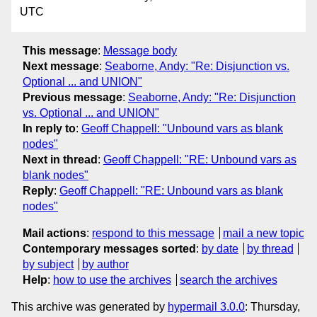
UTC
This message
:
Message body
Next message
:
Seaborne, Andy: "Re: Disjunction vs.
Optional ... and UNION"
Previous message
:
Seaborne, Andy: "Re: Disjunction
vs. Optional ... and UNION"
In reply to
:
Geoff Chappell: "Unbound vars as blank
nodes"
Next in thread
:
Geoff Chappell: "RE: Unbound vars as
blank nodes"
Reply
:
Geoff Chappell: "RE: Unbound vars as blank
nodes"
Mail actions
:
respond to this message
mail a new topic
Contemporary messages sorted
:
by date
by thread
by subject
by author
Help
:
how to use the archives
search the archives
This archive was generated by
hypermail 3.0.0
: Thursday,