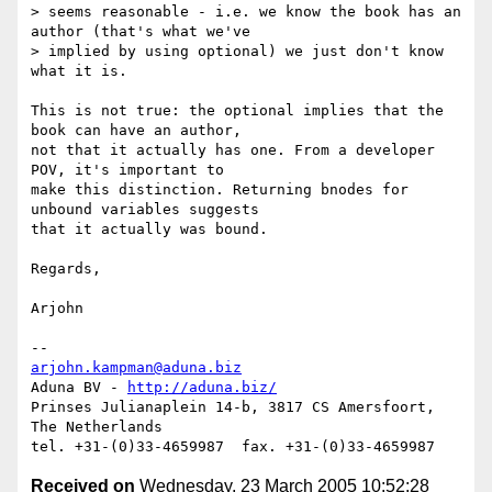
> seems reasonable - i.e. we know the book has an 
author (that's what we've

> implied by using optional) we just don't know 
what it is.

This is not true: the optional implies that the 
book can have an author,

not that it actually has one. From a developer 
POV, it's important to

make this distinction. Returning bnodes for 
unbound variables suggests

that it actually was bound.

Regards,

Arjohn

arjohn.kampman@aduna.biz
Aduna BV - 
http://aduna.biz/
Prinses Julianaplein 14-b, 3817 CS Amersfoort, 
The Netherlands

Received on
Wednesday, 23 March 2005 10:52:28