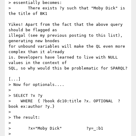
> essentially becomes:

> 	There exists ?y such that "Moby Dick" is 
the title of BK1 

Yikes! Apart from the fact that the above query 
should be flagged as

illegal (see my previous posting to this list), 
generating new bnodes

for unbound variables will make the QL even more 
complex than it already

is. Developers have learned to live with NULL 
values in the context of

SQL, so why would this be problematic for SPARQL?

[...]

> Now for optionals....

> 

> SELECT ?x ?y

>    WHERE  { ?book dc10:title ?x. OPTIONAL  ?
book ex:author ?y.}

> 

> The result:

> 

> 	?x="Moby Dick"  	?y=_:b1

> 
