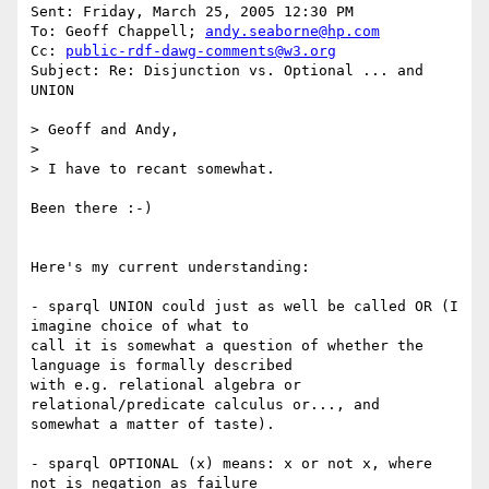
Sent: Friday, March 25, 2005 12:30 PM

To: Geoff Chappell; 
andy.seaborne@hp.com
Cc: 
public-rdf-dawg-comments@w3.org
Subject: Re: Disjunction vs. Optional ... and 
UNION

> Geoff and Andy,

> 

> I have to recant somewhat. 

Been there :-)

Here's my current understanding:

- sparql UNION could just as well be called OR (I 
imagine choice of what to

call it is somewhat a question of whether the 
language is formally described

with e.g. relational algebra or 
relational/predicate calculus or..., and

somewhat a matter of taste). 

- sparql OPTIONAL (x) means: x or not x, where 
not is negation as failure
