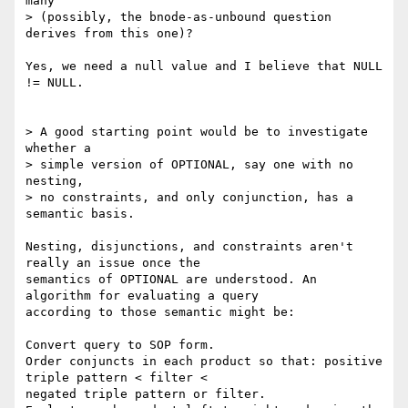
many 

> (possibly, the bnode-as-unbound question 
derives from this one)?

Yes, we need a null value and I believe that NULL 
!= NULL.

> A good starting point would be to investigate 
whether a

> simple version of OPTIONAL, say one with no 
nesting,

> no constraints, and only conjunction, has a 
semantic basis. 

Nesting, disjunctions, and constraints aren't 
really an issue once the

semantics of OPTIONAL are understood. An 
algorithm for evaluating a query

according to those semantic might be:

Convert query to SOP form.

Order conjuncts in each product so that: positive 
triple pattern < filter <

negated triple pattern or filter.
