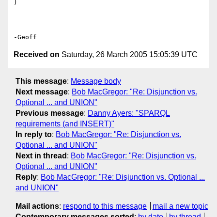
)

Received on
Saturday, 26 March 2005 15:05:39 UTC
This message
:
Message body
Next message
:
Bob MacGregor: "Re: Disjunction vs.
Optional ... and UNION"
Previous message
:
Danny Ayers: "SPARQL
requirements (and INSERT)"
In reply to
:
Bob MacGregor: "Re: Disjunction vs.
Optional ... and UNION"
Next in thread
:
Bob MacGregor: "Re: Disjunction vs.
Optional ... and UNION"
Reply
:
Bob MacGregor: "Re: Disjunction vs. Optional ...
and UNION"
Mail actions
:
respond to this message
mail a new topic
Contemporary messages sorted
:
by date
by thread