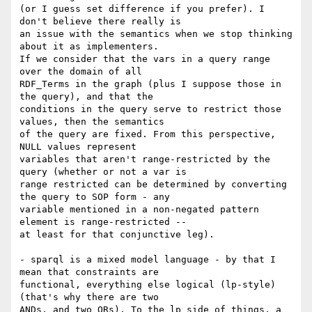
(or I guess set difference if you prefer). I 
don't believe there really is

an issue with the semantics when we stop thinking 
about it as implementers.

If we consider that the vars in a query range 
over the domain of all

RDF_Terms in the graph (plus I suppose those in 
the query), and that the

conditions in the query serve to restrict those 
values, then the semantics

of the query are fixed. From this perspective, 
NULL values represent

variables that aren't range-restricted by the 
query (whether or not a var is

range restricted can be determined by converting 
the query to SOP form - any

variable mentioned in a non-negated pattern 
element is range-restricted --

at least for that conjunctive leg). 

- sparql is a mixed model language - by that I 
mean that constraints are

functional, everything else logical (lp-style) 
(that's why there are two

ANDs, and two ORs). To the lp side of things, a 