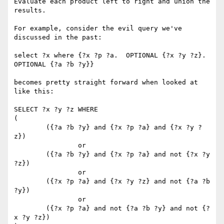
Evaluate each product left to right and union the 
results.

For example, consider the evil query we've 
discussed in the past:

select ?x where {?x ?p ?a.  OPTIONAL {?x ?y ?z}. 
OPTIONAL {?a ?b ?y}}

becomes pretty straight forward when looked at 
like this:

SELECT ?x ?y ?z WHERE 

(

 	({?a ?b ?y} and {?x ?p ?a} and {?x ?y ?
z}) 

		or 

	({?a ?b ?y} and {?x ?p ?a} and not {?x ?y 
?z})

		or 

	({?x ?p ?a} and {?x ?y ?z} and not {?a ?b 
?y}) 

		or 

	({?x ?p ?a} and not {?a ?b ?y} and not {?
x ?y ?z})
