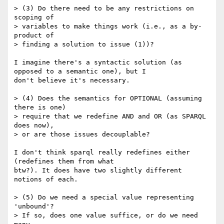
> (3) Do there need to be any restrictions on 
scoping of

> variables to make things work (i.e., as a by-
product of

> finding a solution to issue (1))?

I imagine there's a syntactic solution (as 
opposed to a semantic one), but I

don't believe it's necessary.

> (4) Does the semantics for OPTIONAL (assuming 
there is one)

> require that we redefine AND and OR (as SPARQL 
does now),

> or are those issues decouplable? 

I don't think sparql really redefines either 
(redefines them from what

btw?). It does have two slightly different 
notions of each. 

> (5) Do we need a special value representing 
'unbound'?

> If so, does one value suffice, or do we need 