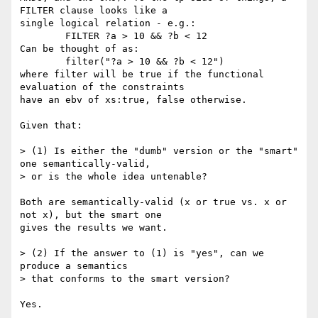
FILTER clause looks like a

single logical relation - e.g.:

	FILTER ?a > 10 && ?b < 12

Can be thought of as:

	filter("?a > 10 && ?b < 12")

where filter will be true if the functional 
evaluation of the constraints

have an ebv of xs:true, false otherwise. 

Given that:

> (1) Is either the "dumb" version or the "smart" 
one semantically-valid,

> or is the whole idea untenable?

Both are semantically-valid (x or true vs. x or 
not x), but the smart one

gives the results we want. 

> (2) If the answer to (1) is "yes", can we 
produce a semantics

> that conforms to the smart version?

Yes.
