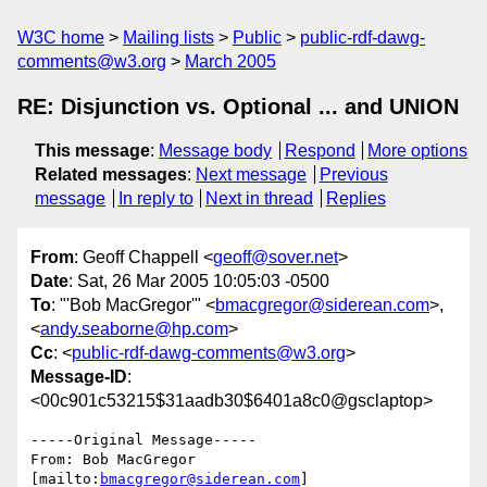
W3C home
Mailing lists
Public
public-rdf-dawg-
comments@w3.org
March 2005
RE: Disjunction vs. Optional ... and UNION
This message
:
Message body
Respond
More options
Related messages
:
Next message
Previous
message
In reply to
Next in thread
Replies
From
: Geoff Chappell <
geoff@sover.net
>
Date
: Sat, 26 Mar 2005 10:05:03 -0500
To
: "'Bob MacGregor'" <
bmacgregor@siderean.com
>,
<
andy.seaborne@hp.com
>
Cc
: <
public-rdf-dawg-comments@w3.org
>
Message-ID
:
<00c901c53215$31aadb30$6401a8c0@gsclaptop>
-----Original Message-----

From: Bob MacGregor 
[mailto:
bmacgregor@siderean.com
] 
