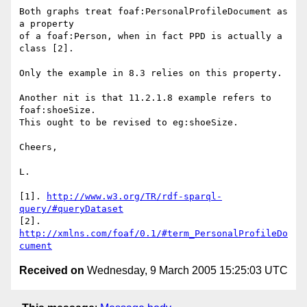
Both graphs treat foaf:PersonalProfileDocument as 
a property

of a foaf:Person, when in fact PPD is actually a 
class [2].

Only the example in 8.3 relies on this property.

Another nit is that 11.2.1.8 example refers to 
foaf:shoeSize.

This ought to be revised to eg:shoeSize.

Cheers,

L.

[1]. 
http://www.w3.org/TR/rdf-sparql-
query/#queryDataset
[2]. 
http://xmlns.com/foaf/0.1/#term_PersonalProfileDo
cument
Received on
Wednesday, 9 March 2005 15:25:03 UTC