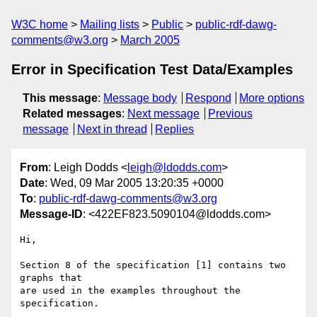
W3C home
Mailing lists
Public
public-rdf-dawg-
comments@w3.org
March 2005
Error in Specification Test Data/Examples
This message
:
Message body
Respond
More options
Related messages
:
Next message
Previous
message
Next in thread
Replies
From
: Leigh Dodds <
leigh@ldodds.com
>
Date
: Wed, 09 Mar 2005 13:20:35 +0000
To
:
public-rdf-dawg-comments@w3.org
Message-ID
: <422EF823.5090104@ldodds.com>
Hi,

Section 8 of the specification [1] contains two 
graphs that

are used in the examples throughout the 
specification.
