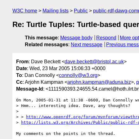
W3C home
Mailing lists
Public
public-rdf-dawg-co
Re: Turtle Tuples: Turtle-based quer
This message
:
Message body
Respond
More opt
Related messages
:
Next message
Previous mes
From
: Dave Beckett <
dave.beckett@bristol.ac.uk
>
Date
: Wed, 23 Mar 2005 15:06:33 +0000
To
: Dan Connolly <
connolly@w3.org
>
Cc
: Arjohn Kampman <
arjohn.kampman@aduna.biz
>,
p
Message-Id
: <1111590393.24655.54.camel@hoth.ilrt.br
On Mon, 2005-01-31 at 11:38 -0600, Dan Connolly wr
> Hmm... interesting idea. Dave, any thoughts?

> 

> > 
http://www.openrdf.org/forum/mvnforum/viewthr
> 
http://lists.w3.org/Archives/Public/public-rdf-
My comments on the points in the thread.
