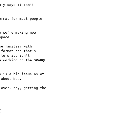
ly says it isn't

rmat for most people

 we're making now

pace.

e familiar with

format and that's

to write isn't

 working on the SPARQL

 is a big issue as at

about NUL.

over, say, getting the

C