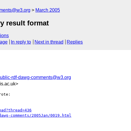
mments@w3.org
March 2005
y result format
ions
sage
In reply to
Next in thread
Replies
ublic-rdf-dawg-comments@w3.org
is.ac.uk>
ote:

ead?thread=436
dawg-comments/2005Jan/0019.html