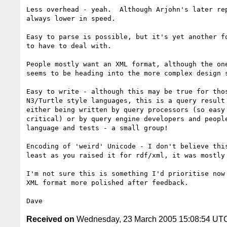
Less overhead - yeah.  Although Arjohn's later rep
always lower in speed.

Easy to parse is possible, but it's yet another fo
to have to deal with.

People mostly want an XML format, although the one
seems to be heading into the more complex design s
Easy to write - although this may be true for thos
N3/Turtle style languages, this is a query result 
either being written by query processors (so easy 
critical) or by query engine developers and people
language and tests - a small group!

Encoding of 'weird' Unicode - I don't believe this
least as you raised it for rdf/xml, it was mostly 
I'm not sure this is something I'd prioritise now 
XML format more polished after feedback.

Received on
Wednesday, 23 March 2005 15:08:54 UT