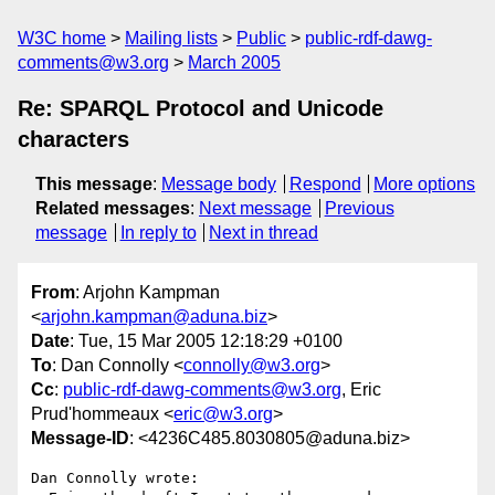
W3C home
Mailing lists
Public
public-rdf-dawg-
comments@w3.org
March 2005
Re: SPARQL Protocol and Unicode
characters
This message
:
Message body
Respond
More options
Related messages
:
Next message
Previous
message
In reply to
Next in thread
From
: Arjohn Kampman
<
arjohn.kampman@aduna.biz
>
Date
: Tue, 15 Mar 2005 12:18:29 +0100
To
: Dan Connolly <
connolly@w3.org
>
Cc
:
public-rdf-dawg-comments@w3.org
, Eric
Prud'hommeaux <
eric@w3.org
>
Message-ID
: <4236C485.8030805@aduna.biz>
Dan Connolly wrote:
