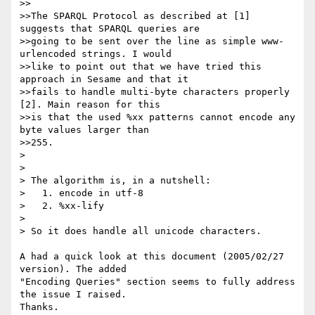
>>

>>The SPARQL Protocol as described at [1] 
suggests that SPARQL queries are 

>>going to be sent over the line as simple www-
urlencoded strings. I would

>>like to point out that we have tried this 
approach in Sesame and that it

>>fails to handle multi-byte characters properly 
[2]. Main reason for this

>>is that the used %xx patterns cannot encode any 
byte values larger than

>>255.

> 

> 

> The algorithm is, in a nutshell:

>   1. encode in utf-8

>   2. %xx-lify

> 

> So it does handle all unicode characters.

A had a quick look at this document (2005/02/27 
version). The added

"Encoding Queries" section seems to fully address 
the issue I raised.

Thanks.
