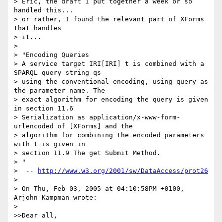
> Eric, the draft I put together a week or so 
handled this...

> or rather, I found the relevant part of XForms 
that handles

> it...

> 

> "Encoding Queries

> A service target IRI[IRI] t is combined with a 
SPARQL query string qs

> using the conventional encoding, using query as 
the parameter name. The

> exact algorithm for encoding the query is given 
in section 11.6

> Serialization as application/x-www-form-
urlencoded of [XForms] and the

> algorithm for combining the encoded parameters 
with t is given in

> section 11.9 The get Submit Method.

> "

>  -- 
http://www.w3.org/2001/sw/DataAccess/prot26
> 

> On Thu, Feb 03, 2005 at 04:10:58PM +0100, 
Arjohn Kampman wrote:

> 

>>Dear all,
