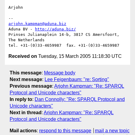
Arjohn

arjohn.kampman@aduna.biz
Aduna BV - 
http://aduna.biz/
Prinses Julianaplein 14-b, 3817 CS Amersfoort, 
The Netherlands

Received on
Tuesday, 15 March 2005 11:18:30 UTC
This message
:
Message body
Next message
:
Lee Feigenbaum: "re: Sorting"
Previous message
:
Arjohn Kampman: "Re: SPARQL
Protocol and Unicode characters"
In reply to
:
Dan Connolly: "Re: SPARQL Protocol and
Unicode characters"
Next in thread
:
Arjohn Kampman: "Re: SPARQL
Protocol and Unicode characters"
Mail actions
:
respond to this message
mail a new topic