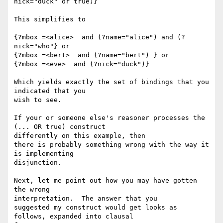
nick="duck" or true)}

This simplifies to

{?mbox =<alice>  and (?name="alice") and (?
nick="who"} or

{?mbox =<bert>  and (?name="bert") } or

{?mbox =<eve>  and (?nick="duck")}

Which yields exactly the set of bindings that you 
indicated that you 

wish to see.

If your or someone else's reasoner processes the 
(... OR true) construct 

differently on this example, then

there is probably something wrong with the way it 
is implementing 

disjunction.

Next, let me point out how you may have gotten 
the wrong 

interpretation.  The answer that you

suggested my construct would get looks as 
follows, expanded into clausal 
