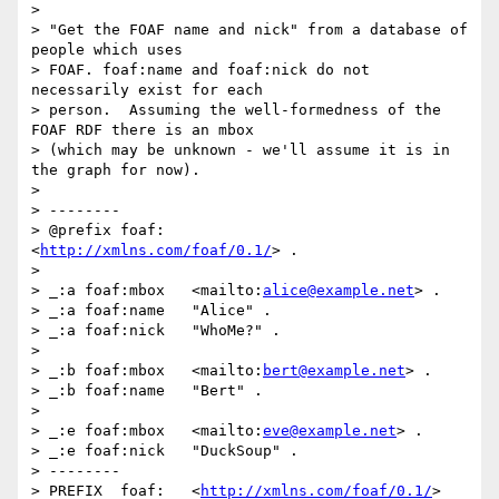
>

> "Get the FOAF name and nick" from a database of 
people which uses 

> FOAF. foaf:name and foaf:nick do not 
necessarily exist for each 

> person.  Assuming the well-formedness of the 
FOAF RDF there is an mbox 

> (which may be unknown - we'll assume it is in 
the graph for now).

>

> --------

> @prefix foaf:       
<
http://xmlns.com/foaf/0.1/
> .

>

> _:a foaf:mbox   <mailto:
alice@example.net
> .

> _:a foaf:name   "Alice" .

> _:a foaf:nick   "WhoMe?" .

>

> _:b foaf:mbox   <mailto:
bert@example.net
> .

> _:b foaf:name   "Bert" .

>

> _:e foaf:mbox   <mailto:
eve@example.net
> .

> _:e foaf:nick   "DuckSoup" .

> --------

> PREFIX  foaf:   <
http://xmlns.com/foaf/0.1/
>
