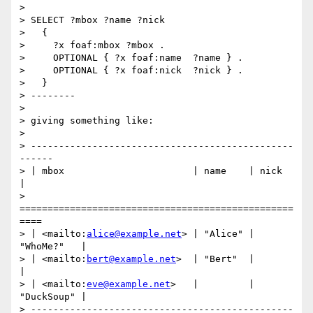
>

> SELECT ?mbox ?name ?nick

>   {

>     ?x foaf:mbox ?mbox .

>     OPTIONAL { ?x foaf:name  ?name } .

>     OPTIONAL { ?x foaf:nick  ?nick } .

>   }

> --------

>

> giving something like:

>

> -----------------------------------------------
------

> | mbox                       | name    | nick       
|

> 
=================================================
====

> | <mailto:
alice@example.net
> | "Alice" | 
"WhoMe?"   |

> | <mailto:
bert@example.net
>  | "Bert"  |            
|

> | <mailto:
eve@example.net
>   |         | 
"DuckSoup" |

> -----------------------------------------------