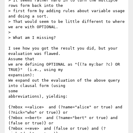
> It seems rather hard in to turn the multiple 
rows form back into the 

> first form by adding rules about variable usage 
and doing a sort.  

> That would seem to be little different to where 
we are with OPTIONAL.

>

> What am I missing?

I see how you got the result you did, but your 
evaluation was flawed.  

Assume that

we are defining OPTIONAL as "{(?a my:bar ?c) OR 
TRUE}"  (i.e., using my 

expansion):

We expand out the evaluation of the above query 
into clausal form (using 

some

abbreviations), yielding:

{?mbox =<alice>  and (?name="alice" or true) and 
(?nick="who" or true)} or

{?mbox =<bert>  and (?name="bert" or true) and 
(false or true)} or

{?mbox =<eve>  and (false or true) and (?