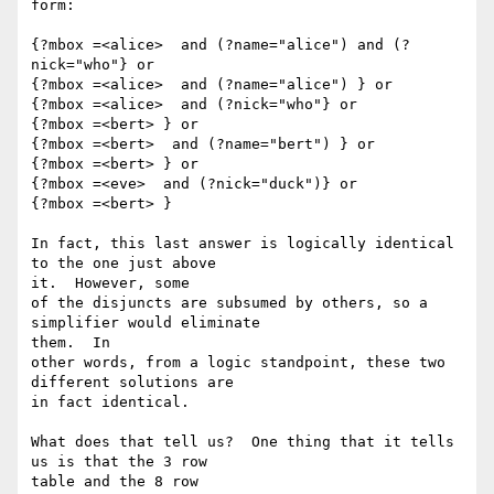
form:

{?mbox =<alice>  and (?name="alice") and (?
nick="who"} or

{?mbox =<alice>  and (?name="alice") } or

{?mbox =<alice>  and (?nick="who"} or

{?mbox =<bert> } or

{?mbox =<bert>  and (?name="bert") } or

{?mbox =<bert> } or

{?mbox =<eve>  and (?nick="duck")} or

{?mbox =<bert> }

In fact, this last answer is logically identical 
to the one just above 

it.  However, some

of the disjuncts are subsumed by others, so a 
simplifier would eliminate 

them.  In

other words, from a logic standpoint, these two 
different solutions are 

in fact identical.

What does that tell us?  One thing that it tells 
us is that the 3 row 

table and the 8 row
