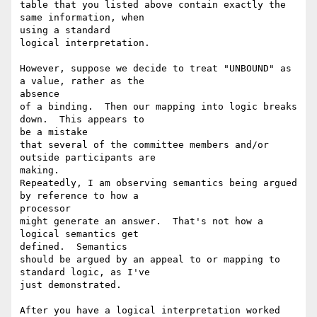
table that you listed above contain exactly the 
same information, when 

using a standard

logical interpretation. 

However, suppose we decide to treat "UNBOUND" as 
a value, rather as the 

absence

of a binding.  Then our mapping into logic breaks 
down.  This appears to 

be a mistake

that several of the committee members and/or 
outside participants are 

making.

Repeatedly, I am observing semantics being argued 
by reference to how a 

processor

might generate an answer.  That's not how a 
logical semantics get 

defined.  Semantics

should be argued by an appeal to or mapping to 
standard logic, as I've 

just demonstrated.

After you have a logical interpretation worked 