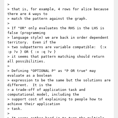
>

> that is, for example, 4 rows for alice because 
there are 4 ways to 

> match the pattern against the graph.

>

> If "OR" only evaluates the RHS is the LHS is 
false (programming 

> language style) we are back in order dependent 
territory.  Even if the 

> two subpatterns are variable compatible:  {:x 
:p ?v } OR { :x :q ?v } 

> it seems that pattern matching should return 
all possibilities.

>

> Defining "OPTIONAL P" as "P OR true" may 
evaluate as a boolean 

> expression to be the same but the solutions are 
different.  It is the 

> a trade-off of application task and 
computational model, including the 

> support cost of explaining to people how to 
achieve their application 

> task.

>
