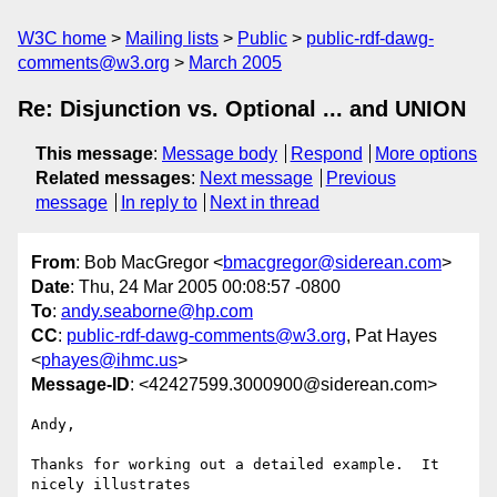
W3C home
Mailing lists
Public
public-rdf-dawg-
comments@w3.org
March 2005
Re: Disjunction vs. Optional ... and UNION
This message
:
Message body
Respond
More options
Related messages
:
Next message
Previous
message
In reply to
Next in thread
From
: Bob MacGregor <
bmacgregor@siderean.com
>
Date
: Thu, 24 Mar 2005 00:08:57 -0800
To
:
andy.seaborne@hp.com
CC
:
public-rdf-dawg-comments@w3.org
, Pat Hayes
<
phayes@ihmc.us
>
Message-ID
: <42427599.3000900@siderean.com>
Andy,

Thanks for working out a detailed example.  It 
nicely illustrates
