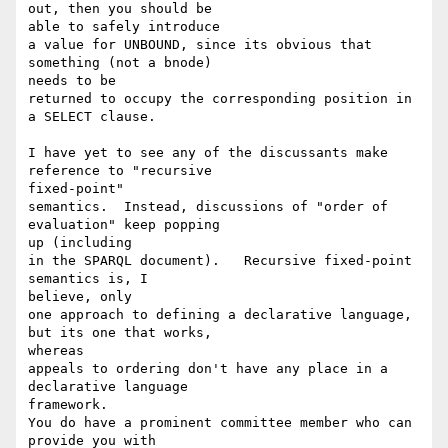
out, then you should be 

able to safely introduce

a value for UNBOUND, since its obvious that 
something (not a bnode) 

needs to be

returned to occupy the corresponding position in 
a SELECT clause.

I have yet to see any of the discussants make 
reference to "recursive 

fixed-point"

semantics.  Instead, discussions of "order of 
evaluation" keep popping 

up (including

in the SPARQL document).   Recursive fixed-point 
semantics is, I 

believe, only

one approach to defining a declarative language, 
but its one that works, 

whereas

appeals to ordering don't have any place in a 
declarative language 

framework.

You do have a prominent committee member who can 
provide you with
