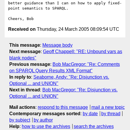
better guidance than I can on how to apply fixed-
point semantics to SPARQL.

Received on
Thursday, 24 March 2005 08:09:54 UTC
This message
:
Message body
Next message
:
Geoff Chappell: "RE: Unbound vars as
blank nodes"
Previous message
:
Bob MacGregor: "Re: Comments
on SPARQL Query Results XML Format"
In reply to
:
Seaborne, Andy: "Re: Disjunction vs.
Optional ... and UNION"
Next in thread
:
Bob MacGregor: "Re: Disjunction vs.
Optional ... and UNION"
Mail actions
:
respond to this message
mail a new topic
Contemporary messages sorted
:
by date
by thread
by subject
by author
Help
:
how to use the archives
search the archives