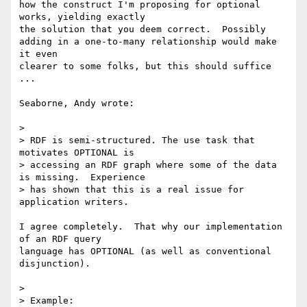
how the construct I'm proposing for optional 
works, yielding exactly

the solution that you deem correct.  Possibly

adding in a one-to-many relationship would make 
it even

clearer to some folks, but this should suffice 
...

Seaborne, Andy wrote:

>

> RDF is semi-structured. The use task that 
motivates OPTIONAL is 

> accessing an RDF graph where some of the data 
is missing.  Experience 

> has shown that this is a real issue for 
application writers.

I agree completely.  That why our implementation 
of an RDF query 

language has OPTIONAL (as well as conventional 
disjunction).

>

> Example:
