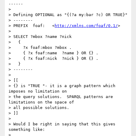
------

>

> Defining OPTIONAL as "{(?a my:bar ?c) OR TRUE}"

> --------

> PREFIX  foaf:   <
http://xmlns.com/foaf/0.1/
>

>

> SELECT ?mbox ?name ?nick

>   {

>     ?x foaf:mbox ?mbox .

>     { ?x foaf:name  ?name } OR {} .

>     { ?x foaf:nick  ?nick } OR {} .

>   }

> --------

>

> [[

> {} is "TRUE "- it is a graph pattern which 
imposes no limitation on 

> the query solutions.  SPARQL patterns are 
limitations on the space of 

> all possible solutions.

> ]]

>

> Would I be right in saying that this gives 
something like:

>
