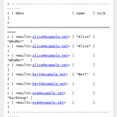
> -----------------------------------------------
------

> | mbox                       | name    | nick       
|

> 
=================================================
====

> | <mailto:
alice@example.net
> | "Alice" | 
"WhoMe?"   |

> | <mailto:
alice@example.net
> | "Alice" |            
|

> | <mailto:
alice@example.net
> |         | 
"WhoMe?"   |

> | <mailto:
alice@example.net
> |         |            
|

> | <mailto:
bert@example.net
>  | "Bert"  |            
|

> | <mailto:
bert@example.net
>  |         |            
|

> | <mailto:
eve@example.net
>   |         | 
"DuckSoup" |

> | <mailto:
eve@example.net
>   |         |            
|

> -----------------------------------------------
------
