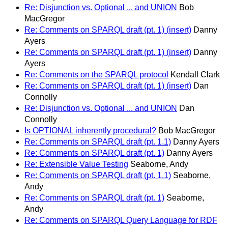
Re: Disjunction vs. Optional ... and UNION
Bob
MacGregor
Re: Comments on SPARQL draft (pt. 1) (insert)
Danny
Ayers
Re: Comments on SPARQL draft (pt. 1) (insert)
Danny
Ayers
Re: Comments on the SPARQL protocol
Kendall Clark
Re: Comments on SPARQL draft (pt. 1) (insert)
Dan
Connolly
Re: Disjunction vs. Optional ... and UNION
Dan
Connolly
Is OPTIONAL inherently procedural?
Bob MacGregor
Re: Comments on SPARQL draft (pt. 1.1)
Danny Ayers
Re: Comments on SPARQL draft (pt. 1)
Danny Ayers
Re: Extensible Value Testing
Seaborne, Andy
Re: Comments on SPARQL draft (pt. 1.1)
Seaborne,
Andy
Re: Comments on SPARQL draft (pt. 1)
Seaborne,
Andy
Re: Comments on SPARQL Query Language for RDF