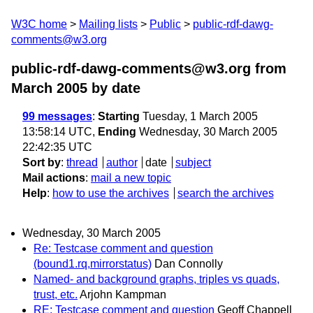
W3C home
Mailing lists
Public
public-rdf-dawg-
comments@w3.org
public-rdf-dawg-comments@w3.org from
March 2005
by date
99 messages
:
Starting
Tuesday, 1 March 2005
13:58:14 UTC,
Ending
Wednesday, 30 March 2005
22:42:35 UTC
Sort by
:
thread
author
date
subject
Mail actions
:
mail a new topic
Help
:
how to use the archives
search the archives
Wednesday, 30 March 2005
Re: Testcase comment and question
(bound1.rq,mirrorstatus)
Dan Connolly
Named- and background graphs, triples vs quads,
trust, etc.
Arjohn Kampman
RE: Testcase comment and question
Geoff Chappell