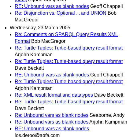
RE: Unbound vars as blank nodes
Geoff Chappell
Re: Disjunction vs. Optional ... and UNION
Bob
MacGregor
Wednesday, 23 March 2005
Re: Comments on SPARQL Query Results XML
Format
Bob MacGregor
Re: Turtle Tuples: Turtle-based query result format
Arjohn Kampman
Re: Turtle Tuples: Turtle-based query result format
Dave Beckett
RE: Unbound vars as blank nodes
Geoff Chappell
Re: Turtle Tuples: Turtle-based query result format
Arjohn Kampman
Re: XML result format and datatypes
Dave Beckett
Re: Turtle Tuples: Turtle-based query result format
Dave Beckett
Re: Unbound vars as blank nodes
Seaborne, Andy
Re: Unbound vars as blank nodes
Arjohn Kampman
RE: Unbound vars as blank nodes
jos.deroo@agfa.com