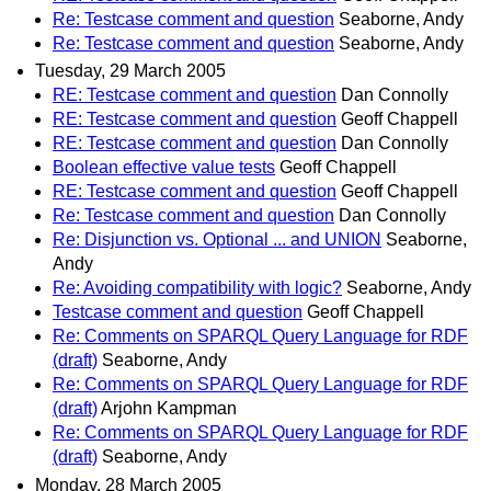
Re: Testcase comment and question
Seaborne, Andy
Re: Testcase comment and question
Seaborne, Andy
Tuesday, 29 March 2005
RE: Testcase comment and question
Dan Connolly
RE: Testcase comment and question
Geoff Chappell
RE: Testcase comment and question
Dan Connolly
Boolean effective value tests
Geoff Chappell
RE: Testcase comment and question
Geoff Chappell
Re: Testcase comment and question
Dan Connolly
Re: Disjunction vs. Optional ... and UNION
Seaborne,
Andy
Re: Avoiding compatibility with logic?
Seaborne, Andy
Testcase comment and question
Geoff Chappell
Re: Comments on SPARQL Query Language for RDF
(draft)
Seaborne, Andy
Re: Comments on SPARQL Query Language for RDF
(draft)
Arjohn Kampman
Re: Comments on SPARQL Query Language for RDF
(draft)
Seaborne, Andy
Monday, 28 March 2005