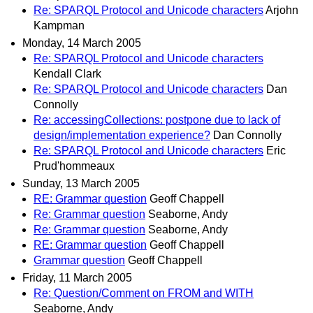
Re: SPARQL Protocol and Unicode characters
Arjohn
Kampman
Monday, 14 March 2005
Re: SPARQL Protocol and Unicode characters
Kendall Clark
Re: SPARQL Protocol and Unicode characters
Dan
Connolly
Re: accessingCollections: postpone due to lack of
design/implementation experience?
Dan Connolly
Re: SPARQL Protocol and Unicode characters
Eric
Prud'hommeaux
Sunday, 13 March 2005
RE: Grammar question
Geoff Chappell
Re: Grammar question
Seaborne, Andy
Re: Grammar question
Seaborne, Andy
RE: Grammar question
Geoff Chappell
Grammar question
Geoff Chappell
Friday, 11 March 2005
Re: Question/Comment on FROM and WITH
Seaborne, Andy