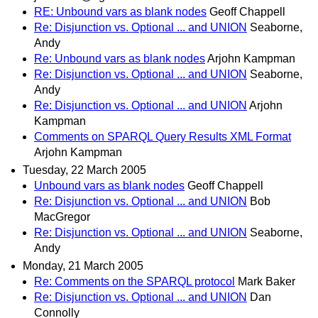
RE: Unbound vars as blank nodes
Geoff Chappell
Re: Disjunction vs. Optional ... and UNION
Seaborne,
Andy
Re: Unbound vars as blank nodes
Arjohn Kampman
Re: Disjunction vs. Optional ... and UNION
Seaborne,
Andy
Re: Disjunction vs. Optional ... and UNION
Arjohn
Kampman
Comments on SPARQL Query Results XML Format
Arjohn Kampman
Tuesday, 22 March 2005
Unbound vars as blank nodes
Geoff Chappell
Re: Disjunction vs. Optional ... and UNION
Bob
MacGregor
Re: Disjunction vs. Optional ... and UNION
Seaborne,
Andy
Monday, 21 March 2005
Re: Comments on the SPARQL protocol
Mark Baker
Re: Disjunction vs. Optional ... and UNION
Dan
Connolly