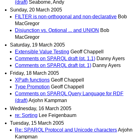
(draft)
Seaborne, Andy
Sunday, 20 March 2005
FILTER is non-orthogonal and non-declarative
Bob
MacGregor
Disjunction vs. Optional ... and UNION
Bob
MacGregor
Saturday, 19 March 2005
Extensible Value Testing
Geoff Chappell
Comments on SPARQL draft (pt. 1.1)
Danny Ayers
Comments on SPARQL draft (pt. 1)
Danny Ayers
Friday, 18 March 2005
XPath functions
Geoff Chappell
Type Promotion
Geoff Chappell
Comments on SPARQL Query Language for RDF
(draft)
Arjohn Kampman
Wednesday, 16 March 2005
re: Sorting
Lee Feigenbaum
Tuesday, 15 March 2005
Re: SPARQL Protocol and Unicode characters
Arjohn
Kampman