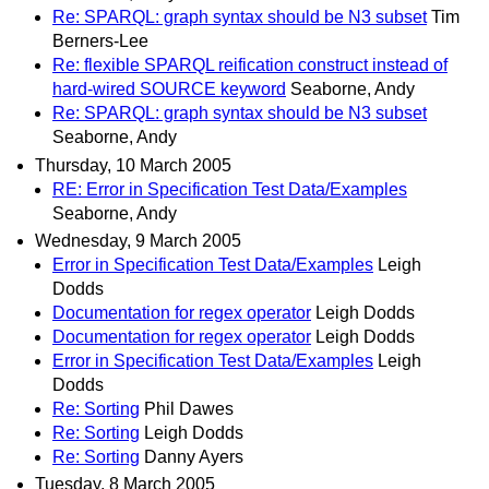
Re: SPARQL: graph syntax should be N3 subset
Tim
Berners-Lee
Re: flexible SPARQL reification construct instead of
hard-wired SOURCE keyword
Seaborne, Andy
Re: SPARQL: graph syntax should be N3 subset
Seaborne, Andy
Thursday, 10 March 2005
RE: Error in Specification Test Data/Examples
Seaborne, Andy
Wednesday, 9 March 2005
Error in Specification Test Data/Examples
Leigh
Dodds
Documentation for regex operator
Leigh Dodds
Documentation for regex operator
Leigh Dodds
Error in Specification Test Data/Examples
Leigh
Dodds
Re: Sorting
Phil Dawes
Re: Sorting
Leigh Dodds
Re: Sorting
Danny Ayers
Tuesday, 8 March 2005