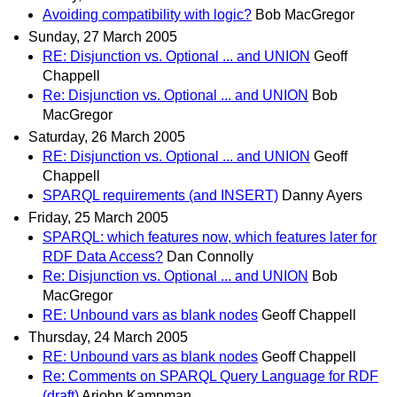
Avoiding compatibility with logic?
Bob MacGregor
Sunday, 27 March 2005
RE: Disjunction vs. Optional ... and UNION
Geoff
Chappell
Re: Disjunction vs. Optional ... and UNION
Bob
MacGregor
Saturday, 26 March 2005
RE: Disjunction vs. Optional ... and UNION
Geoff
Chappell
SPARQL requirements (and INSERT)
Danny Ayers
Friday, 25 March 2005
SPARQL: which features now, which features later for
RDF Data Access?
Dan Connolly
Re: Disjunction vs. Optional ... and UNION
Bob
MacGregor
RE: Unbound vars as blank nodes
Geoff Chappell
Thursday, 24 March 2005
RE: Unbound vars as blank nodes
Geoff Chappell
Re: Comments on SPARQL Query Language for RDF
(draft)
Arjohn Kampman