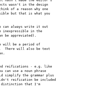
t hasn't made the editor's 

cts wasn't in the design 

hink of a reason why one 

ible but that is what you 

 can always write it out 

 inexpressible in the 

n be appreviated).

 will be a period of 

  There will also be text 

x.

d reifications - e.g. like

u can use a noun phrase

d simplify the grammar plus

dn't reification be included

distinction that I'm
