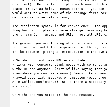
Sort of a mistake (and already corrected BTW - jus
draft yet).  Reification triples with unusual obje
space for syntax help.  [Bonus points if you can t
would want to write some of the strange forms poss
get from recusive definitions].

The reificaton syntax is for convenience - the app
long hand in triples and some strange forms may be
short form (c.f. qnames and URIs - not all URIs ca
The grammar you are looking at is very new - there
settling down and better expression of the syntax.
in the document giving a introduction to the synta
> So why not just make RDFTerm include

> lists with content, blank nodes with content, an
> the unused AnyNode? (sort of like saying that yo
> anywhere you can use a noun.) Seems like it woul
> avoid potential mistakes of omission (e.g. shoul
> in CollectionElement?). Or is there a necessary 
> missing?

Only the one you noted in the next message.

	Andy
