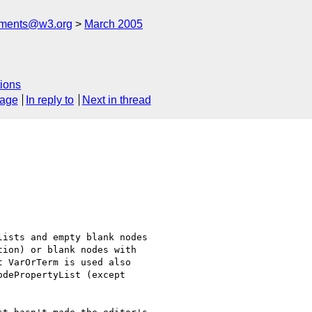
mments@w3.org
March 2005
ions
sage
In reply to
Next in thread
ists and empty blank nodes

ion) or blank nodes with

 VarOrTerm is used also

dePropertyList (except
