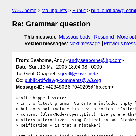
W3C home
Mailing lists
Public
public-rdf-dawg-co
Re: Grammar question
This message
:
Message body
Respond
More opt
Related messages
:
Next message
Previous mes
From
: Seaborne, Andy <
andy.seaborne@hp.com
>
Date
: Sun, 13 Mar 2005 18:04:38 +0000
To
: Geoff Chappell <
geoff@sover.net
>
Cc
:
public-rdf-dawg-comments@w3.org
Message-ID
: <423480B6.7040205@hp.com>
Geoff Chappell wrote:

> In the latest grammar VarOrTerm includes empty l
> but does not include lists with content (Collect
> content (BlankNodePropertyList). Everywhere that
> offers alternatives using Collection and BlankNo
> Reification - is that a mistake?).
