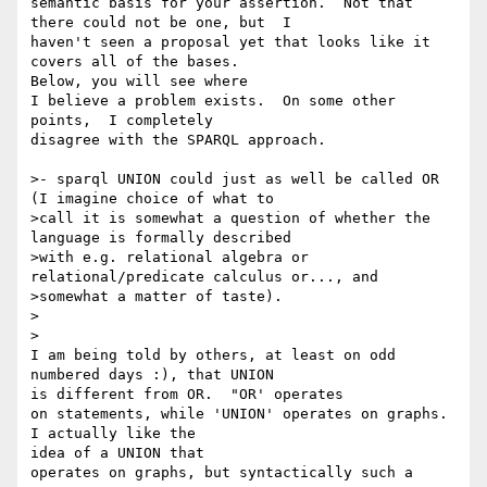
semantic basis for your assertion.  Not that 
there could not be one, but  I

haven't seen a proposal yet that looks like it 
covers all of the bases.  

Below, you will see where

I believe a problem exists.  On some other 
points,  I completely

disagree with the SPARQL approach.

>- sparql UNION could just as well be called OR 
(I imagine choice of what to

>call it is somewhat a question of whether the 
language is formally described

>with e.g. relational algebra or 
relational/predicate calculus or..., and

>somewhat a matter of taste). 

>  

>

I am being told by others, at least on odd 
numbered days :), that UNION 

is different from OR.  "OR' operates

on statements, while 'UNION' operates on graphs.  
I actually like the 

idea of a UNION that

operates on graphs, but syntactically such a 