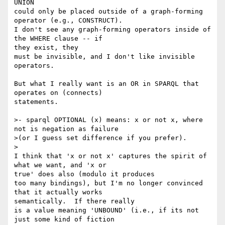
UNION

could only be placed outside of a graph-forming 
operator (e.g., CONSTRUCT).

I don't see any graph-forming operators inside of 
the WHERE clause -- if 

they exist, they

must be invisible, and I don't like invisible 
operators.

But what I really want is an OR in SPARQL that 
operates on (connects) 

statements.

>- sparql OPTIONAL (x) means: x or not x, where 
not is negation as failure

>(or I guess set difference if you prefer). 

>

I think that 'x or not x' captures the spirit of 
what we want, and 'x or 

true' does also (modulo it produces

too many bindings), but I'm no longer convinced 
that it actually works 

semantically.  If there really

is a value meaning 'UNBOUND' (i.e., if its not 
just some kind of fiction 
