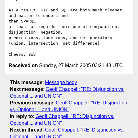
As a result, KIF and SQL are both much cleaner 
and easier to understand 

than SPARQL,

at least as regards their use of conjunction, 
disjunction, negation, 

predications, functions, and set operators

(union, intersection, set difference).

Received on
Sunday, 27 March 2005 03:21:43 UTC
This message
:
Message body
Next message
:
Geoff Chappell: "RE: Disjunction vs.
Optional ... and UNION"
Previous message
:
Geoff Chappell: "RE: Disjunction
vs. Optional ... and UNION"
In reply to
:
Geoff Chappell: "RE: Disjunction vs.
Optional ... and UNION"
Next in thread
:
Geoff Chappell: "RE: Disjunction vs.
Optional ... and UNION"