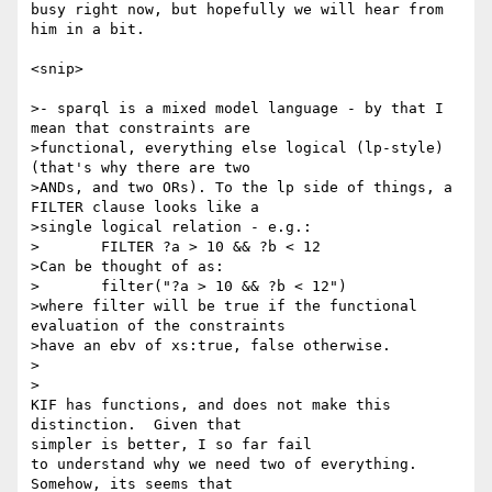
busy right now, but hopefully we will hear from 
him in a bit.

<snip>

>- sparql is a mixed model language - by that I 
mean that constraints are

>functional, everything else logical (lp-style) 
(that's why there are two

>ANDs, and two ORs). To the lp side of things, a 
FILTER clause looks like a

>single logical relation - e.g.:

>	FILTER ?a > 10 && ?b < 12

>Can be thought of as:

>	filter("?a > 10 && ?b < 12")

>where filter will be true if the functional 
evaluation of the constraints

>have an ebv of xs:true, false otherwise. 

>  

>

KIF has functions, and does not make this 
distinction.  Given that 

simpler is better, I so far fail

to understand why we need two of everything.  
Somehow, its seems that 
