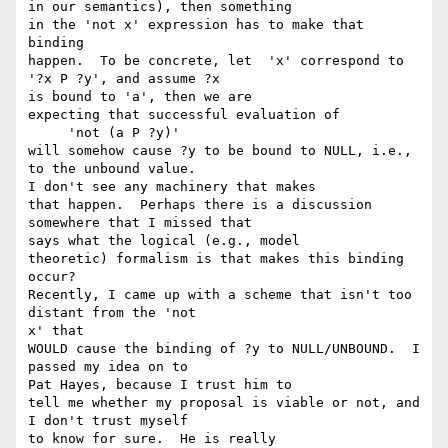
in our semantics), then something

in the 'not x' expression has to make that 
binding

happen.  To be concrete, let  'x' correspond to 
'?x P ?y', and assume ?x 

is bound to 'a', then we are

expecting that successful evaluation of

     'not (a P ?y)'

will somehow cause ?y to be bound to NULL, i.e., 
to the unbound value.  

I don't see any machinery that makes

that happen.  Perhaps there is a discussion 
somewhere that I missed that 

says what the logical (e.g., model

theoretic) formalism is that makes this binding 
occur?

Recently, I came up with a scheme that isn't too 
distant from the 'not 

x' that

WOULD cause the binding of ?y to NULL/UNBOUND.  I 
passed my idea on to 

Pat Hayes, because I trust him to

tell me whether my proposal is viable or not, and 
I don't trust myself 

to know for sure.  He is really
