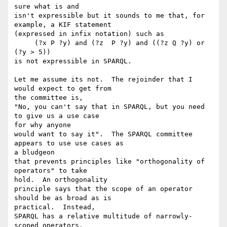
sure what is and

isn't expressible but it sounds to me that, for 
example, a KIF statement 

(expressed in infix notation) such as

     (?x P ?y) and (?z  P ?y) and ((?z Q ?y) or 
(?y > 5))

is not expressible in SPARQL.

Let me assume its not.  The rejoinder that I 
would expect to get from 

the committee is,

"No, you can't say that in SPARQL, but you need 
to give us a use case 

for why anyone

would want to say it".  The SPARQL committee 
appears to use use cases as 

a bludgeon

that prevents principles like "orthogonality of 
operators" to take 

hold.  An orthogonality

principle says that the scope of an operator 
should be as broad as is 

practical.  Instead,

SPARQL has a relative multitude of narrowly-
scoped operators.
