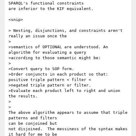
SPARQL's functional constraints

are inferior to the KIF equivalent.

<snip>

> Nesting, disjunctions, and constraints aren't 
really an issue once the

>

>semantics of OPTIONAL are understood. An 
algorithm for evaluating a query

>according to those semantic might be:

>

>Convert query to SOP form.

>Order conjuncts in each product so that: 
positive triple pattern < filter <

>negated triple pattern or filter.

>Evaluate each product left to right and union 
the results.

>  

>

The above algorithm appears to assume that triple 
patterns and filters 

can be conjoined but

not disjoined.  The messiness of the syntax makes 
it hard for me to be 
