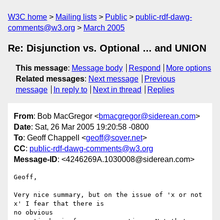
W3C home
Mailing lists
Public
public-rdf-dawg-
comments@w3.org
March 2005
Re: Disjunction vs. Optional ... and UNION
This message
:
Message body
Respond
More options
Related messages
:
Next message
Previous
message
In reply to
Next in thread
Replies
From
: Bob MacGregor <
bmacgregor@siderean.com
>
Date
: Sat, 26 Mar 2005 19:20:58 -0800
To
: Geoff Chappell <
geoff@sover.net
>
CC
:
public-rdf-dawg-comments@w3.org
Message-ID
: <4246269A.1030008@siderean.com>
Geoff,

Very nice summary, but on the issue of 'x or not 
x' I fear that there is 

no obvious
