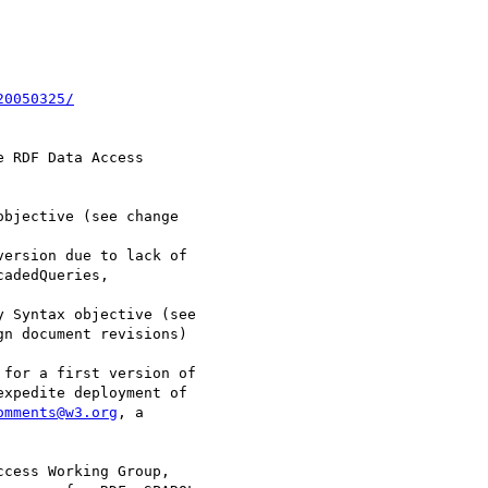
20050325/
 RDF Data Access

for a first version of

xpedite deployment of

omments@w3.org
, a

cess Working Group,
