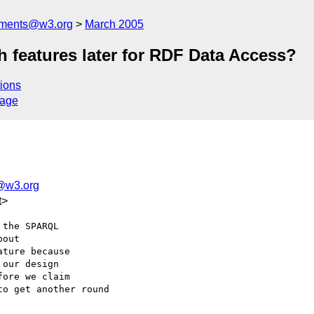
mments@w3.org
March 2005
 features later for RDF Data Access?
ions
sage
@w3.org
t>
the SPARQL

out

ture because

our design

ore we claim

o get another round
