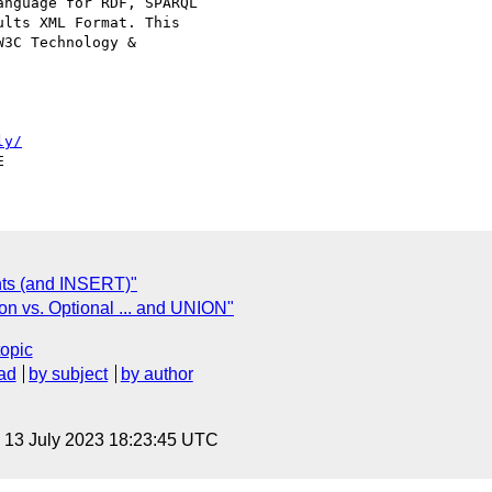
nguage for RDF, SPARQL

lts XML Format. This

3C Technology &

ly/
ts (and INSERT)"
on vs. Optional ... and UNION"
topic
ad
by subject
by author
, 13 July 2023 18:23:45 UTC