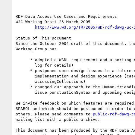
RDF Data Access Use Cases and Requirements

W3C Working Draft 25 March 2005

http://www.w3.org/TR/2005/WD-rdf-dawg-uc-
Status of This Document

Since the October 2004 draft of this document, the
Working Group has

      * adopted a WSDL requirement and a sorting objective (see change

        log for details)

      * postponed some design issues to a future version due to lack of

        implementation and design experience (cascadedQueries,

        accessingCollections)

      * changed our approach to the Human-friendly Syntax objective (see

        issue punctuationSyntax and upcoming design document revisions) 

We invite feedback on which features are required 
SPARQL and which should be postponed in order to e
others. Please send comments to 
public-rdf-dawg-c
mailing list with a public archive.

This document has been produced by the RDF Data Ac