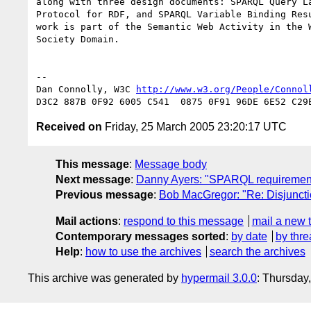
along with three design documents: SPARQL Query La
Protocol for RDF, and SPARQL Variable Binding Resu
work is part of the Semantic Web Activity in the W
Society Domain.

-- 

Dan Connolly, W3C 
http://www.w3.org/People/Connol
Received on
Friday, 25 March 2005 23:20:17 UTC
This message
:
Message body
Next message
:
Danny Ayers: "SPARQL requiremen
Previous message
:
Bob MacGregor: "Re: Disjuncti
Mail actions
:
respond to this message
mail a new 
Contemporary messages sorted
:
by date
by thre
Help
:
how to use the archives
search the archives
This archive was generated by
hypermail 3.0.0
: Thursday