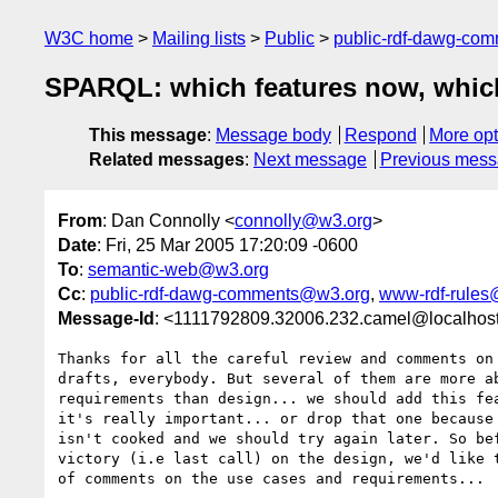
W3C home
Mailing lists
Public
public-rdf-dawg-co
SPARQL: which features now, which
This message
:
Message body
Respond
More opt
Related messages
:
Next message
Previous mes
From
: Dan Connolly <
connolly@w3.org
>
Date
: Fri, 25 Mar 2005 17:20:09 -0600
To
:
semantic-web@w3.org
Cc
:
public-rdf-dawg-comments@w3.org
,
www-rdf-rules
Message-Id
: <1111792809.32006.232.camel@localhos
Thanks for all the careful review and comments on 
drafts, everybody. But several of them are more ab
requirements than design... we should add this fea
it's really important... or drop that one because 
isn't cooked and we should try again later. So bef
victory (i.e last call) on the design, we'd like t
of comments on the use cases and requirements...
