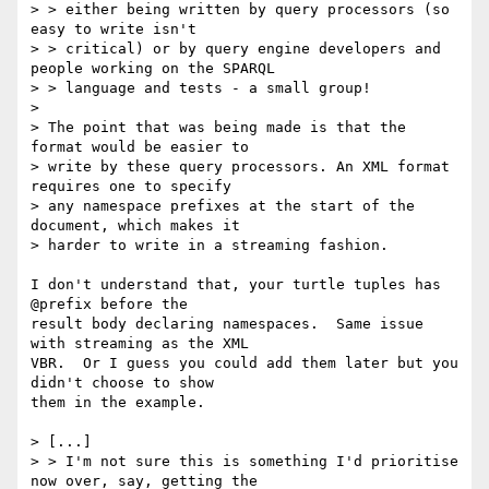
> > either being written by query processors (so 
easy to write isn't

> > critical) or by query engine developers and 
people working on the SPARQL

> > language and tests - a small group!

> 

> The point that was being made is that the 
format would be easier to

> write by these query processors. An XML format 
requires one to specify

> any namespace prefixes at the start of the 
document, which makes it

> harder to write in a streaming fashion.

I don't understand that, your turtle tuples has 
@prefix before the

result body declaring namespaces.  Same issue 
with streaming as the XML

VBR.  Or I guess you could add them later but you 
didn't choose to show

them in the example.

> [...]

> > I'm not sure this is something I'd prioritise 
now over, say, getting the
