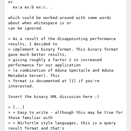
or

  ex:a ex:b ex:c. .

which could be worked-around with some words 
about when whitespace is or

can be ignored.

> As a result of the disappointing performance 
results, I decided to

> implement a binary format. This binary format 
gave much better results,

> giving roughly a factor 2 in increased 
performance for our application

> (a combination of Aduna Spectacle and Aduna 
Metadata Server). This

> format is documented at [1] if you're 
interested.

Insert the binary XML discusion here :)

> [...]

> > Easy to write - although this may be true for 
those familiar with

> > N3/Turtle style languages, this is a query 
result format and that's
