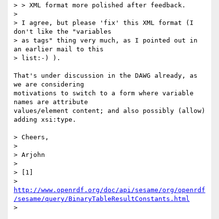
> > XML format more polished after feedback.

> 

> I agree, but please 'fix' this XML format (I 
don't like the "variables

> as tags" thing very much, as I pointed out in 
an earlier mail to this

> list:-) ).

That's under discussion in the DAWG already, as 
we are considering

motivations to switch to a form where variable 
names are attribute

values/element content; and also possibly (allow) 
adding xsi:type.

> Cheers,

> 

> Arjohn

> 

> [1] 

> 
http://www.openrdf.org/doc/api/sesame/org/openrdf
/sesame/query/BinaryTableResultConstants.html
> 
