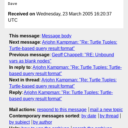
Received on
Wednesday, 23 March 2005 16:20:37
UTC
This message
:
Message body
Next message
:
Arjohn Kampman: "Re: Turtle Tuples:
Turtle-based query result format"
Previous message
:
Geoff Chappell: "RE: Unbound
vars as blank nodes"
In reply to
:
Arjohn Kampman: "Re: Turtle Tuples: Turtle-
based query result format"
Next in thread
:
Arjohn Kampman: "Re: Turtle Tuples:
Turtle-based query result format"
Reply
:
Arjohn Kampman: "Re: Turtle Tuples: Turtle-
based query result format"
Mail actions
:
respond to this message
mail a new topic
Contemporary messages sorted
:
by date
by thread
by subject
by author