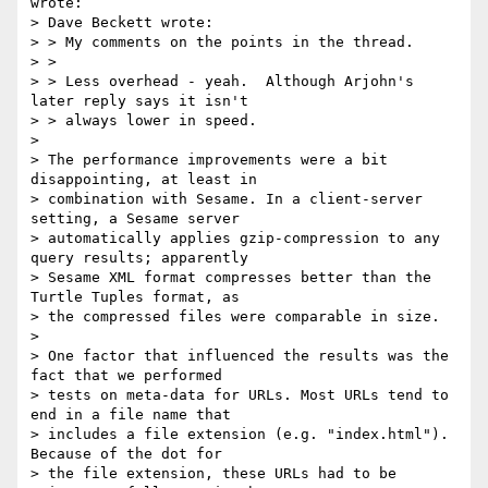
wrote:

> Dave Beckett wrote:

> > My comments on the points in the thread.

> > 

> > Less overhead - yeah.  Although Arjohn's 
later reply says it isn't

> > always lower in speed.

> 

> The performance improvements were a bit 
disappointing, at least in

> combination with Sesame. In a client-server 
setting, a Sesame server

> automatically applies gzip-compression to any 
query results; apparently

> Sesame XML format compresses better than the 
Turtle Tuples format, as

> the compressed files were comparable in size.

> 

> One factor that influenced the results was the 
fact that we performed

> tests on meta-data for URLs. Most URLs tend to 
end in a file name that

> includes a file extension (e.g. "index.html"). 
Because of the dot for

> the file extension, these URLs had to be 