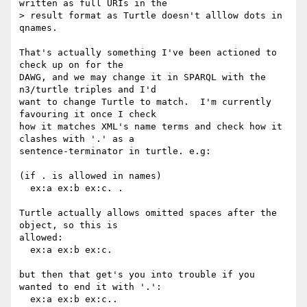
written as full URIs in the

> result format as Turtle doesn't alllow dots in 
qnames.

That's actually something I've been actioned to 
check up on for the

DAWG, and we may change it in SPARQL with the 
n3/turtle triples and I'd

want to change Turtle to match.  I'm currently 
favouring it once I check

how it matches XML's name terms and check how it 
clashes with '.' as a

sentence-terminator in turtle. e.g:

(if . is allowed in names)

  ex:a ex:b ex:c. .

Turtle actually allows omitted spaces after the 
object, so this is

allowed:

  ex:a ex:b ex:c.

but then that get's you into trouble if you 
wanted to end it with '.':

  ex:a ex:b ex:c..
