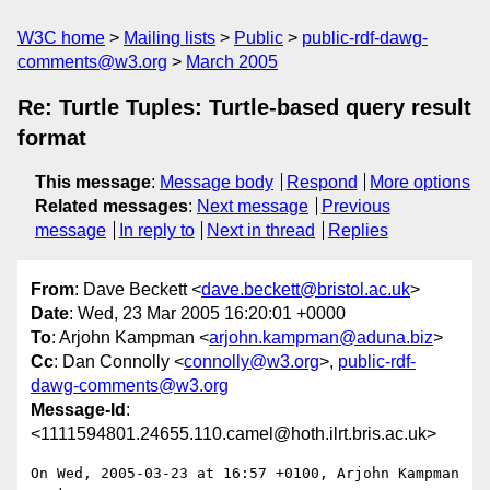
W3C home
Mailing lists
Public
public-rdf-dawg-
comments@w3.org
March 2005
Re: Turtle Tuples: Turtle-based query result
format
This message
:
Message body
Respond
More options
Related messages
:
Next message
Previous
message
In reply to
Next in thread
Replies
From
: Dave Beckett <
dave.beckett@bristol.ac.uk
>
Date
: Wed, 23 Mar 2005 16:20:01 +0000
To
: Arjohn Kampman <
arjohn.kampman@aduna.biz
>
Cc
: Dan Connolly <
connolly@w3.org
>,
public-rdf-
dawg-comments@w3.org
Message-Id
:
<1111594801.24655.110.camel@hoth.ilrt.bris.ac.uk>
On Wed, 2005-03-23 at 16:57 +0100, Arjohn Kampman 