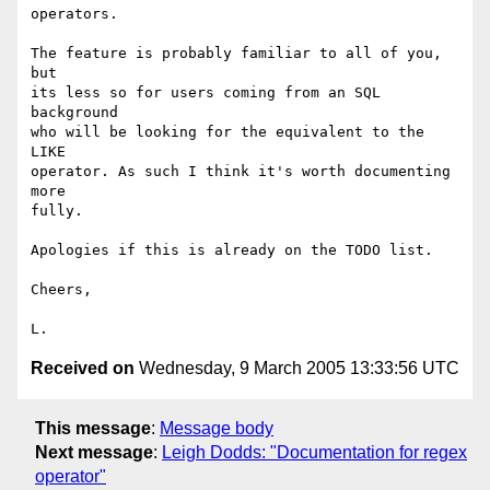
operators.

The feature is probably familiar to all of you, 
but

its less so for users coming from an SQL 
background

who will be looking for the equivalent to the 
LIKE

operator. As such I think it's worth documenting 
more

fully.

Apologies if this is already on the TODO list.

Cheers,

Received on
Wednesday, 9 March 2005 13:33:56 UTC
This message
:
Message body
Next message
:
Leigh Dodds: "Documentation for regex
operator"