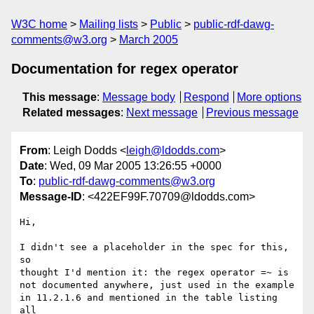
W3C home
Mailing lists
Public
public-rdf-dawg-
comments@w3.org
March 2005
Documentation for regex operator
This message
:
Message body
Respond
More options
Related messages
:
Next message
Previous message
From
: Leigh Dodds <
leigh@ldodds.com
>
Date
: Wed, 09 Mar 2005 13:26:55 +0000
To
:
public-rdf-dawg-comments@w3.org
Message-ID
: <422EF99F.70709@ldodds.com>
Hi,

I didn't see a placeholder in the spec for this, 
so

thought I'd mention it: the regex operator =~ is

not documented anywhere, just used in the example

in 11.2.1.6 and mentioned in the table listing 
all
