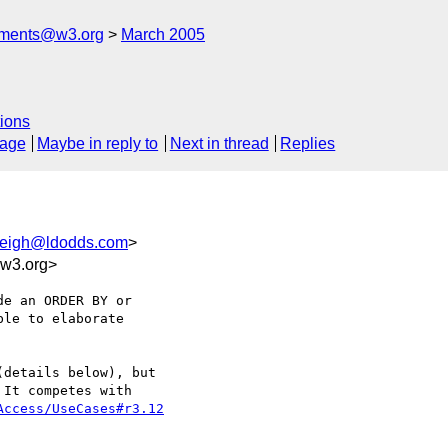
mments@w3.org
March 2005
ions
sage
Maybe in reply to
Next in thread
Replies
leigh@ldodds.com
>
w3.org>
details below), but 

It competes with 

Access/UseCases#r3.12