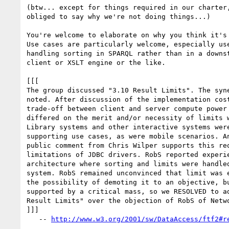
(btw... except for things required in our charter,
obliged to say why we're not doing things...)

You're welcome to elaborate on why you think it's 
Use cases are particularly welcome, especially use
handling sorting in SPARQL rather than in a downst
client or XSLT engine or the like.

[[[

The group discussed "3.10 Result Limits". The syne
noted. After discussion of the implementation cost
trade-off between client and server compute power 
differed on the merit and/or necessity of limits w
Library systems and other interactive systems were
supporting use cases, as were mobile scenarios. An
public comment from Chris Wilper supports this req
limitations of JDBC drivers. RobS reported experie
architecture where sorting and limits were handled
system. RobS remained unconvinced that limit was e
the possibility of demoting it to an objective, bu
supported by a critical mass, so we RESOLVED to ad
Result Limits" over the objection of RobS of Netwo
]]]

   -- 
http://www.w3.org/2001/sw/DataAccess/ftf2#r