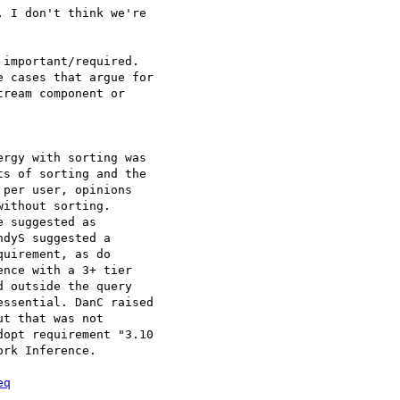
 I don't think we're 

important/required. 

 cases that argue for 

ream component or 

rgy with sorting was 

s of sorting and the 

per user, opinions 

ithout sorting. 

 suggested as 

dyS suggested a 

uirement, as do 

nce with a 3+ tier 

 outside the query 

ssential. DanC raised 

t that was not 

opt requirement "3.10 

rk Inference.

eq