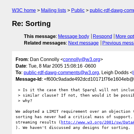
W3C home
Mailing lists
Public
public-rdf-dawg-co
Re: Sorting
This message
:
Message body
Respond
More opt
Related messages
:
Next message
Previous mes
From
: Dan Connolly <
connolly@w3.org
>
Date
: Tue, 8 Mar 2005 15:08:16 -0600
To
:
public-rdf-dawg-comments@w3.org
, Leigh Dodds <
Message-Id
: <f600c9adade492dcd10171f76e1604eb@
 > Is it the case then that Sparql will not include an ORDER BY or

 > similar clause? If not, then would it be possible to elaborate

 > why?

We adopted a LIMIT requirement over an objection (
sorting has never had a critical mass of support. 
streaming results (
http://www.w3.org/2001/sw/Data
). We haven't discussed any designs for sorting.
