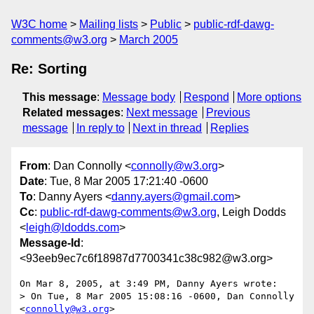
W3C home
Mailing lists
Public
public-rdf-dawg-
comments@w3.org
March 2005
Re: Sorting
This message
:
Message body
Respond
More options
Related messages
:
Next message
Previous
message
In reply to
Next in thread
Replies
From
: Dan Connolly <
connolly@w3.org
>
Date
: Tue, 8 Mar 2005 17:21:40 -0600
To
: Danny Ayers <
danny.ayers@gmail.com
>
Cc
:
public-rdf-dawg-comments@w3.org
, Leigh Dodds
<
leigh@ldodds.com
>
Message-Id
:
<93eeb9ec7c6f18987d7700341c38c982@w3.org>
On Mar 8, 2005, at 3:49 PM, Danny Ayers wrote:

> On Tue, 8 Mar 2005 15:08:16 -0600, Dan Connolly 
<
connolly@w3.org
> 
