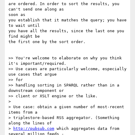
are ordered. In order to sort the results, you 
can't send one along as 

soon as

you establish that it matches the query; you have 
to wait until

you have all the results, since the last one you 
find might be

the first one by the sort order.

>> You're welcome to elaborate on why you think 
it's important/required.

>> Use cases are particularly welcome, especially 
use cases that argue 

>> for

>> handling sorting in SPARQL rather than in a 
downstream component or

>> client or XSLT engine or the like.

>

> Use case: obtain a given number of most-recent 
items from a

> triplestore-based RSS aggregator. (Something 
along the lines of

> 
http://pubsub.com
 which aggregates data from 
several million feeds -
