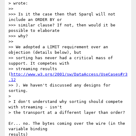
> wrote:

>>

>>> Is it the case then that Sparql will not 
include an ORDER BY or

>>> similar clause? If not, then would it be 
possible to elaborate

>>> why?

>>

>> We adopted a LIMIT requirement over an 
objection (details below), but

>> sorting has never had a critical mass of 
support. It competes with

>> streaming results 
(
http://www.w3.org/2001/sw/DataAccess/UseCases#r3
.12
>> ). We haven't discussed any designs for 
sorting.

>

> I don't understand why sorting should compete 
with streaming - isn't

> the transport at a different layer than order?

Er... no. The bytes coming over the wire (in the 
variable binding 

results)
