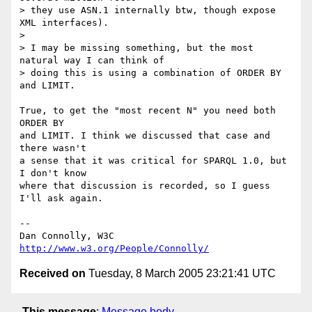
> they use ASN.1 internally btw, though expose 
XML interfaces).

>

> I may be missing something, but the most 
natural way I can think of

> doing this is using a combination of ORDER BY 
and LIMIT.

True, to get the "most recent N" you need both 
ORDER BY

and LIMIT. I think we discussed that case and 
there wasn't

a sense that it was critical for SPARQL 1.0, but 
I don't know

where that discussion is recorded, so I guess 
I'll ask again.

-- 

Dan Connolly, W3C 
http://www.w3.org/People/Connolly/
Received on
Tuesday, 8 March 2005 23:21:41 UTC
This message
:
Message body