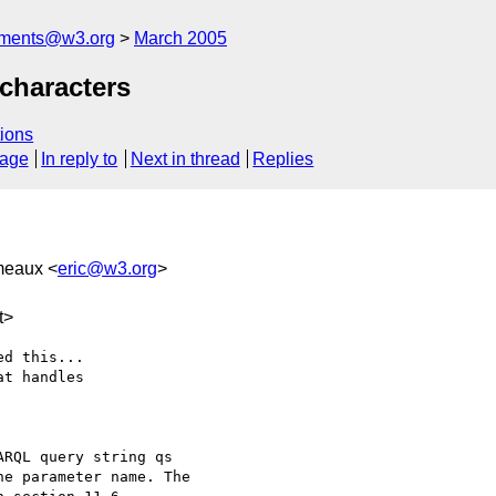
mments@w3.org
March 2005
characters
ions
sage
In reply to
Next in thread
Replies
meaux <
eric@w3.org
>
t>
d this...

t handles

RQL query string qs

e parameter name. The
