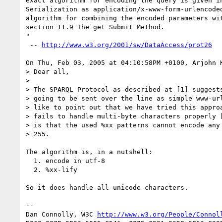
exact algorithm for encoding the query is given in
Serialization as application/x-www-form-urlencoded
algorithm for combining the encoded parameters wit
section 11.9 The get Submit Method.

"

 -- 
http://www.w3.org/2001/sw/DataAccess/prot26
On Thu, Feb 03, 2005 at 04:10:58PM +0100, Arjohn K
> Dear all,

> 

> The SPARQL Protocol as described at [1] suggests
> going to be sent over the line as simple www-url
> like to point out that we have tried this approa
> fails to handle multi-byte characters properly [
> is that the used %xx patterns cannot encode any 
> 255.

The algorithm is, in a nutshell:

  1. encode in utf-8

  2. %xx-lify

So it does handle all unicode characters.

-- 

Dan Connolly, W3C 
http://www.w3.org/People/Connol