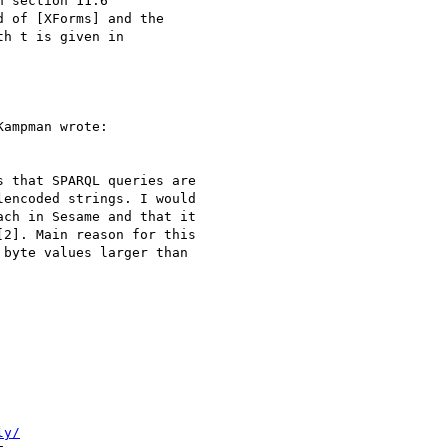
 section 11.6

 of [XForms] and the

h t is given in

ampman wrote:

 that SPARQL queries are 

encoded strings. I would

ch in Sesame and that it

2]. Main reason for this

byte values larger than

ly/