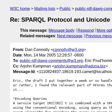
W3C home
Mailing lists
Public
public-rdf-dawg-co
Re: SPARQL Protocol and Unicode 
This message
:
Message body
Respond
More opt
Related messages
:
Next message
Previous mes
From
: Dan Connolly <
connolly@w3.org
>
Date
: Mon, 14 Mar 2005 12:28:57 -0600
To
:
public-rdf-dawg-comments@w3.org
, Eric Prud'hom
Cc
: Arjohn Kampman <
arjohn.kampman@aduna.biz
>
Message-Id
: <1110824937.18619.193.camel@localhos
Eric, the draft I put together a week or so handle
or rather, I found the relevant part of XForms tha
it...

"Encoding Queries

A service target IRI[IRI] t is combined with a SPA
using the conventional encoding, using query as th