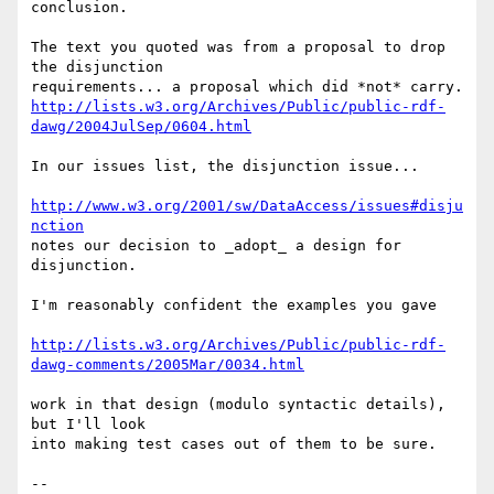
conclusion.

The text you quoted was from a proposal to drop 
the disjunction

http://lists.w3.org/Archives/Public/public-rdf-
dawg/2004JulSep/0604.html
In our issues list, the disjunction issue...

http://www.w3.org/2001/sw/DataAccess/issues#disju
nction
notes our decision to _adopt_ a design for 
disjunction.

I'm reasonably confident the examples you gave

http://lists.w3.org/Archives/Public/public-rdf-
dawg-comments/2005Mar/0034.html
work in that design (modulo syntactic details), 
but I'll look

into making test cases out of them to be sure.

-- 
