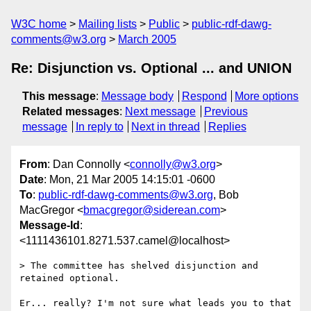
W3C home
Mailing lists
Public
public-rdf-dawg-
comments@w3.org
March 2005
Re: Disjunction vs. Optional ... and UNION
This message
:
Message body
Respond
More options
Related messages
:
Next message
Previous
message
In reply to
Next in thread
Replies
From
: Dan Connolly <
connolly@w3.org
>
Date
: Mon, 21 Mar 2005 14:15:01 -0600
To
:
public-rdf-dawg-comments@w3.org
, Bob
MacGregor <
bmacgregor@siderean.com
>
Message-Id
:
<1111436101.8271.537.camel@localhost>
> The committee has shelved disjunction and 
retained optional.

Er... really? I'm not sure what leads you to that 