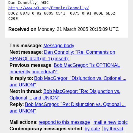
Dan Connolly, W3C 
http://www.w3.org/People/Connolly/
D3C2 887B 0F92 6005 C541  0875 0F91 96DE 6E52 
Received on
Monday, 21 March 2005 20:15:09 UTC
This message
:
Message body
Next message
:
Dan Connolly: "Re: Comments on
SPARQL draft (pt. 1) (insert)"
Previous message
:
Bob MacGregor: "Is OPTIONAL
inherently procedural?"
In reply to
:
Bob MacGregor: "Disjunction vs. Optional ...
and UNION"
Next in thread
:
Bob MacGregor: "Re: Disjunction vs.
Optional ... and UNION"
Reply
:
Bob MacGregor: "Re: Disjunction vs. Optional ...
and UNION"
Mail actions
:
respond to this message
mail a new topic
Contemporary messages sorted
:
by date
by thread