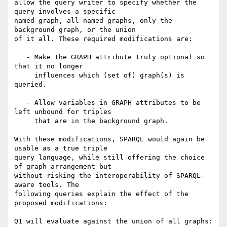
allow the query writer to specify whether the 
query involves a specific

named graph, all named graphs, only the 
background graph, or the union

of it all. These required modifications are:

   - Make the GRAPH attribute truly optional so 
that it no longer

     influences which (set of) graph(s) is 
queried.

   - Allow variables in GRAPH attributes to be 
left unbound for triples

     that are in the background graph.

With these modifications, SPARQL would again be 
usable as a true triple

query language, while still offering the choice 
of graph arrangement but

without risking the interoperability of SPARQL-
aware tools. The

following queries explain the effect of the 
proposed modifications:

Q1 will evaluate against the union of all graphs:
