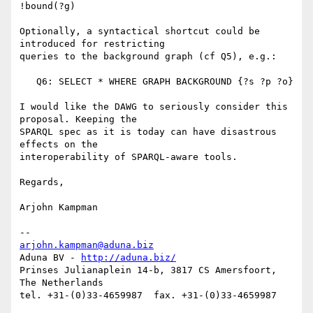
!bound(?g)

Optionally, a syntactical shortcut could be 
introduced for restricting

queries to the background graph (cf Q5), e.g.:

   Q6: SELECT * WHERE GRAPH BACKGROUND {?s ?p ?o}

I would like the DAWG to seriously consider this 
proposal. Keeping the

SPARQL spec as it is today can have disastrous 
effects on the

interoperability of SPARQL-aware tools.

Regards,

Arjohn Kampman

arjohn.kampman@aduna.biz
Aduna BV - 
http://aduna.biz/
Prinses Julianaplein 14-b, 3817 CS Amersfoort, 
The Netherlands
