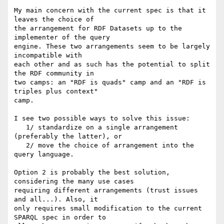
My main concern with the current spec is that it 
leaves the choice of

the arrangement for RDF Datasets up to the 
implementer of the query

engine. These two arrangements seem to be largely 
incompatible with

each other and as such has the potential to split 
the RDF community in

two camps: an "RDF is quads" camp and an "RDF is 
triples plus context"

camp.

I see two possible ways to solve this issue:

   1/ standardize on a single arrangement 
(preferably the latter), or

   2/ move the choice of arrangement into the 
query language.

Option 2 is probably the best solution, 
considering the many use cases

requiring different arrangements (trust issues 
and all...). Also, it

only requires small modification to the current 
SPARQL spec in order to
