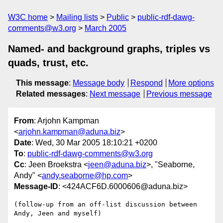
W3C home
Mailing lists
Public
public-rdf-dawg-
comments@w3.org
March 2005
Named- and background graphs, triples vs
quads, trust, etc.
This message
:
Message body
Respond
More options
Related messages
:
Next message
Previous message
From
: Arjohn Kampman
<
arjohn.kampman@aduna.biz
>
Date
: Wed, 30 Mar 2005 18:10:21 +0200
To
:
public-rdf-dawg-comments@w3.org
Cc
: Jeen Broekstra <
jeen@aduna.biz
>, "Seaborne,
Andy" <
andy.seaborne@hp.com
>
Message-ID
: <424ACF6D.6000606@aduna.biz>
(follow-up from an off-list discussion between 
Andy, Jeen and myself)
