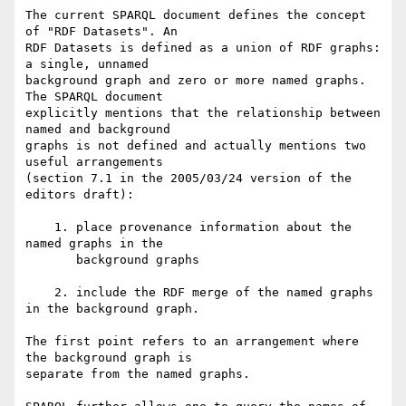
The current SPARQL document defines the concept 
of "RDF Datasets". An

RDF Datasets is defined as a union of RDF graphs: 
a single, unnamed

background graph and zero or more named graphs. 
The SPARQL document

explicitly mentions that the relationship between 
named and background

graphs is not defined and actually mentions two 
useful arrangements

(section 7.1 in the 2005/03/24 version of the 
editors draft):

    1. place provenance information about the 
named graphs in the

       background graphs

    2. include the RDF merge of the named graphs 
in the background graph.

The first point refers to an arrangement where 
the background graph is

separate from the named graphs.
