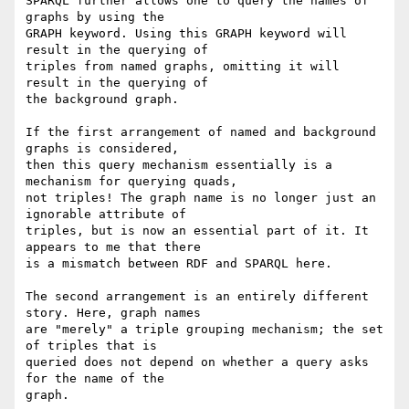
SPARQL further allows one to query the names of 
graphs by using the

GRAPH keyword. Using this GRAPH keyword will 
result in the querying of

triples from named graphs, omitting it will 
result in the querying of

the background graph.

If the first arrangement of named and background 
graphs is considered,

then this query mechanism essentially is a 
mechanism for querying quads,

not triples! The graph name is no longer just an 
ignorable attribute of

triples, but is now an essential part of it. It 
appears to me that there

is a mismatch between RDF and SPARQL here.

The second arrangement is an entirely different 
story. Here, graph names

are "merely" a triple grouping mechanism; the set 
of triples that is

queried does not depend on whether a query asks 
for the name of the

graph.
