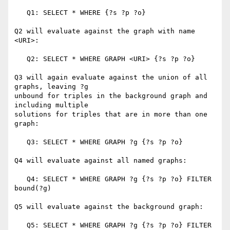
   Q1: SELECT * WHERE {?s ?p ?o}

Q2 will evaluate against the graph with name 
<URI>:

   Q2: SELECT * WHERE GRAPH <URI> {?s ?p ?o}

Q3 will again evaluate against the union of all 
graphs, leaving ?g

unbound for triples in the background graph and 
including multiple

solutions for triples that are in more than one 
graph:

   Q3: SELECT * WHERE GRAPH ?g {?s ?p ?o}

Q4 will evaluate against all named graphs:

   Q4: SELECT * WHERE GRAPH ?g {?s ?p ?o} FILTER 
bound(?g)

Q5 will evaluate against the background graph:

   Q5: SELECT * WHERE GRAPH ?g {?s ?p ?o} FILTER 