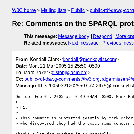
W3C home
Mailing lists
Public
public-rdf-dawg-co
Re: Comments on the SPARQL prot
This message
:
Message body
Respond
More opt
Related messages
:
Next message
Previous mes
From
: Kendall Clark <
kendall@monkeyfist.com
>
Date
: Mon, 21 Mar 2005 15:25:50 -0500
To
: Mark Baker <
distobj@acm.org
>
Cc
:
public-rdf-dawg-comments@w3.org
,
algermissen@
Message-ID
: <20050321202550.GA22475@monkeyfis
On Tue, Feb 01, 2005 at 10:49:04AM -0500, Mark Bak
> 

> Hi,

> 

> This comment is submitted jointly by Mark Baker 
> who discovered they had the exact same concern w