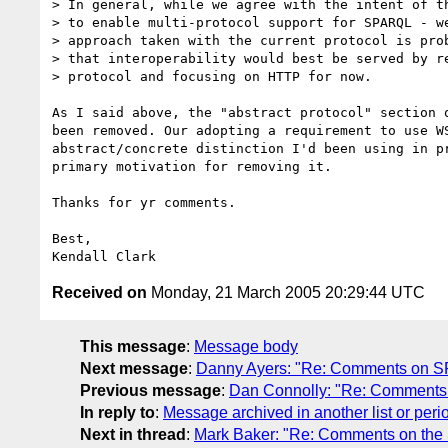
> In general, while we agree with the intent of th
> to enable multi-protocol support for SPARQL - we
> approach taken with the current protocol is prob
> that interoperability would best be served by re
> protocol and focusing on HTTP for now.

As I said above, the "abstract protocol" section o
been removed. Our adopting a requirement to use WS
abstract/concrete distinction I'd been using in pr
primary motivation for removing it.

Thanks for yr comments.

Best,

Received on
Monday, 21 March 2005 20:29:44 UTC
This message
:
Message body
Next message
:
Danny Ayers: "Re: Comments on SPAR
Previous message
:
Dan Connolly: "Re: Comments o
In reply to
:
Message archived in another list or peri
Next in thread
:
Mark Baker: "Re: Comments on the