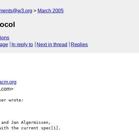
mments@w3.org
March 2005
ocol
ions
sage
In reply to
Next in thread
Replies
acm.org
t.com>
er wrote:

and Jan Algermissen,

ith the current spec[1].
