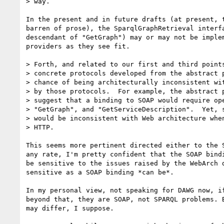
> way.

In the present and in future drafts (at present, t
barren of prose), the SparqlGraphRetrieval interfa
descendant of "GetGraph") may or may not be implem
providers as they see fit.

> Forth, and related to our first and third points
> concrete protocols developed from the abstract p
> chance of being architecturally inconsistent wit
> by those protocols.  For example, the abstract p
> suggest that a binding to SOAP would require ope
> "GetGraph", and "GetServiceDescription".  Yet, s
> would be inconsistent with Web architecture when
> HTTP.

This seems more pertinent directed either to the S
any rate, I'm pretty confident that the SOAP bindi
be sensitive to the issues raised by the WebArch d
sensitive as a SOAP binding *can be*.

In my personal view, not speaking for DAWG now, if
beyond that, they are SOAP, not SPARQL problems. B
may differ, I suppose.
