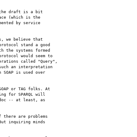
he draft is a bit

ce (which is the

ented by service

, we believe that

rotocol stand a good

h the systems formed

rotocol would seem to

rations called "Query",

uch an interpretation

 SOAP is used over

OAP or TAG folks. At

ng for SPARQL will

oc -- at least, as

 there are problems

ut inquiring minds
