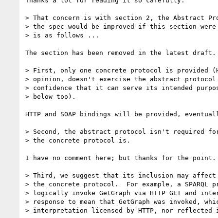
Thanks a lot for reading it so carefully.

> That concern is with section 2, the Abstract Pro
> the spec would be improved if this section were 
> is as follows ...

The section has been removed in the latest draft.

> First, only one concrete protocol is provided (H
> opinion, doesn't exercise the abstract protocol 
> confidence that it can serve its intended purpos
> below too).

HTTP and SOAP bindings will be provided, eventuall
> Second, the abstract protocol isn't required for
> the concrete protocol is.

I have no comment here; but thanks for the point.

> Third, we suggest that its inclusion may affect 
> the concrete protocol.  For example, a SPARQL pr
> logically invoke GetGraph via HTTP GET and inter
> response to mean that GetGraph was invoked, whic
> interpretation licensed by HTTP, nor reflected i