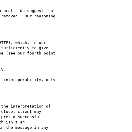
tocol.  We suggest that

removed.  Our reasoning

TTP), which, in our

sufficiently to give

e (see our fourth point

y.

 interoperability, only

the interpretation of

otocol client may

pret a successful

h isn't an

n the message in any
