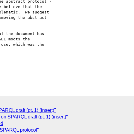
e abstract protocol -

 believe that the

lematic.  We suggest

moving the abstract

f the document has

DL moots the

ose, which was the

QL draft (pt. 1) (insert)"
n SPARQL draft (pt. 1) (insert)"
od
 SPARQL protocol"