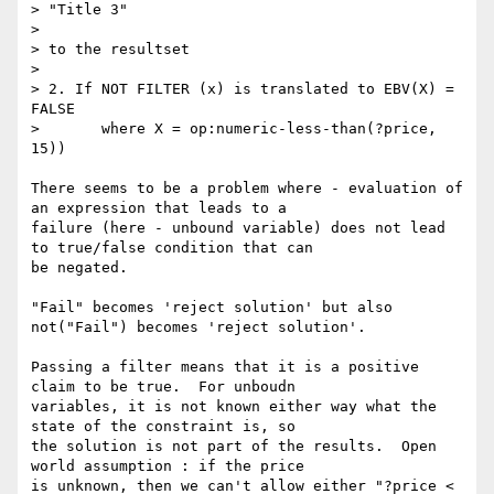
> "Title 3"

> 

> to the resultset

> 

> 2. If NOT FILTER (x) is translated to EBV(X) = 
FALSE 

> 	where X = op:numeric-less-than(?price, 
15))

There seems to be a problem where - evaluation of 
an expression that leads to a 

failure (here - unbound variable) does not lead 
to true/false condition that can 

be negated.

"Fail" becomes 'reject solution' but also 
not("Fail") becomes 'reject solution'.

Passing a filter means that it is a positive 
claim to be true.  For unboudn 

variables, it is not known either way what the 
state of the constraint is, so 

the solution is not part of the results.  Open 
world assumption : if the price 

is unknown, then we can't allow either "?price < 