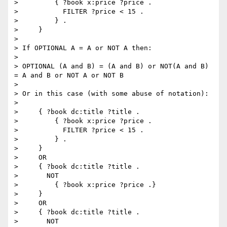
>         { ?book x:price ?price .

>           FILTER ?price < 15 .

>         } .

>     }

> 

> If OPTIONAL A = A or NOT A then:

> 

> OPTIONAL (A and B) = (A and B) or NOT(A and B) 
= A and B or NOT A or NOT B

> 

> Or in this case (with some abuse of notation):

> 

>     { ?book dc:title ?title .

>         { ?book x:price ?price .

>           FILTER ?price < 15 .

>         } .

>     }

>     OR

>     { ?book dc:title ?title .

>       NOT

>         { ?book x:price ?price .}

>     }

>     OR

>     { ?book dc:title ?title .

>       NOT
