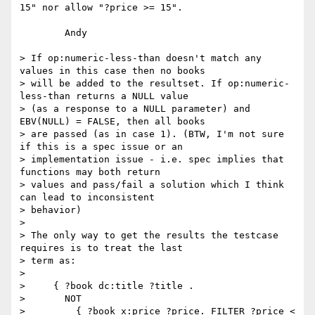
15" nor allow "?price >= 15".

	Andy

> If op:numeric-less-than doesn't match any 
values in this case then no books

> will be added to the resultset. If op:numeric-
less-than returns a NULL value

> (as a response to a NULL parameter) and 
EBV(NULL) = FALSE, then all books

> are passed (as in case 1). (BTW, I'm not sure 
if this is a spec issue or an

> implementation issue - i.e. spec implies that 
functions may both return

> values and pass/fail a solution which I think 
can lead to inconsistent

> behavior)

> 

> The only way to get the results the testcase 
requires is to treat the last

> term as:

> 

>     { ?book dc:title ?title .

>       NOT

>         { ?book x:price ?price. FILTER ?price < 