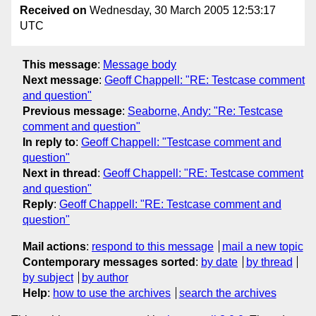
Received on
Wednesday, 30 March 2005 12:53:17
UTC
This message
:
Message body
Next message
:
Geoff Chappell: "RE: Testcase comment
and question"
Previous message
:
Seaborne, Andy: "Re: Testcase
comment and question"
In reply to
:
Geoff Chappell: "Testcase comment and
question"
Next in thread
:
Geoff Chappell: "RE: Testcase comment
and question"
Reply
:
Geoff Chappell: "RE: Testcase comment and
question"
Mail actions
:
respond to this message
mail a new topic
Contemporary messages sorted
:
by date
by thread
by subject
by author
Help
:
how to use the archives
search the archives