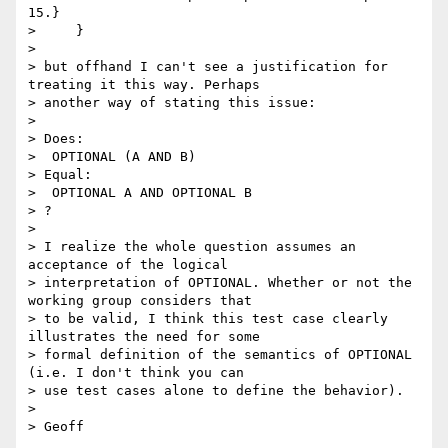
15.}

>     }

> 

> but offhand I can't see a justification for 
treating it this way. Perhaps

> another way of stating this issue:

> 

> Does:

>  OPTIONAL (A AND B) 

> Equal:

>  OPTIONAL A AND OPTIONAL B

> ?

> 

> I realize the whole question assumes an 
acceptance of the logical

> interpretation of OPTIONAL. Whether or not the 
working group considers that

> to be valid, I think this test case clearly 
illustrates the need for some

> formal definition of the semantics of OPTIONAL 
(i.e. I don't think you can

> use test cases alone to define the behavior).

> 
