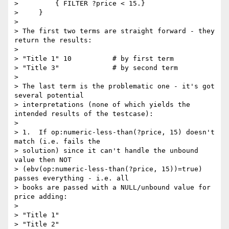
>         { FILTER ?price < 15.}

>     }

> 

> The first two terms are straight forward - they 
return the results:

> 

> "Title 1" 10  	# by first term 

> "Title 3"		# by second term

> 

> The last term is the problematic one - it's got 
several potential

> interpretations (none of which yields the 
intended results of the testcase):

> 

> 1.  If op:numeric-less-than(?price, 15) doesn't 
match (i.e. fails the

> solution) since it can't handle the unbound 
value then NOT

> (ebv(op:numeric-less-than(?price, 15))=true) 
passes everything - i.e. all

> books are passed with a NULL/unbound value for 
price adding:

> 

> "Title 1"

> "Title 2"
