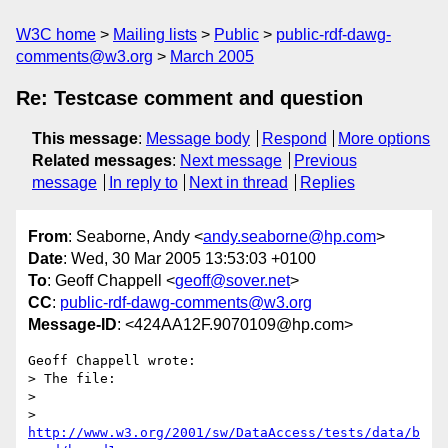
W3C home
Mailing lists
Public
public-rdf-dawg-
comments@w3.org
March 2005
Re: Testcase comment and question
This message
:
Message body
Respond
More options
Related messages
:
Next message
Previous
message
In reply to
Next in thread
Replies
From
: Seaborne, Andy <
andy.seaborne@hp.com
>
Date
: Wed, 30 Mar 2005 13:53:03 +0100
To
: Geoff Chappell <
geoff@sover.net
>
CC
:
public-rdf-dawg-comments@w3.org
Message-ID
: <424AA12F.9070109@hp.com>
Geoff Chappell wrote:

> The file:

> 

>   
http://www.w3.org/2001/sw/DataAccess/tests/data/b