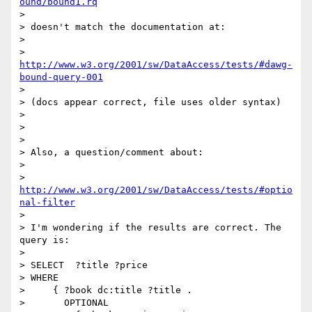
ound/bound1.rq
> 

> doesn't match the documentation at:

> 

>   
http://www.w3.org/2001/sw/DataAccess/tests/#dawg-
bound-query-001
> 

> (docs appear correct, file uses older syntax)

> 

> 

> 

> Also, a question/comment about: 

> 

> 	
http://www.w3.org/2001/sw/DataAccess/tests/#optio
nal-filter
> 

> I'm wondering if the results are correct. The 
query is:

> 

> SELECT  ?title ?price

> WHERE

>     { ?book dc:title ?title .

>       OPTIONAL
