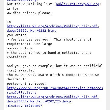
but the WG mailing list (
public-rdf-dawg@w3.org
) 
is for

WG discussions, please.

http://lists.w3.org/Archives/Public/public-rdf-
dawg/2005JanMar/0282.html
you wrote:

> Yes yes yes yes yes!  This should be a v1 
requirement!  One large

omission from

> the spec is how to handle collections and 
containers.

and you gave an example, but it was an artificial 
(xyz) example;

the WG was well aware of this ommission when we 
decided to

http://www.w3.org/2001/sw/DataAccess/issues#acces
singCollections
http://lists.w3.org/Archives/Public/public-rdf-
dawg/2005JanMar/att-0202/22-dawg-
minutes.htm#item07