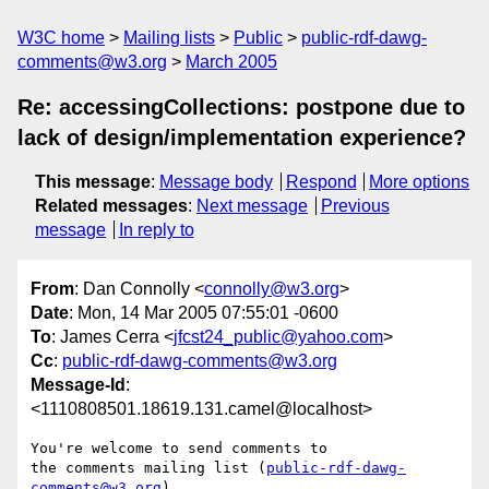
W3C home
Mailing lists
Public
public-rdf-dawg-
comments@w3.org
March 2005
Re: accessingCollections: postpone due to
lack of design/implementation experience?
This message
:
Message body
Respond
More options
Related messages
:
Next message
Previous
message
In reply to
From
: Dan Connolly <
connolly@w3.org
>
Date
: Mon, 14 Mar 2005 07:55:01 -0600
To
: James Cerra <
jfcst24_public@yahoo.com
>
Cc
:
public-rdf-dawg-comments@w3.org
Message-Id
:
<1110808501.18619.131.camel@localhost>
You're welcome to send comments to

the comments mailing list (
public-rdf-dawg-
comments@w3.org
)
