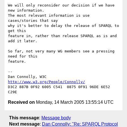
We will only reconsider our decision if we have 
new information.

The most relevant information is use 
cases/stories that say

why it's better to delay the release of SPARQL to 
get this

feature in, rather than release SPARQL as is and 
add it later.

So far, not very many WG members see a pressing 
need for this

feature.

-- 

Dan Connolly, W3C 
http://www.w3.org/People/Connolly/
D3C2 887B 0F92 6005 C541  0875 0F91 96DE 6E52 
Received on
Monday, 14 March 2005 13:55:14 UTC
This message
:
Message body
Next message
:
Dan Connolly: "Re: SPARQL Protocol