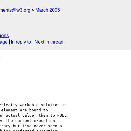
mments@w3.org
March 2005
ions
sage
In reply to
Next in thread
>
rfectly workable solution is

element are bound to

n actual value, then to NULL

e the current execution

rary but I've never seen a
