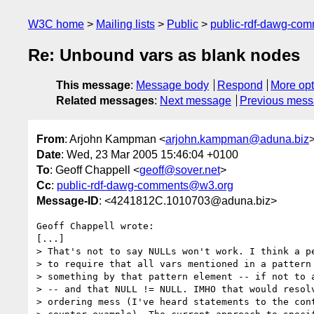
W3C home
Mailing lists
Public
public-rdf-dawg-co
Re: Unbound vars as blank nodes
This message
:
Message body
Respond
More opt
Related messages
:
Next message
Previous mes
From
: Arjohn Kampman <
arjohn.kampman@aduna.biz
Date
: Wed, 23 Mar 2005 15:46:04 +0100
To
: Geoff Chappell <
geoff@sover.net
>
Cc
:
public-rdf-dawg-comments@w3.org
Message-ID
: <4241812C.1010703@aduna.biz>
Geoff Chappell wrote:

[...]

> That's not to say NULLs won't work. I think a pe
> to require that all vars mentioned in a pattern 
> something by that pattern element -- if not to a
> -- and that NULL != NULL. IMHO that would resolv
> ordering mess (I've heard statements to the cont