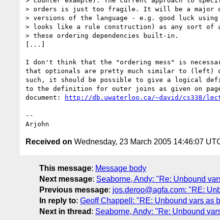
> counter example). The current approach to specif
> orders is just too fragile. It will be a major o
> versions of the language - e.g. good luck using 
> looks like a rule construction) as any sort of a
> these ordering dependencies built-in.

[...]

I don't think that the "ordering mess" is necessar
that optionals are pretty much similar to (left) o
such, it should be possible to give a logical defi
to the definition for outer joins as given on page
document: 
http://db.uwaterloo.ca/~david/cs338/lec
--

Received on
Wednesday, 23 March 2005 14:46:07 UT
This message
:
Message body
Next message
:
Seaborne, Andy: "Re: Unbound var
Previous message
:
jos.deroo@agfa.com: "RE: Unb
In reply to
:
Geoff Chappell: "RE: Unbound vars as 
Next in thread
:
Seaborne, Andy: "Re: Unbound vars