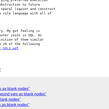
ying preferred execution

bstruction to future

sparql (squint and construct

 rule language with all of

y. My gut fealing is

uter joins in SQL. As

nition of them similar

 29 of the following

t-SQL3.pdf
C
s as blank nodes"
ound vars as blank nodes"
blank nodes"
 as blank nodes"