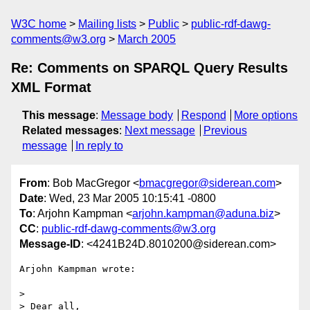
W3C home
Mailing lists
Public
public-rdf-dawg-
comments@w3.org
March 2005
Re: Comments on SPARQL Query Results
XML Format
This message
:
Message body
Respond
More options
Related messages
:
Next message
Previous
message
In reply to
From
: Bob MacGregor <
bmacgregor@siderean.com
>
Date
: Wed, 23 Mar 2005 10:15:41 -0800
To
: Arjohn Kampman <
arjohn.kampman@aduna.biz
>
CC
:
public-rdf-dawg-comments@w3.org
Message-ID
: <4241B24D.8010200@siderean.com>
Arjohn Kampman wrote:

>

> Dear all,
