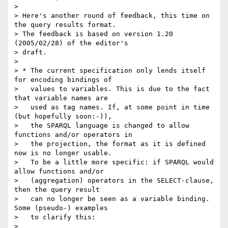
>

> Here's another round of feedback, this time on 
the query results format.

> The feedback is based on version 1.20 
(2005/02/28) of the editor's

> draft.

>

> * The current specification only lends itself 
for encoding bindings of

>   values to variables. This is due to the fact 
that variable names are

>   used as tag names. If, at some point in time 
(but hopefully soon:-)),

>   the SPARQL language is changed to allow 
functions and/or operators in

>   the projection, the format as it is defined 
now is no longer usable.

>   To be a little more specific: if SPARQL would 
allow functions and/or

>   (aggregation) operators in the SELECT-clause, 
then the query result

>   can no longer be seen as a variable binding. 
Some (pseudo-) examples

>   to clarify this:

>
