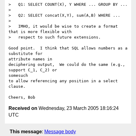
>   Q1: SELECT COUNT(X), Y WHERE ... GROUP BY ...

>

>   Q2: SELECT concat(X,Y), sum(A,B) WHERE ...

>

>   IMHO, it would be wise to create a format 
that is more flexible with

>   respect to such future extensions.

Good point.  I think that SQL allows numbers as a 
substitute for 

attribute names in

deciphering output,  We could do the same (e.g., 
support C_1, C_2) or 

somesuch

to allow referencing any position in a select 
clause.

Received on
Wednesday, 23 March 2005 18:16:24
UTC
This message
:
Message body