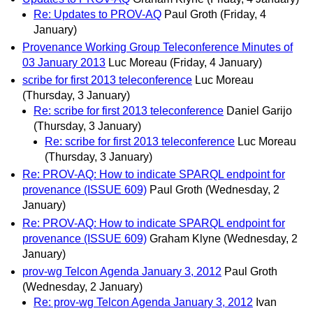
Re: Updates to PROV-AQ
Paul Groth
(Friday, 4
January)
Provenance Working Group Teleconference Minutes of
03 January 2013
Luc Moreau
(Friday, 4 January)
scribe for first 2013 teleconference
Luc Moreau
(Thursday, 3 January)
Re: scribe for first 2013 teleconference
Daniel Garijo
(Thursday, 3 January)
Re: scribe for first 2013 teleconference
Luc Moreau
(Thursday, 3 January)
Re: PROV-AQ: How to indicate SPARQL endpoint for
provenance (ISSUE 609)
Paul Groth
(Wednesday, 2
January)
Re: PROV-AQ: How to indicate SPARQL endpoint for
provenance (ISSUE 609)
Graham Klyne
(Wednesday, 2
January)
prov-wg Telcon Agenda January 3, 2012
Paul Groth
(Wednesday, 2 January)
Re: prov-wg Telcon Agenda January 3, 2012
Ivan