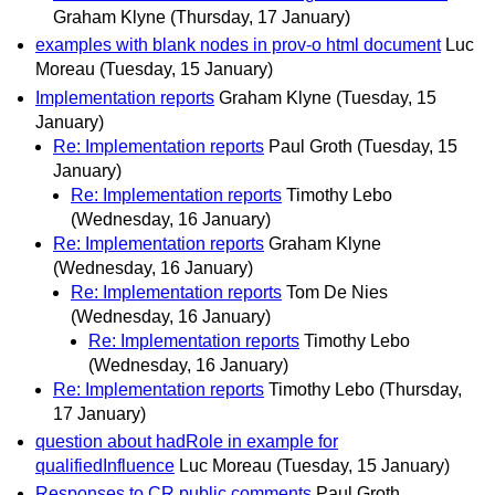
Graham Klyne
(Thursday, 17 January)
examples with blank nodes in prov-o html document
Luc
Moreau
(Tuesday, 15 January)
Implementation reports
Graham Klyne
(Tuesday, 15
January)
Re: Implementation reports
Paul Groth
(Tuesday, 15
January)
Re: Implementation reports
Timothy Lebo
(Wednesday, 16 January)
Re: Implementation reports
Graham Klyne
(Wednesday, 16 January)
Re: Implementation reports
Tom De Nies
(Wednesday, 16 January)
Re: Implementation reports
Timothy Lebo
(Wednesday, 16 January)
Re: Implementation reports
Timothy Lebo
(Thursday,
17 January)
question about hadRole in example for
qualifiedInfluence
Luc Moreau
(Tuesday, 15 January)
Responses to CR public comments
Paul Groth