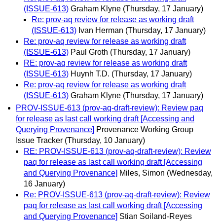
(ISSUE-613)
Graham Klyne
(Thursday, 17 January)
Re: prov-aq review for release as working draft
(ISSUE-613)
Ivan Herman
(Thursday, 17 January)
Re: prov-aq review for release as working draft
(ISSUE-613)
Paul Groth
(Thursday, 17 January)
RE: prov-aq review for release as working draft
(ISSUE-613)
Huynh T.D.
(Thursday, 17 January)
Re: prov-aq review for release as working draft
(ISSUE-613)
Graham Klyne
(Thursday, 17 January)
PROV-ISSUE-613 (prov-aq-draft-review): Review paq
for release as last call working draft [Accessing and
Querying Provenance]
Provenance Working Group
Issue Tracker
(Thursday, 10 January)
RE: PROV-ISSUE-613 (prov-aq-draft-review): Review
paq for release as last call working draft [Accessing
and Querying Provenance]
Miles, Simon
(Wednesday,
16 January)
Re: PROV-ISSUE-613 (prov-aq-draft-review): Review
paq for release as last call working draft [Accessing
and Querying Provenance]
Stian Soiland-Reyes