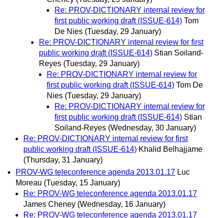
Re: PROV-DICTIONARY internal review for
first public working draft (ISSUE-614)
Tom
De Nies
(Tuesday, 29 January)
Re: PROV-DICTIONARY internal review for first
public working draft (ISSUE-614)
Stian Soiland-
Reyes
(Tuesday, 29 January)
Re: PROV-DICTIONARY internal review for
first public working draft (ISSUE-614)
Tom De
Nies
(Tuesday, 29 January)
Re: PROV-DICTIONARY internal review for
first public working draft (ISSUE-614)
Stian
Soiland-Reyes
(Wednesday, 30 January)
Re: PROV-DICTIONARY internal review for first
public working draft (ISSUE-614)
Khalid Belhajjame
(Thursday, 31 January)
PROV-WG teleconference agenda 2013.01.17
Luc
Moreau
(Tuesday, 15 January)
Re: PROV-WG teleconference agenda 2013.01.17
James Cheney
(Wednesday, 16 January)
Re: PROV-WG teleconference agenda 2013.01.17