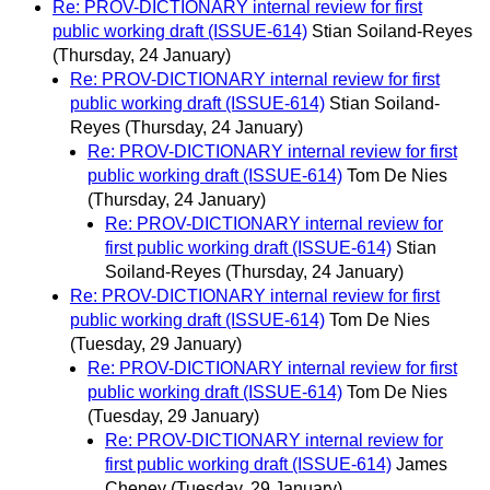
Re: PROV-DICTIONARY internal review for first
public working draft (ISSUE-614)
Stian Soiland-Reyes
(Thursday, 24 January)
Re: PROV-DICTIONARY internal review for first
public working draft (ISSUE-614)
Stian Soiland-
Reyes
(Thursday, 24 January)
Re: PROV-DICTIONARY internal review for first
public working draft (ISSUE-614)
Tom De Nies
(Thursday, 24 January)
Re: PROV-DICTIONARY internal review for
first public working draft (ISSUE-614)
Stian
Soiland-Reyes
(Thursday, 24 January)
Re: PROV-DICTIONARY internal review for first
public working draft (ISSUE-614)
Tom De Nies
(Tuesday, 29 January)
Re: PROV-DICTIONARY internal review for first
public working draft (ISSUE-614)
Tom De Nies
(Tuesday, 29 January)
Re: PROV-DICTIONARY internal review for
first public working draft (ISSUE-614)
James
Cheney
(Tuesday, 29 January)