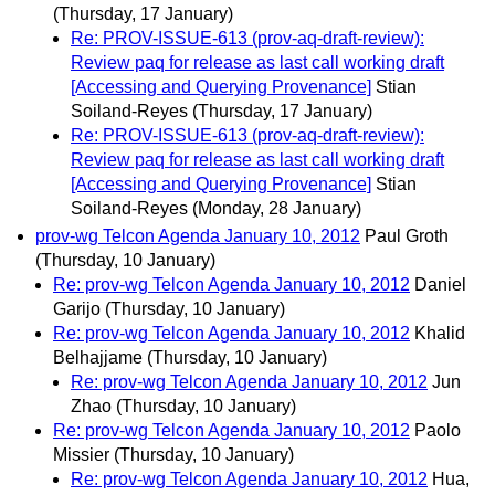
(Thursday, 17 January)
Re: PROV-ISSUE-613 (prov-aq-draft-review):
Review paq for release as last call working draft
[Accessing and Querying Provenance]
Stian
Soiland-Reyes
(Thursday, 17 January)
Re: PROV-ISSUE-613 (prov-aq-draft-review):
Review paq for release as last call working draft
[Accessing and Querying Provenance]
Stian
Soiland-Reyes
(Monday, 28 January)
prov-wg Telcon Agenda January 10, 2012
Paul Groth
(Thursday, 10 January)
Re: prov-wg Telcon Agenda January 10, 2012
Daniel
Garijo
(Thursday, 10 January)
Re: prov-wg Telcon Agenda January 10, 2012
Khalid
Belhajjame
(Thursday, 10 January)
Re: prov-wg Telcon Agenda January 10, 2012
Jun
Zhao
(Thursday, 10 January)
Re: prov-wg Telcon Agenda January 10, 2012
Paolo
Missier
(Thursday, 10 January)
Re: prov-wg Telcon Agenda January 10, 2012
Hua,