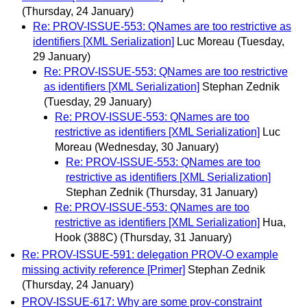
(Thursday, 24 January)
Re: PROV-ISSUE-553: QNames are too restrictive as
identifiers [XML Serialization]
Luc Moreau
(Tuesday,
29 January)
Re: PROV-ISSUE-553: QNames are too restrictive
as identifiers [XML Serialization]
Stephan Zednik
(Tuesday, 29 January)
Re: PROV-ISSUE-553: QNames are too
restrictive as identifiers [XML Serialization]
Luc
Moreau
(Wednesday, 30 January)
Re: PROV-ISSUE-553: QNames are too
restrictive as identifiers [XML Serialization]
Stephan Zednik
(Thursday, 31 January)
Re: PROV-ISSUE-553: QNames are too
restrictive as identifiers [XML Serialization]
Hua,
Hook (388C)
(Thursday, 31 January)
Re: PROV-ISSUE-591: delegation PROV-O example
missing activity reference [Primer]
Stephan Zednik
(Thursday, 24 January)
PROV-ISSUE-617: Why are some prov-constraint