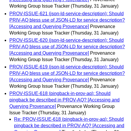
Working Group Issue Tracker
(Thursday, 31 January)
PROV-ISSUE-621 (json-ld-service-description): Should
PRIV-AQ bless use of JSON-LD for service description?
[Accessing and Querying Provenance]
Provenance
Working Group Issue Tracker
(Thursday, 31 January)
PROV-ISSUE-620 (json-ld-service-description): Should
PRIV-AQ bless use of JSON-LD for service description?
[Accessing and Querying Provenance]
Provenance
Working Group Issue Tracker
(Thursday, 31 January)
PROV-ISSUE-619 (json-ld-service-description): Should
PRIV-AQ bless use of JSON-LD for service description?
[Accessing and Querying Provenance]
Provenance
Working Group Issue Tracker
(Thursday, 31 January)
PROV-ISSUE-618 (pingback-in-prov-aq): Should
pingback be described in PROV-AQ? [Accessing and
Querying Provenance]
Provenance Working Group
Issue Tracker
(Thursday, 31 January)
Re: PROV-ISSUE-618 (pingback-in-prov-aq): Should
pingback be described in PROV-AQ? [Accessing and