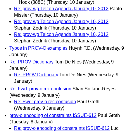
Hook (388C)
(Thursday, 10 January)
Re: prov-wg Telcon Agenda January 10, 2012
Paolo
Missier
(Thursday, 10 January)
Re: prov-wg Telcon Agenda January 10, 2012
Stephan Zednik
(Thursday, 10 January)
Re: prov-wg Telcon Agenda January 10, 2012
Stephan Zednik
(Thursday, 10 January)
Typos in PROV-O examples
Huynh T.D.
(Wednesday, 9
January)
Re: PROV Dictionary
Tom De Nies
(Wednesday, 9
January)
Re: PROV Dictionary
Tom De Nies
(Wednesday, 9
January)
Re: Fwd: prov-o rec confusion
Stian Soiland-Reyes
(Wednesday, 9 January)
Re: Fwd: prov-o rec confusion
Paul Groth
(Wednesday, 9 January)
prov-o encoding of constraints ISSUE-612
Paul Groth
(Tuesday, 8 January)
Re: prov-o encoding of constraints ISSUE-612
Luc