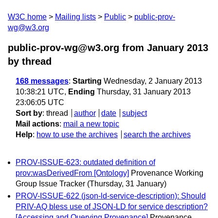
W3C home
Mailing lists
Public
public-prov-
wg@w3.org
public-prov-wg@w3.org from January 2013
by thread
168 messages
:
Starting
Wednesday, 2 January 2013
10:38:21 UTC,
Ending
Thursday, 31 January 2013
23:06:05 UTC
Sort by
:
thread
author
date
subject
Mail actions
:
mail a new topic
Help
:
how to use the archives
search the archives
PROV-ISSUE-623: outdated definition of
prov:wasDerivedFrom [Ontology]
Provenance Working
Group Issue Tracker
(Thursday, 31 January)
PROV-ISSUE-622 (json-ld-service-description): Should
PRIV-AQ bless use of JSON-LD for service description?
[Accessing and Querying Provenance]
Provenance