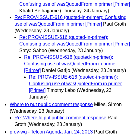
Confusing use of wasQuotedFrom in primer [Primer]
Khalid Belhajjame
(Thursday, 24 January)
Re: PROV-ISSUE-616 (quoted-in-primer): Confusing
use of wasQuotedFrom in primer [Primer]
Paul Groth
(Wednesday, 23 January)
Re: PROV-ISSUE-616 (quoted-in-primer):
Confusing use of wasQuotedFrom in primer [Primer]
Satya Sahoo
(Wednesday, 23 January)
Re: PROV-ISSUE-616 (quoted-in-primer):
Confusing use of wasQuotedFrom in primer
[Primer]
Daniel Garijo
(Wednesday, 23 January)
Re: PROV-ISSUE-616 (quoted-in-primer):
Confusing use of wasQuotedFrom in primer
[Primer]
Timothy Lebo
(Wednesday, 23
January)
Where to put public comment response
Miles, Simon
(Wednesday, 23 January)
Re: Where to put public comment response
Paul
Groth
(Wednesday, 23 January)
prov-wg - Telcon Agenda Jan. 24, 2013
Paul Groth