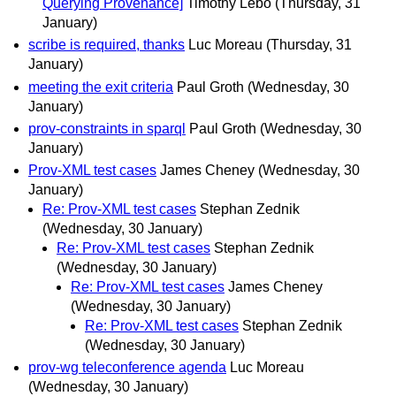
Querying Provenance]
Timothy Lebo
(Thursday, 31
January)
scribe is required, thanks
Luc Moreau
(Thursday, 31
January)
meeting the exit criteria
Paul Groth
(Wednesday, 30
January)
prov-constraints in sparql
Paul Groth
(Wednesday, 30
January)
Prov-XML test cases
James Cheney
(Wednesday, 30
January)
Re: Prov-XML test cases
Stephan Zednik
(Wednesday, 30 January)
Re: Prov-XML test cases
Stephan Zednik
(Wednesday, 30 January)
Re: Prov-XML test cases
James Cheney
(Wednesday, 30 January)
Re: Prov-XML test cases
Stephan Zednik
(Wednesday, 30 January)
prov-wg teleconference agenda
Luc Moreau
(Wednesday, 30 January)