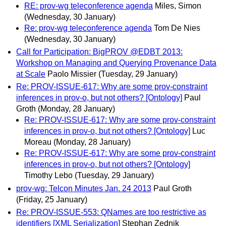
RE: prov-wg teleconference agenda
Miles, Simon
(Wednesday, 30 January)
Re: prov-wg teleconference agenda
Tom De Nies
(Wednesday, 30 January)
Call for Participation: BigPROV @EDBT 2013:
Workshop on Managing and Querying Provenance Data
at Scale
Paolo Missier
(Tuesday, 29 January)
Re: PROV-ISSUE-617: Why are some prov-constraint
inferences in prov-o, but not others? [Ontology]
Paul
Groth
(Monday, 28 January)
Re: PROV-ISSUE-617: Why are some prov-constraint
inferences in prov-o, but not others? [Ontology]
Luc
Moreau
(Monday, 28 January)
Re: PROV-ISSUE-617: Why are some prov-constraint
inferences in prov-o, but not others? [Ontology]
Timothy Lebo
(Tuesday, 29 January)
prov-wg: Telcon Minutes Jan. 24 2013
Paul Groth
(Friday, 25 January)
Re: PROV-ISSUE-553: QNames are too restrictive as
identifiers [XML Serialization]
Stephan Zednik