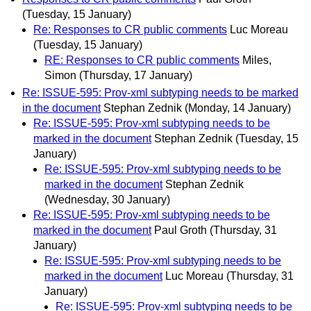
(Tuesday, 15 January)
Re: Responses to CR public comments
Luc Moreau
(Tuesday, 15 January)
RE: Responses to CR public comments
Miles,
Simon
(Thursday, 17 January)
Re: ISSUE-595: Prov-xml subtyping needs to be marked
in the document
Stephan Zednik
(Monday, 14 January)
Re: ISSUE-595: Prov-xml subtyping needs to be
marked in the document
Stephan Zednik
(Tuesday, 15
January)
Re: ISSUE-595: Prov-xml subtyping needs to be
marked in the document
Stephan Zednik
(Wednesday, 30 January)
Re: ISSUE-595: Prov-xml subtyping needs to be
marked in the document
Paul Groth
(Thursday, 31
January)
Re: ISSUE-595: Prov-xml subtyping needs to be
marked in the document
Luc Moreau
(Thursday, 31
January)
Re: ISSUE-595: Prov-xml subtyping needs to be