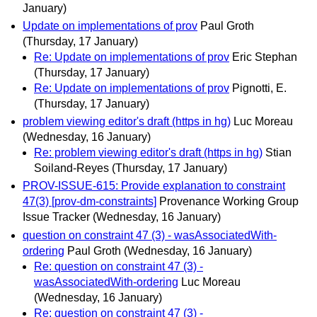
January)
Update on implementations of prov
Paul Groth
(Thursday, 17 January)
Re: Update on implementations of prov
Eric Stephan
(Thursday, 17 January)
Re: Update on implementations of prov
Pignotti, E.
(Thursday, 17 January)
problem viewing editor's draft (https in hg)
Luc Moreau
(Wednesday, 16 January)
Re: problem viewing editor's draft (https in hg)
Stian
Soiland-Reyes
(Thursday, 17 January)
PROV-ISSUE-615: Provide explanation to constraint
47(3) [prov-dm-constraints]
Provenance Working Group
Issue Tracker
(Wednesday, 16 January)
question on constraint 47 (3) - wasAssociatedWith-
ordering
Paul Groth
(Wednesday, 16 January)
Re: question on constraint 47 (3) -
wasAssociatedWith-ordering
Luc Moreau
(Wednesday, 16 January)
Re: question on constraint 47 (3) -