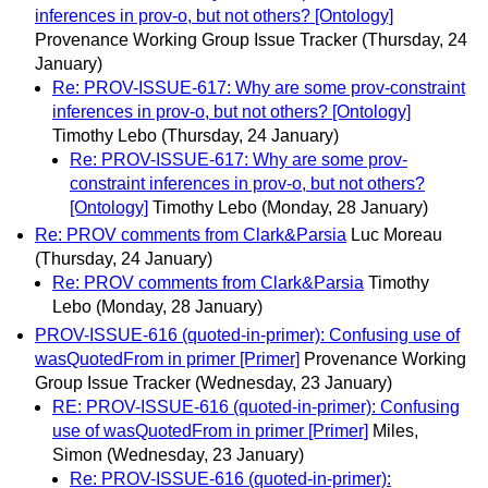
inferences in prov-o, but not others? [Ontology]
Provenance Working Group Issue Tracker
(Thursday, 24
January)
Re: PROV-ISSUE-617: Why are some prov-constraint
inferences in prov-o, but not others? [Ontology]
Timothy Lebo
(Thursday, 24 January)
Re: PROV-ISSUE-617: Why are some prov-
constraint inferences in prov-o, but not others?
[Ontology]
Timothy Lebo
(Monday, 28 January)
Re: PROV comments from Clark&Parsia
Luc Moreau
(Thursday, 24 January)
Re: PROV comments from Clark&Parsia
Timothy
Lebo
(Monday, 28 January)
PROV-ISSUE-616 (quoted-in-primer): Confusing use of
wasQuotedFrom in primer [Primer]
Provenance Working
Group Issue Tracker
(Wednesday, 23 January)
RE: PROV-ISSUE-616 (quoted-in-primer): Confusing
use of wasQuotedFrom in primer [Primer]
Miles,
Simon
(Wednesday, 23 January)
Re: PROV-ISSUE-616 (quoted-in-primer):