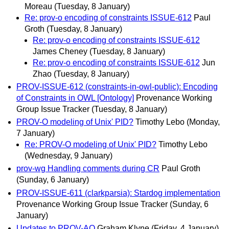
Moreau
(Tuesday, 8 January)
Re: prov-o encoding of constraints ISSUE-612
Paul
Groth
(Tuesday, 8 January)
Re: prov-o encoding of constraints ISSUE-612
James Cheney
(Tuesday, 8 January)
Re: prov-o encoding of constraints ISSUE-612
Jun
Zhao
(Tuesday, 8 January)
PROV-ISSUE-612 (constraints-in-owl-public): Encoding
of Constraints in OWL [Ontology]
Provenance Working
Group Issue Tracker
(Tuesday, 8 January)
PROV-O modeling of Unix' PID?
Timothy Lebo
(Monday,
7 January)
Re: PROV-O modeling of Unix' PID?
Timothy Lebo
(Wednesday, 9 January)
prov-wg Handling comments during CR
Paul Groth
(Sunday, 6 January)
PROV-ISSUE-611 (clarkparsia): Stardog implementation
Provenance Working Group Issue Tracker
(Sunday, 6
January)
Updates to PROV-AQ
Graham Klyne
(Friday, 4 January)