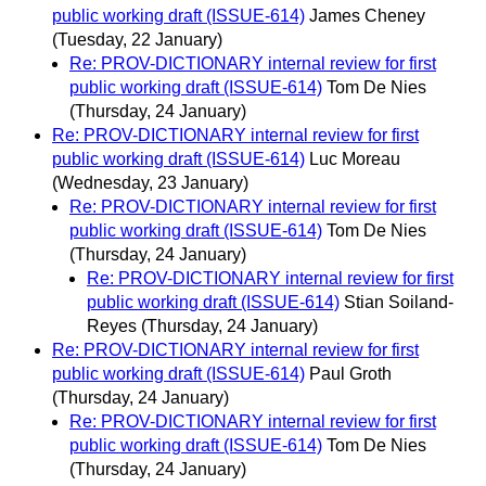
public working draft (ISSUE-614)
James Cheney
(Tuesday, 22 January)
Re: PROV-DICTIONARY internal review for first
public working draft (ISSUE-614)
Tom De Nies
(Thursday, 24 January)
Re: PROV-DICTIONARY internal review for first
public working draft (ISSUE-614)
Luc Moreau
(Wednesday, 23 January)
Re: PROV-DICTIONARY internal review for first
public working draft (ISSUE-614)
Tom De Nies
(Thursday, 24 January)
Re: PROV-DICTIONARY internal review for first
public working draft (ISSUE-614)
Stian Soiland-
Reyes
(Thursday, 24 January)
Re: PROV-DICTIONARY internal review for first
public working draft (ISSUE-614)
Paul Groth
(Thursday, 24 January)
Re: PROV-DICTIONARY internal review for first
public working draft (ISSUE-614)
Tom De Nies
(Thursday, 24 January)