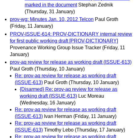
marked in the document
Stephan Zednik
(Thursday, 31 January)
prov-wg: Minutes Jan. 10, 2012 Telcon
Paul Groth
(Friday, 11 January)
PROV-ISSUE-614: PROV-DICTIONARY internal review
for first public working draft [PROV-DICTIONARY]
Provenance Working Group Issue Tracker
(Friday, 11
January)
prov-aq review for release as working draft (ISSUE-613)
Paul Groth
(Thursday, 10 January)
Re: prov-aq review for release as working draft
(ISSUE-613)
Paul Groth
(Thursday, 10 January)
{Disarmed} Re: prov-aq review for release as
working draft (ISSUE-613)
Luc Moreau
(Wednesday, 16 January)
Re: prov-aq review for release as working draft
(ISSUE-613)
Ivan Herman
(Friday, 11 January)
Re: prov-aq review for release as working draft
(ISSUE-613)
Timothy Lebo
(Thursday, 17 January)
Re: prov-aq review for release as working draft