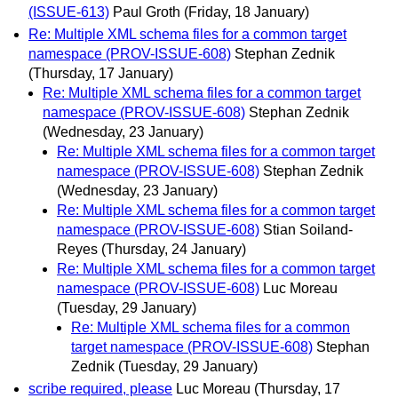
(ISSUE-613)
Paul Groth
(Friday, 18 January)
Re: Multiple XML schema files for a common target
namespace (PROV-ISSUE-608)
Stephan Zednik
(Thursday, 17 January)
Re: Multiple XML schema files for a common target
namespace (PROV-ISSUE-608)
Stephan Zednik
(Wednesday, 23 January)
Re: Multiple XML schema files for a common target
namespace (PROV-ISSUE-608)
Stephan Zednik
(Wednesday, 23 January)
Re: Multiple XML schema files for a common target
namespace (PROV-ISSUE-608)
Stian Soiland-
Reyes
(Thursday, 24 January)
Re: Multiple XML schema files for a common target
namespace (PROV-ISSUE-608)
Luc Moreau
(Tuesday, 29 January)
Re: Multiple XML schema files for a common
target namespace (PROV-ISSUE-608)
Stephan
Zednik
(Tuesday, 29 January)
scribe required, please
Luc Moreau
(Thursday, 17