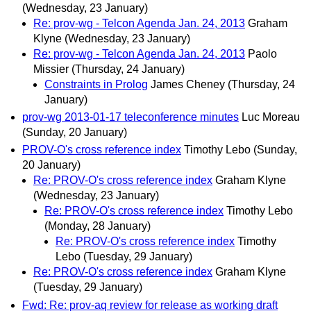
(Wednesday, 23 January)
Re: prov-wg - Telcon Agenda Jan. 24, 2013
Graham
Klyne
(Wednesday, 23 January)
Re: prov-wg - Telcon Agenda Jan. 24, 2013
Paolo
Missier
(Thursday, 24 January)
Constraints in Prolog
James Cheney
(Thursday, 24
January)
prov-wg 2013-01-17 teleconference minutes
Luc Moreau
(Sunday, 20 January)
PROV-O's cross reference index
Timothy Lebo
(Sunday,
20 January)
Re: PROV-O's cross reference index
Graham Klyne
(Wednesday, 23 January)
Re: PROV-O's cross reference index
Timothy Lebo
(Monday, 28 January)
Re: PROV-O's cross reference index
Timothy
Lebo
(Tuesday, 29 January)
Re: PROV-O's cross reference index
Graham Klyne
(Tuesday, 29 January)
Fwd: Re: prov-aq review for release as working draft