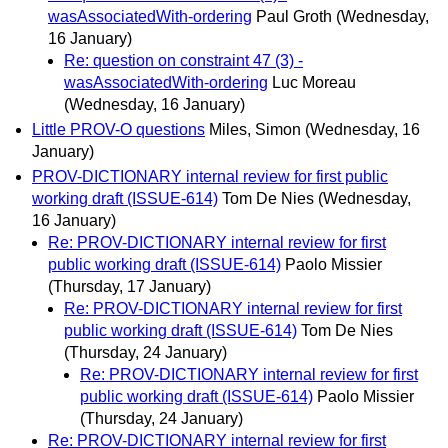
wasAssociatedWith-ordering
Paul Groth
(Wednesday,
16 January)
Re: question on constraint 47 (3) -
wasAssociatedWith-ordering
Luc Moreau
(Wednesday, 16 January)
Little PROV-O questions
Miles, Simon
(Wednesday, 16
January)
PROV-DICTIONARY internal review for first public
working draft (ISSUE-614)
Tom De Nies
(Wednesday,
16 January)
Re: PROV-DICTIONARY internal review for first
public working draft (ISSUE-614)
Paolo Missier
(Thursday, 17 January)
Re: PROV-DICTIONARY internal review for first
public working draft (ISSUE-614)
Tom De Nies
(Thursday, 24 January)
Re: PROV-DICTIONARY internal review for first
public working draft (ISSUE-614)
Paolo Missier
(Thursday, 24 January)
Re: PROV-DICTIONARY internal review for first